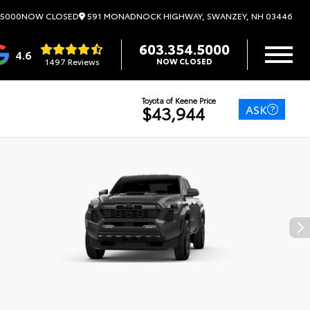
591 MONADNOCK HIGHWAY, SWANZEY, NH 03446
.5000
NOW CLOSED
603.354.5000
4.6
1497 Reviews
NOW CLOSED
Toyota of Keene Price
ASK
$43,944