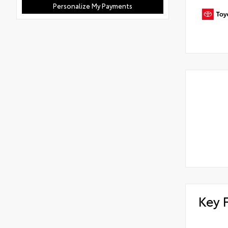
Personalize My Payments
Key 