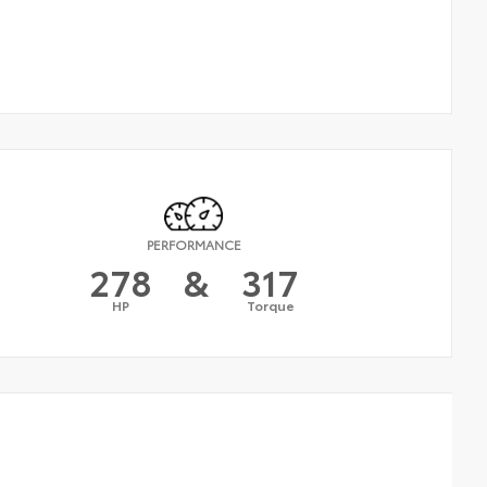
PERFORMANCE
278
&
317
HP
Torque