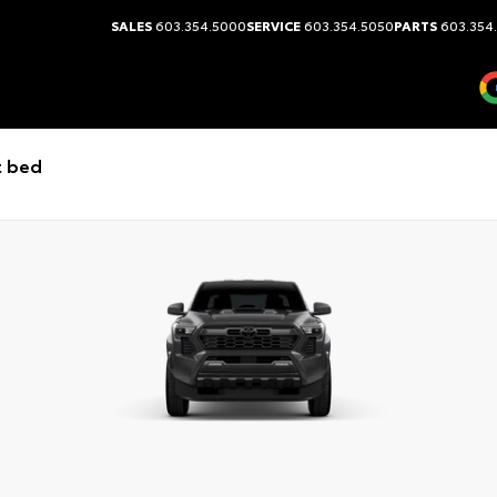
SALES
603.354.5000
SERVICE
603.354.5050
PARTS
603.354
t bed