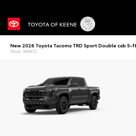
TOYOTA OF KEENE
New 2026 Toyota Tacoma TRD Sport Double cab 5-f
Stock: 360672