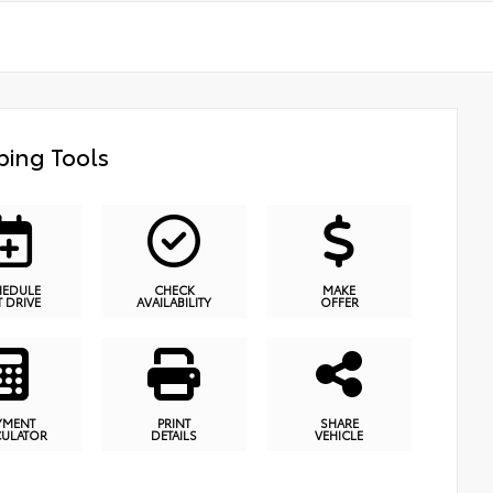
ing Tools
HEDULE
CHECK
MAKE
T DRIVE
AVAILABILITY
OFFER
YMENT
PRINT
SHARE
CULATOR
DETAILS
VEHICLE