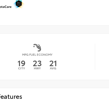
MPG FUEL ECONOMY
19
23
21
CITY
HWY
AVG
Features