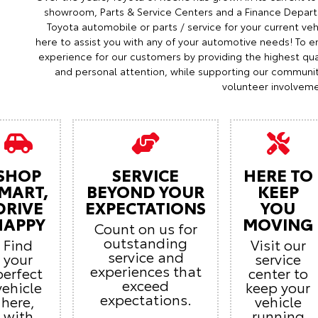
showroom, Parts & Service Centers and a Finance Depart
Toyota automobile or parts / service for your current veh
here to assist you with any of your automotive needs! To en
experience for our customers by providing the highest qual
and personal attention, while supporting our communi
volunteer involveme
SHOP
SERVICE
HERE TO
MART,
BEYOND YOUR
KEEP
DRIVE
EXPECTATIONS
YOU
HAPPY
MOVING
Count on us for
outstanding
Find
Visit our
service and
your
service
experiences that
perfect
center to
exceed
vehicle
keep your
expectations.
here,
vehicle
with
running