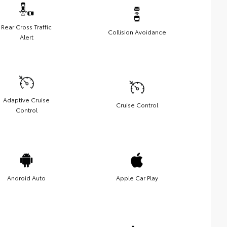
Rear Cross Traffic
Collision Avoidance
Alert
Adaptive Cruise
Cruise Control
Control
Android Auto
Apple Car Play