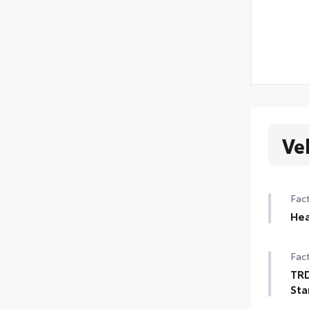
Ve
Fact
Hea
Hea
Fact
TRD
Sta