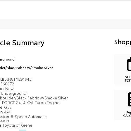
icle Summary
Shopp
erground
der/Black Fabric w/Smoke Silver
SC
LB5JN8TM291945
TES
360672
ion
New
Underground
Boulder/Black Fabric w/Smoke Silver
i-FORCE 2.4L 4-Cyl. Turbo Engine
pe
Gas
in
4x4
PA
CAL
ssion
8-Speed Automatic
ssion
n
Toyota of Keene