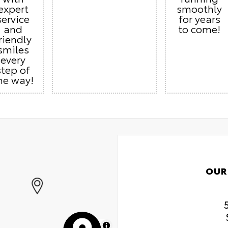
expert
smoothly
service
for years
and
to come!
riendly
smiles
every
step of
he way!
OUR
MapLibre