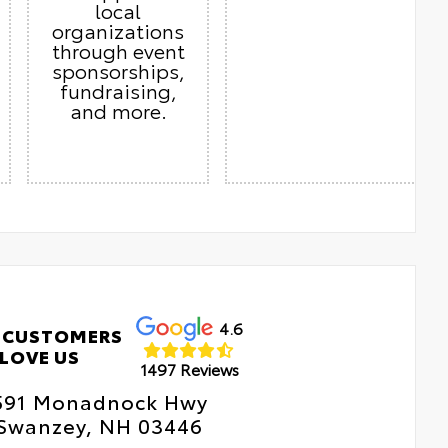
local
organizations
through event
sponsorships,
fundraising,
and more.
4.6
 CUSTOMERS
LOVE US
1497 Reviews
591 Monadnock Hwy
Swanzey, NH 03446