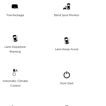
Tow Package
Blind Spot Monitor
Lane Departure
Lane Keep Assist
Warning
Automatic Climate
Push Start
Control