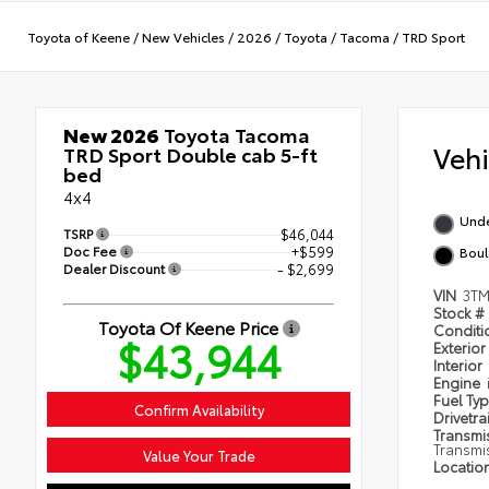
Toyota of Keene
/
New Vehicles
/
2026
/
Toyota
/
Tacoma
/
TRD Sport
New 2026
Toyota Tacoma
Veh
TRD Sport Double cab 5-ft
bed
4x4
Und
TSRP
$46,044
Doc Fee
+$599
Boul
Dealer Discount
- $2,699
VIN
3TM
Stock #
Toyota Of Keene Price
Condit
$43,944
Exterior
Interior
Engine
Fuel Ty
Confirm Availability
Drivetra
Transmi
Transmi
Value Your Trade
Locatio