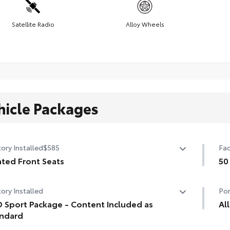
Satellite Radio
Alloy Wheels
hicle Packages
ory Installed
$585
Fac
ted Front Seats
50
ted Front Seats
50 
ory Installed
Por
 Sport Package - Content Included as
Al
ndard
Eng