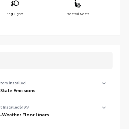
Fog Lights
Heated Seats
tory Installed
 State Emissions
State Emissions
t Installed
$199
l-Weather Floor Liners
ineered to precisely fit your vehicle, all-weather floor