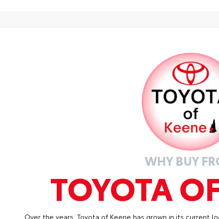
 Sport Package - Content Included as Standard
lin
mat
• P
des
• L
wit
• S
fas
WHY BUY F
TOYOTA O
Over the years, Toyota of Keene has grown in its current lo