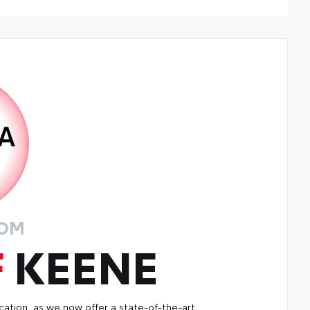
ers are made from durable, flexible, weather-resistant
erial that cleans easily.
recise injection molding uses Toyota's original vehicle
ign data for a perfect fit
iners feature ribbed channels to better hold moisture
h a stylish vehicle logo
kid-resistant backing and driver-side quarter-turn
teners help keep the liners in place
ROM
F
KEENE
cation, as we now offer a state-of-the-art