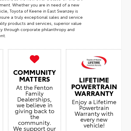
ment. Whether you are in need of a new
icle, Toyota of Keene in East Swanzey is
sure a truly exceptional sales and service
ity products and services, superior value
ty through corporate philanthropy and
nt.
COMMUNITY
MATTERS
LIFETIME
POWERTRAIN
At the Fenton
WARRANTY
Family
Dealerships,
Enjoy a Lifetime
we believe in
Powertrain
giving back to
Warranty with
the
every new
community.
vehicle!
We support our