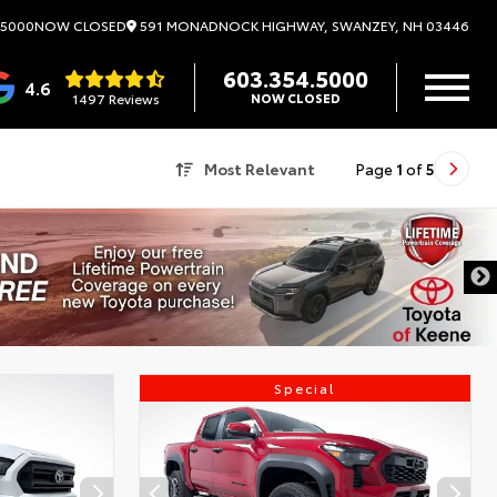
591 MONADNOCK HIGHWAY, SWANZEY, NH 03446
.5000
NOW CLOSED
603.354.5000
4.6
1497 Reviews
NOW CLOSED
Most Relevant
Page
1
of
5
Special