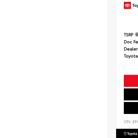
TSRP
Doc F
Dealer
Toyota
VIN:
3T
Toyota