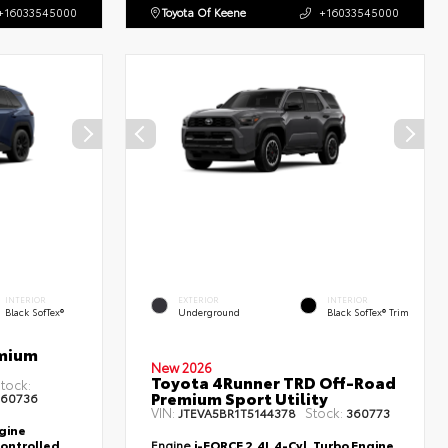
+16033545000
Toyota Of Keene
+16033545000
INTERIOR
EXTERIOR
INTERIOR
Black SofTex®
Underground
Black SofTex® Trim
emium
New 2026
Toyota 4Runner TRD Off-Road
tock:
Premium Sport Utility
60736
VIN:
Stock:
JTEVA5BR1T5144378
360773
ngine
controlled
Engine
i-FORCE 2.4L 4-Cyl. Turbo Engine