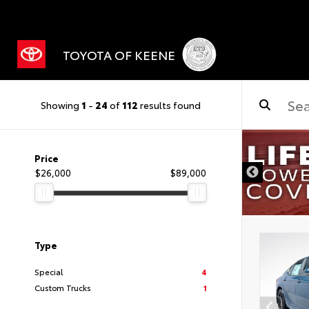
TOYOTA OF KEENE
Showing
1
-
24
of
112
results found
Price
$26,000
$89,000
Type
Special
4
Custom Trucks
1