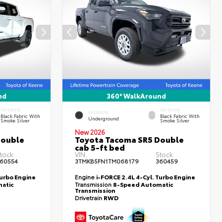
nd
360° WalkAround
INTERIOR
INTERIOR
EXTERIOR
Black Fabric With
Black Fabric With
Underground
Smoke Silver
Smoke Silver
New 2026
Double
Toyota Tacoma SR5 Double
cab 5-ft bed
tock:
VIN:
Stock:
60554
3TMKB5FN1TM068179
360459
Turbo Engine
Engine
i-FORCE 2.4L 4-Cyl. Turbo Engine
atic
Transmission
8-Speed Automatic
Transmission
Drivetrain
RWD