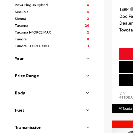
RAV4 Plug-In Hybrid
4
TSRP
Sequoia
4
Doc F
Sienna
2
Dealer
Tacoma
20
Toyota
Tacoma I-FORCE MAX
2
Tundra
8
Tundra I-FORCE MAX
1
Year
Price Range
Body
VIN:
4T1DBA
Toyota
Fuel
Transmission