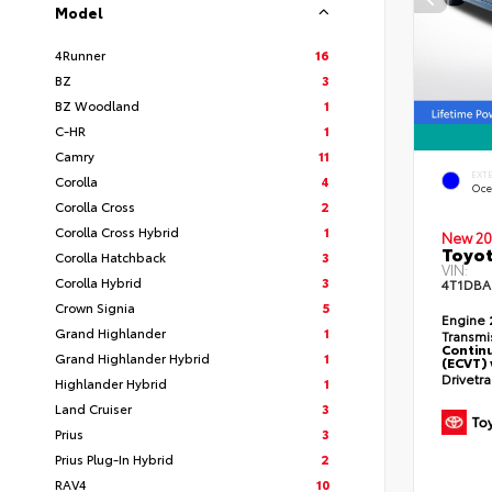
Model
4Runner
16
BZ
3
BZ Woodland
1
C-HR
1
Camry
11
EXT
Corolla
4
Oce
Corolla Cross
2
Corolla Cross Hybrid
1
New 20
Toyo
Corolla Hatchback
3
VIN:
Corolla Hybrid
3
4T1DBA
Crown Signia
5
Engine
Grand Highlander
1
Transmi
Continu
Grand Highlander Hybrid
1
(ECVT) 
Drivetr
Highlander Hybrid
1
Land Cruiser
3
Prius
3
Prius Plug-In Hybrid
2
RAV4
10