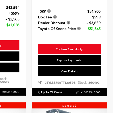
$43,594
TSRP
$54,905
+$599
Doc Fee
+$599
- $2,565
Dealer Discount
- $3,659
$41,628
Toyota Of Keene Price
$51,845
ty
Confirm Availability
s
Explore Payments
View Details
tock:
60622
VIN:
Stock:
3TYLB5JN8TT120598
360493
+16033545000
Toyota Of Keene
+16033545000
s
Special