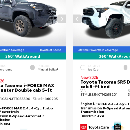
360° WalkAround
360° WalkArou
ERIOR
INTERIOR
EXTERIOR
erground
Mineral SofTex®
Ice Cap
New 2026
26
Toyota Tacoma SR5 
ta Tacoma i-FORCE MAX
cab 5-ft bed
hunter Double cab 5-ft
VIN:
S
3TMLB5JNXTM268201
3
Stock:
YLC5LN3TT055590
360205
Engine
i-FORCE 2.4L 4-Cyl. 
i-FORCE MAX 2.4L 4-Cyl. Turbo
Transmission
8-Speed Autom
Powertrain
Transmission
ssion
8-Speed Automatic
Drivetrain
4x4
ission
ain
4x4