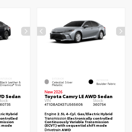
INTERIOR
EXTERIOR
INTERIOR
Black Leather &
Celestial Silver
Boulder Fabric
Dinamica® Trim
Metallic
New 2026
WD Sedan
Toyota Camry LE AWD Sedan
tock:
VIN:
Stock:
60735
4T1DBADK5TU565608
360754
ric Hybrid
Engine
2.5L 4-Cyl. Gas/Electric Hybrid
controlled
Transmission
Electronically controlled
smission
Continuously Variable Transmission
ft mode
(ECVT) with sequential shift mode
Drivetrain
AWD