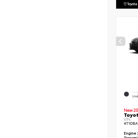
Toyota
EXT
Und
New 20
Toyo
VIN:
4T1DBA
Engine
Transmi