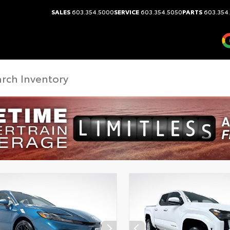
SALES
603.354.5000
SERVICE
603.354.5050
PARTS
603.354