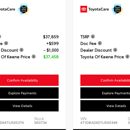
$37,859
TSRP
ee
+$599
Doc Fee
 Discount
- $1,000
Dealer Discount
 Of Keene Price
$37,458
Toyota Of Keene Price
Confirm Availability
Confirm Availabili
Explore Payments
Explore Payment
View Details
View Details
Stock:
VIN:
S
DK6TU565374
360734
4T1DBADK5TU565348
3