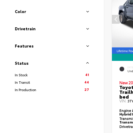
Color
Drivetrain
Features
Status
EXT
Und
41
In Stock
44
In Transit
New 20
Toyo
27
In Production
Trail
bed
VIN:
3T
Engine
Hybrid 
Transmi
Transm
Drivetr