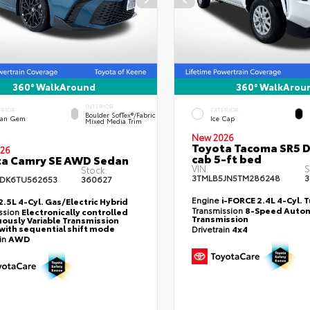
360° WalkAround
360° WalkArou
INTERIOR
ERIOR
EXTERIOR
Boulder SofTex®/fabric
an Gem
Ice Cap
Mixed Media Trim
New 2026
Toyota Tacoma SR5 
26
cab 5-ft bed
ta Camry SE AWD Sedan
VIN:
S
Stock:
3TMLB5JN5TM286248
3
DK6TU562653
360627
Engine
i-FORCE 2.4L 4-Cyl. 
2.5L 4-Cyl. Gas/Electric Hybrid
Transmission
8-Speed Autom
ssion
Electronically controlled
Transmission
ously Variable Transmission
with sequential shift mode
Drivetrain
4x4
ain
AWD