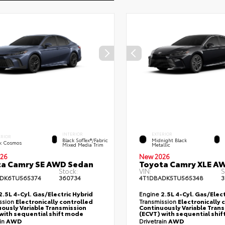
INTERIOR
EXTERIOR
ERIOR
Black SofTex®/fabric
Midnight Black
k Cosmos
Mixed Media Trim
Metallic
26
New 2026
ta Camry SE AWD Sedan
Toyota Camry XLE A
Stock:
VIN:
S
DK6TU565374
360734
4T1DBADK5TU565348
3
2.5L 4-Cyl. Gas/Electric Hybrid
Engine
2.5L 4-Cyl. Gas/Elect
ssion
Electronically controlled
Transmission
Electronically 
ously Variable Transmission
Continuously Variable Tran
with sequential shift mode
(ECVT) with sequential shi
ain
AWD
Drivetrain
AWD