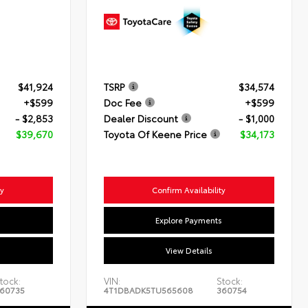
$41,924
TSRP
$34,574
+$599
Doc Fee
+$599
- $2,853
Dealer Discount
- $1,000
$39,670
Toyota Of Keene Price
$34,173
ty
Confirm Availability
s
Explore Payments
View Details
tock:
VIN:
Stock:
60735
4T1DBADK5TU565608
360754