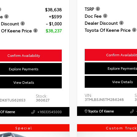
TSRP
$38,638
Doc Fee
ee
+$599
Dealer Discount
 Discount
- $1,000
Toyota Of Keene Price
 Of Keene Price
$38,237
Confirm Availabili
Confirm Availability
Explore Payment
Explore Payments
View Details
View Details
VIN:
S
Stock:
3TMLB5JN5TM286248
3
DK6TU562653
360627
Toyota Of Keene
 Of Keene
+16033545000
Special
Custom Truck