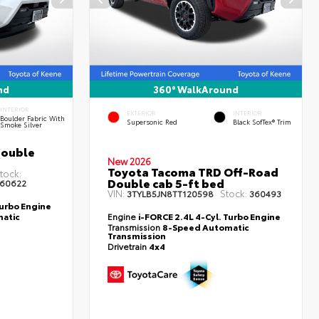
nd
360° WalkAround
INTERIOR
EXTERIOR
INTERIOR
Boulder Fabric With
Supersonic Red
Black SofTex® Trim
Smoke Silver
Double
New 2026
Toyota Tacoma TRD Off-Road
tock:
Double cab 5-ft bed
60622
VIN:
Stock:
3TYLB5JN8TT120598
360493
Turbo Engine
atic
Engine
i-FORCE 2.4L 4-Cyl. Turbo Engine
Transmission
8-Speed Automatic
Transmission
Drivetrain
4x4