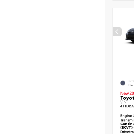
EXT
Dar
New 20
Toyo
VIN:
4T1DBA
Engine
Transmi
Continu
(ECVT) 
Drivetr