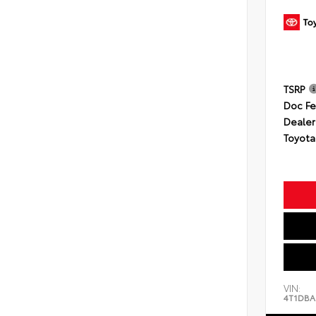
TSRP
Doc F
Dealer
Toyota
VIN:
4T1DBA