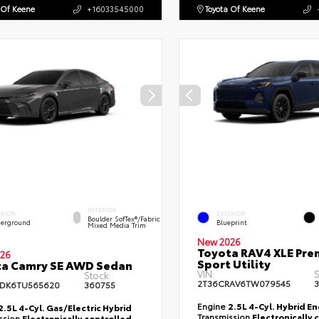
 Of Keene
+16033545000
Toyota Of Keene
INTERIOR
ERIOR
EXTERIOR
Boulder SofTex®/fabric
erground
Blueprint
Mixed Media Trim
New 2026
Toyota RAV4 XLE Pr
26
Sport Utility
ta Camry SE AWD Sedan
VIN:
S
Stock:
2T36CRAV6TW079545
3
DK6TU565620
360755
Engine
2.5L 4-Cyl. Hybrid E
2.5L 4-Cyl. Gas/Electric Hybrid
Transmission
Electronically 
ssion
Electronically controlled