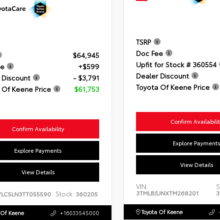
TSRP
Doc Fee
$64,945
Upfit for Stock # 360554
ee
+$599
Dealer Discount
 Discount
- $3,791
Toyota Of Keene Price
 Of Keene Price
$61,753
Confirm Availabili
Confirm Availability
Explore Payment
Explore Payments
View Details
View Details
VIN:
S
3TMLB5JNXTM268201
3
Stock:
YLC5LN3TT055590
360205
Toyota Of Keene
 Of Keene
+16033545000