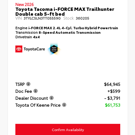
New 2026
Toyota Tacoma i-FORCE MAX Trailhunter
Double cab 5-ft bed
VIN:
Stock:
3TYLC5LN3TT055590
360205
Engine
i-FORCE MAX 2.4L 4-Cyl. Turbo Hybrid Powertrain
Transmission
8-Speed Automatic Transmission
Drivetrain
4x4
TSRP
$64,945
Doc Fee
+$599
Dealer Discount
- $3,791
Toyota Of Keene Price
$61,753
Confirm Availability