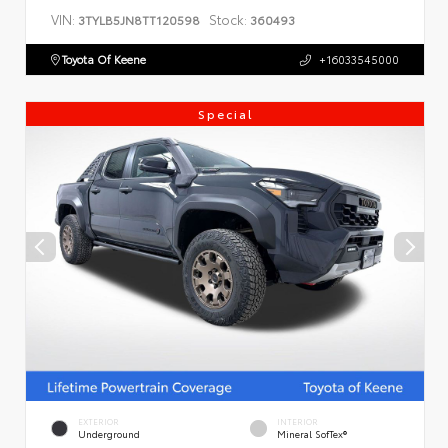
VIN:
Stock:
3TYLB5JN8TT120598
360493
Toyota Of Keene
+16033545000
Special
EXTERIOR
INTERIOR
Underground
Mineral SofTex®