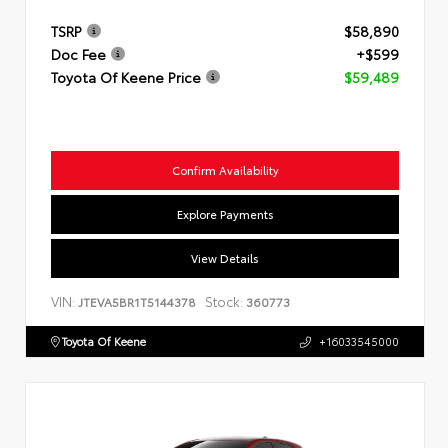
TSRP
$58,890
Doc Fee
+$599
Toyota Of Keene Price
$59,489
Confirm Availability
Explore Payments
View Details
VIN:
Stock:
JTEVA5BR1T5144378
360773
Toyota Of Keene
+16033545000