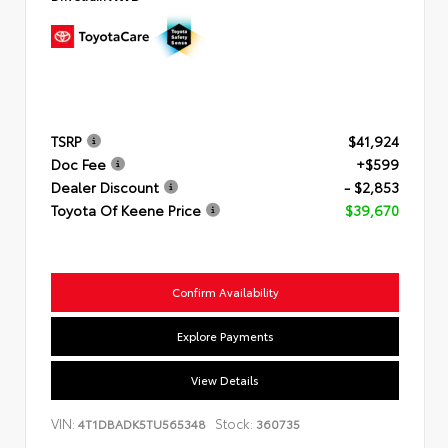
TSRP
$41,924
Doc Fee
+$599
Dealer Discount
- $2,853
Toyota Of Keene Price
$39,670
Confirm Availability
Explore Payments
View Details
VIN:
Stock:
4T1DBADK5TU565348
360735