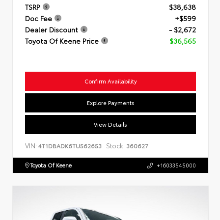
TSRP
$38,638
Doc Fee
+$599
Dealer Discount
- $2,672
Toyota Of Keene Price
$36,565
Confirm Availability
Explore Payments
View Details
VIN:
Stock:
4T1DBADK6TU562653
360627
Toyota Of Keene
+16033545000