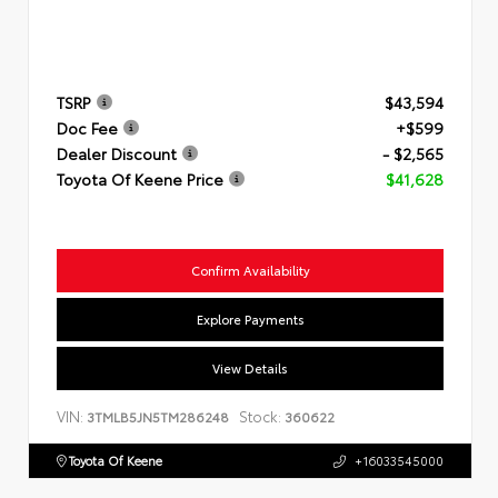
TSRP
$43,594
Doc Fee
+$599
Dealer Discount
- $2,565
Toyota Of Keene Price
$41,628
Confirm Availability
Explore Payments
View Details
VIN:
Stock:
3TMLB5JN5TM286248
360622
Toyota Of Keene
+16033545000