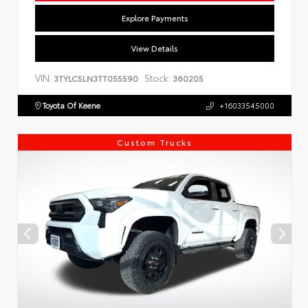
Explore Payments
View Details
VIN:
Stock:
3TYLC5LN3TT055590
360205
Toyota Of Keene
+16033545000
Custom Trucks