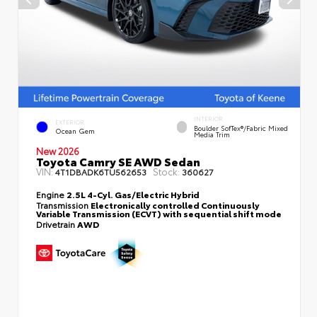
INTERIOR
EXTERIOR
Boulder SofTex®/fabric Mixed
Ocean Gem
Media Trim
New 2026
Toyota Camry SE AWD Sedan
VIN:
Stock:
4T1DBADK6TU562653
360627
Engine
2.5L 4-Cyl. Gas/Electric Hybrid
Transmission
Electronically controlled Continuously
Variable Transmission (ECVT) with sequential shift mode
Drivetrain
AWD