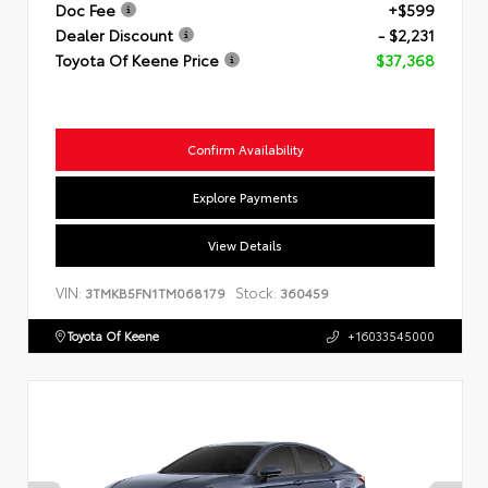
Doc Fee
+$599
Dealer Discount
- $2,231
Toyota Of Keene Price
$37,368
Confirm Availability
Explore Payments
View Details
VIN:
Stock:
3TMKB5FN1TM068179
360459
Toyota Of Keene
+16033545000