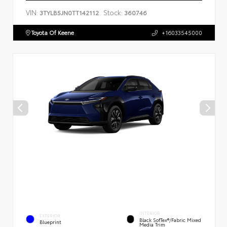
VIN:
Stock:
3TYLB5JN0TT142112
360746
Toyota Of Keene
+16033545000
INTERIOR
EXTERIOR
Black SofTex®/fabric Mixed
Blueprint
Media Trim