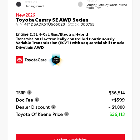
INTERIOR
EXTERIOR
Boulder SofTex®/fabric Mixed
Underground
Media Trim
New 2026
Toyota Camry SE AWD Sedan
VIN:
Stock:
4T1DBADK6TU565620
360755
Engine
2.5L 4-Cyl. Gas/Electric Hybrid
Transmission
Electronically controlled Continuously
Variable Transmission (ECVT) with sequential shift mode
Drivetrain
AWD
TSRP
$36,514
Doc Fee
+$599
Dealer Discount
- $1,000
Toyota Of Keene Price
$36,113
Confirm Availability