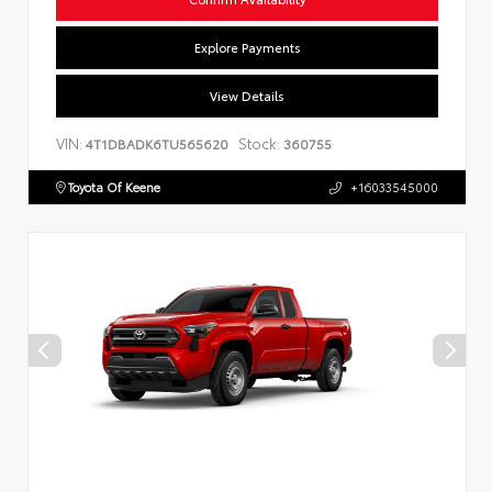
Explore Payments
View Details
VIN:
Stock:
4T1DBADK6TU565620
360755
Toyota Of Keene
+16033545000