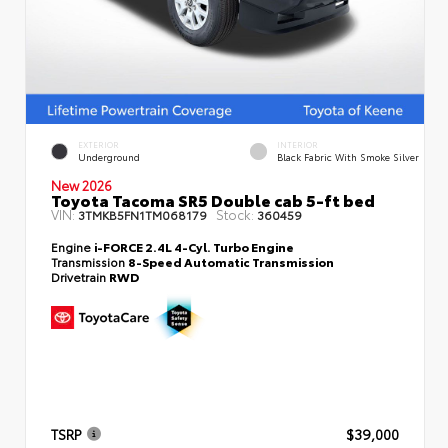
EXTERIOR
INTERIOR
Underground
Black Fabric With Smoke Silver
New 2026
Toyota Tacoma SR5 Double cab 5-ft bed
VIN:
Stock:
3TMKB5FN1TM068179
360459
Engine
i-FORCE 2.4L 4-Cyl. Turbo Engine
Transmission
8-Speed Automatic Transmission
Drivetrain
RWD
TSRP
$39,000