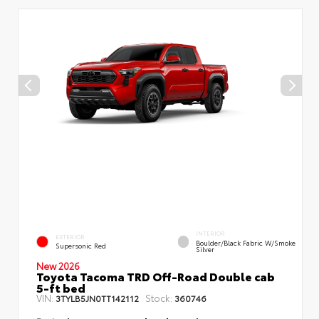
INTERIOR
EXTERIOR
Boulder/Black Fabric W/Smoke
Supersonic Red
Silver
New 2026
Toyota Tacoma TRD Off-Road Double cab
5-ft bed
VIN:
Stock:
3TYLB5JN0TT142112
360746