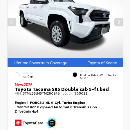
INTERIOR
EXTERIOR
Boulder Fabric With Smoke
Ice Cap
Silver
New 2026
Toyota Tacoma SR5 Double cab 5-ft bed
VIN:
Stock:
3TMLB5JN5TM286248
360622
Engine
i-FORCE 2.4L 4-Cyl. Turbo Engine
Transmission
8-Speed Automatic Transmission
Drivetrain
4x4