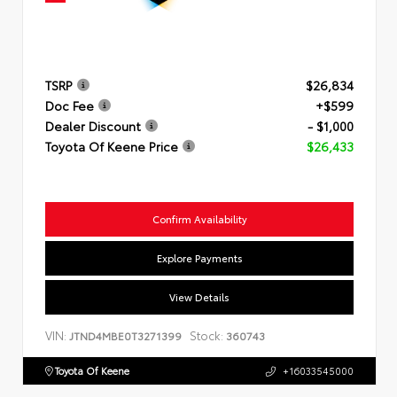
TSRP
$26,834
Doc Fee
+$599
Dealer Discount
- $1,000
Toyota Of Keene Price
$26,433
Confirm Availability
Explore Payments
View Details
VIN:
Stock:
JTND4MBE0T3271399
360743
Toyota Of Keene
+16033545000