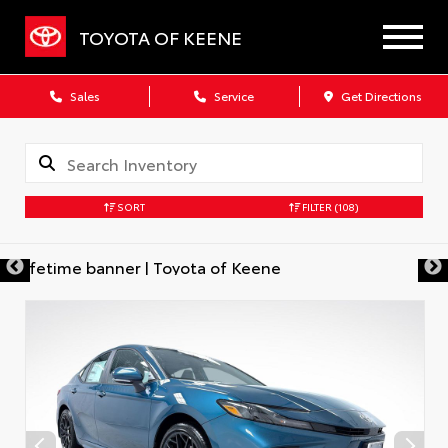
TOYOTA OF KEENE
Sales
Service
Get Directions
SORT
FILTER
(108)