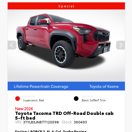
Special
EXTERIOR
INTERIOR
Supersonic Red
Black SofTex® Trim
New 2026
Toyota Tacoma TRD Off-Road Double cab
5-ft bed
VIN:
Stock:
3TYLB5JN8TT120598
360493
Engine
i-FORCE 2.4L 4-Cyl. Turbo Engine