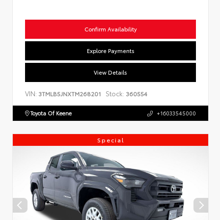
Confirm Availability
Explore Payments
View Details
VIN:
Stock:
3TMLB5JNXTM268201
360554
Toyota Of Keene
+16033545000
Special