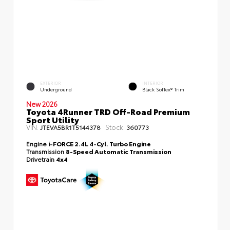
EXTERIOR
INTERIOR
Underground
Black SofTex® Trim
New 2026
Toyota 4Runner TRD Off-Road Premium
Sport Utility
VIN:
Stock:
JTEVA5BR1T5144378
360773
Engine
i-FORCE 2.4L 4-Cyl. Turbo Engine
Transmission
8-Speed Automatic Transmission
Drivetrain
4x4