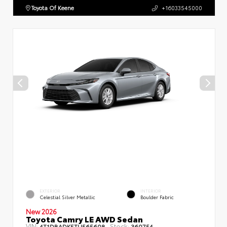
Toyota Of Keene
+16033545000
EXTERIOR
INTERIOR
Celestial Silver Metallic
Boulder Fabric
New 2026
Toyota Camry LE AWD Sedan
VIN:
Stock:
4T1DBADK5TU565608
360754