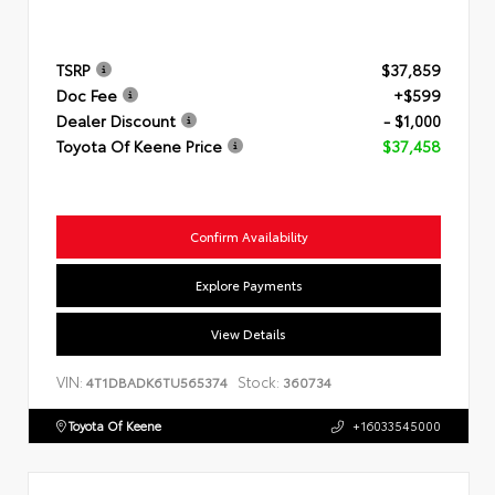
TSRP
$37,859
Doc Fee
+$599
Dealer Discount
- $1,000
Toyota Of Keene Price
$37,458
Confirm Availability
Explore Payments
View Details
VIN:
Stock:
4T1DBADK6TU565374
360734
Toyota Of Keene
+16033545000