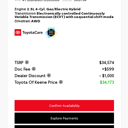
Engine
2.5L 4-Cyl. Gas/Electric Hybrid
Transmission
Electronically controlled Continuously
Variable Transmission (ECVT) with sequential shift mode
Drivetrain
AWD
TSRP
$34,574
Doc Fee
+$599
Dealer Discount
- $1,000
Toyota Of Keene Price
$34,173
Confirm Availability
Explore Payments