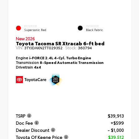
EXTERIOR
INTERIOR
Supersonic Red
Black Fabric
New 2026
Toyota Tacoma SR Xtracab 6-ft bed
VIN:
Stock:
3TYJDAKN2TT029352
360794
Engine
i-FORCE 2.4L 4-Cyl. Turbo Engine
Transmission
8-Speed Automatic Transmission
Drivetrain
4x4
TSRP
$39,913
Doc Fee
+$599
Dealer Discount
- $1,000
Toyota Of Keene Price
$39,512