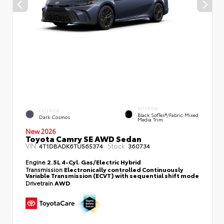
INTERIOR
EXTERIOR
Black SofTex®/fabric Mixed
Dark Cosmos
Media Trim
New 2026
Toyota Camry SE AWD Sedan
VIN:
Stock:
4T1DBADK6TU565374
360734
Engine
2.5L 4-Cyl. Gas/Electric Hybrid
Transmission
Electronically controlled Continuously
Variable Transmission (ECVT) with sequential shift mode
Drivetrain
AWD