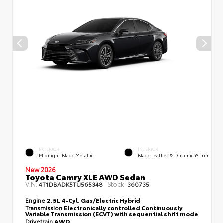
EXTERIOR
INTERIOR
Midnight Black Metallic
Black Leather & Dinamica® Trim
New 2026
Toyota Camry XLE AWD Sedan
VIN:
Stock:
4T1DBADK5TU565348
360735
Engine
2.5L 4-Cyl. Gas/Electric Hybrid
Transmission
Electronically controlled Continuously
Variable Transmission (ECVT) with sequential shift mode
Drivetrain
AWD