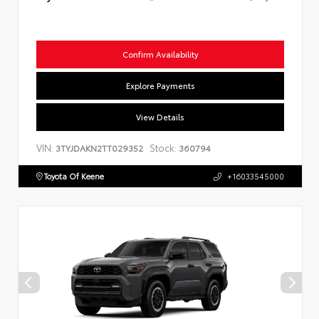
Confirm Availability
Explore Payments
View Details
VIN:
Stock:
3TYJDAKN2TT029352
360794
Toyota Of Keene
+16033545000