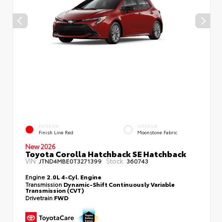
EXTERIOR
INTERIOR
Finish Line Red
Moonstone Fabric
New 2026
Toyota Corolla Hatchback SE Hatchback
VIN:
Stock:
JTND4MBE0T3271399
360743
Engine
2.0L 4-Cyl. Engine
Transmission
Dynamic-Shift Continuously Variable
Transmission (CVT)
Drivetrain
FWD