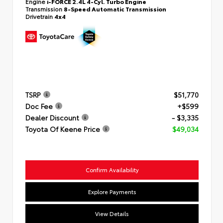
Engine
i-FORCE 2.4L 4-Cyl. Turbo Engine
Transmission
8-Speed Automatic Transmission
Drivetrain
4x4
TSRP
$51,770
Doc Fee
+$599
Dealer Discount
- $3,335
Toyota Of Keene Price
$49,034
Confirm Availability
Explore Payments
View Details