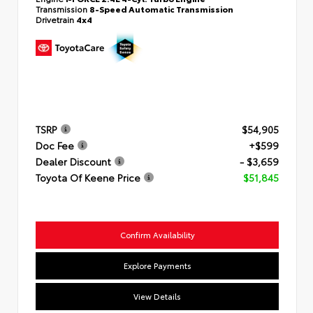
Transmission
8-Speed Automatic Transmission
Drivetrain
4x4
TSRP
$54,905
Doc Fee
+$599
Dealer Discount
- $3,659
Toyota Of Keene Price
$51,845
Confirm Availability
Explore Payments
View Details