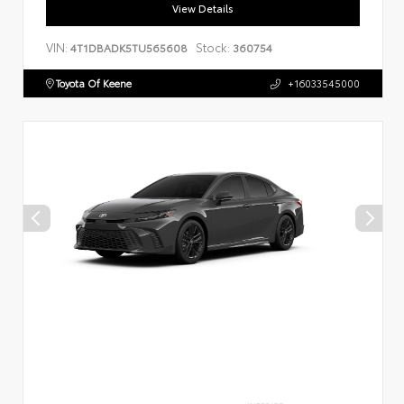
View Details
VIN:
Stock:
4T1DBADK5TU565608
360754
Toyota Of Keene
+16033545000