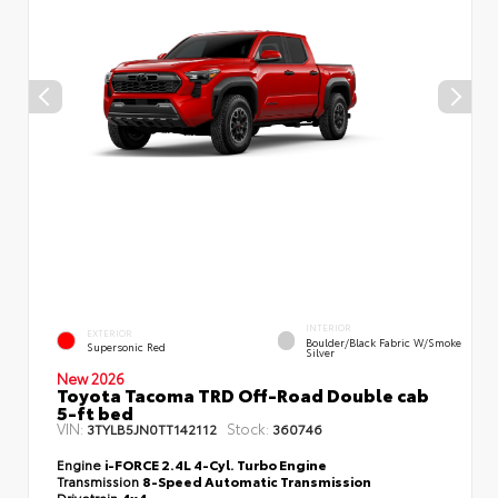
INTERIOR
EXTERIOR
Boulder/Black Fabric W/Smoke
Supersonic Red
Silver
New 2026
Toyota Tacoma TRD Off-Road Double cab
5-ft bed
VIN:
Stock:
3TYLB5JN0TT142112
360746
Engine
i-FORCE 2.4L 4-Cyl. Turbo Engine
Transmission
8-Speed Automatic Transmission
Drivetrain
4x4