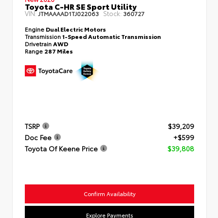
Toyota C-HR SE Sport Utility
VIN:
Stock:
JTMAAAAD1TJ022063
360727
Engine
Dual Electric Motors
Transmission
1-Speed Automatic Transmission
Drivetrain
AWD
Range
287 Miles
TSRP
$39,209
Doc Fee
+$599
Toyota Of Keene Price
$39,808
Confirm Availability
Explore Payments