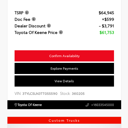
TSRP
$64,945
Doc Fee
+$599
Dealer Discount
- $3,791
Toyota Of Keene Price
$61,753
Confirm Availability
Explore Payments
View Details
VIN:
Stock:
3TYLC5LN3TT055590
360205
Toyota Of Keene
+16033545000
Custom Trucks