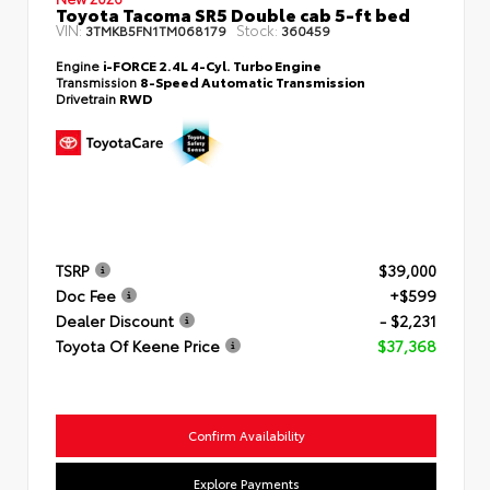
Toyota Tacoma SR5 Double cab 5-ft bed
VIN:
Stock:
3TMKB5FN1TM068179
360459
Engine
i-FORCE 2.4L 4-Cyl. Turbo Engine
Transmission
8-Speed Automatic Transmission
Drivetrain
RWD
TSRP
$39,000
Doc Fee
+$599
Dealer Discount
- $2,231
Toyota Of Keene Price
$37,368
Confirm Availability
Explore Payments