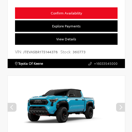
Confirm Availability
Explore Payments
View Details
VIN:
Stock:
JTEVA5BR1T5144378
360773
Toyota Of Keene
+16033545000