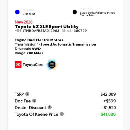
INTERIOR
EXTERIOR
Black SofTex®/fabric Mixed
Blueprint
Media Trim
New 2026
Toyota bZ XLE Sport Utility
VIN:
Stock:
JTMBDAFB5TA012963
360729
Engine
Dual Electric Motors
Transmission
1-Speed Automatic Transmission
Drivetrain
AWD
Range
288 Miles
TSRP
$42,009
Doc Fee
+$599
Dealer Discount
- $1,520
Toyota Of Keene Price
$41,088