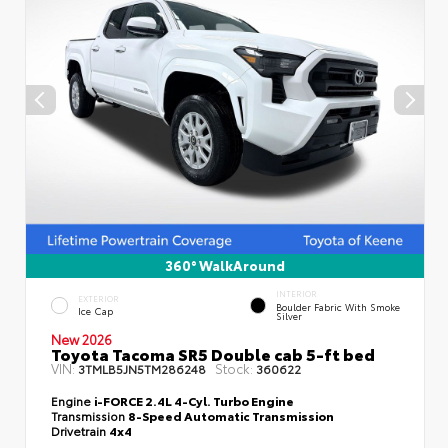
360° WalkAround
INTERIOR
EXTERIOR
Boulder Fabric With Smoke
Ice Cap
Silver
New 2026
Toyota Tacoma SR5 Double cab 5-ft bed
VIN:
Stock:
3TMLB5JN5TM286248
360622
Engine
i-FORCE 2.4L 4-Cyl. Turbo Engine
Transmission
8-Speed Automatic Transmission
Drivetrain
4x4