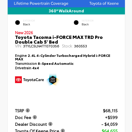
360° WalkAround
EXTERIOR
INTERIOR
Black
Black
New 2026
Toyota Tacoma i-FORCE MAX TRD Pro
Double Cab 5' Bed
VIN:
Stock:
3TYLC5LN4TT070356
360553
Engine
2.4L 4-Cylinder Turbocharged Hybrid i-FORCE
MAX
Transmission
8-Speed Automatic
Drivetrain
4x4
TSRP
$68,115
Doc Fee
+$599
Dealer Discount
- $4,059
Toyota Of Keene Price
$64,655