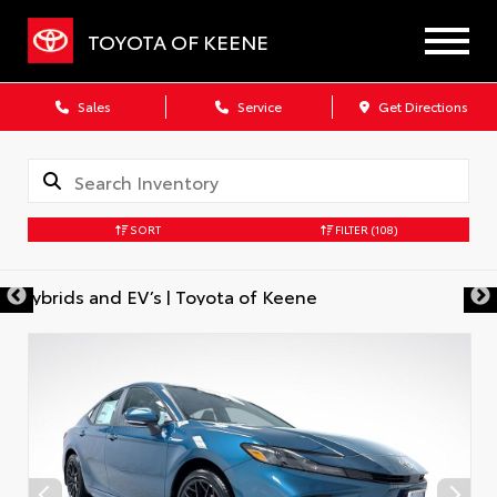
TOYOTA OF KEENE
Sales
Service
Get Directions
SORT
FILTER
(108)