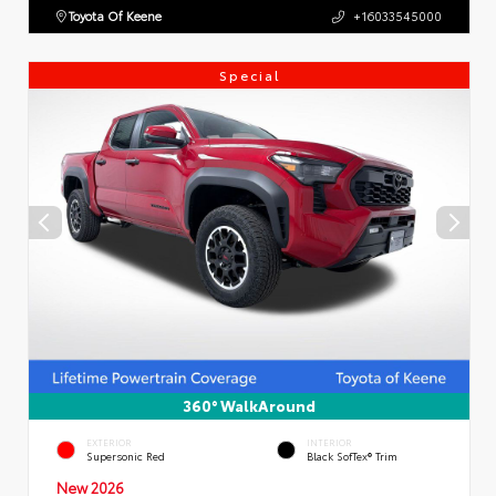
Toyota Of Keene
+16033545000
Special
360° WalkAround
EXTERIOR
INTERIOR
Supersonic Red
Black SofTex® Trim
New 2026