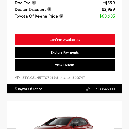
Doc Fee
+$599
Dealer Discount
- $3,959
Toyota Of Keene Price
$63,905
Confirm Availability
Explore Payments
View Details
VIN:
Stock:
3TYLC5LN5TT076196
360747
Toyota Of Keene
+16033545000