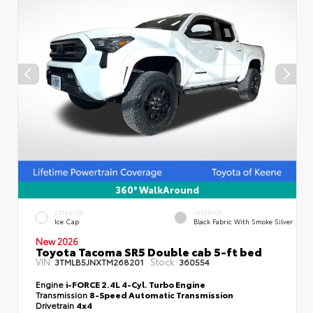
360° WalkAround
EXTERIOR
INTERIOR
Ice Cap
Black Fabric With Smoke Silver
New 2026
Toyota Tacoma SR5 Double cab 5-ft bed
VIN:
Stock:
3TMLB5JNXTM268201
360554
Engine
i-FORCE 2.4L 4-Cyl. Turbo Engine
Transmission
8-Speed Automatic Transmission
Drivetrain
4x4