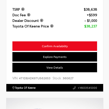
TSRP
$38,638
Doc Fee
+$599
Dealer Discount
- $1,000
Toyota Of Keene Price
$38,237
Confirm Availability
Explore Payments
View Details
VIN:
Stock:
4T1DBADK6TU562653
360627
Toyota Of Keene
+16033545000