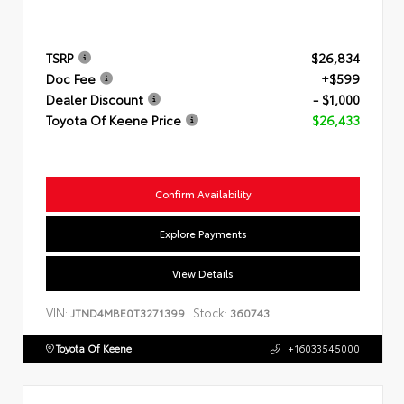
TSRP
$26,834
Doc Fee
+$599
Dealer Discount
- $1,000
Toyota Of Keene Price
$26,433
Confirm Availability
Explore Payments
View Details
VIN:
Stock:
JTND4MBE0T3271399
360743
Toyota Of Keene
+16033545000