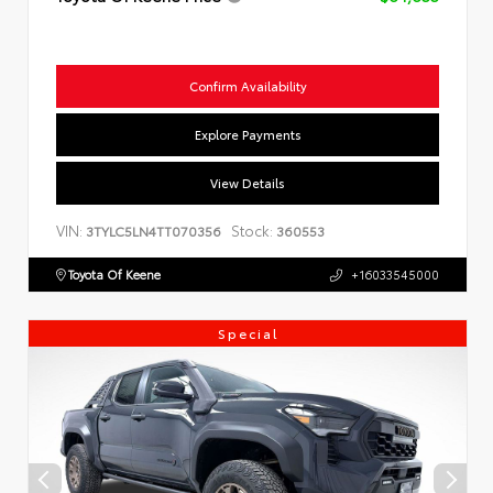
Confirm Availability
Explore Payments
View Details
VIN:
Stock:
3TYLC5LN4TT070356
360553
Toyota Of Keene
+16033545000
Special