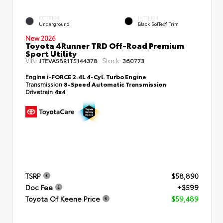
EXTERIOR
INTERIOR
Underground
Black SofTex® Trim
New 2026
Toyota 4Runner TRD Off-Road Premium
Sport Utility
VIN:
Stock:
JTEVA5BR1T5144378
360773
Engine
i-FORCE 2.4L 4-Cyl. Turbo Engine
Transmission
8-Speed Automatic Transmission
Drivetrain
4x4
TSRP
$58,890
Doc Fee
+$599
Toyota Of Keene Price
$59,489