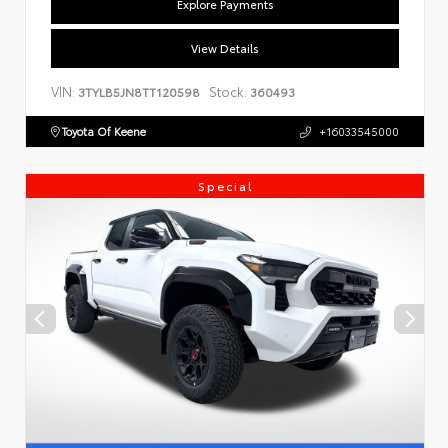
Explore Payments
View Details
VIN:
Stock:
3TYLB5JN8TT120598
360493
Toyota Of Keene
+16033545000
Special