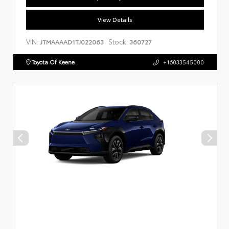
View Details
VIN:
Stock:
JTMAAAAD1TJ022063
360727
Toyota Of Keene
+16033545000