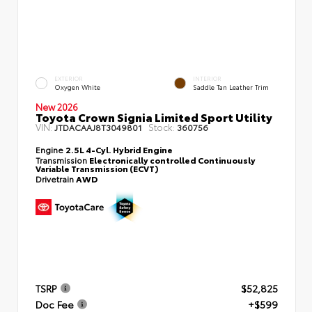
EXTERIOR
INTERIOR
Oxygen White
Saddle Tan Leather Trim
New 2026
Toyota Crown Signia Limited Sport Utility
VIN:
Stock:
JTDACAAJ8T3049801
360756
Engine
2.5L 4-Cyl. Hybrid Engine
Transmission
Electronically controlled Continuously
Variable Transmission (ECVT)
Drivetrain
AWD
TSRP
$52,825
Doc Fee
+$599