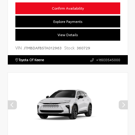
Confirm Availability
Explore Payments
View Details
VIN:
Stock:
JTMBDAFB5TA012963
360729
Toyota Of Keene
+16033545000