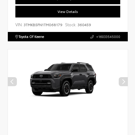
View Details
VIN:
Stock:
3TMKB5FN1TM068179
360459
Toyota Of Keene
+16033545000