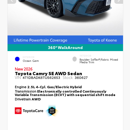
360° WalkAround
INTERIOR
EXTERIOR
Boulder SofTex®/fabric Mixed
Ocean Gem
Media Trim
New 2026
Toyota Camry SE AWD Sedan
VIN:
Stock:
4T1DBADK6TU562653
360627
Engine
2.5L 4-Cyl. Gas/Electric Hybrid
Transmission
Electronically controlled Continuously
Variable Transmission (ECVT) with sequential shift mode
Drivetrain
AWD