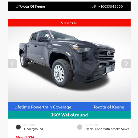
Toyota Of Keene
+16033545000
Special
360° WalkAround
EXTERIOR
INTERIOR
Underground
Black Fabric With Smoke Silver
New 2026