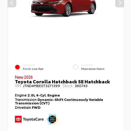
EXTERIOR
INTERIOR
Finish Line Red
Moonstone Fabric
New 2026
Toyota Corolla Hatchback SE Hatchback
VIN:
Stock:
JTND4MBE0T3271399
360743
Engine
2.0L 4-Cyl. Engine
Transmission
Dynamic-Shift Continuously Variable
Transmission (CVT)
Drivetrain
FWD