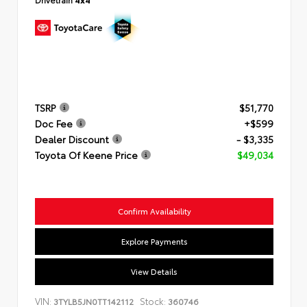
TSRP
$51,770
Doc Fee
+$599
Dealer Discount
- $3,335
Toyota Of Keene Price
$49,034
Confirm Availability
Explore Payments
View Details
VIN:
Stock:
3TYLB5JN0TT142112
360746