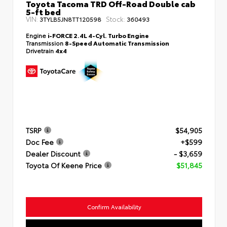
Toyota Tacoma TRD Off-Road Double cab
5-ft bed
VIN:
Stock:
3TYLB5JN8TT120598
360493
Engine
i-FORCE 2.4L 4-Cyl. Turbo Engine
Transmission
8-Speed Automatic Transmission
Drivetrain
4x4
TSRP
$54,905
Doc Fee
+$599
Dealer Discount
- $3,659
Toyota Of Keene Price
$51,845
Confirm Availability