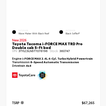
EXTERIOR
INTERIOR
Wave Maker With Black Roof
Black SofTex®
New 2026
Toyota Tacoma i-FORCE MAX TRD Pro
Double cab 5-ft bed
VIN:
Stock:
3TYLC5LN5TT076196
360747
Engine
i-FORCE MAX 2.4L 4-Cyl. Turbo Hybrid Powertrain
Transmission
8-Speed Automatic Transmission
Drivetrain
4x4
TSRP
$67,265