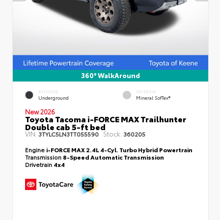
360° WalkAround
EXTERIOR
INTERIOR
Underground
Mineral SofTex®
New 2026
Toyota Tacoma i-FORCE MAX Trailhunter
Double cab 5-ft bed
VIN:
Stock:
3TYLC5LN3TT055590
360205
Engine
i-FORCE MAX 2.4L 4-Cyl. Turbo Hybrid Powertrain
Transmission
8-Speed Automatic Transmission
Drivetrain
4x4