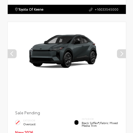
Toyota Of Keene
+16033545000
Sale Pending
INTERIOR
EXTERIOR
Black SofTex®/fabric Mixed
Overcast
Media Trim
New 2026