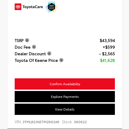
TSRP
$43,594
Doc Fee
+$599
Dealer Discount
- $2,565
Toyota Of Keene Price
$41,628
Confirm Availability
Explore Payments
View Details
VIN:
Stock:
3TMLB5JN5TM286248
360622