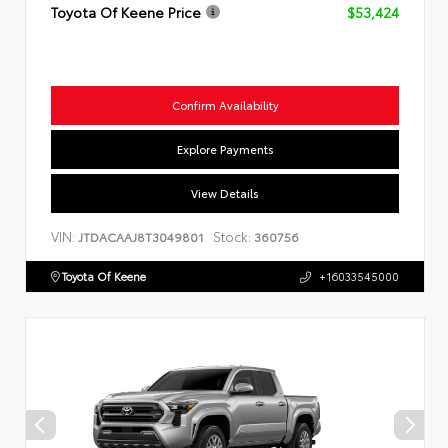
Toyota Of Keene Price
$53,424
Confirm Availability
Explore Payments
View Details
VIN:
Stock:
JTDACAAJ8T3049801
360756
Toyota Of Keene
+16033545000