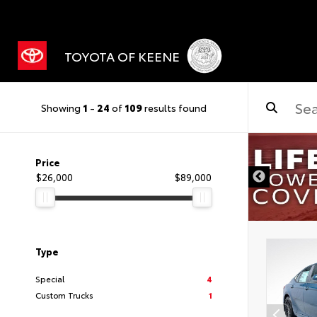
TOYOTA OF KEENE
Showing
1
-
24
of
109
results found
Price
$26,000
$89,000
Type
Special
4
Custom Trucks
1