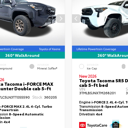
360° WalkAround
360° WalkArou
ERIOR
INTERIOR
EXTERIOR
erground
Mineral SofTex®
Ice Cap
New 2026
26
Toyota Tacoma SR5 
ta Tacoma i-FORCE MAX
cab 5-ft bed
hunter Double cab 5-ft
VIN:
S
3TMLB5JNXTM268201
3
Stock:
YLC5LN3TT055590
360205
Engine
i-FORCE 2.4L 4-Cyl. 
i-FORCE MAX 2.4L 4-Cyl. Turbo
Transmission
8-Speed Autom
Powertrain
Transmission
ssion
8-Speed Automatic
Drivetrain
4x4
ission
ain
4x4