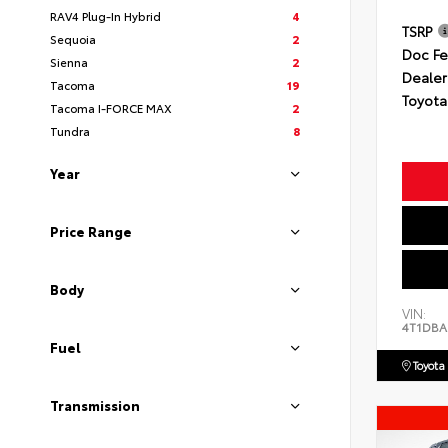
RAV4 Plug-In Hybrid
4
TSRP
Sequoia
2
Doc F
Sienna
2
Dealer
Tacoma
19
Toyota
Tacoma I-FORCE MAX
2
Tundra
8
Year
Price Range
Body
VIN:
4T1DBA
Fuel
Toyota
Transmission