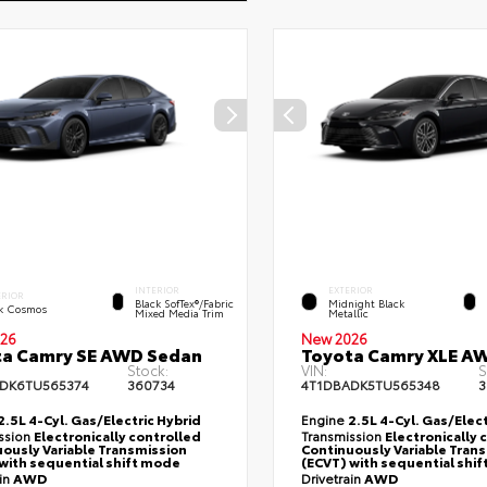
INTERIOR
EXTERIOR
ERIOR
Black SofTex®/fabric
Midnight Black
k Cosmos
Mixed Media Trim
Metallic
26
New 2026
ta Camry SE AWD Sedan
Toyota Camry XLE A
Stock:
VIN:
S
DK6TU565374
360734
4T1DBADK5TU565348
3
2.5L 4-Cyl. Gas/Electric Hybrid
Engine
2.5L 4-Cyl. Gas/Elect
ssion
Electronically controlled
Transmission
Electronically 
ously Variable Transmission
Continuously Variable Tran
with sequential shift mode
(ECVT) with sequential shi
ain
AWD
Drivetrain
AWD