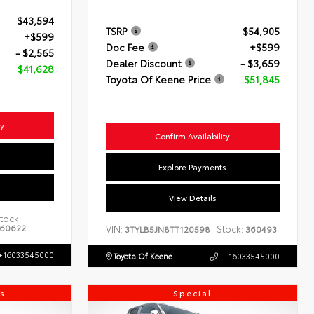
$43,594
TSRP
$54,905
+$599
Doc Fee
+$599
- $2,565
Dealer Discount
- $3,659
$41,628
Toyota Of Keene Price
$51,845
ty
Confirm Availability
s
Explore Payments
View Details
tock:
60622
VIN:
Stock:
3TYLB5JN8TT120598
360493
+16033545000
Toyota Of Keene
+16033545000
s
Special