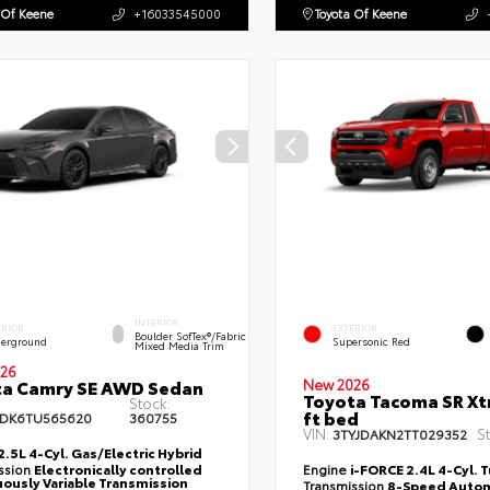
 Of Keene
+16033545000
Toyota Of Keene
INTERIOR
ERIOR
EXTERIOR
Boulder SofTex®/fabric
erground
Supersonic Red
Mixed Media Trim
26
ta Camry SE AWD Sedan
New 2026
Toyota Tacoma SR Xt
Stock:
ft bed
DK6TU565620
360755
VIN:
S
3TYJDAKN2TT029352
2.5L 4-Cyl. Gas/Electric Hybrid
ssion
Electronically controlled
Engine
i-FORCE 2.4L 4-Cyl. 
ously Variable Transmission
Transmission
8-Speed Autom