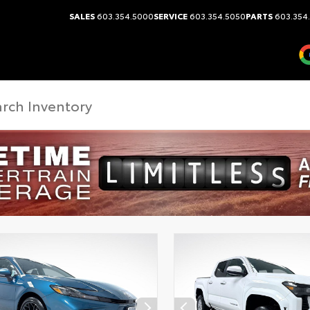
SALES
603.354.5000
SERVICE
603.354.5050
PARTS
603.354