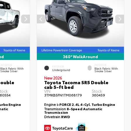
nd
360° WalkAround
INTERIOR
INTERIOR
EXTERIOR
Black Fabric With
Black Fabric With
Underground
Smoke Silver
Smoke Silver
New 2026
Double
Toyota Tacoma SR5 Double
cab 5-ft bed
tock:
VIN:
Stock:
60554
3TMKB5FN1TM068179
360459
Turbo Engine
Engine
i-FORCE 2.4L 4-Cyl. Turbo Engine
atic
Transmission
8-Speed Automatic
Transmission
Drivetrain
RWD