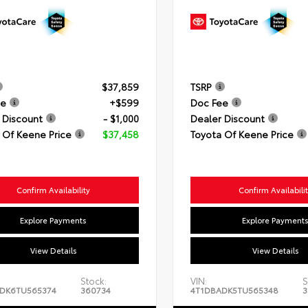
$37,859
TSRP
ee
+$599
Doc Fee
 Discount
- $1,000
Dealer Discount
 Of Keene Price
$37,458
Toyota Of Keene Price
Confirm Availability
Confirm Availabili
Explore Payments
Explore Payment
View Details
View Details
Stock:
VIN:
S
DK6TU565374
360734
4T1DBADK5TU565348
3