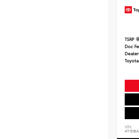
TSRP
Doc F
Dealer
Toyota
VIN:
4T1DBA