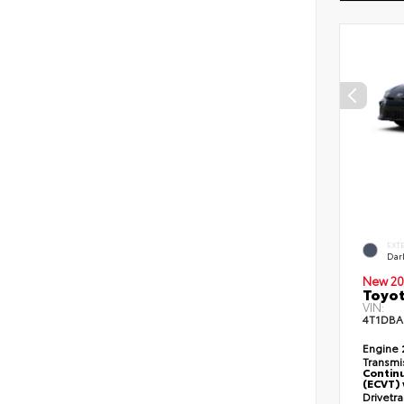
EXT
Dar
New 20
Toyo
VIN:
4T1DBA
Engine
Transmi
Continu
(ECVT) 
Drivetr