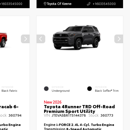
+16033545000
Toyota Of Keene
+16033545000
INTERIOR
EXTERIOR
INTERIOR
Black Fabric
Underground
Black SofTex® Trim
New 2026
racab 6-
Toyota 4Runner TRD Off-Road
Premium Sport Utility
tock:
VIN:
Stock:
360794
JTEVA5BR1T5144378
360773
Turbo Engine
Engine
i-FORCE 2.4L 4-Cyl. Turbo Engine
atic
Transmission
8-Speed Automatic