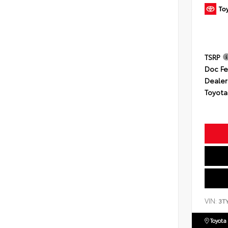
TSRP
Doc F
Dealer
Toyota
VIN:
3T
Toyota