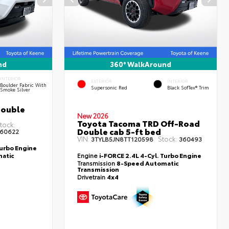
nd
360° WalkAround
INTERIOR
EXTERIOR
INTERIOR
Boulder Fabric With
Supersonic Red
Black SofTex® Trim
Smoke Silver
Double
New 2026
Toyota Tacoma TRD Off-Road
tock:
Double cab 5-ft bed
60622
VIN:
Stock:
3TYLB5JN8TT120598
360493
Turbo Engine
atic
Engine
i-FORCE 2.4L 4-Cyl. Turbo Engine
Transmission
8-Speed Automatic
Transmission
Drivetrain
4x4