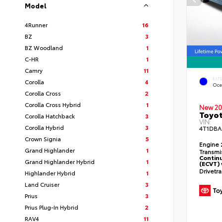
Model
4Runner
16
BZ
3
BZ Woodland
1
C-HR
1
Camry
11
EXT
Corolla
4
Oce
Corolla Cross
2
Corolla Cross Hybrid
1
New 20
Toyo
Corolla Hatchback
3
VIN:
Corolla Hybrid
3
4T1DBA
Crown Signia
5
Engine
Grand Highlander
1
Transmi
Continu
Grand Highlander Hybrid
1
(ECVT) 
Drivetr
Highlander Hybrid
1
Land Cruiser
3
Prius
3
Prius Plug-In Hybrid
2
RAV4
11