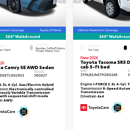
360° WalkAround
360° WalkArou
INTERIOR
ERIOR
EXTERIOR
Boulder SofTex®/fabric
an Gem
Ice Cap
Mixed Media Trim
New 2026
Toyota Tacoma SR5 
26
cab 5-ft bed
ta Camry SE AWD Sedan
VIN:
S
Stock:
3TMLB5JN5TM286248
3
DK6TU562653
360627
Engine
i-FORCE 2.4L 4-Cyl. 
2.5L 4-Cyl. Gas/Electric Hybrid
Transmission
8-Speed Autom
ssion
Electronically controlled
Transmission
ously Variable Transmission
with sequential shift mode
Drivetrain
4x4
ain
AWD