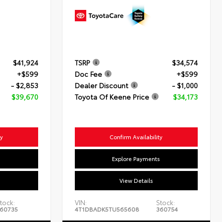
$41,924
TSRP
$34,574
+$599
Doc Fee
+$599
- $2,853
Dealer Discount
- $1,000
$39,670
Toyota Of Keene Price
$34,173
ty
Confirm Availability
s
Explore Payments
View Details
tock:
VIN:
Stock:
60735
4T1DBADK5TU565608
360754