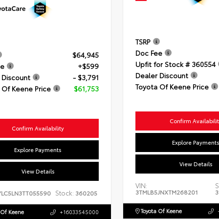
TSRP
Doc Fee
$64,945
Upfit for Stock # 360554
ee
+$599
Dealer Discount
 Discount
- $3,791
Toyota Of Keene Price
 Of Keene Price
$61,753
Confirm Availabili
Confirm Availability
Explore Payment
Explore Payments
View Details
View Details
VIN:
S
3TMLB5JNXTM268201
3
Stock:
YLC5LN3TT055590
360205
Toyota Of Keene
 Of Keene
+16033545000