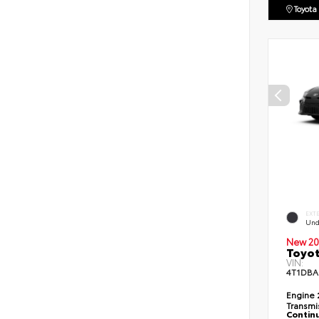
Toyota
EXT
Und
New 20
Toyo
VIN:
4T1DBA
Engine
Transmi
Continu