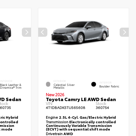
INTERIOR
EXTERIOR
INTERIOR
Black Leather &
Celestial Silver
Boulder Fabric
Dinamica® Trim
Metallic
New 2026
WD Sedan
Toyota Camry LE AWD Sedan
tock:
VIN:
Stock:
60735
4T1DBADK5TU565608
360754
ric Hybrid
Engine
2.5L 4-Cyl. Gas/Electric Hybrid
controlled
Transmission
Electronically controlled
smission
Continuously Variable Transmission
ft mode
(ECVT) with sequential shift mode
Drivetrain
AWD