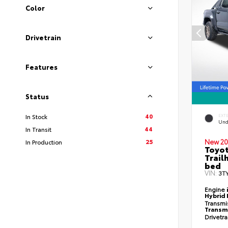
Color
Drivetrain
Features
Status
40
In Stock
EXT
Und
44
In Transit
25
New 20
In Production
Toyo
Trail
bed
VIN:
3T
Engine
Hybrid 
Transmi
Transm
Drivetr