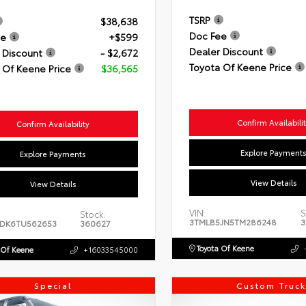
TSRP
$38,638
Doc Fee
ee
+$599
Dealer Discount
 Discount
- $2,672
Toyota Of Keene Price
 Of Keene Price
$36,565
Confirm Availabili
Confirm Availability
Explore Payment
Explore Payments
View Details
View Details
VIN:
S
Stock:
3TMLB5JN5TM286248
3
DK6TU562653
360627
Toyota Of Keene
 Of Keene
+16033545000
Special
Custom Truck