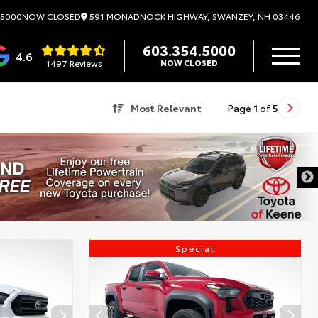
591 MONADNOCK HIGHWAY, SWANZEY, NH 03446
.5000
NOW CLOSED
603.354.5000
4.6
1497 Reviews
NOW CLOSED
Most Relevant
Page
1
of
5
Special