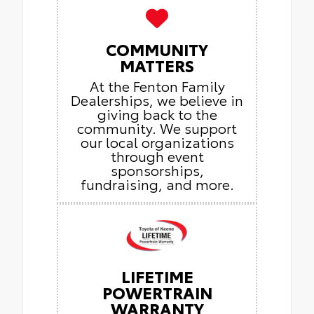
COMMUNITY
MATTERS
At the Fenton Family
Dealerships, we believe in
giving back to the
community. We support
our local organizations
through event
sponsorships,
fundraising, and more.
LIFETIME
POWERTRAIN
WARRANTY