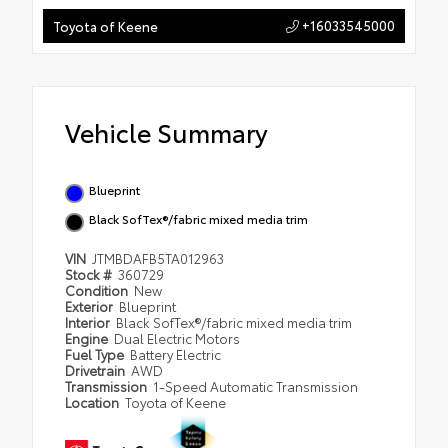
+16033545000
Toyota of Keene
Vehicle Summary
Blueprint
Black SofTex®/fabric mixed media trim
VIN
JTMBDAFB5TA012963
Stock #
360729
Condition
New
Exterior
Blueprint
Interior
Black SofTex®/fabric mixed media trim
Engine
Dual Electric Motors
Fuel Type
Battery Electric
Drivetrain
AWD
Transmission
1-Speed Automatic Transmission
Location
Toyota of Keene