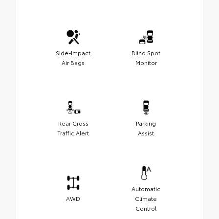
Side-Impact
Blind Spot
Air Bags
Monitor
Rear Cross
Parking
Traffic Alert
Assist
Automatic
AWD
Climate
Control