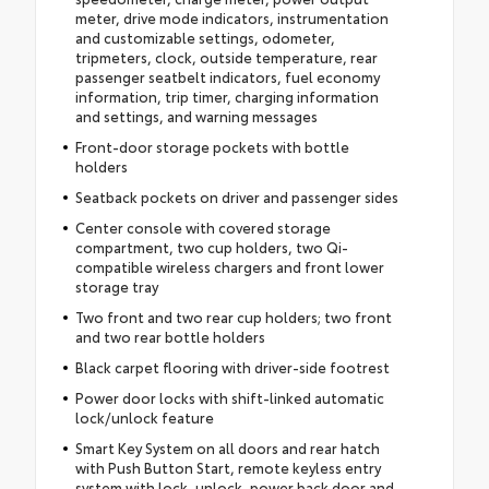
meter, drive mode indicators, instrumentation
and customizable settings, odometer,
tripmeters, clock, outside temperature, rear
passenger seatbelt indicators, fuel economy
information, trip timer, charging information
and settings, and warning messages
Front-door storage pockets with bottle
holders
Seatback pockets on driver and passenger sides
Center console with covered storage
compartment, two cup holders, two Qi-
compatible wireless chargers and front lower
storage tray
Two front and two rear cup holders; two front
and two rear bottle holders
Black carpet flooring with driver-side footrest
Power door locks with shift-linked automatic
lock/unlock feature
Smart Key System on all doors and rear hatch
with Push Button Start, remote keyless entry
system with lock, unlock, power back door and