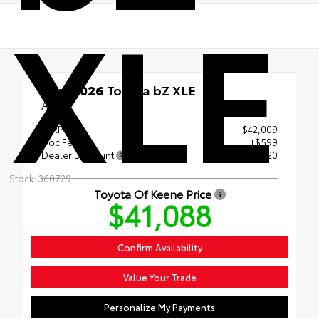
XLE
New 2026
Toyota bZ XLE
AWD
TSRP
$42,009
Doc Fee
+$599
Dealer Discount
- $1,520
Stock: 360729
Toyota Of Keene Price
$41,088
Confirm Availability
Value Your Trade
Personalize My Payments