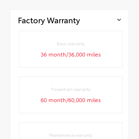
Factory Warranty
Basic warranty
36 month/36,000 miles
Powertrain warranty
60 month/60,000 miles
Maintenance warranty