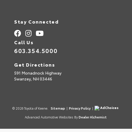
Stay Connected
Call Us
603.354.5000
Get Directions
591 Monadnock Highway
Swanzey,
NH
03446
AdChoices
© 2026 Toyota of Keene.
Sitemap
|
Privacy Policy
|
Advanced Automotive Websites By
Dealer Alchemist