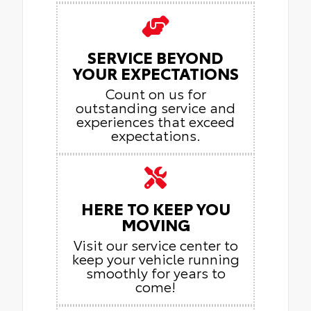
SERVICE BEYOND
YOUR EXPECTATIONS
Count on us for
outstanding service and
experiences that exceed
expectations.
HERE TO KEEP YOU
MOVING
Visit our service center to
keep your vehicle running
smoothly for years to
come!