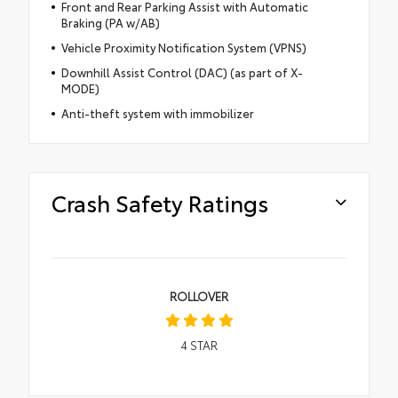
Front and Rear Parking Assist with Automatic
Braking (PA w/AB)
Vehicle Proximity Notification System (VPNS)
Downhill Assist Control (DAC) (as part of X-
MODE)
Anti-theft system with immobilizer
Crash Safety Ratings
ROLLOVER
4
STAR