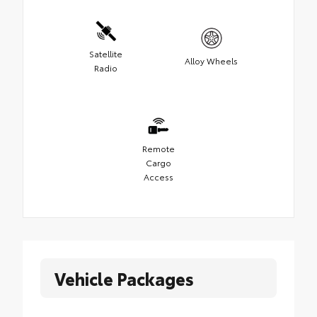
Satellite
Alloy Wheels
Radio
Remote
Cargo
Access
Vehicle Packages