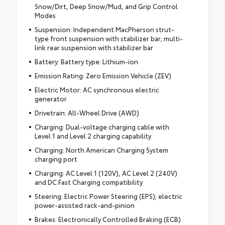
Snow/Dirt, Deep Snow/Mud, and Grip Control
Modes
Suspension: Independent MacPherson strut-
type front suspension with stabilizer bar; multi-
link rear suspension with stabilizer bar
Battery: Battery type: Lithium-ion
Emission Rating: Zero Emission Vehicle (ZEV)
Electric Motor: AC synchronous electric
generator
Drivetrain: All-Wheel Drive (AWD)
Charging: Dual-voltage charging cable with
Level 1 and Level 2 charging capability
Charging: North American Charging System
charging port
Charging: AC Level 1 (120V), AC Level 2 (240V)
and DC Fast Charging compatibility
Steering: Electric Power Steering (EPS); electric
power-assisted rack-and-pinion
Brakes: Electronically Controlled Braking (ECB)