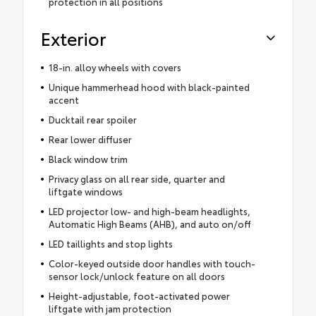
protection in all positions
Exterior
18-in. alloy wheels with covers
Unique hammerhead hood with black-painted
accent
Ducktail rear spoiler
Rear lower diffuser
Black window trim
Privacy glass on all rear side, quarter and
liftgate windows
LED projector low- and high-beam headlights,
Automatic High Beams (AHB), and auto on/off
LED taillights and stop lights
Color-keyed outside door handles with touch-
sensor lock/unlock feature on all doors
Height-adjustable, foot-activated power
liftgate with jam protection