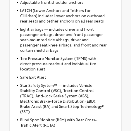
Adjustable front shoulder anchors
LATCH (Lower Anchors and Tethers for
CHildren) includes lower anchors on outboard
rear seats and tether anchors on all rear seats
Eight airbags — includes driver and front
passenger airbags, driver and front passenger
seat-mounted side airbags, driver and
passenger seat knee airbags, and front and rear
curtain shield airbags
Tire Pressure Monitor System (TPMS) with
direct pressure readout and individual tire
location alert
Safe Exit Alert
Star Safety System™ — includes Vehicle
Stability Control (VSC), Traction Control
(TRAC), Anti-lock Brake System (ABS),
Electronic Brake-force Distribution (EBD),
Brake Assist (BA) and Smart Stop Technology®
(SST)
Blind Spot Monitor (BSM) with Rear Cross-
Traffic Alert (RCTA)