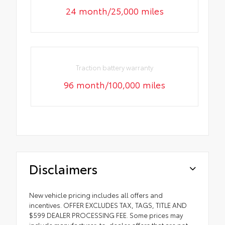
24 month/25,000 miles
Traction battery warranty
96 month/100,000 miles
Disclaimers
New vehicle pricing includes all offers and
incentives. OFFER EXCLUDES TAX, TAGS, TITLE AND
$599 DEALER PROCESSING FEE. Some prices may