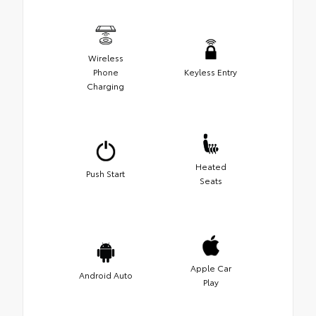
Wireless
Phone
Keyless Entry
Charging
Heated
Push Start
Seats
Apple Car
Android Auto
Play