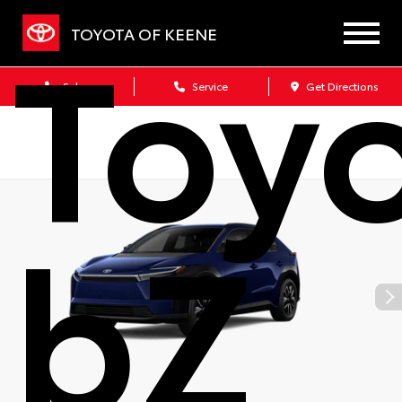
Toy
TOYOTA OF KEENE
Sales
Service
Get Directions
bZ