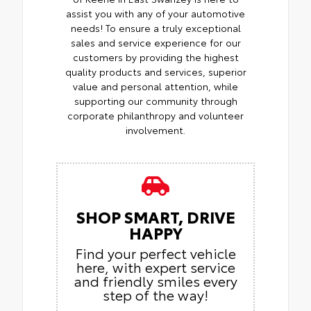
assist you with any of your automotive
needs! To ensure a truly exceptional
sales and service experience for our
customers by providing the highest
quality products and services, superior
value and personal attention, while
supporting our community through
corporate philanthropy and volunteer
involvement.
SHOP SMART, DRIVE
HAPPY
Find your perfect vehicle
here, with expert service
and friendly smiles every
step of the way!