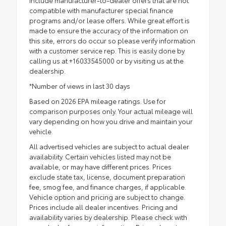
include manufacturer-to-dealer offers that are not
compatible with manufacturer special finance
programs and/or lease offers. While great effort is
made to ensure the accuracy of the information on
this site, errors do occur so please verify information
with a customer service rep. This is easily done by
calling us at +16033545000 or by visiting us at the
dealership.
*Number of views in last 30 days
Based on 2026 EPA mileage ratings. Use for
comparison purposes only. Your actual mileage will
vary depending on how you drive and maintain your
vehicle.
All advertised vehicles are subject to actual dealer
availability. Certain vehicles listed may not be
available, or may have different prices. Prices
exclude state tax, license, document preparation
fee, smog fee, and finance charges, if applicable.
Vehicle option and pricing are subject to change.
Prices include all dealer incentives. Pricing and
availability varies by dealership. Please check with