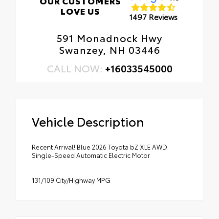
OUR CUSTOMERS
LOVE US
1497 Reviews
591 Monadnock Hwy
Swanzey, NH 03446
CALL NOW:
+16033545000
Vehicle Description
Recent Arrival! Blue 2026 Toyota bZ XLE AWD
Single-Speed Automatic Electric Motor
131/109 City/Highway MPG