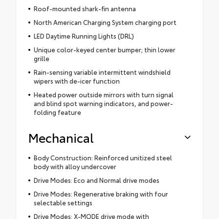
Roof-mounted shark-fin antenna
North American Charging System charging port
LED Daytime Running Lights (DRL)
Unique color-keyed center bumper; thin lower
grille
Rain-sensing variable intermittent windshield
wipers with de-icer function
Heated power outside mirrors with turn signal
and blind spot warning indicators, and power-
folding feature
Mechanical
Body Construction: Reinforced unitized steel
body with alloy undercover
Drive Modes: Eco and Normal drive modes
Drive Modes: Regenerative braking with four
selectable settings
Drive Modes: X-MODE drive mode with