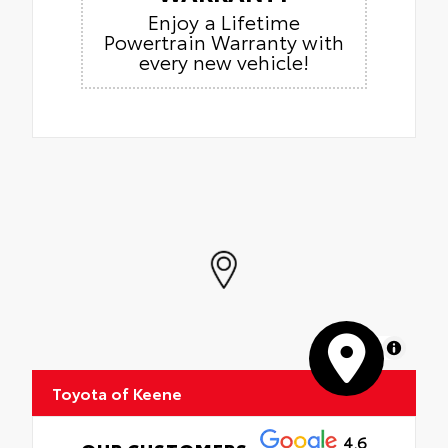
Enjoy a Lifetime
Powertrain Warranty with
every new vehicle!
MapLibre
Toyota of Keene
4.6