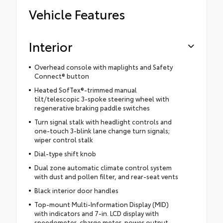
Vehicle Features
Interior
Overhead console with maplights and Safety
Connect® button
Heated SofTex®-trimmed manual
tilt/telescopic 3-spoke steering wheel with
regenerative braking paddle switches
Turn signal stalk with headlight controls and
one-touch 3-blink lane change turn signals;
wiper control stalk
Dial-type shift knob
Dual zone automatic climate control system
with dust and pollen filter, and rear-seat vents
Black interior door handles
Top-mount Multi-Information Display (MID)
with indicators and 7-in. LCD display with
speedometer, charge meter, power output