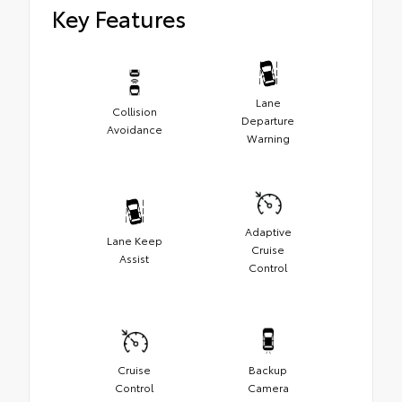
Key Features
Lane
Collision
Departure
Avoidance
Warning
Adaptive
Lane Keep
Cruise
Assist
Control
Cruise
Backup
Control
Camera