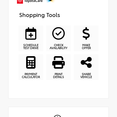
Shopping Tools
SCHEDULE
CHECK
MAKE
TEST DRIVE
AVAILABILITY
OFFER
PAYMENT
PRINT
SHARE
CALCULATOR
DETAILS
VEHICLE