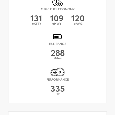
MPGE FUEL ECONOMY
131
109
120
eCITY
eHWY
eAVG
EST. RANGE
288
Miles
PERFORMANCE
335
HP