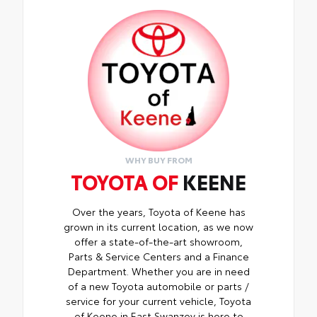
fingerprint resistant.
•The advanced coatings help ensure
optimal visibility without compromising
screen brightness.
•Anti-reflection coating is engineered to
help improve visibility.
•Easy, tool-free installation takes less than
five minutes, making it a seamless addition
to your vehicle.
WHY BUY FROM
TOYOTA OF
KEENE
Over the years, Toyota of Keene has
grown in its current location, as we now
offer a state-of-the-art showroom,
Parts & Service Centers and a Finance
Department. Whether you are in need
of a new Toyota automobile or parts /
service for your current vehicle, Toyota
of Keene in East Swanzey is here to