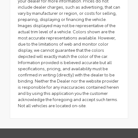
your dealer for more information. Prices do not
include dealer charges, such as advertising, that can
vary by manufacturer or region, or costs for selling,
preparing, displaying or financing the vehicle.
Images displayed may not be representative of the
actual trim level of a vehicle. Colors shown are the
most accurate representations available. However,
due to the limitations of web and monitor color
display, we cannot guarantee that the colors
depicted will exactly match the color of the car.
Information provided is believed accurate but all
specifications, pricing, and availability must be
confirmed in writing (directly) with the dealer to be
binding. Neither the Dealer nor the website provider
is responsible for any inaccuracies contained herein
and by using this application you the customer
acknowledge the foregoing and accept such terms.
Not all vehicles are located on-site.