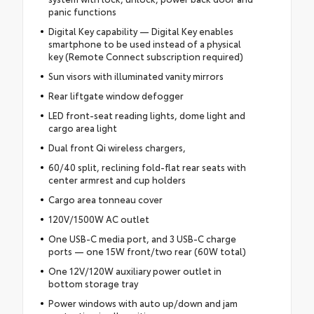
panic functions
Digital Key capability — Digital Key enables
smartphone to be used instead of a physical
key (Remote Connect subscription required)
Sun visors with illuminated vanity mirrors
Rear liftgate window defogger
LED front-seat reading lights, dome light and
cargo area light
Dual front Qi wireless chargers,
60/40 split, reclining fold-flat rear seats with
center armrest and cup holders
Cargo area tonneau cover
120V/1500W AC outlet
One USB-C media port, and 3 USB-C charge
ports — one 15W front/two rear (60W total)
One 12V/120W auxiliary power outlet in
bottom storage tray
Power windows with auto up/down and jam