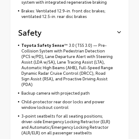
system with integrated regenerative braking
Brakes: Ventilated 12.9-in. front disc brakes;
ventilated 12.5-in. rear disc brakes
Safety
Toyota Safety Sense
™
3.0 (TSS 3.0) — Pre-
Collision System with Pedestrian Detection
(PCS w/PD), Lane Departure Alert with Steering
Assist (LDA w/SA), Lane Tracing Assist (LTA),
Automatic High Beams (AHB), Full-Speed Range
Dynamic Radar Cruise Control (DRCC), Road
Sign Assist (RSA), and Proactive Driving Assist
(PDA)
Backup camera with projected path
Child-protector rear door locks and power
window lockout control
3-point seatbelts for all seating positions;
driver-side Emergency Locking Retractor (ELR)
and Automatic/Emergency Locking Retractor
(ALR/ELR) on all passenger seatbelts