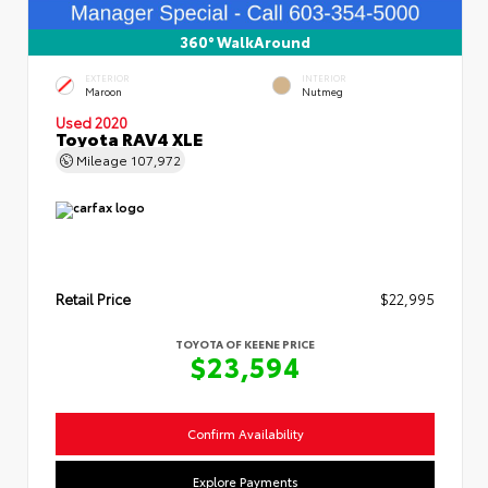
360° WalkAround
EXTERIOR
INTERIOR
Maroon
Nutmeg
Used 2020
Toyota RAV4 XLE
Mileage
107,972
Retail Price
$22,995
TOYOTA OF KEENE PRICE
$23,594
Confirm Availability
Explore Payments