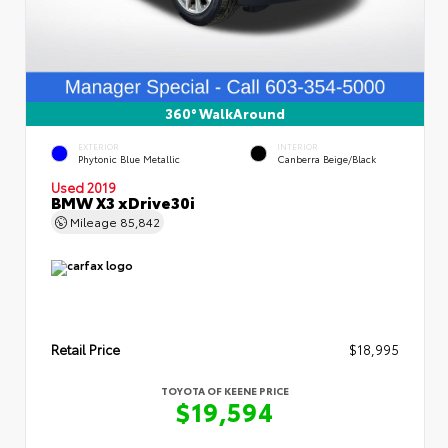
360° WalkAround
EXTERIOR
INTERIOR
Phytonic Blue Metallic
Canberra Beige/Black
Used 2019
BMW X3 xDrive30i
Mileage
85,842
Retail Price
$18,995
TOYOTA OF KEENE PRICE
$19,594