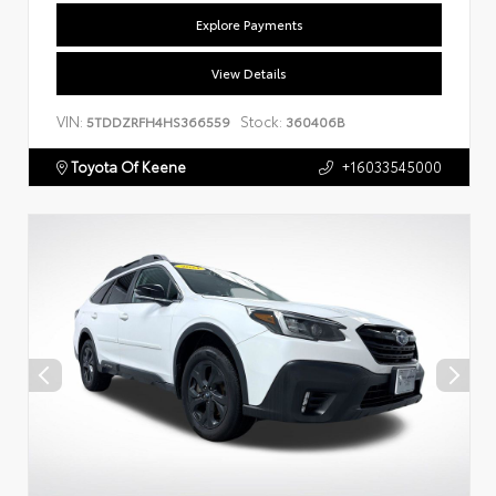
Explore Payments
View Details
VIN:
Stock:
5TDDZRFH4HS366559
360406B
Toyota Of Keene
+16033545000