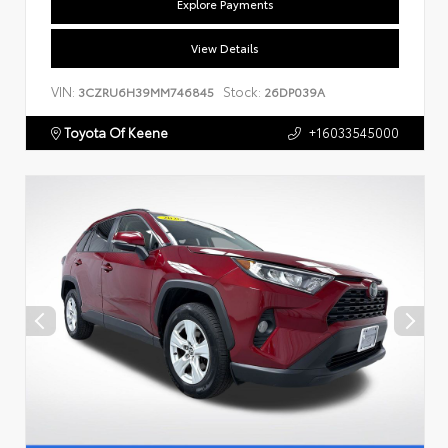
Explore Payments
View Details
VIN:
Stock:
3CZRU6H39MM746845
26DP039A
Toyota Of Keene
+16033545000