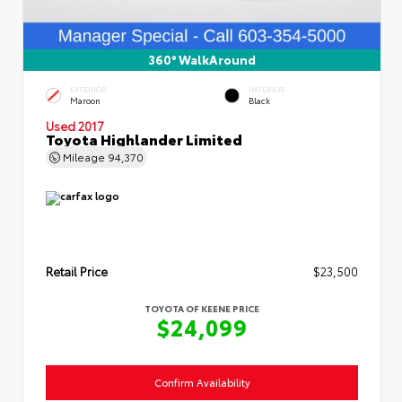
360° WalkAround
EXTERIOR
INTERIOR
Maroon
Black
Used 2017
Toyota Highlander Limited
Mileage
94,370
Retail Price
$23,500
TOYOTA OF KEENE PRICE
$24,099
Confirm Availability