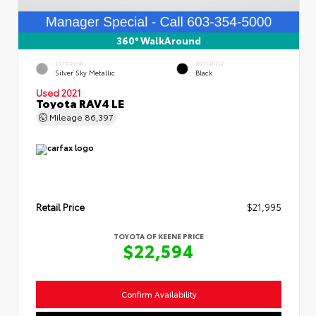
360° WalkAround
EXTERIOR
INTERIOR
Silver Sky Metallic
Black
Used 2021
Toyota RAV4 LE
Mileage
86,397
Retail Price
$21,995
TOYOTA OF KEENE PRICE
$22,594
Confirm Availability