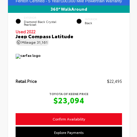
360° WalkAround
EXTERIOR
INTERIOR
Diamond Black Crystal
Black
Pearlcoat
Used 2022
Jeep Compass Latitude
Mileage
31,161
Retail Price
$22,495
TOYOTA OF KEENE PRICE
$23,094
Confirm Availability
Explore Payments