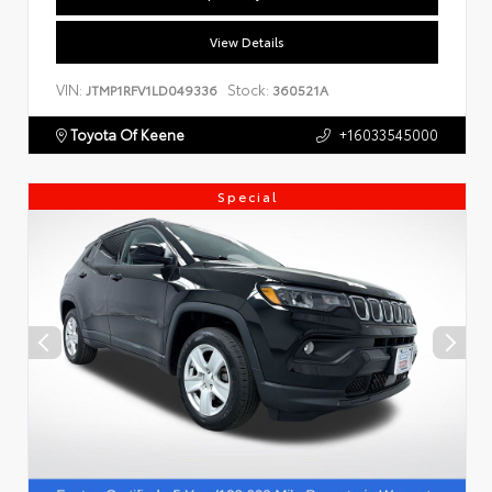
View Details
VIN:
Stock:
JTMP1RFV1LD049336
360521A
Toyota Of Keene
+16033545000
Special