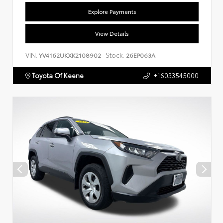
Explore Payments
View Details
VIN:
Stock:
YV4162UKXK2108902
26EP063A
Toyota Of Keene
+16033545000