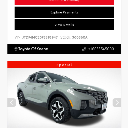
Explore Payments
View Details
VIN:
Stock:
JTDP4MCE6P3518947
360580A
Toyota Of Keene
+16033545000
Special