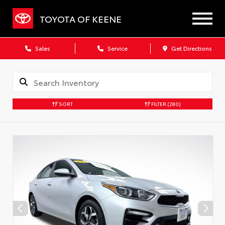
TOYOTA OF KEENE
Sales
Service
Get Directions
SORT
FILTER
(280)