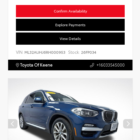
Confirm Availability
Explore Payments
View Details
VIN:
Stock:
ML32AUHJ6RH000953
26FP034
Toyota Of Keene
+16033545000