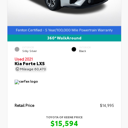
360° WalkAround
EXTERIOR
INTERIOR
Silky Silver
Black
Used 2021
Kia Forte LXS
Mileage
60,470
Retail Price
$14,995
TOYOTA OF KEENE PRICE
$15,594