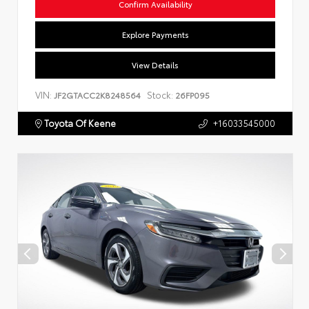
Confirm Availability
Explore Payments
View Details
VIN:
Stock:
JF2GTACC2K8248564
26FP095
Toyota Of Keene
+16033545000