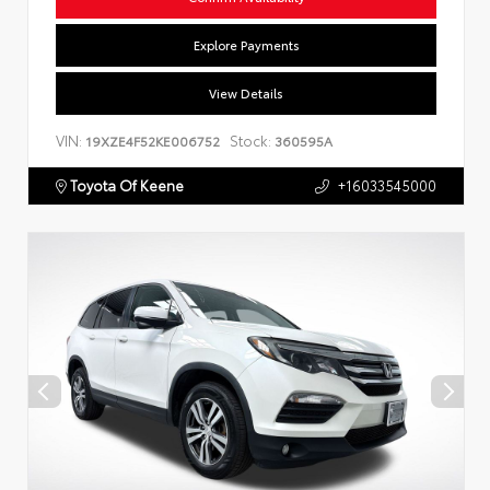
Explore Payments
View Details
VIN:
Stock:
19XZE4F52KE006752
360595A
Toyota Of Keene
+16033545000