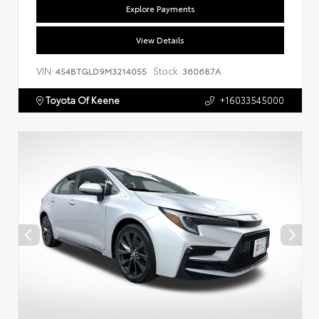
Explore Payments
View Details
VIN:
Stock:
4S4BTGLD9M3214055
360687A
Toyota Of Keene
+16033545000