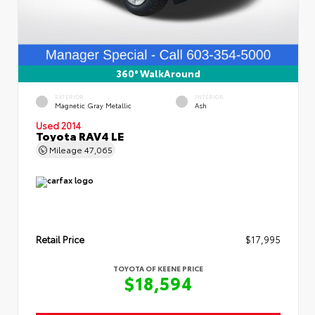
360° WalkAround
EXTERIOR
INTERIOR
Magnetic Gray Metallic
Ash
Used 2014
Toyota RAV4 LE
Mileage
47,065
Retail Price
$17,995
TOYOTA OF KEENE PRICE
$18,594