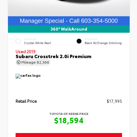
360° WalkAround
EXTERIOR
INTERIOR
Crystal White Pearl
Black W/Orange Stitching
Used 2019
Subaru Crosstrek 2.0i Premium
Mileage
82,366
Retail Price
$17,995
TOYOTA OF KEENE PRICE
$18,594