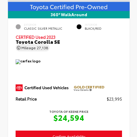
360° WalkAround
EXTERIOR
INTERIOR
CLASSIC SILVER METALLIC
BLACK/RED
CERTIFIED
Used 2023
Toyota Corolla SE
Mileage
27,138
GOLD CERTIFIED
View Details
Retail Price
$23,995
TOYOTA OF KEENE PRICE
$24,594
Confirm Availability