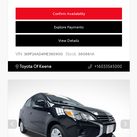
Confirm Availability
Explore Payments
View Details
VIN:
Stock:
3KPF24AD4ME385900
360681A
Toyota Of Keene
+16033545000