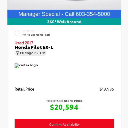
360° WalkAround
EXTERIOR
White Diamond Pearl
Used 2017
Honda Pilot EX-L
Mileage
87,126
Retail Price
$19,995
TOYOTA OF KEENE PRICE
$20,594
Confirm Availability