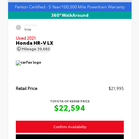
360° WalkAround
EXTERIOR
Gray
Used 2021
Honda HR-V LX
Mileage
39,685
Retail Price
$21,995
TOYOTA OF KEENE PRICE
$22,594
Confirm Availability