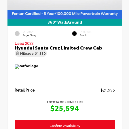
360° WalkAround
EXTERIOR
INTERIOR
Sage Gray
Black
Used 2022
Hyundai Santa Cruz Limited Crew Cab
Mileage
61,330
Retail Price
$24,995
TOYOTA OF KEENE PRICE
$25,594
Confirm Availability