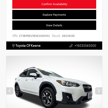
Confirm Availability
Explore Payments
View Details
VIN:
Stock:
2T3BFREV3EW206092
360283D
Toyota Of Keene
+16033545000