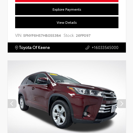
Explore Payments
View Details
VIN:
Stock:
5FNYF6H57HB055384
26FP097
Toyota Of Keene
+16033545000