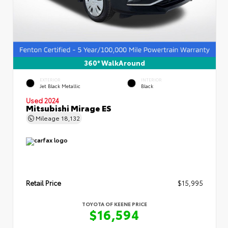
360° WalkAround
EXTERIOR
INTERIOR
Jet Black Metallic
Black
Used 2024
Mitsubishi Mirage ES
Mileage
18,132
Retail Price
$15,995
TOYOTA OF KEENE PRICE
$16,594