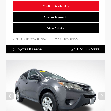
Confirm Availability
Explore Payments
View Details
VIN:
Stock:
5UXTR9C57KLP95739
H26DP15A
Toyota Of Keene
+16033545000