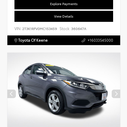
Explore Payments
View Details
VIN:
Stock:
2T3K1RFV0MC153459
360647A
Toyota Of Keene
+16033545000