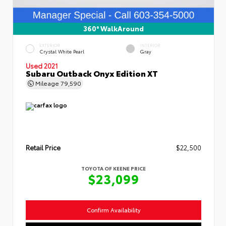
360° WalkAround
EXTERIOR
INTERIOR
Crystal White Pearl
Gray
Used 2021
Subaru Outback Onyx Edition XT
Mileage
79,590
Retail Price
$22,500
TOYOTA OF KEENE PRICE
$23,099
Confirm Availability