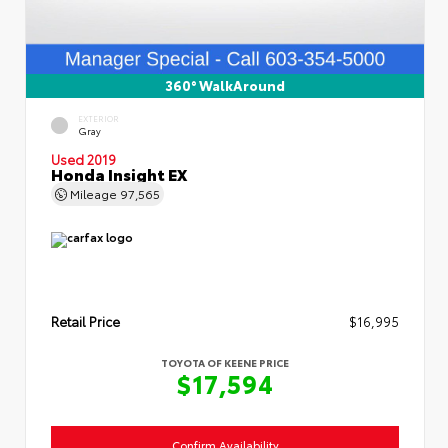
360° WalkAround
EXTERIOR
Gray
Used 2019
Honda Insight EX
Mileage
97,565
Retail Price
$16,995
TOYOTA OF KEENE PRICE
$17,594
Confirm Availability