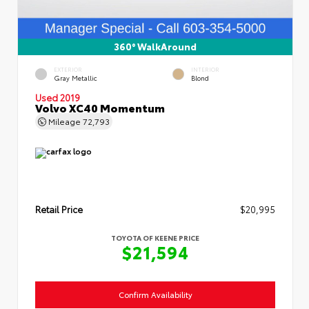
360° WalkAround
EXTERIOR
INTERIOR
Gray Metallic
Blond
Used 2019
Volvo XC40 Momentum
Mileage
72,793
Retail Price
$20,995
TOYOTA OF KEENE PRICE
$21,594
Confirm Availability