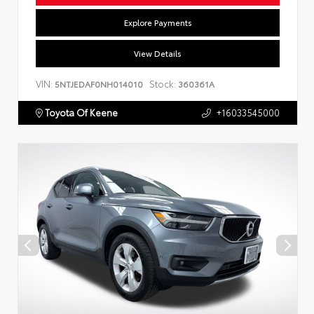
Explore Payments
View Details
VIN:
Stock:
5NTJEDAF0NH014010
360361A
Toyota Of Keene
+16033545000