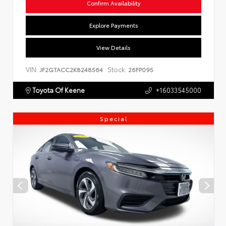
Confirm Availability
Explore Payments
View Details
VIN:
Stock:
JF2GTACC2K8248564
26FP095
Toyota Of Keene
+16033545000
Special