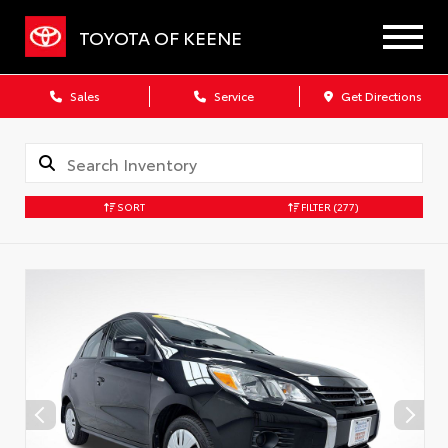
TOYOTA OF KEENE
Sales
Service
Get Directions
SORT
FILTER
(277)