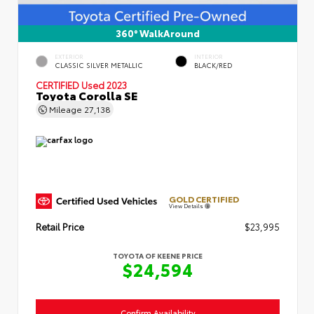
360° WalkAround
EXTERIOR
INTERIOR
CLASSIC SILVER METALLIC
BLACK/RED
CERTIFIED
Used 2023
Toyota Corolla SE
Mileage
27,138
GOLD CERTIFIED
View Details
Retail Price
$23,995
TOYOTA OF KEENE PRICE
$24,594
Confirm Availability