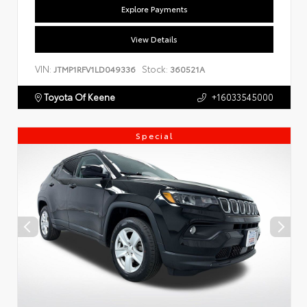
Explore Payments
View Details
VIN:
Stock:
JTMP1RFV1LD049336
360521A
Toyota Of Keene
+16033545000
Special