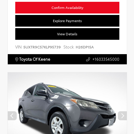
Confirm Availability
Explore Payments
View Details
VIN:
Stock:
5UXTR9C57KLP95739
H26DP15A
Toyota Of Keene
+16033545000