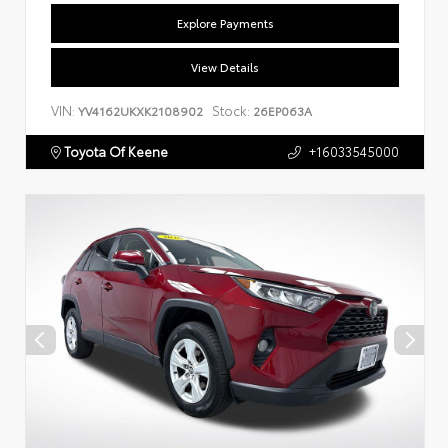
Explore Payments
View Details
VIN:
Stock:
YV4162UKXK2108902
26EP063A
Toyota Of Keene
+16033545000