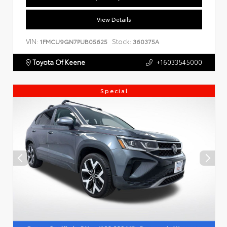
View Details
VIN:
Stock:
1FMCU9GN7PUB05625
360375A
Toyota Of Keene
+16033545000
Special