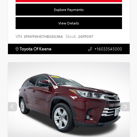
Explore Payments
View Details
VIN:
Stock:
5FNYF6H57HB055384
26FP097
Toyota Of Keene
+16033545000