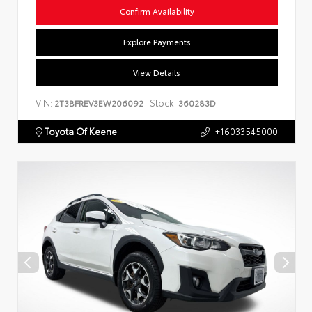
Confirm Availability
Explore Payments
View Details
VIN:
Stock:
2T3BFREV3EW206092
360283D
Toyota Of Keene
+16033545000