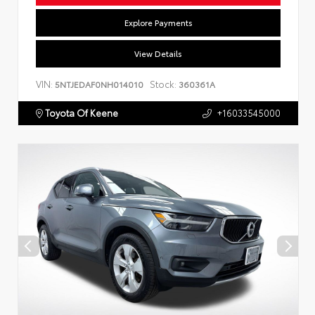
Explore Payments
View Details
VIN:
Stock:
5NTJEDAF0NH014010
360361A
Toyota Of Keene
+16033545000