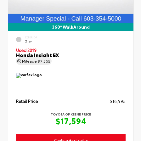
360° WalkAround
EXTERIOR
Gray
Used 2019
Honda Insight EX
Mileage
97,565
Retail Price
$16,995
TOYOTA OF KEENE PRICE
$17,594
Confirm Availability