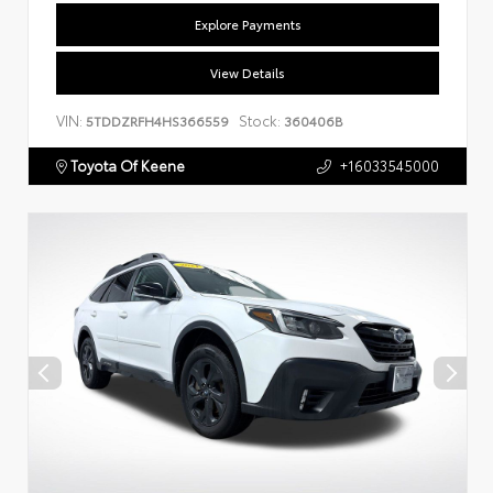
Explore Payments
View Details
VIN:
Stock:
5TDDZRFH4HS366559
360406B
Toyota Of Keene
+16033545000