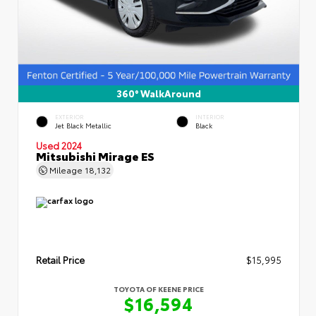
360° WalkAround
EXTERIOR
INTERIOR
Jet Black Metallic
Black
Used 2024
Mitsubishi Mirage ES
Mileage
18,132
Retail Price
$15,995
TOYOTA OF KEENE PRICE
$16,594