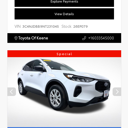
Explore Payments
View Details
VIN:
Stock:
3C4NJDBB9NT231045
26EP079
Toyota Of Keene
+16033545000
Special