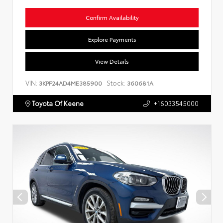
Confirm Availability
Explore Payments
View Details
VIN:
Stock:
3KPF24AD4ME385900
360681A
Toyota Of Keene
+16033545000