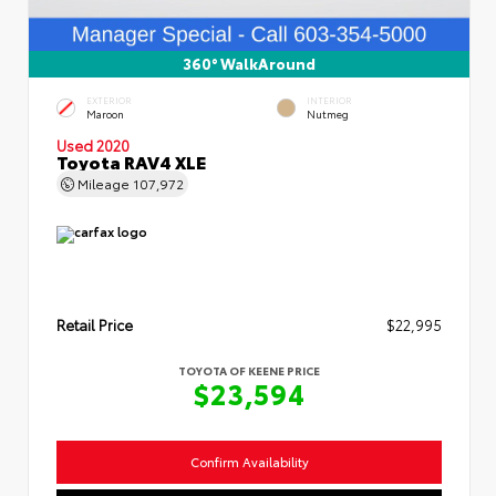
360° WalkAround
EXTERIOR
INTERIOR
Maroon
Nutmeg
Used 2020
Toyota RAV4 XLE
Mileage
107,972
Retail Price
$22,995
TOYOTA OF KEENE PRICE
$23,594
Confirm Availability