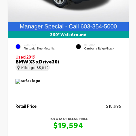
360° WalkAround
EXTERIOR
INTERIOR
Phytonic Blue Metallic
Canberra Beige/Black
Used 2019
BMW X3 xDrive30i
Mileage
85,842
Retail Price
$18,995
TOYOTA OF KEENE PRICE
$19,594