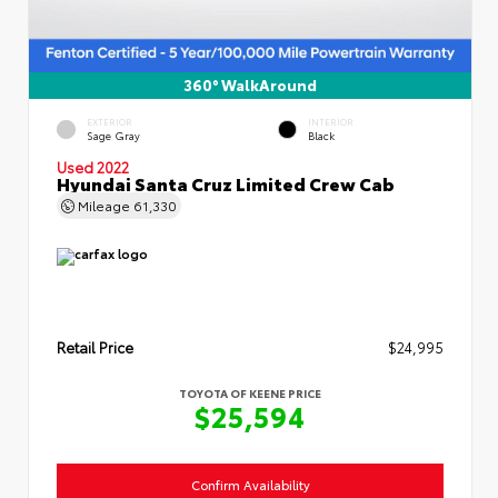
360° WalkAround
EXTERIOR
INTERIOR
Sage Gray
Black
Used 2022
Hyundai Santa Cruz Limited Crew Cab
Mileage
61,330
Retail Price
$24,995
TOYOTA OF KEENE PRICE
$25,594
Confirm Availability