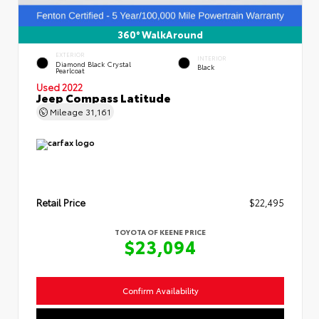
360° WalkAround
EXTERIOR
INTERIOR
Diamond Black Crystal
Black
Pearlcoat
Used 2022
Jeep Compass Latitude
Mileage
31,161
Retail Price
$22,495
TOYOTA OF KEENE PRICE
$23,094
Confirm Availability