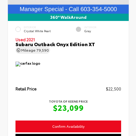
360° WalkAround
EXTERIOR
INTERIOR
Crystal White Pearl
Gray
Used 2021
Subaru Outback Onyx Edition XT
Mileage
79,590
Retail Price
$22,500
TOYOTA OF KEENE PRICE
$23,099
Confirm Availability