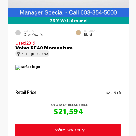
360° WalkAround
EXTERIOR
INTERIOR
Gray Metallic
Blond
Used 2019
Volvo XC40 Momentum
Mileage
72,793
Retail Price
$20,995
TOYOTA OF KEENE PRICE
$21,594
Confirm Availability