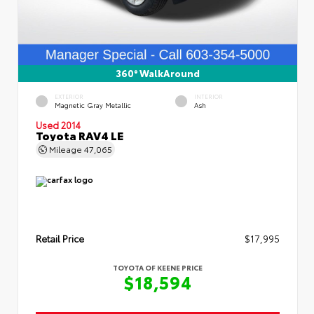
360° WalkAround
EXTERIOR
INTERIOR
Magnetic Gray Metallic
Ash
Used 2014
Toyota RAV4 LE
Mileage
47,065
Retail Price
$17,995
TOYOTA OF KEENE PRICE
$18,594