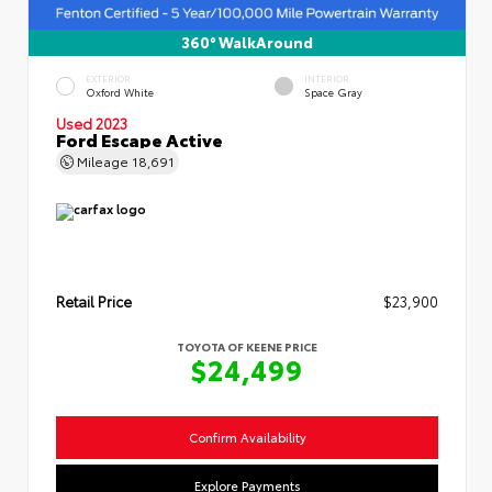
360° WalkAround
EXTERIOR
INTERIOR
Oxford White
Space Gray
Used 2023
Ford Escape Active
Mileage
18,691
Retail Price
$23,900
TOYOTA OF KEENE PRICE
$24,499
Confirm Availability
Explore Payments