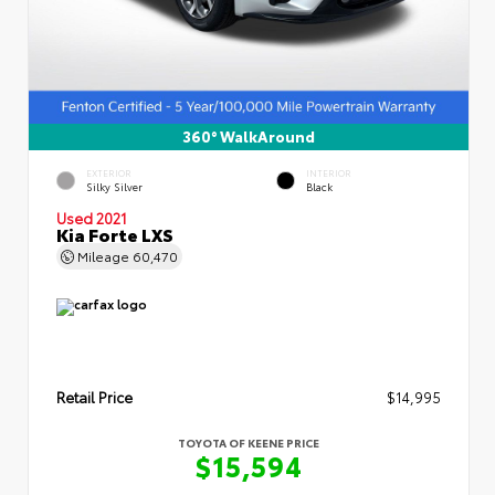
360° WalkAround
EXTERIOR
INTERIOR
Silky Silver
Black
Used 2021
Kia Forte LXS
Mileage
60,470
Retail Price
$14,995
TOYOTA OF KEENE PRICE
$15,594