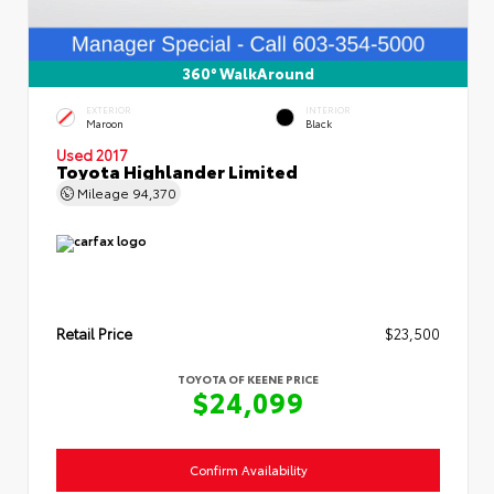
360° WalkAround
EXTERIOR
INTERIOR
Maroon
Black
Used 2017
Toyota Highlander Limited
Mileage
94,370
Retail Price
$23,500
TOYOTA OF KEENE PRICE
$24,099
Confirm Availability