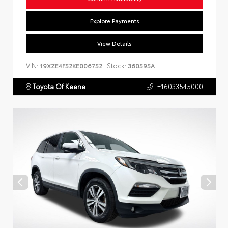
Explore Payments
View Details
VIN:
Stock:
19XZE4F52KE006752
360595A
Toyota Of Keene
+16033545000