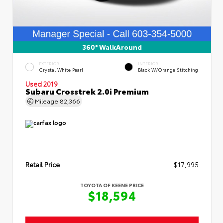
360° WalkAround
EXTERIOR
INTERIOR
Crystal White Pearl
Black W/Orange Stitching
Used 2019
Subaru Crosstrek 2.0i Premium
Mileage
82,366
Retail Price
$17,995
TOYOTA OF KEENE PRICE
$18,594