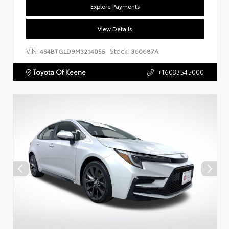
Explore Payments
View Details
VIN:
Stock:
4S4BTGLD9M3214055
360687A
Toyota Of Keene
+16033545000