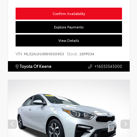
Confirm Availability
Explore Payments
View Details
VIN:
Stock:
ML32AUHJ6RH000953
26FP034
Toyota Of Keene
+16033545000