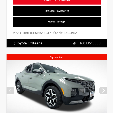
Explore Payments
View Details
VIN:
Stock:
JTDP4MCE6P3518947
360580A
Toyota Of Keene
+16033545000
Special