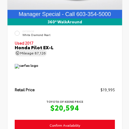
360° WalkAround
EXTERIOR
White Diamond Pearl
Used 2017
Honda Pilot EX-L
Mileage
87,126
Retail Price
$19,995
TOYOTA OF KEENE PRICE
$20,594
Confirm Availability