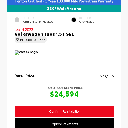
360° WalkAround
EXTERIOR
INTERIOR
Platinum Gray Metallic
Gray/Black
Used 2023
Volkswagen Taos 1.5T SEL
Mileage
50,845
Retail Price
$23,995
TOYOTA OF KEENE PRICE
$24,594
Confirm Availability
Explore Payments