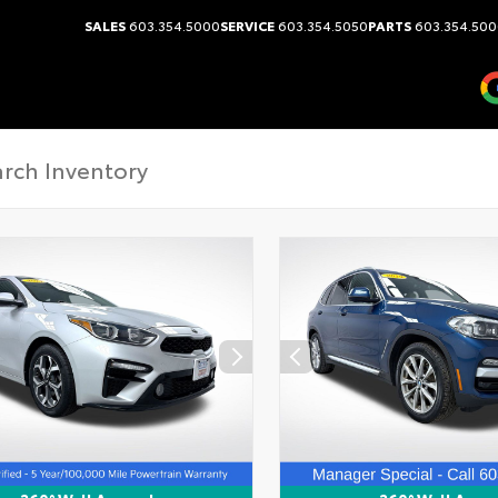
SALES
603.354.5000
SERVICE
603.354.5050
PARTS
603.354.500