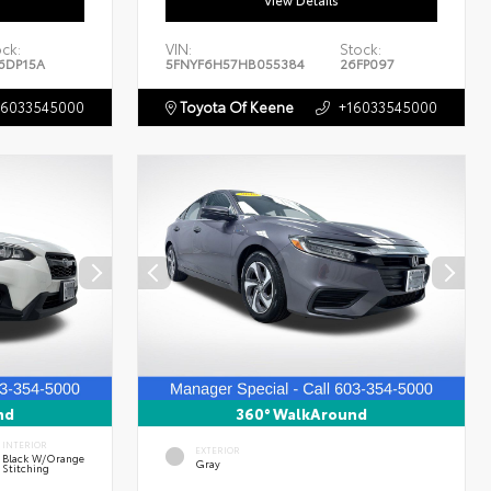
View Details
ock:
VIN:
Stock:
6DP15A
5FNYF6H57HB055384
26FP097
16033545000
Toyota Of Keene
+16033545000
nd
360° WalkAround
INTERIOR
EXTERIOR
Black W/Orange
Gray
Stitching