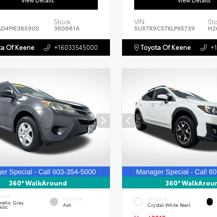
View Details
View Details
Stock:
VIN:
St
AD4ME385900
360681A
5UXTR9C57KLP95739
H2
a Of Keene
+16033545000
Toyota Of Keene
+
360° WalkAround
360° WalkArou
ERIOR
INTERIOR
EXTERIOR
netic Gray
Ash
Crystal White Pearl
llic