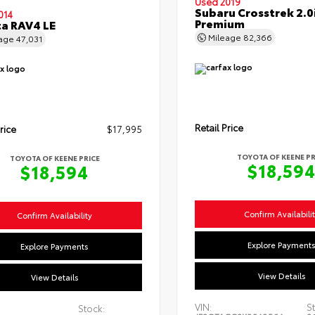
Used 2019
Subaru Crosstrek 2.0
014
Premium
a RAV4 LE
Mileage
82,366
eage
47,031
Retail Price
rice
$17,995
TOYOTA OF KEENE PR
TOYOTA OF KEENE PRICE
$18,59
$18,594
Confirm Availabili
Confirm Availability
Explore Payment
Explore Payments
View Details
View Details
VIN:
St
Stock: