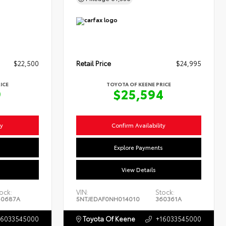
$22,500
Retail Price
$24,995
ICE
TOYOTA OF KEENE PRICE
9
$25,594
ty
Confirm Availability
s
Explore Payments
View Details
ock:
VIN:
Stock:
60687A
5NTJEDAF0NH014010
360361A
16033545000
Toyota Of Keene
+16033545000