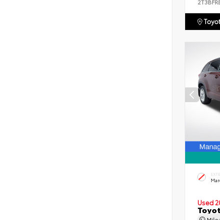
2T3BFR
Toyot
EXT
Mar
Used 2
Toyot
Mil