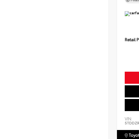
Retail P
VIN:
5TDDZR
Toyot