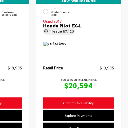
nd
360° WalkAround
INTERIOR
EXTERIOR
Canberra
White Diamond
Beige/Black
Pearl
Used 2017
Honda Pilot EX-L
Mileage
87,126
$18,995
Retail Price
$19,995
ICE
TOYOTA OF KEENE PRICE
4
$20,594
ty
Confirm Availability
s
Explore Payments