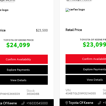
Retail Price
rice
$23,500
TOYOTA OF KEENE PR
TOYOTA OF KEENE PRICE
$23,09
$24,099
Confirm Availabili
Confirm Availability
Explore Payment
Explore Payments
View Details
View Details
VIN:
St
Stock:
4S4BTGLD9M3214055
3
FH4HS366559
360406B
Toyota Of Keene
+
a Of Keene
+16033545000