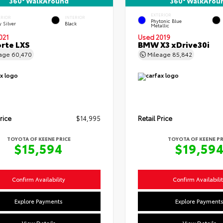
360° WalkAround
360° WalkArou
EXTERIOR
ERIOR
INTERIOR
Phytonic Blue
y Silver
Black
Metallic
021
Used 2019
orte LXS
BMW X3 xDrive30i
eage
60,470
Mileage
85,842
rice
$14,995
Retail Price
TOYOTA OF KEENE PRICE
TOYOTA OF KEENE PR
$15,594
$19,59
Confirm Availability
Confirm Availabili
Explore Payments
Explore Payment