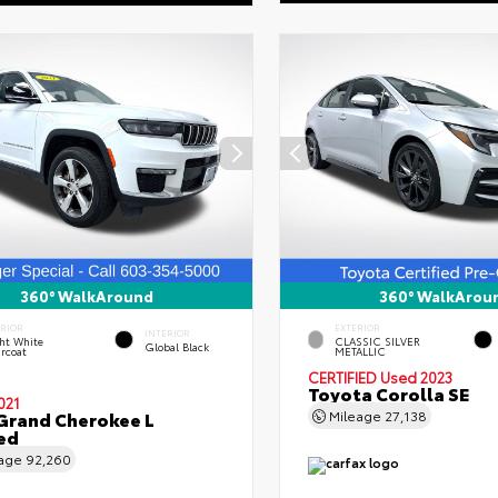
360° WalkAround
360° WalkArou
ERIOR
EXTERIOR
INTERIOR
ht White
CLASSIC SILVER
Global Black
rcoat
METALLIC
CERTIFIED
Used 2023
Toyota Corolla SE
021
Grand Cherokee L
Mileage
27,138
ed
eage
92,260