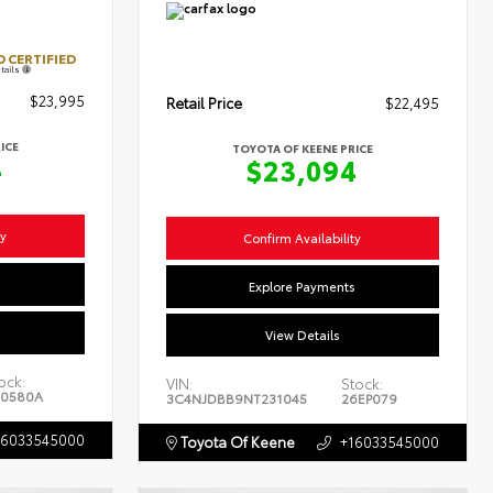
 CERTIFIED
tails
$23,995
Retail Price
$22,495
ICE
TOYOTA OF KEENE PRICE
4
$23,094
ty
Confirm Availability
s
Explore Payments
View Details
ock:
VIN:
Stock:
0580A
3C4NJDBB9NT231045
26EP079
16033545000
Toyota Of Keene
+16033545000