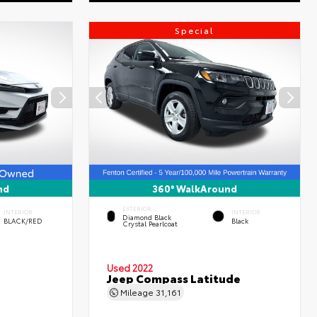
Special
nd
360° WalkAround
EXTERIOR
INTERIOR
INTERIOR
Diamond Black
BLACK/RED
Black
Crystal Pearlcoat
Used 2022
Jeep Compass Latitude
Mileage
31,161