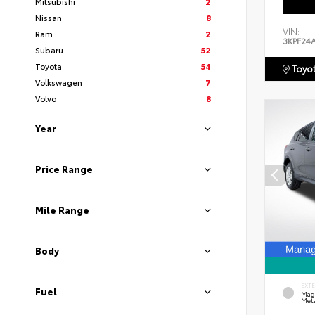
Mitsubishi
2
Nissan
8
VIN:
Ram
2
3KPF24
Subaru
52
Toyota
54
Toyot
Volkswagen
7
Volvo
8
Year
Price Range
Mile Range
Body
EXT
Fuel
Mag
Meta