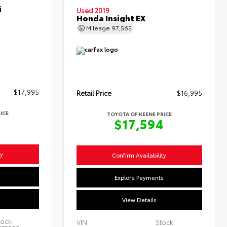
i
Used 2019
Honda Insight EX
Mileage
97,565
$17,995
Retail Price
$16,995
ICE
TOYOTA OF KEENE PRICE
4
$17,594
ty
Confirm Availability
s
Explore Payments
View Details
ock:
VIN:
Stock: