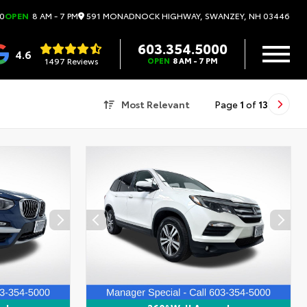
591 MONADNOCK HIGHWAY, SWANZEY, NH 03446
0
OPEN
8 AM - 7 PM
603.354.5000
4.6
1497 Reviews
OPEN
8 AM - 7 PM
Most Relevant
Page
1
of
13