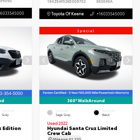
6FP095
19XZE4F52KE006752
360595A
16033545000
Toyota Of Keene
+16033545000
Special
nd
360° WalkAround
INTERIOR
EXTERIOR
INTERIOR
Gray
Sage Gray
Black
Used 2022
 Edition
Hyundai Santa Cruz Limited
Crew Cab
Mileage
61,330