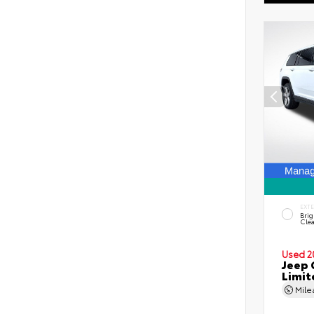
EXT
Brig
Clea
Used 2
Jeep 
Limit
Mil