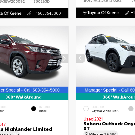
JF2GTACC2K8248564
2
EV3EW206092
360283D
Toyota Of Keene
+
a Of Keene
+16033545000
360° WalkAround
360° WalkArou
ERIOR
INTERIOR
EXTERIOR
oon
Black
Crystal White Pearl
Used 2021
Subaru Outback Onyx
017
XT
a Highlander Limited
Mileage
79,590
eage
94,370