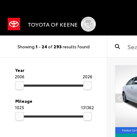
TOYOTA OF KEENE
Showing
1
-
24
of
293
results found
Year
2006
2026
Mileage
1025
131362