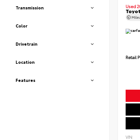
Used 2
Transmission
Toyot
Mil
Color
Drivetrain
Retail P
Location
Features
VIN: