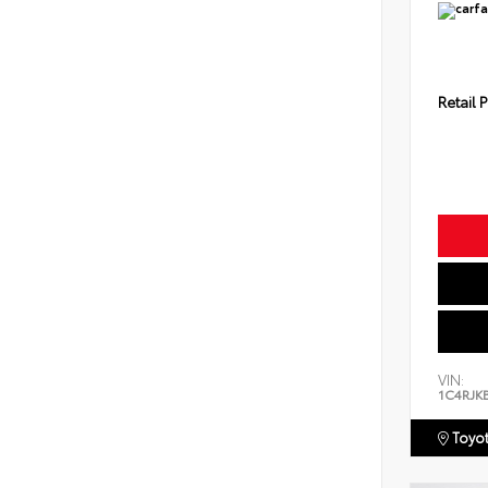
Retail P
VIN:
1C4RJK
Toyot