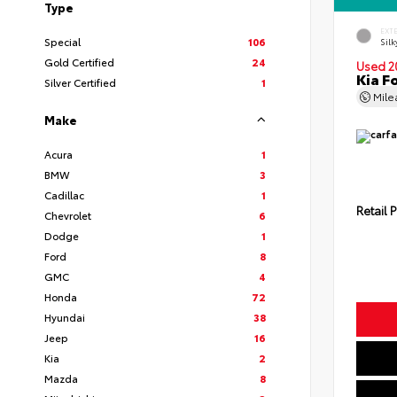
Type
EXT
Special
106
Silk
Gold Certified
24
Used 2
Kia F
Silver Certified
1
Mil
Make
Acura
1
BMW
3
Cadillac
1
Retail P
Chevrolet
6
Dodge
1
Ford
8
GMC
4
Honda
72
Hyundai
38
Jeep
16
Kia
2
Mazda
8