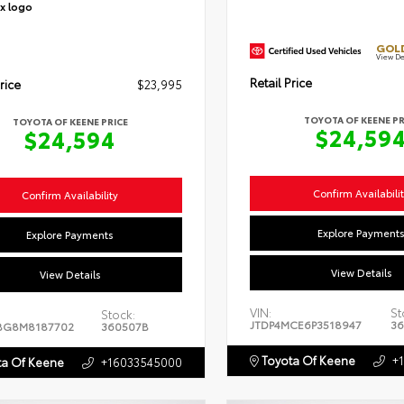
GOLD
View De
Retail Price
rice
$23,995
TOYOTA OF KEENE PR
TOYOTA OF KEENE PRICE
$24,59
$24,594
Confirm Availabili
Confirm Availability
Explore Payment
Explore Payments
View Details
View Details
VIN:
St
Stock:
JTDP4MCE6P3518947
36
BG8M8187702
360507B
Toyota Of Keene
+
a Of Keene
+16033545000