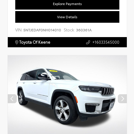
Explore Payments
View Details
VIN:
Stock:
5NTJEDAF0NH014010
360361A
Toyota Of Keene
+16033545000