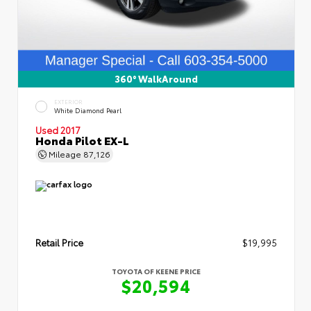
360° WalkAround
EXTERIOR
White Diamond Pearl
Used 2017
Honda Pilot EX-L
Mileage
87,126
Retail Price
$19,995
TOYOTA OF KEENE PRICE
$20,594