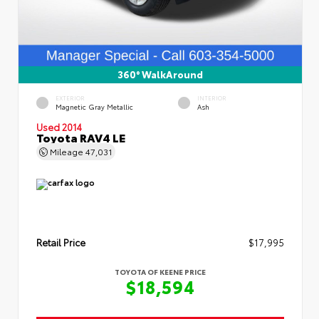
360° WalkAround
EXTERIOR
INTERIOR
Magnetic Gray Metallic
Ash
Used 2014
Toyota RAV4 LE
Mileage
47,031
Retail Price
$17,995
TOYOTA OF KEENE PRICE
$18,594