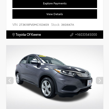
Explore Payments
View Details
VIN:
Stock:
2T3K1RFV0MC153459
360647A
Toyota Of Keene
+16033545000