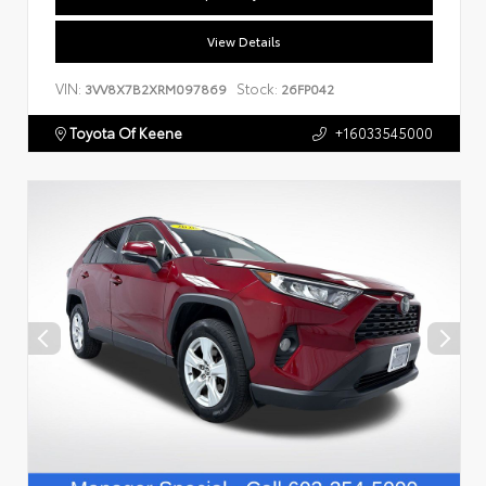
View Details
VIN:
Stock:
3VV8X7B2XRM097869
26FP042
Toyota Of Keene
+16033545000