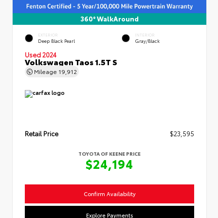
360° WalkAround
EXTERIOR
INTERIOR
Deep Black Pearl
Gray/Black
Used 2024
Volkswagen Taos 1.5T S
Mileage
19,912
Retail Price
$23,595
TOYOTA OF KEENE PRICE
$24,194
Confirm Availability
Explore Payments