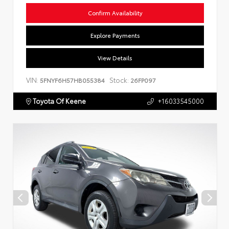
Confirm Availability
Explore Payments
View Details
VIN:
Stock:
5FNYF6H57HB055384
26FP097
Toyota Of Keene
+16033545000