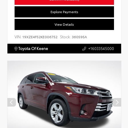
Explore Payments
View Details
VIN:
Stock:
19XZE4F52KE006752
360595A
Toyota Of Keene
+16033545000