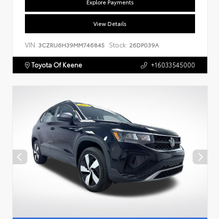
Explore Payments
View Details
VIN:
Stock:
3CZRU6H39MM746845
26DP039A
Toyota Of Keene
+16033545000