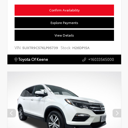
Confirm Availability
Explore Payments
View Details
VIN:
Stock:
5UXTR9C57KLP95739
H26DP15A
Toyota Of Keene
+16033545000