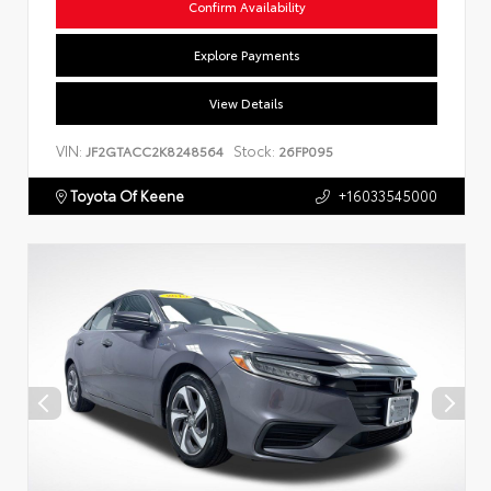
Confirm Availability
Explore Payments
View Details
VIN:
Stock:
JF2GTACC2K8248564
26FP095
Toyota Of Keene
+16033545000