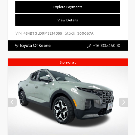
Explore Payments
View Details
VIN:
Stock:
4S4BTGLD9M3214055
360687A
Toyota Of Keene
+16033545000
Special