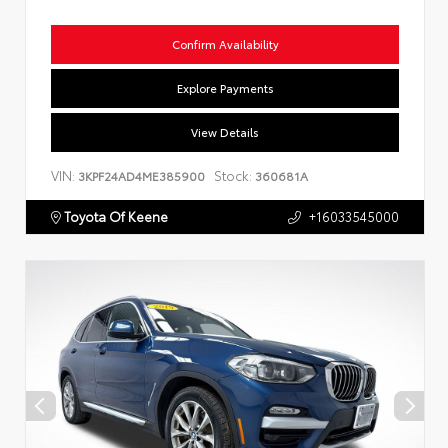
Confirm Availability
Explore Payments
View Details
VIN:
Stock:
3KPF24AD4ME385900
360681A
Toyota Of Keene
+16033545000