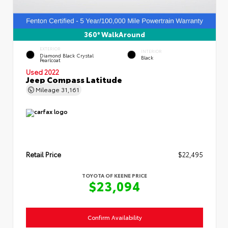
360° WalkAround
EXTERIOR
INTERIOR
Diamond Black Crystal
Black
Pearlcoat
Used 2022
Jeep Compass Latitude
Mileage
31,161
Retail Price
$22,495
TOYOTA OF KEENE PRICE
$23,094
Confirm Availability