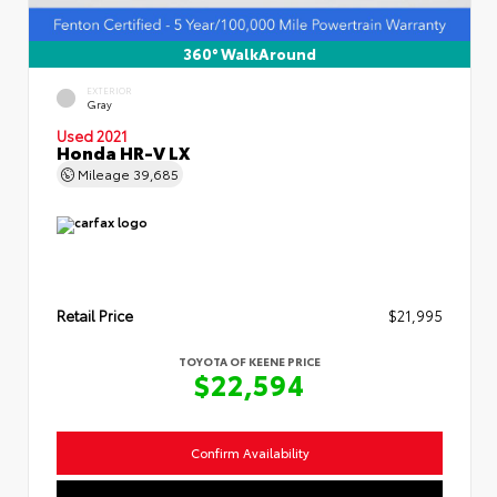
360° WalkAround
EXTERIOR
Gray
Used 2021
Honda HR-V LX
Mileage
39,685
Retail Price
$21,995
TOYOTA OF KEENE PRICE
$22,594
Confirm Availability