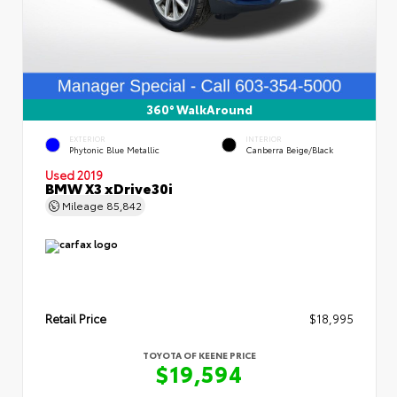
360° WalkAround
EXTERIOR
INTERIOR
Phytonic Blue Metallic
Canberra Beige/Black
Used 2019
BMW X3 xDrive30i
Mileage
85,842
Retail Price
$18,995
TOYOTA OF KEENE PRICE
$19,594