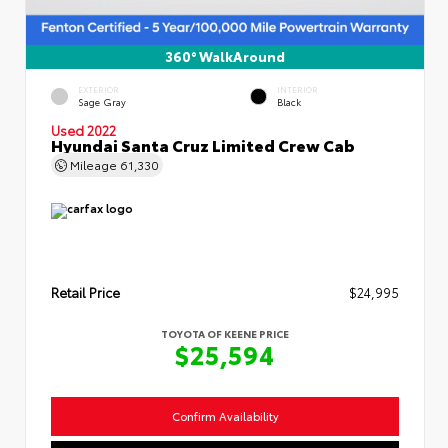
360° WalkAround
EXTERIOR
INTERIOR
Sage Gray
Black
Used 2022
Hyundai Santa Cruz Limited Crew Cab
Mileage
61,330
Retail Price
$24,995
TOYOTA OF KEENE PRICE
$25,594
Confirm Availability