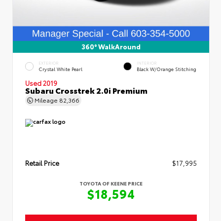
360° WalkAround
EXTERIOR
INTERIOR
Crystal White Pearl
Black W/Orange Stitching
Used 2019
Subaru Crosstrek 2.0i Premium
Mileage
82,366
Retail Price
$17,995
TOYOTA OF KEENE PRICE
$18,594