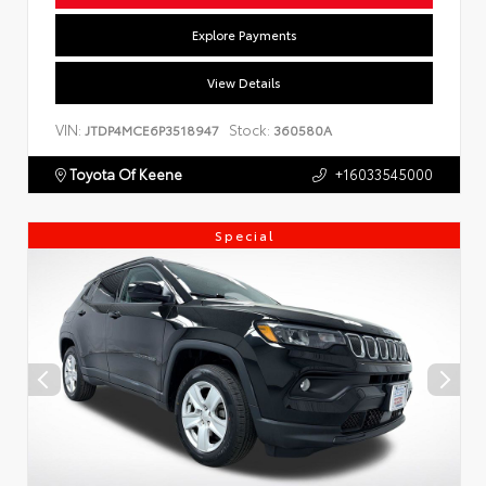
Explore Payments
View Details
VIN:
Stock:
JTDP4MCE6P3518947
360580A
Toyota Of Keene
+16033545000
Special