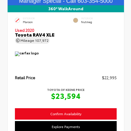
360° WalkAround
EXTERIOR
INTERIOR
Maroon
Nutmeg
Used 2020
Toyota RAV4 XLE
Mileage
107,972
Retail Price
$22,995
TOYOTA OF KEENE PRICE
$23,594
Confirm Availability
Explore Payments