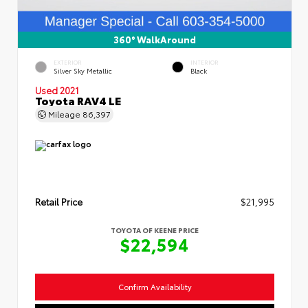
360° WalkAround
EXTERIOR
INTERIOR
Silver Sky Metallic
Black
Used 2021
Toyota RAV4 LE
Mileage
86,397
Retail Price
$21,995
TOYOTA OF KEENE PRICE
$22,594
Confirm Availability