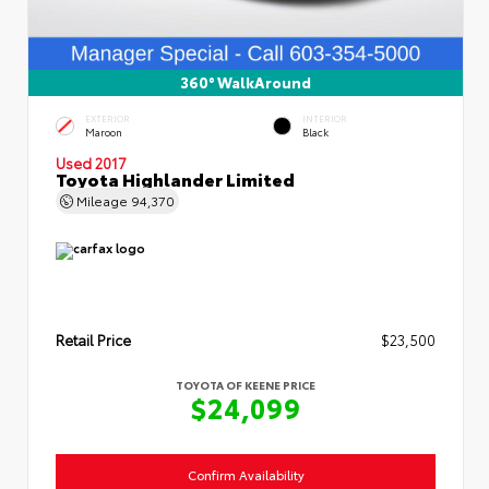
360° WalkAround
EXTERIOR
INTERIOR
Maroon
Black
Used 2017
Toyota Highlander Limited
Mileage
94,370
Retail Price
$23,500
TOYOTA OF KEENE PRICE
$24,099
Confirm Availability