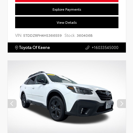
Explore Payments
View Details
VIN:
Stock:
5TDDZRFH4HS366559
360406B
Toyota Of Keene
+16033545000