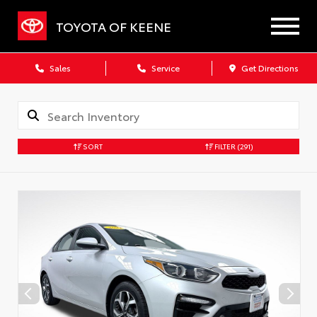
TOYOTA OF KEENE
Sales
Service
Get Directions
SORT
FILTER
(291)