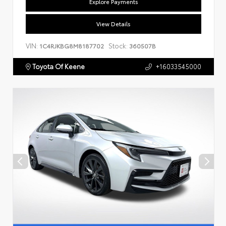
Explore Payments
View Details
VIN:
Stock:
1C4RJKBG8M8187702
360507B
Toyota Of Keene
+16033545000