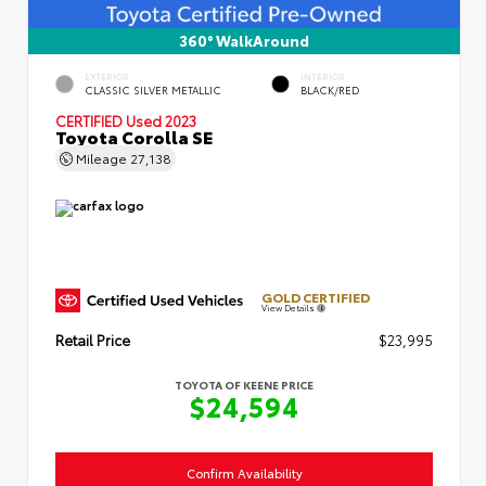
360° WalkAround
EXTERIOR
INTERIOR
CLASSIC SILVER METALLIC
BLACK/RED
CERTIFIED
Used 2023
Toyota Corolla SE
Mileage
27,138
GOLD CERTIFIED
View Details
Retail Price
$23,995
TOYOTA OF KEENE PRICE
$24,594
Confirm Availability