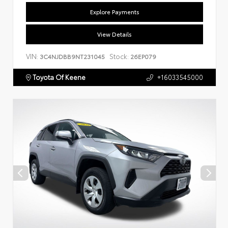
Explore Payments
View Details
VIN:
Stock:
3C4NJDBB9NT231045
26EP079
Toyota Of Keene
+16033545000