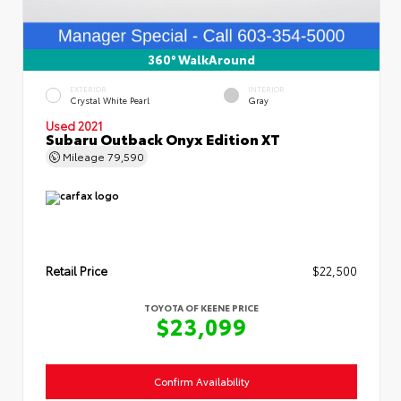
360° WalkAround
EXTERIOR
INTERIOR
Crystal White Pearl
Gray
Used 2021
Subaru Outback Onyx Edition XT
Mileage
79,590
Retail Price
$22,500
TOYOTA OF KEENE PRICE
$23,099
Confirm Availability