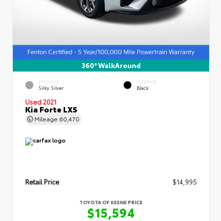
360° WalkAround
EXTERIOR
INTERIOR
Silky Silver
Black
Used 2021
Kia Forte LXS
Mileage
60,470
Retail Price
$14,995
TOYOTA OF KEENE PRICE
$15,594