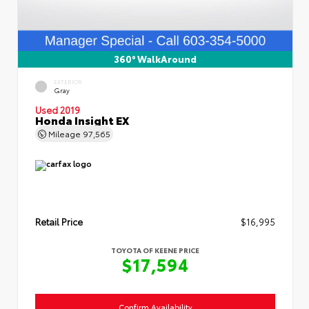
360° WalkAround
EXTERIOR
Gray
Used 2019
Honda Insight EX
Mileage
97,565
Retail Price
$16,995
TOYOTA OF KEENE PRICE
$17,594
Confirm Availability