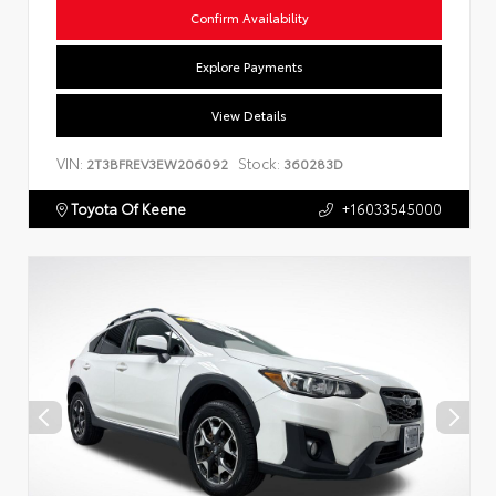
Confirm Availability
Explore Payments
View Details
VIN:
Stock:
2T3BFREV3EW206092
360283D
Toyota Of Keene
+16033545000