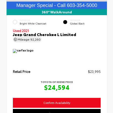
360° WalkAround
EXTERIOR
INTERIOR
Bright White Clearcoat
Global Black
Used 2021
Jeep Grand Cherokee L Limited
Mileage
92,260
Retail Price
$23,995
TOYOTA OF KEENE PRICE
$24,594
Confirm Availability