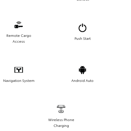
Remote Cargo
Push Start
Access
Navigation System
Android Auto
Wireless Phone
Charging