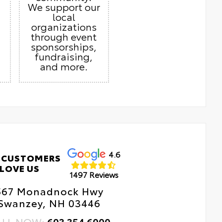
We support our
local
organizations
through event
sponsorships,
fundraising,
and more.
4.6
 CUSTOMERS
LOVE US
1497 Reviews
567 Monadnock Hwy
Swanzey, NH 03446
ALL NOW:
603.354.6000