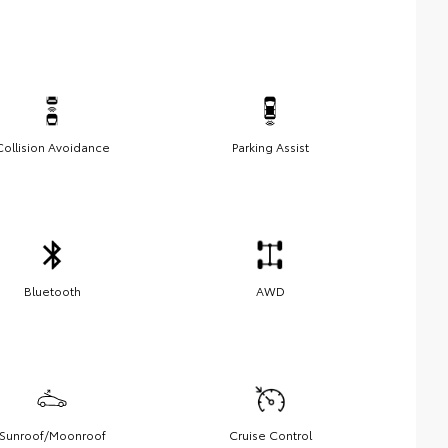
Collision Avoidance
Parking Assist
Bluetooth
AWD
Sunroof/Moonroof
Cruise Control