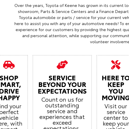
Over the years, Toyota of Keene has grown in its current lo
showroom, Parts & Service Centers and a Finance Depart
Toyota automobile or parts / service for your current veh
here to assist you with any of your automotive needs! To en
experience for our customers by providing the highest qual
and personal attention, while supporting our communi
volunteer involveme
SHOP
SERVICE
HERE T
SMART,
BEYOND YOUR
KEEP
DRIVE
EXPECTATIONS
YOU
HAPPY
MOVIN
Count on us for
outstanding
ind your
Visit our
service and
perfect
service
experiences that
vehicle
center to
exceed
ere, with
keep your
expectations.
expert
vehicle