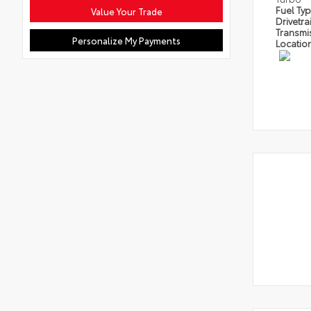
Fuel Ty
Value Your Trade
Drivetra
Transmi
Personalize My Payments
Locatio