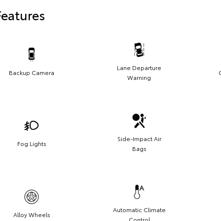
Features
Lane Departure
Backup Camera
Warning
Side-Impact Air
Fog Lights
Bags
Automatic Climate
Alloy Wheels
Control