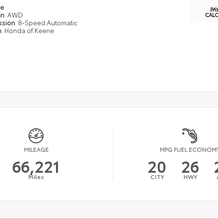
pe
PA
in
AWD
CAL
ssion
8-Speed Automatic
n
Honda of Keene
MILEAGE
MPG FUEL ECONOM
66,221
20
26
Miles
CITY
HWY