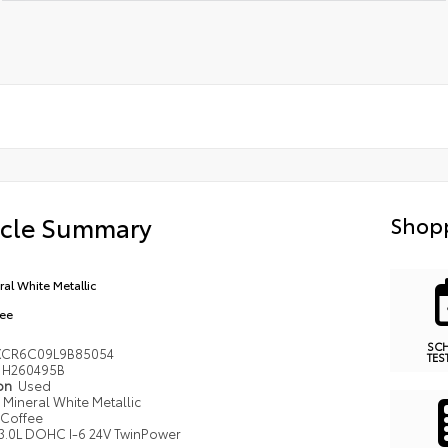
icle Summary
Shopp
ral White Metallic
ee
SC
XCR6C09L9B85054
TES
H260495B
ion
Used
Mineral White Metallic
Coffee
3.0L DOHC I-6 24V TwinPower