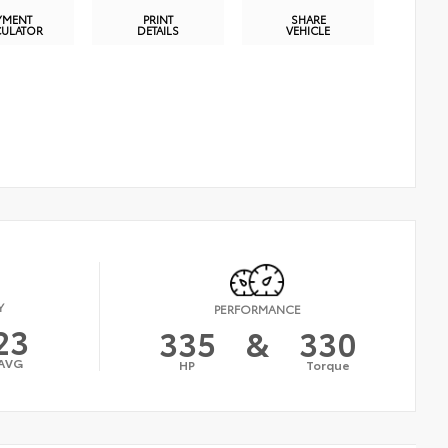
YMENT
PRINT
SHARE
CULATOR
DETAILS
VEHICLE
Y
PERFORMANCE
23
335
&
330
AVG
HP
Torque