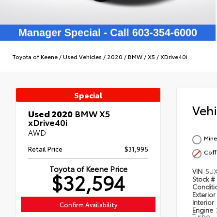
Toyota of Keene
/
Used Vehicles
/
2020
/
BMW
/
X5
/
XDrive40i
Special
Veh
Used 2020
BMW X5
xDrive40i
AWD
Mine
Retail Price
$31,995
Coff
Toyota of Keene Price
VIN
5U
$32,594
Stock #
Condit
Exterior
Interior
Confirm Availability
Engine
Turbo