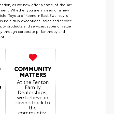
cation, as we now offer a state-of-the-art
ment. Whether you are in need of a new
icle, Toyota of Keene in East Swanzey is
sure a truly exceptional sales and service
ity products and services, superior value
ty through corporate philanthropy and
nt.
O
COMMUNITY
MATTERS
At the Fenton
G
Family
Dealerships,
we believe in
giving back to
the
community.