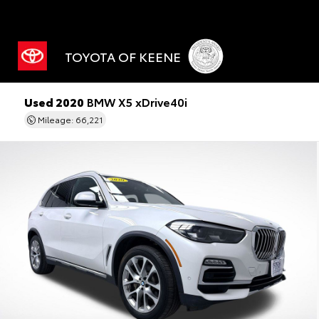
TOYOTA OF KEENE
Used 2020
BMW X5 xDrive40i
Mileage: 66,221