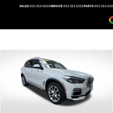
SALES
603.354.5000
SERVICE
603.354.5050
PARTS
603.354.50