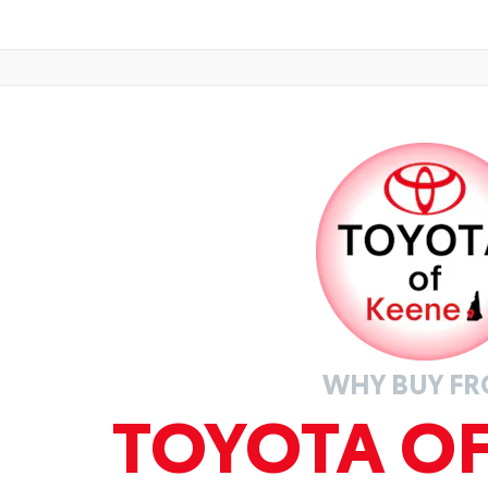
WHY BUY F
TOYOTA O