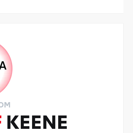
ROM
F
KEENE