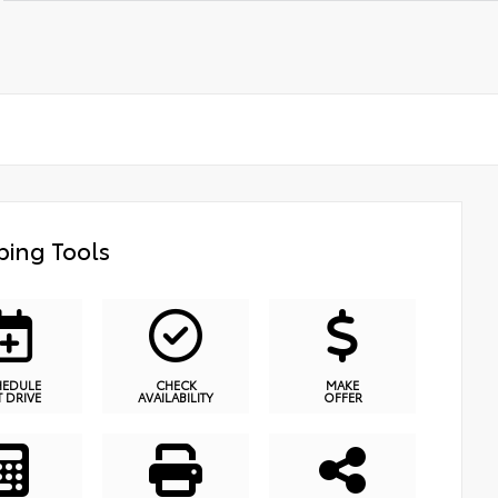
ing Tools
HEDULE
CHECK
MAKE
T DRIVE
AVAILABILITY
OFFER