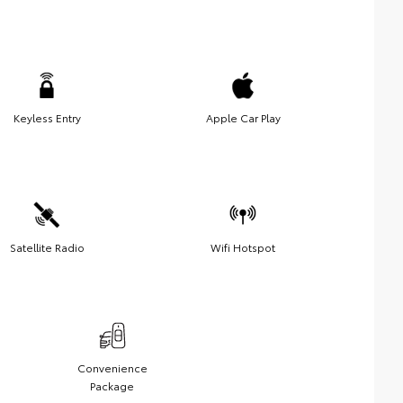
Keyless Entry
Apple Car Play
Satellite Radio
Wifi Hotspot
Convenience
Package