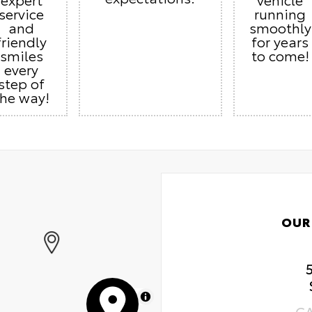
service
running
and
smoothly
friendly
for years
smiles
to come!
every
step of
the way!
OUR
MapLibre
C