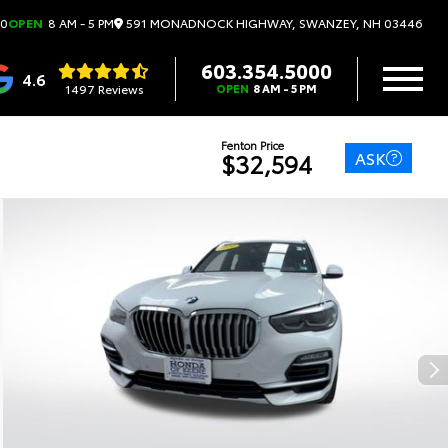
591 MONADNOCK HIGHWAY, SWANZEY, NH 03446
00
OPEN
8 AM - 5 PM
603.354.5000
4.6
1497 Reviews
OPEN
8 AM - 5 PM
Fenton Price
ASK
$32,594