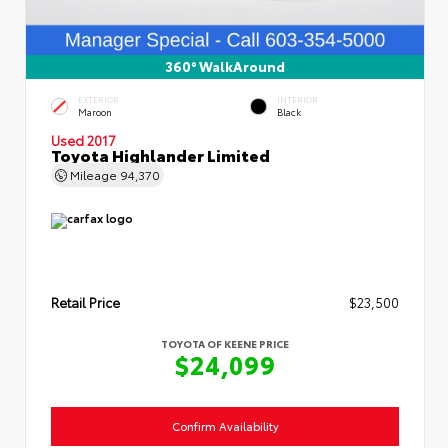
360° WalkAround
EXTERIOR
INTERIOR
Maroon
Black
Used 2017
Toyota Highlander Limited
Mileage
94,370
Retail Price
$23,500
TOYOTA OF KEENE PRICE
$24,099
Confirm Availability