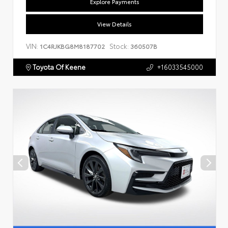
Explore Payments
View Details
VIN:
Stock:
1C4RJKBG8M8187702
360507B
Toyota Of Keene
+16033545000