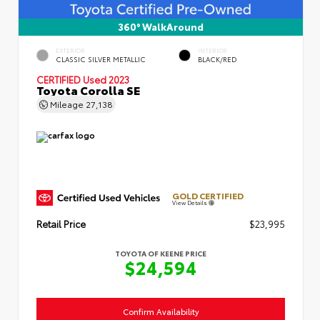
360° WalkAround
EXTERIOR
INTERIOR
CLASSIC SILVER METALLIC
BLACK/RED
CERTIFIED
Used 2023
Toyota Corolla SE
Mileage
27,138
GOLD CERTIFIED
View Details
Retail Price
$23,995
TOYOTA OF KEENE PRICE
$24,594
Confirm Availability