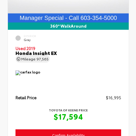
360° WalkAround
EXTERIOR
Gray
Used 2019
Honda Insight EX
Mileage
97,565
Retail Price
$16,995
TOYOTA OF KEENE PRICE
$17,594
Confirm Availability