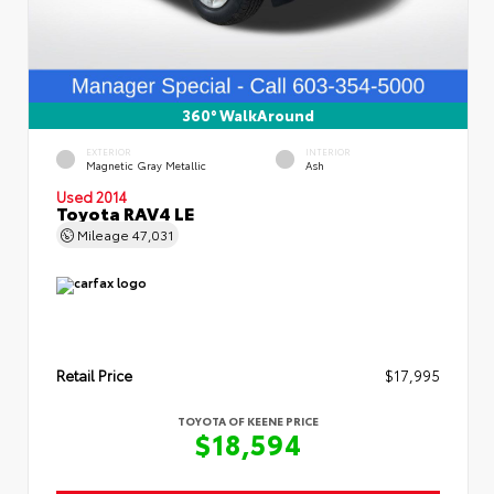
360° WalkAround
EXTERIOR
INTERIOR
Magnetic Gray Metallic
Ash
Used 2014
Toyota RAV4 LE
Mileage
47,031
Retail Price
$17,995
TOYOTA OF KEENE PRICE
$18,594