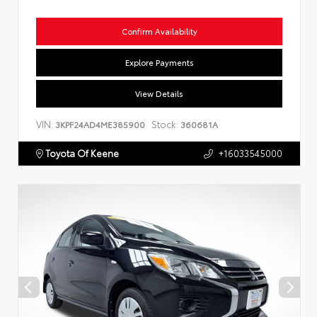
Confirm Availability
Explore Payments
View Details
VIN:
Stock:
3KPF24AD4ME385900
360681A
Toyota Of Keene
+16033545000