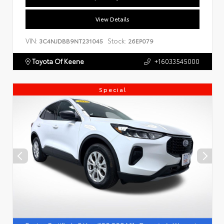
View Details
VIN:
Stock:
3C4NJDBB9NT231045
26EP079
Toyota Of Keene
+16033545000
Special