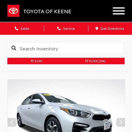
TOYOTA OF KEENE
Sales
Service
Get Directions
SORT
FILTER
(294)