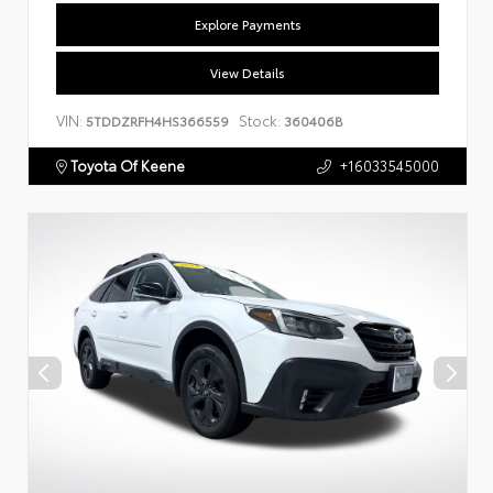
Explore Payments
View Details
VIN:
Stock:
5TDDZRFH4HS366559
360406B
Toyota Of Keene
+16033545000