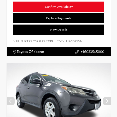
Confirm Availability
Explore Payments
View Details
VIN:
Stock:
5UXTR9C57KLP95739
H26DP15A
Toyota Of Keene
+16033545000