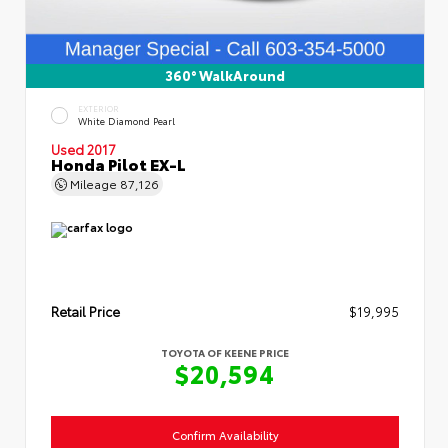
360° WalkAround
EXTERIOR
White Diamond Pearl
Used 2017
Honda Pilot EX-L
Mileage
87,126
Retail Price
$19,995
TOYOTA OF KEENE PRICE
$20,594
Confirm Availability