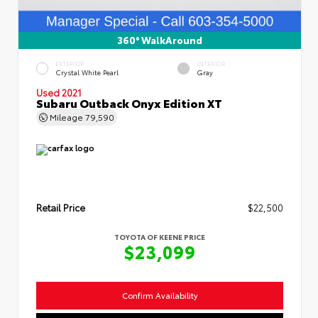
360° WalkAround
EXTERIOR
INTERIOR
Crystal White Pearl
Gray
Used 2021
Subaru Outback Onyx Edition XT
Mileage
79,590
Retail Price
$22,500
TOYOTA OF KEENE PRICE
$23,099
Confirm Availability