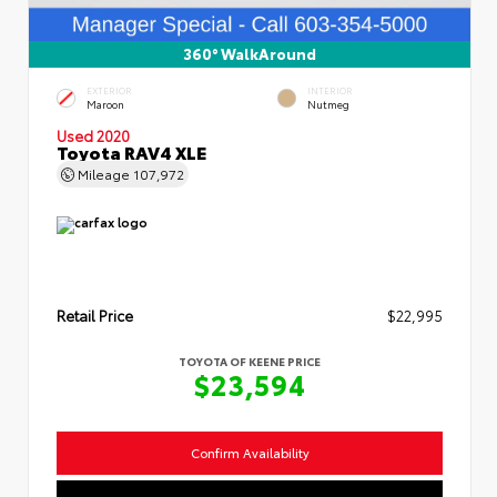
360° WalkAround
EXTERIOR
INTERIOR
Maroon
Nutmeg
Used 2020
Toyota RAV4 XLE
Mileage
107,972
Retail Price
$22,995
TOYOTA OF KEENE PRICE
$23,594
Confirm Availability