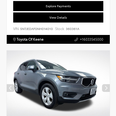
Explore Payments
View Details
VIN:
Stock:
5NTJEDAF0NH014010
360361A
Toyota Of Keene
+16033545000