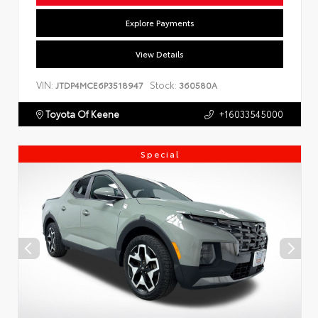
Explore Payments
View Details
VIN:
Stock:
JTDP4MCE6P3518947
360580A
Toyota Of Keene
+16033545000
Special