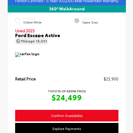
360° WalkAround
EXTERIOR
INTERIOR
Oxford White
Space Gray
Used 2023
Ford Escape Active
Mileage
18,691
Retail Price
$23,900
TOYOTA OF KEENE PRICE
$24,499
Confirm Availability
Explore Payments