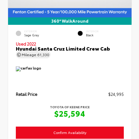
360° WalkAround
EXTERIOR
INTERIOR
Sage Gray
Black
Used 2022
Hyundai Santa Cruz Limited Crew Cab
Mileage
61,330
Retail Price
$24,995
TOYOTA OF KEENE PRICE
$25,594
Confirm Availability