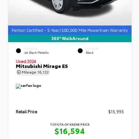
360° WalkAround
EXTERIOR
INTERIOR
Jet Black Metallic
Black
Used 2024
Mitsubishi Mirage ES
Mileage
18,132
Retail Price
$15,995
TOYOTA OF KEENE PRICE
$16,594