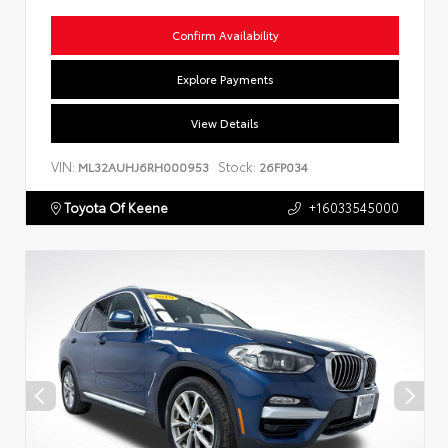
Confirm Availability
Explore Payments
View Details
VIN:
Stock:
ML32AUHJ6RH000953
26FP034
Toyota Of Keene
+16033545000