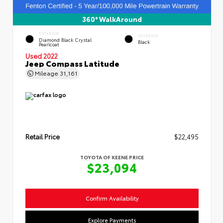
360° WalkAround
EXTERIOR
INTERIOR
Diamond Black Crystal
Black
Pearlcoat
Used 2022
Jeep Compass Latitude
Mileage
31,161
Retail Price
$22,495
TOYOTA OF KEENE PRICE
$23,094
Confirm Availability
Explore Payments