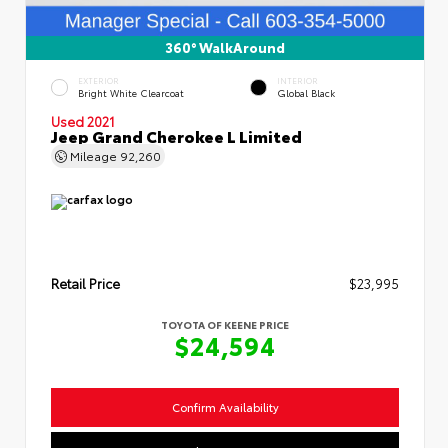
360° WalkAround
EXTERIOR
INTERIOR
Bright White Clearcoat
Global Black
Used 2021
Jeep Grand Cherokee L Limited
Mileage
92,260
Retail Price
$23,995
TOYOTA OF KEENE PRICE
$24,594
Confirm Availability