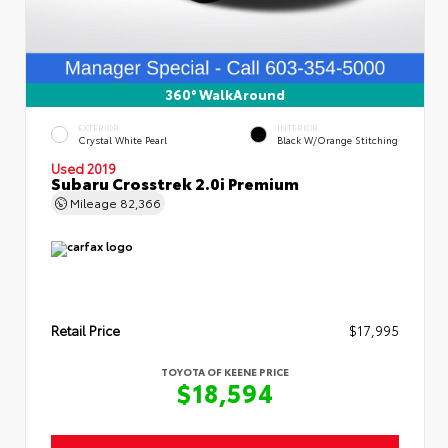
360° WalkAround
EXTERIOR
INTERIOR
Crystal White Pearl
Black W/Orange Stitching
Used 2019
Subaru Crosstrek 2.0i Premium
Mileage
82,366
Retail Price
$17,995
TOYOTA OF KEENE PRICE
$18,594