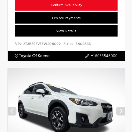
Confirm Availability
Explore Payments
View Details
VIN:
Stock:
2T3BFREV3EW206092
360283D
Toyota Of Keene
+16033545000