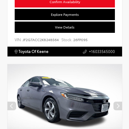
Confirm Availability
Explore Payments
View Details
VIN:
Stock:
JF2GTACC2K8248564
26FP095
Toyota Of Keene
+16033545000