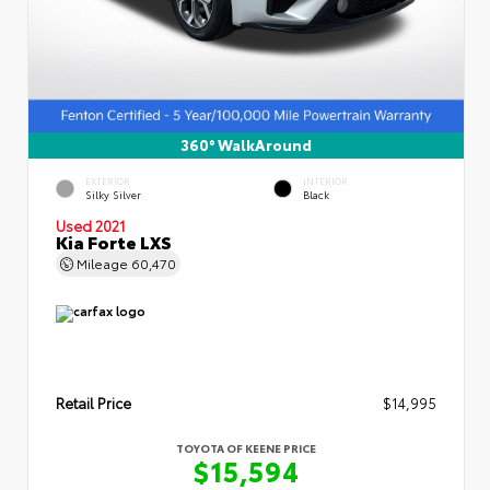
360° WalkAround
EXTERIOR
INTERIOR
Silky Silver
Black
Used 2021
Kia Forte LXS
Mileage
60,470
Retail Price
$14,995
TOYOTA OF KEENE PRICE
$15,594