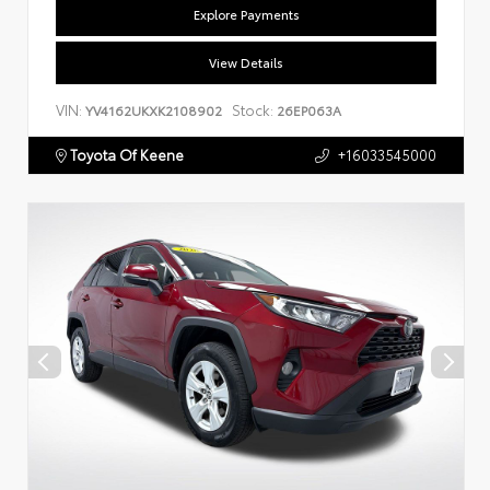
Explore Payments
View Details
VIN:
Stock:
YV4162UKXK2108902
26EP063A
Toyota Of Keene
+16033545000