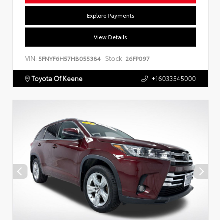
Explore Payments
View Details
VIN:
Stock:
5FNYF6H57HB055384
26FP097
Toyota Of Keene
+16033545000