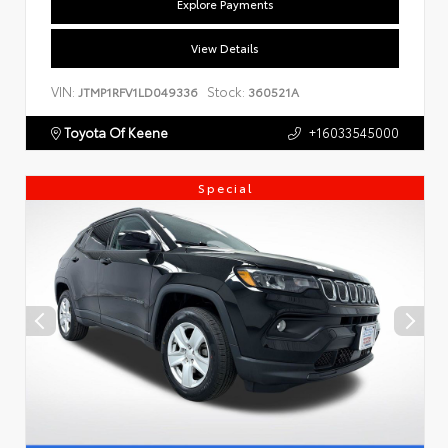
Explore Payments
View Details
VIN:
Stock:
JTMP1RFV1LD049336
360521A
Toyota Of Keene
+16033545000
Special