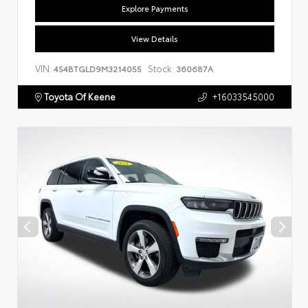
Explore Payments
View Details
VIN:
Stock:
4S4BTGLD9M3214055
360687A
Toyota Of Keene
+16033545000