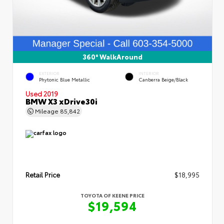
360° WalkAround
EXTERIOR
INTERIOR
Phytonic Blue Metallic
Canberra Beige/Black
Used 2019
BMW X3 xDrive30i
Mileage
85,842
Retail Price
$18,995
TOYOTA OF KEENE PRICE
$19,594