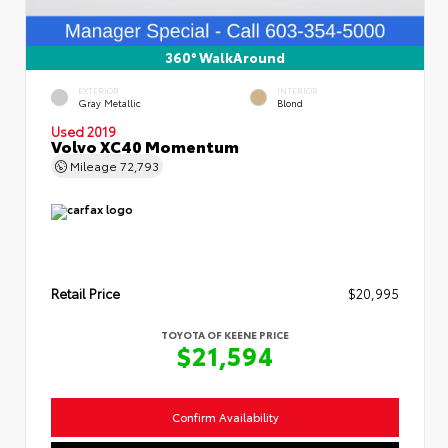
360° WalkAround
EXTERIOR
INTERIOR
Gray Metallic
Blond
Used 2019
Volvo XC40 Momentum
Mileage
72,793
Retail Price
$20,995
TOYOTA OF KEENE PRICE
$21,594
Confirm Availability