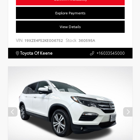
Explore Payments
View Details
VIN:
Stock:
19XZE4F52KE006752
360595A
Toyota Of Keene
+16033545000