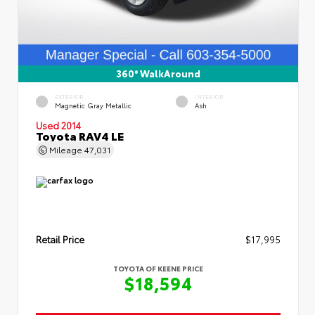
360° WalkAround
EXTERIOR
INTERIOR
Magnetic Gray Metallic
Ash
Used 2014
Toyota RAV4 LE
Mileage
47,031
Retail Price
$17,995
TOYOTA OF KEENE PRICE
$18,594