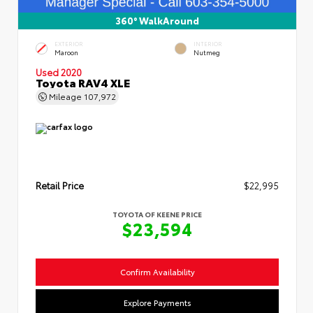
360° WalkAround
EXTERIOR
INTERIOR
Maroon
Nutmeg
Used 2020
Toyota RAV4 XLE
Mileage
107,972
Retail Price
$22,995
TOYOTA OF KEENE PRICE
$23,594
Confirm Availability
Explore Payments