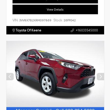
View Details
VIN:
Stock:
3VV8X7B2XRM097869
26FP042
Toyota Of Keene
+16033545000