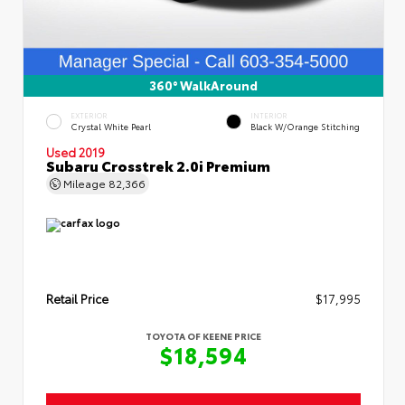
360° WalkAround
EXTERIOR
INTERIOR
Crystal White Pearl
Black W/Orange Stitching
Used 2019
Subaru Crosstrek 2.0i Premium
Mileage
82,366
Retail Price
$17,995
TOYOTA OF KEENE PRICE
$18,594