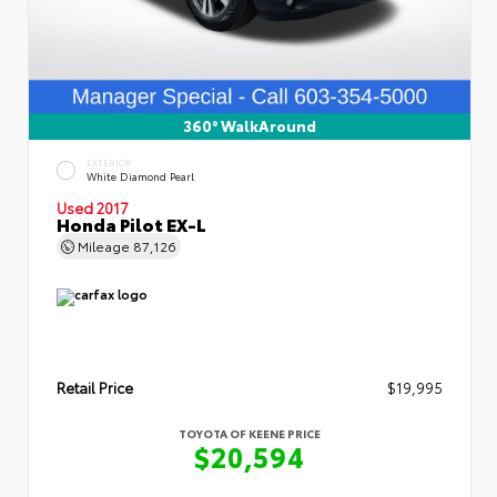
360° WalkAround
EXTERIOR
White Diamond Pearl
Used 2017
Honda Pilot EX-L
Mileage
87,126
Retail Price
$19,995
TOYOTA OF KEENE PRICE
$20,594