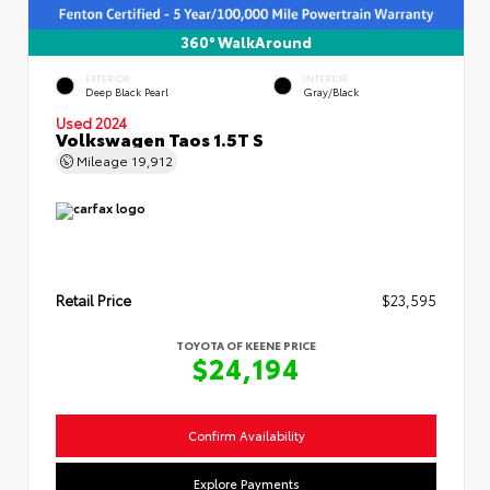
360° WalkAround
EXTERIOR
INTERIOR
Deep Black Pearl
Gray/Black
Used 2024
Volkswagen Taos 1.5T S
Mileage
19,912
Retail Price
$23,595
TOYOTA OF KEENE PRICE
$24,194
Confirm Availability
Explore Payments