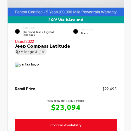
360° WalkAround
EXTERIOR
INTERIOR
Diamond Black Crystal
Black
Pearlcoat
Used 2022
Jeep Compass Latitude
Mileage
31,161
Retail Price
$22,495
TOYOTA OF KEENE PRICE
$23,094
Confirm Availability