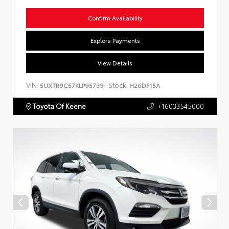
Confirm Availability
Explore Payments
View Details
VIN:
Stock:
5UXTR9C57KLP95739
H26DP15A
Toyota Of Keene
+16033545000