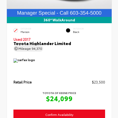
360° WalkAround
EXTERIOR
INTERIOR
Maroon
Black
Used 2017
Toyota Highlander Limited
Mileage
94,370
Retail Price
$23,500
TOYOTA OF KEENE PRICE
$24,099
Confirm Availability