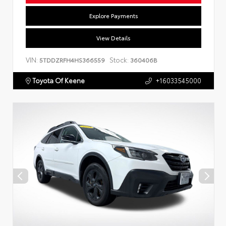
Explore Payments
View Details
VIN:
Stock:
5TDDZRFH4HS366559
360406B
Toyota Of Keene
+16033545000