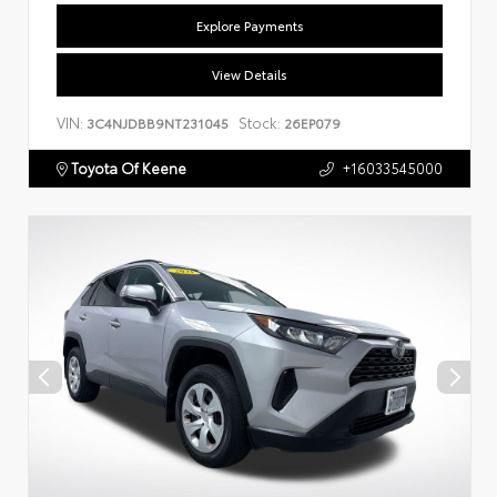
Explore Payments
View Details
VIN:
Stock:
3C4NJDBB9NT231045
26EP079
Toyota Of Keene
+16033545000