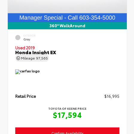
360° WalkAround
EXTERIOR
Gray
Used 2019
Honda Insight EX
Mileage
97,565
Retail Price
$16,995
TOYOTA OF KEENE PRICE
$17,594
Confirm Availability