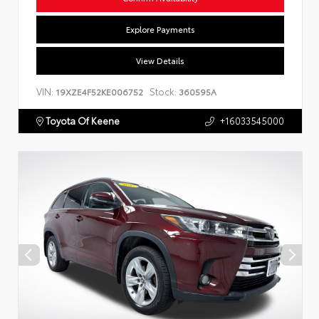
Explore Payments
View Details
VIN:
Stock:
19XZE4F52KE006752
360595A
Toyota Of Keene
+16033545000