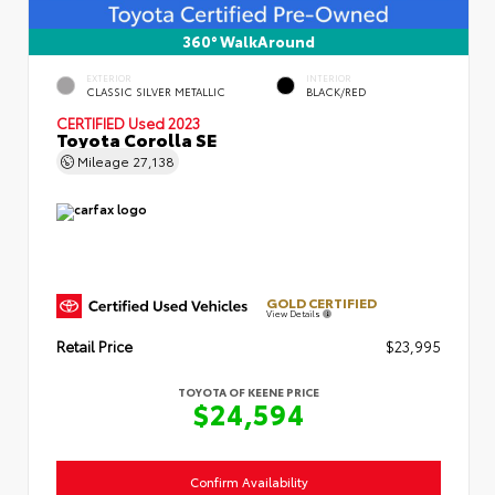
360° WalkAround
EXTERIOR
INTERIOR
CLASSIC SILVER METALLIC
BLACK/RED
CERTIFIED
Used 2023
Toyota Corolla SE
Mileage
27,138
GOLD CERTIFIED
View Details
Retail Price
$23,995
TOYOTA OF KEENE PRICE
$24,594
Confirm Availability