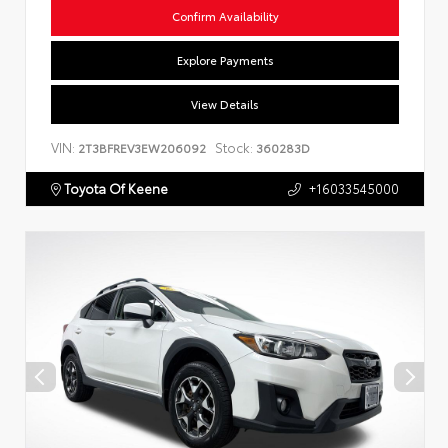
Confirm Availability
Explore Payments
View Details
VIN:
Stock:
2T3BFREV3EW206092
360283D
Toyota Of Keene
+16033545000