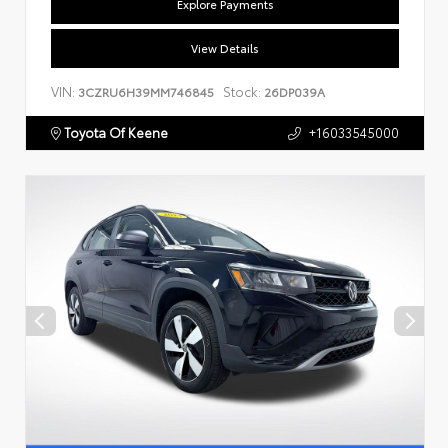
Explore Payments
View Details
VIN:
Stock:
3CZRU6H39MM746845
26DP039A
Toyota Of Keene
+16033545000