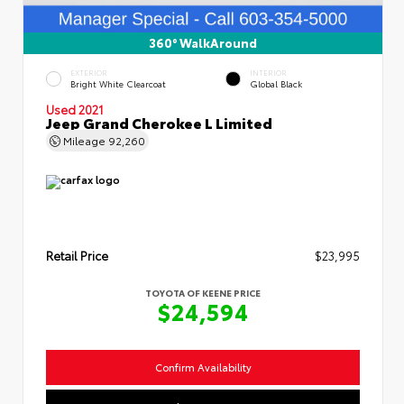
360° WalkAround
EXTERIOR
INTERIOR
Bright White Clearcoat
Global Black
Used 2021
Jeep Grand Cherokee L Limited
Mileage
92,260
Retail Price
$23,995
TOYOTA OF KEENE PRICE
$24,594
Confirm Availability