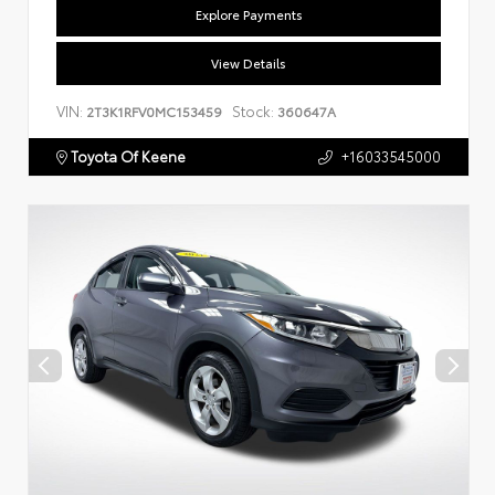
Explore Payments
View Details
VIN:
Stock:
2T3K1RFV0MC153459
360647A
Toyota Of Keene
+16033545000