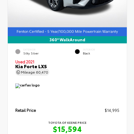
360° WalkAround
EXTERIOR
INTERIOR
Silky Silver
Black
Used 2021
Kia Forte LXS
Mileage
60,470
Retail Price
$14,995
TOYOTA OF KEENE PRICE
$15,594