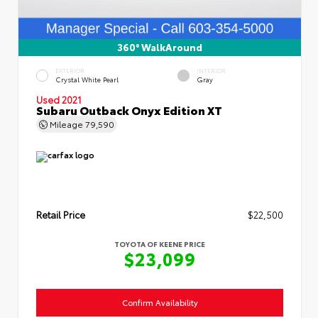
360° WalkAround
EXTERIOR
INTERIOR
Crystal White Pearl
Gray
Used 2021
Subaru Outback Onyx Edition XT
Mileage
79,590
Retail Price
$22,500
TOYOTA OF KEENE PRICE
$23,099
Confirm Availability