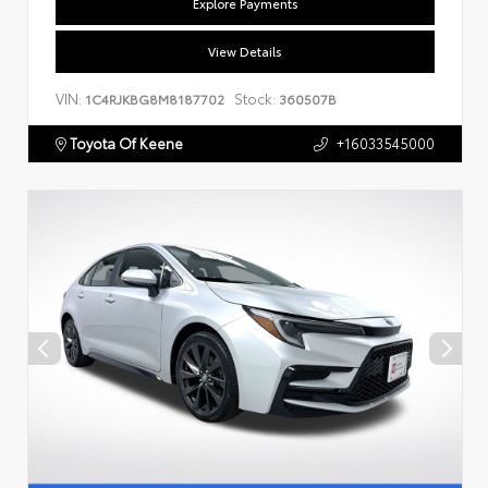
Explore Payments
View Details
VIN:
Stock:
1C4RJKBG8M8187702
360507B
Toyota Of Keene
+16033545000