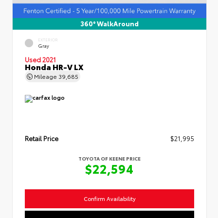
360° WalkAround
EXTERIOR
Gray
Used 2021
Honda HR-V LX
Mileage
39,685
Retail Price
$21,995
TOYOTA OF KEENE PRICE
$22,594
Confirm Availability