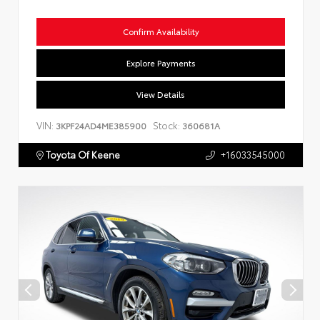
Confirm Availability
Explore Payments
View Details
VIN:
Stock:
3KPF24AD4ME385900
360681A
Toyota Of Keene
+16033545000