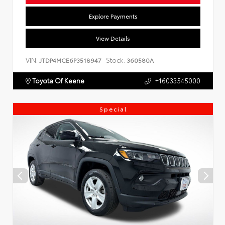
Explore Payments
View Details
VIN:
Stock:
JTDP4MCE6P3518947
360580A
Toyota Of Keene
+16033545000
Special