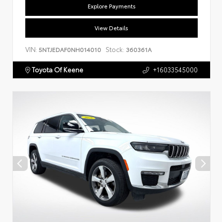
Explore Payments
View Details
VIN:
Stock:
5NTJEDAF0NH014010
360361A
Toyota Of Keene
+16033545000