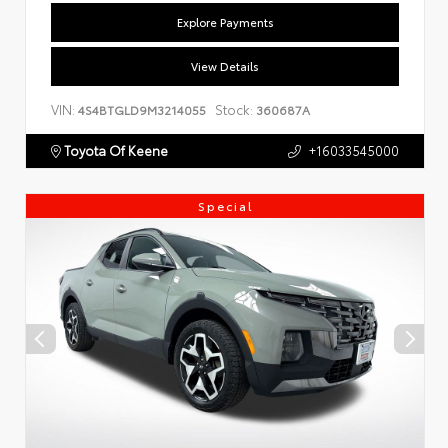
Explore Payments
View Details
VIN:
Stock:
4S4BTGLD9M3214055
360687A
Toyota Of Keene
+16033545000
Special