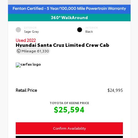
360° WalkAround
EXTERIOR
INTERIOR
Sage Gray
Black
Used 2022
Hyundai Santa Cruz Limited Crew Cab
Mileage
61,330
Retail Price
$24,995
TOYOTA OF KEENE PRICE
$25,594
Confirm Availability