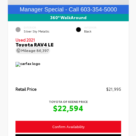
360° WalkAround
EXTERIOR
INTERIOR
Silver Sky Metallic
Black
Used 2021
Toyota RAV4 LE
Mileage
86,397
Retail Price
$21,995
TOYOTA OF KEENE PRICE
$22,594
Confirm Availability