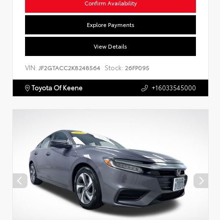
Confirm Availability
Explore Payments
View Details
VIN:
Stock:
JF2GTACC2K8248564
26FP095
Toyota Of Keene
+16033545000