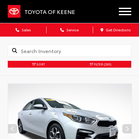
TOYOTA OF KEENE
Sales
Service
Get Directions
SORT
FILTER
(293)