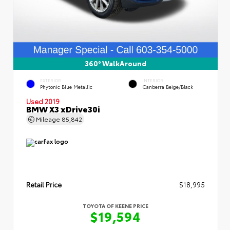
360° WalkAround
EXTERIOR
INTERIOR
Phytonic Blue Metallic
Canberra Beige/Black
Used 2019
BMW X3 xDrive30i
Mileage
85,842
Retail Price
$18,995
TOYOTA OF KEENE PRICE
$19,594