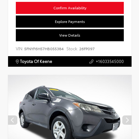
Confirm Availability
Explore Payments
View Details
VIN:
Stock:
5FNYF6H57HB055384
26FP097
Toyota Of Keene
+16033545000