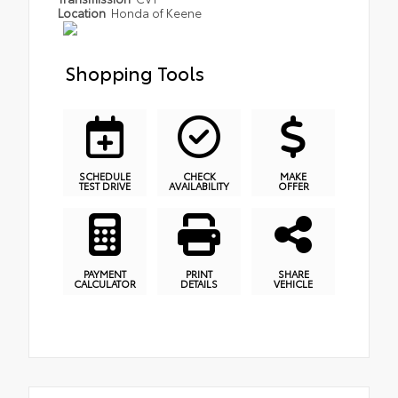
Location
Honda of Keene
Shopping Tools
SCHEDULE
CHECK
MAKE
TEST DRIVE
AVAILABILITY
OFFER
PAYMENT
PRINT
SHARE
CALCULATOR
DETAILS
VEHICLE