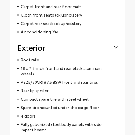
Carpet front and rear floor mats
Cloth front seatback upholstery
Carpet rear seatback upholstery
Air conditioning: Yes
Exterior
Roof rails
18 x 7.5-inch front and rear black aluminum
wheels
P225/50VR18 AS BSW front and rear tires
Rear lip spoiler
Compact spare tire with steel wheel
Spare tire mounted under the cargo floor
4 doors
Fully galvanized steel body panels with side
impact beams