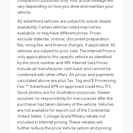
vary depending on how you drive and maintain your
vehicle.
All advertised vehicles are subject to actual dealer
availability. Certain vehicles listed may not be
available, or may have different prices. Prices
exclude state tax, license, document preparation
fee, smog fee, and finance charges, if applicable. All
vehicles are subject to prior sale. The Internet Price is
only applicable to this specific vehicle as identified
by the stock number and VIN. Internet Sale Prices
include all manufacturer cash back and cannot be
combined with other offers. All prices and payments
calculated above are plus Tax, Tag and $ Processing
Fee. ** Advertised APR on approved credit thru TFS.
Stock photos are for illustration purposes. Dealer
assumes no responsibility for inaccuracies after the
purchaser has taken delivery of the vehicle. Vehicles
are not available for export out of the Continental
United States. College Grad/Military rebate not
included in Internet pricing. These rebates will
further reduce the price.Vehicle option and pricing