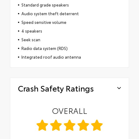
Standard grade speakers
Audio system theft deterrent
Speed sensitive volume
4 speakers
Seek scan
Radio data system (RDS)
Integrated roof audio antenna
Crash Safety Ratings
OVERALL