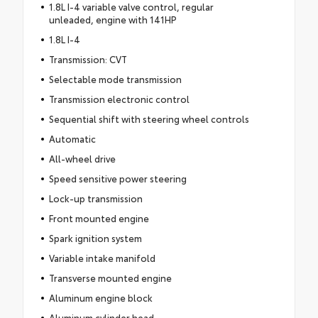
1.8L I-4 variable valve control, regular
unleaded, engine with 141HP
1.8L I-4
Transmission: CVT
Selectable mode transmission
Transmission electronic control
Sequential shift with steering wheel controls
Automatic
All-wheel drive
Speed sensitive power steering
Lock-up transmission
Front mounted engine
Spark ignition system
Variable intake manifold
Transverse mounted engine
Aluminum engine block
Aluminum cylinder head