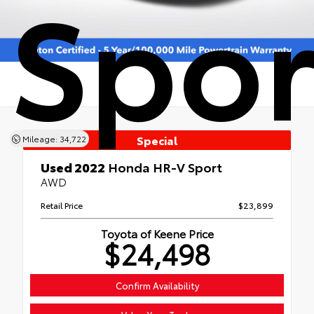
Spor
Special
Mileage: 34,722
Used 2022
Honda HR-V Sport
AWD
Retail Price
$23,899
Toyota of Keene Price
$24,498
Confirm Availability