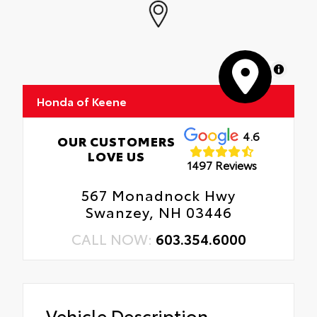
MapLibre
Honda of Keene
4.6
OUR CUSTOMERS
LOVE US
1497 Reviews
567 Monadnock Hwy
Swanzey, NH 03446
CALL NOW:
603.354.6000
Vehicle Description