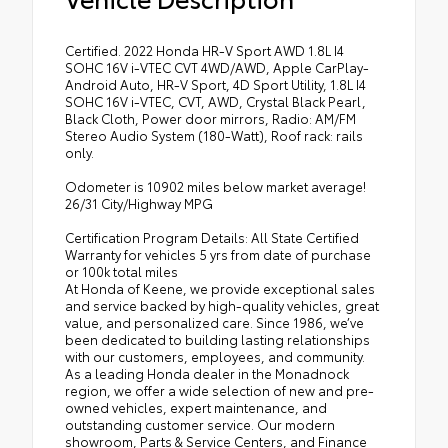
Certified. 2022 Honda HR-V Sport AWD 1.8L I4
SOHC 16V i-VTEC CVT 4WD/AWD, Apple CarPlay-
Android Auto, HR-V Sport, 4D Sport Utility, 1.8L I4
SOHC 16V i-VTEC, CVT, AWD, Crystal Black Pearl,
Black Cloth, Power door mirrors, Radio: AM/FM
Stereo Audio System (180-Watt), Roof rack: rails
only.
Odometer is 10902 miles below market average!
26/31 City/Highway MPG
Certification Program Details: All State Certified
Warranty for vehicles 5 yrs from date of purchase
or 100k total miles
At Honda of Keene, we provide exceptional sales
and service backed by high-quality vehicles, great
value, and personalized care. Since 1986, we’ve
been dedicated to building lasting relationships
with our customers, employees, and community.
As a leading Honda dealer in the Monadnock
region, we offer a wide selection of new and pre-
owned vehicles, expert maintenance, and
outstanding customer service. Our modern
showroom, Parts & Service Centers, and Finance