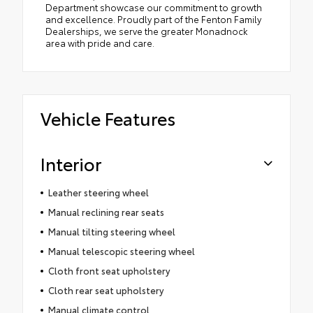
Department showcase our commitment to growth
and excellence. Proudly part of the Fenton Family
Dealerships, we serve the greater Monadnock
area with pride and care.
Vehicle Features
Interior
Leather steering wheel
Manual reclining rear seats
Manual tilting steering wheel
Manual telescopic steering wheel
Cloth front seat upholstery
Cloth rear seat upholstery
Manual climate control