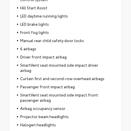
Hill Start Assist
LED daytime running lights
LED brake lights
Front fog lights
Manual rear child safety door locks
6 airbags
Driver front impact airbag
SmartVent seat mounted side impact driver
airbag
Curtain first and second-row overhead airbags
Passenger front impact airbag
SmartVent seat mounted side impact front
passenger airbag
Airbag occupancy sensor
Projector beam headlights
Halogen headlights