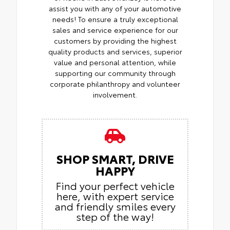
assist you with any of your automotive
needs! To ensure a truly exceptional
sales and service experience for our
customers by providing the highest
quality products and services, superior
value and personal attention, while
supporting our community through
corporate philanthropy and volunteer
involvement.
SHOP SMART, DRIVE
HAPPY
Find your perfect vehicle
here, with expert service
and friendly smiles every
step of the way!