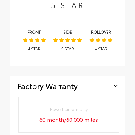
5
STAR
FRONT
SIDE
ROLLOVER
4
STAR
5
STAR
4
STAR
Factory Warranty
Powertrain warranty
60 month/60,000 miles