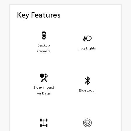
Key Features
Backup
Fog Lights
Camera
Side-Impact
Bluetooth
Air Bags