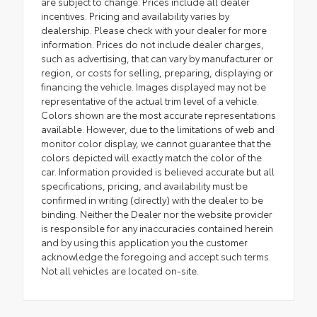
are subject to change. Prices include all dealer
incentives. Pricing and availability varies by
dealership. Please check with your dealer for more
information. Prices do not include dealer charges,
such as advertising, that can vary by manufacturer or
region, or costs for selling, preparing, displaying or
financing the vehicle. Images displayed may not be
representative of the actual trim level of a vehicle.
Colors shown are the most accurate representations
available. However, due to the limitations of web and
monitor color display, we cannot guarantee that the
colors depicted will exactly match the color of the
car. Information provided is believed accurate but all
specifications, pricing, and availability must be
confirmed in writing (directly) with the dealer to be
binding. Neither the Dealer nor the website provider
is responsible for any inaccuracies contained herein
and by using this application you the customer
acknowledge the foregoing and accept such terms.
Not all vehicles are located on-site.