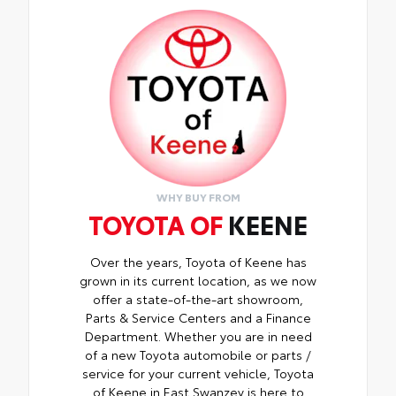
WHY BUY FROM
TOYOTA OF
KEENE
Over the years, Toyota of Keene has
grown in its current location, as we now
offer a state-of-the-art showroom,
Parts & Service Centers and a Finance
Department. Whether you are in need
of a new Toyota automobile or parts /
service for your current vehicle, Toyota
of Keene in East Swanzey is here to