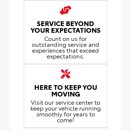
SERVICE BEYOND
YOUR EXPECTATIONS
Count on us for
outstanding service and
experiences that exceed
expectations.
HERE TO KEEP YOU
MOVING
Visit our service center to
keep your vehicle running
smoothly for years to
come!