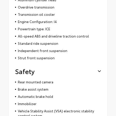
Overdrive transmission
Transmission oil cooler
Engine Configuration: I4
Powertrain type: ICE
All-speed ABS and driveline traction control
Standard ride suspension
Independent front suspension
Strut front suspension
Safety
Rear mounted camera
Brake assist system
Automatic brake hold
Immobilizer
Vehicle Stability Assist (VSA) electronic stability
control system