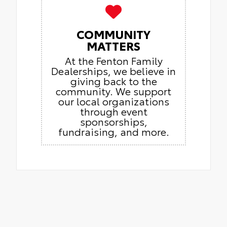
COMMUNITY
MATTERS
At the Fenton Family
Dealerships, we believe in
giving back to the
community. We support
our local organizations
through event
sponsorships,
fundraising, and more.