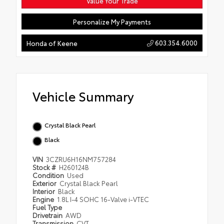
Value Your Trade
Personalize My Payments
603.354.6000
Honda of Keene
Vehicle Summary
Crystal Black Pearl
Black
VIN
3CZRU6H16NM757284
Stock #
H260124B
Condition
Used
Exterior
Crystal Black Pearl
Interior
Black
Engine
1.8L I-4 SOHC 16-Valve i-VTEC
Fuel Type
Drivetrain
AWD
Transmission
CVT