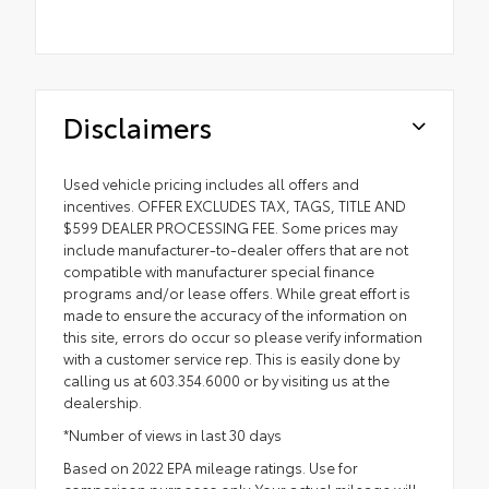
Disclaimers
Used vehicle pricing includes all offers and
incentives. OFFER EXCLUDES TAX, TAGS, TITLE AND
$599 DEALER PROCESSING FEE. Some prices may
include manufacturer-to-dealer offers that are not
compatible with manufacturer special finance
programs and/or lease offers. While great effort is
made to ensure the accuracy of the information on
this site, errors do occur so please verify information
with a customer service rep. This is easily done by
calling us at 603.354.6000 or by visiting us at the
dealership.
*Number of views in last 30 days
Based on 2022 EPA mileage ratings. Use for
comparison purposes only. Your actual mileage will