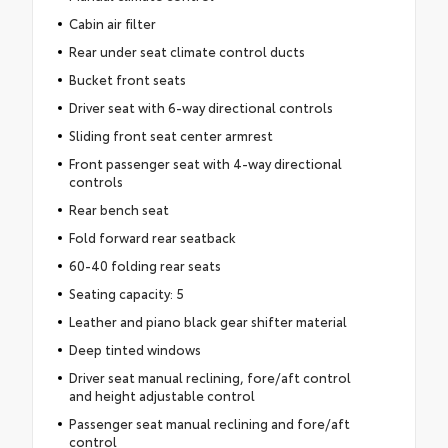
Cabin air filter
Rear under seat climate control ducts
Bucket front seats
Driver seat with 6-way directional controls
Sliding front seat center armrest
Front passenger seat with 4-way directional
controls
Rear bench seat
Fold forward rear seatback
60-40 folding rear seats
Seating capacity: 5
Leather and piano black gear shifter material
Deep tinted windows
Driver seat manual reclining, fore/aft control
and height adjustable control
Passenger seat manual reclining and fore/aft
control