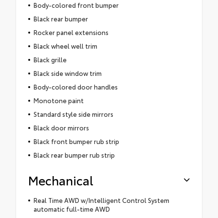
Body-colored front bumper
Black rear bumper
Rocker panel extensions
Black wheel well trim
Black grille
Black side window trim
Body-colored door handles
Monotone paint
Standard style side mirrors
Black door mirrors
Black front bumper rub strip
Black rear bumper rub strip
Mechanical
Real Time AWD w/Intelligent Control System
automatic full-time AWD