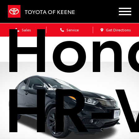
Hon
TOYOTA OF KEENE
Sales
Service
Get Directions
HR-