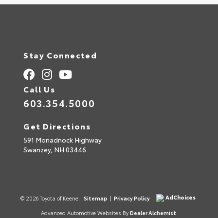
Stay Connected
Call Us
603.354.5000
Get Directions
591 Monadnock Highway
Swanzey,
NH
03446
AdChoices
© 2026 Toyota of Keene.
Sitemap
|
Privacy Policy
|
Advanced Automotive Websites By
Dealer Alchemist