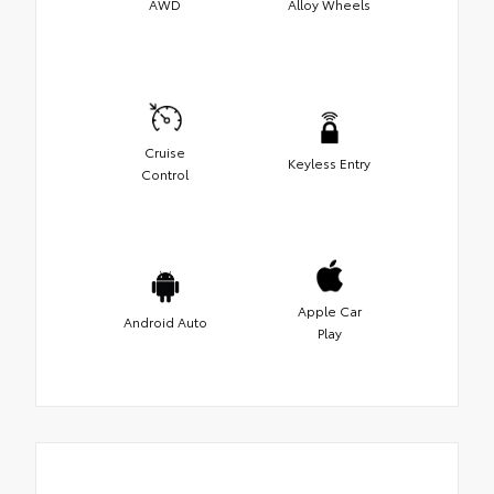
AWD
Alloy Wheels
Cruise
Keyless Entry
Control
Apple Car
Android Auto
Play