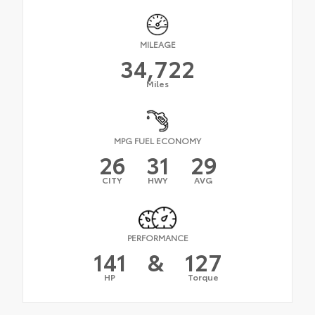
MILEAGE
34,722
Miles
MPG FUEL ECONOMY
26
31
29
CITY
HWY
AVG
PERFORMANCE
141
&
127
HP
Torque