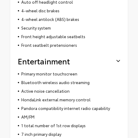
Auto off headlight control
4-wheel disc brakes
4-wheel antilock (ABS) brakes
Security system
Front height adjustable seatbelts
Front seatbelt pretensioners
Entertainment
Primary monitor touchscreen
Bluetooth wireless audio streaming
Active noise cancellation
HondaLink external memory control
Pandora compatibility internet radio capability
AM/FM
1 total number of 1st row displays
7 inch primary display