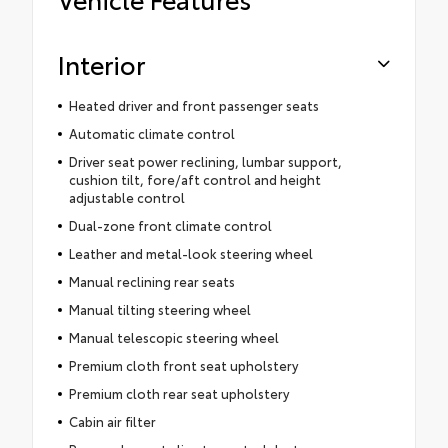
Interior
Heated driver and front passenger seats
Automatic climate control
Driver seat power reclining, lumbar support,
cushion tilt, fore/aft control and height
adjustable control
Dual-zone front climate control
Leather and metal-look steering wheel
Manual reclining rear seats
Manual tilting steering wheel
Manual telescopic steering wheel
Premium cloth front seat upholstery
Premium cloth rear seat upholstery
Cabin air filter