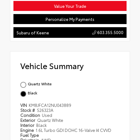
Value Your Trade
Personalize My Payments
603.355.5000
Subaru of Keene
Vehicle Summary
Quartz White
Black
VIN
KM8JFCA12NU043889
Stock #
S26323A
Condition
Used
Exterior
Quartz White
Interior
Black
Engine
1.6L Turbo GDI DOHC 16-Valve I4 CVVD
Fuel Type
Drivetrain
AWD