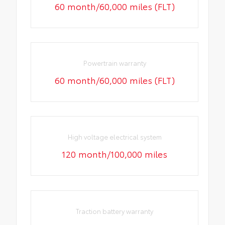
60 month/60,000 miles (FLT)
Powertrain warranty
60 month/60,000 miles (FLT)
High voltage electrical system
120 month/100,000 miles
Traction battery warranty