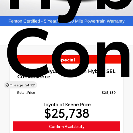
Con
Special
Used 2022
Hyundai Tucson Hybrid SEL
Convenience
AWD
Mileage: 24,121
Retail Price
$25,139
Toyota of Keene Price
$25,738
Confirm Availability