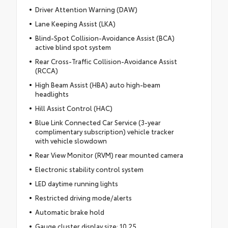
Driver Attention Warning (DAW)
Lane Keeping Assist (LKA)
Blind-Spot Collision-Avoidance Assist (BCA)
active blind spot system
Rear Cross-Traffic Collision-Avoidance Assist
(RCCA)
High Beam Assist (HBA) auto high-beam
headlights
Hill Assist Control (HAC)
Blue Link Connected Car Service (3-year
complimentary subscription) vehicle tracker
with vehicle slowdown
Rear View Monitor (RVM) rear mounted camera
Electronic stability control system
LED daytime running lights
Restricted driving mode/alerts
Automatic brake hold
Gauge cluster display size: 10.25