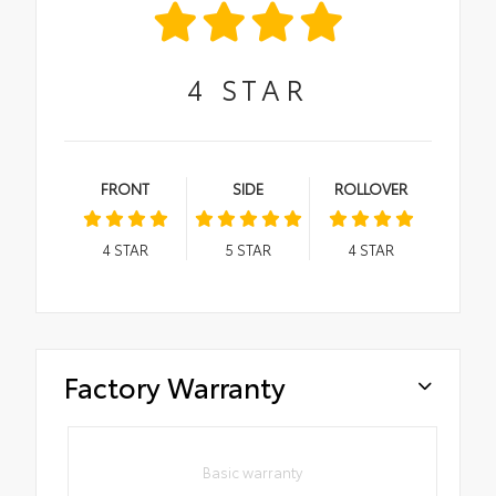
4
STAR
FRONT
SIDE
ROLLOVER
4
STAR
5
STAR
4
STAR
Factory Warranty
Basic warranty