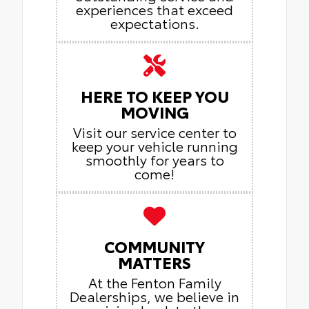
experiences that exceed
expectations.
HERE TO KEEP YOU
MOVING
Visit our service center to
keep your vehicle running
smoothly for years to
come!
COMMUNITY
MATTERS
At the Fenton Family
Dealerships, we believe in