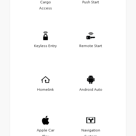
Cargo
Push Start
Access
Keyless Entry
Remote Start
Homelink
Android Auto
Apple Car
Navigation
Play
System