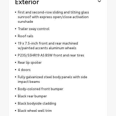
Exterior
First and second-row sliding and tilting glass
sunroof with express open/close activation
sunshade
Trailer sway control
Roof rails
19 x 7.5-inch front and rear machined
w/painted accents aluminum wheels
P235/55HR19 AS BSW front and rear tires
Rear lip spoiler
4 doors
Fully galvanized steel body panels with side
impact beams
Body-colored front bumper
Black rear bumper
Black bodyside cladding
Black wheel well trim