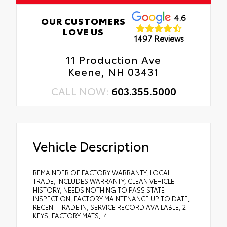
4.6
OUR CUSTOMERS
LOVE US
1497 Reviews
11 Production Ave
Keene, NH 03431
CALL NOW:
603.355.5000
Vehicle Description
REMAINDER OF FACTORY WARRANTY, LOCAL
TRADE, INCLUDES WARRANTY, CLEAN VEHICLE
HISTORY, NEEDS NOTHING TO PASS STATE
INSPECTION, FACTORY MAINTENANCE UP TO DATE,
RECENT TRADE IN, SERVICE RECORD AVAILABLE, 2
KEYS, FACTORY MATS, I4.