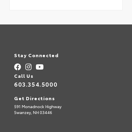
Stay Connected
Call Us
603.354.5000
Get Directions
591 Monadnock Highway
Swanzey,
NH
03446