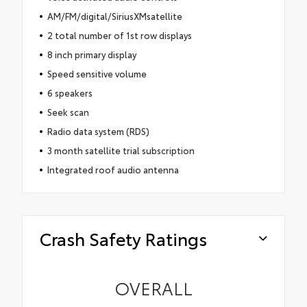
AM/FM/digital/SiriusXMsatellite
2 total number of 1st row displays
8 inch primary display
Speed sensitive volume
6 speakers
Seek scan
Radio data system (RDS)
3 month satellite trial subscription
Integrated roof audio antenna
Crash Safety Ratings
OVERALL