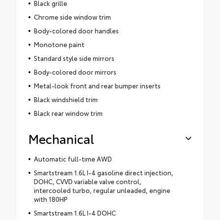
Black grille
Chrome side window trim
Body-colored door handles
Monotone paint
Standard style side mirrors
Body-colored door mirrors
Metal-look front and rear bumper inserts
Black windshield trim
Black rear window trim
Mechanical
Automatic full-time AWD
Smartstream 1.6L I-4 gasoline direct injection,
DOHC, CVVD variable valve control,
intercooled turbo, regular unleaded, engine
with 180HP
Smartstream 1.6L I-4 DOHC