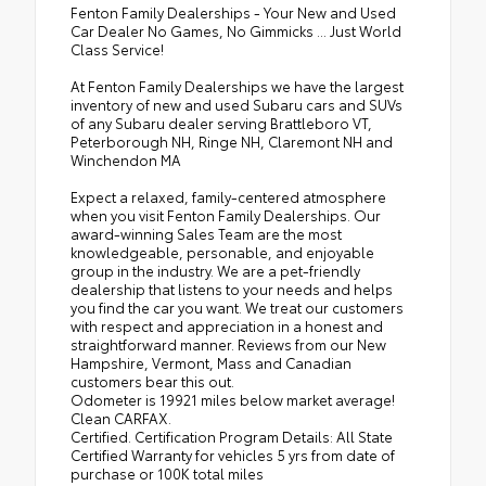
Fenton Family Dealerships - Your New and Used
Car Dealer No Games, No Gimmicks ... Just World
Class Service!
At Fenton Family Dealerships we have the largest
inventory of new and used Subaru cars and SUVs
of any Subaru dealer serving Brattleboro VT,
Peterborough NH, Ringe NH, Claremont NH and
Winchendon MA
Expect a relaxed, family-centered atmosphere
when you visit Fenton Family Dealerships. Our
award-winning Sales Team are the most
knowledgeable, personable, and enjoyable
group in the industry. We are a pet-friendly
dealership that listens to your needs and helps
you find the car you want. We treat our customers
with respect and appreciation in a honest and
straightforward manner. Reviews from our New
Hampshire, Vermont, Mass and Canadian
customers bear this out.
Odometer is 19921 miles below market average!
Clean CARFAX.
Certified. Certification Program Details: All State
Certified Warranty for vehicles 5 yrs from date of
purchase or 100K total miles