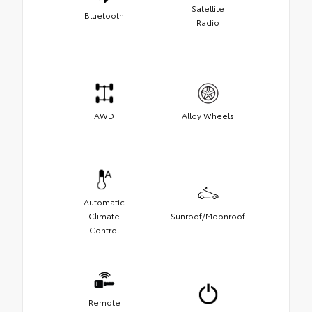
Satellite
Bluetooth
Radio
AWD
Alloy Wheels
Automatic
Climate
Sunroof/Moonroof
Control
Remote