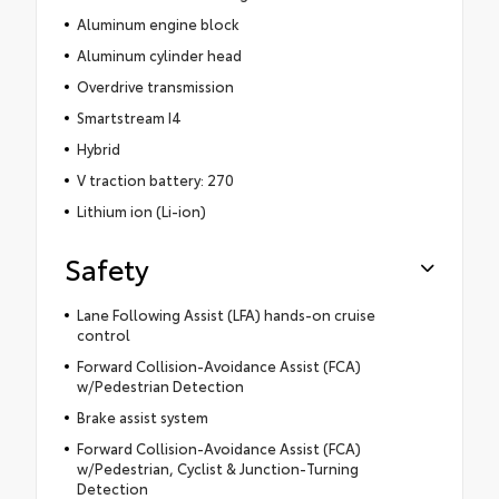
Aluminum engine block
Aluminum cylinder head
Overdrive transmission
Smartstream I4
Hybrid
V traction battery: 270
Lithium ion (Li-ion)
Safety
Lane Following Assist (LFA) hands-on cruise
control
Forward Collision-Avoidance Assist (FCA)
w/Pedestrian Detection
Brake assist system
Forward Collision-Avoidance Assist (FCA)
w/Pedestrian, Cyclist & Junction-Turning
Detection