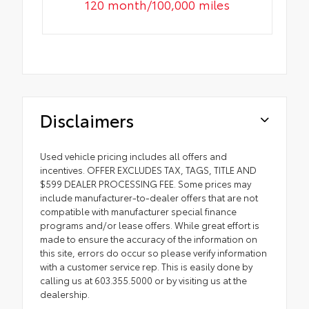
120 month/100,000 miles
Disclaimers
Used vehicle pricing includes all offers and
incentives. OFFER EXCLUDES TAX, TAGS, TITLE AND
$599 DEALER PROCESSING FEE. Some prices may
include manufacturer-to-dealer offers that are not
compatible with manufacturer special finance
programs and/or lease offers. While great effort is
made to ensure the accuracy of the information on
this site, errors do occur so please verify information
with a customer service rep. This is easily done by
calling us at 603.355.5000 or by visiting us at the
dealership.