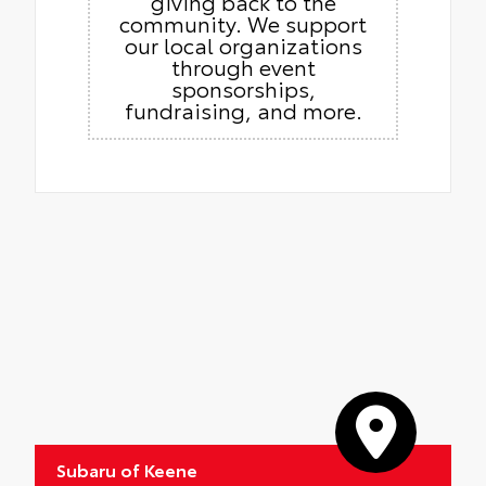
giving back to the
community. We support
our local organizations
through event
sponsorships,
fundraising, and more.
Subaru of Keene