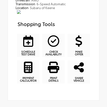
Transmission
6-Speed Automatic
Location
Subaru of Keene
Shopping Tools
SCHEDULE
CHECK
MAKE
TEST DRIVE
AVAILABILITY
OFFER
PAYMENT
PRINT
SHARE
CALCULATOR
DETAILS
VEHICLE