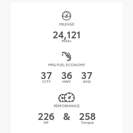
MILEAGE
24,121
Miles
MPG FUEL ECONOMY
37
36
37
CITY
HWY
AVG
PERFORMANCE
226
&
258
HP
Torque