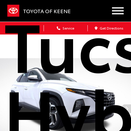
Tuc
TOYOTA OF KEENE
Sales
Service
Get Directions
Hyb