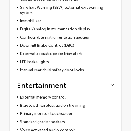
Safe Exit Warning (SEW) external exit warning
system
Immobilizer
Digital/analog instrumentation display
Configurable instrumentation gauges
Downhill Brake Control (DBC)
External acoustic pedestrian alert
LED brake lights
Manual rear child safety door locks
Entertainment
External memory control
Bluetooth wireless audio streaming
Primary monitor touchscreen
Standard grade speakers
Voice activated audio controls