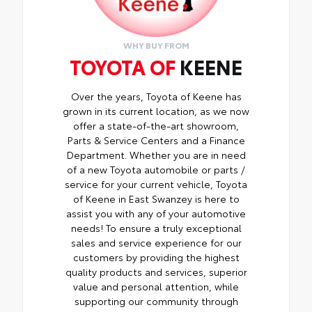
WHY BUY FROM
TOYOTA OF
KEENE
Over the years, Toyota of Keene has
grown in its current location, as we now
offer a state-of-the-art showroom,
Parts & Service Centers and a Finance
Department. Whether you are in need
of a new Toyota automobile or parts /
service for your current vehicle, Toyota
of Keene in East Swanzey is here to
assist you with any of your automotive
needs! To ensure a truly exceptional
sales and service experience for our
customers by providing the highest
quality products and services, superior
value and personal attention, while
supporting our community through