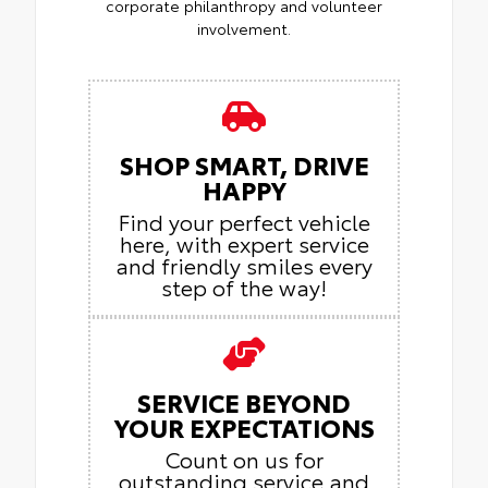
corporate philanthropy and volunteer
involvement.
SHOP SMART, DRIVE
HAPPY
Find your perfect vehicle
here, with expert service
and friendly smiles every
step of the way!
SERVICE BEYOND
YOUR EXPECTATIONS
Count on us for
outstanding service and