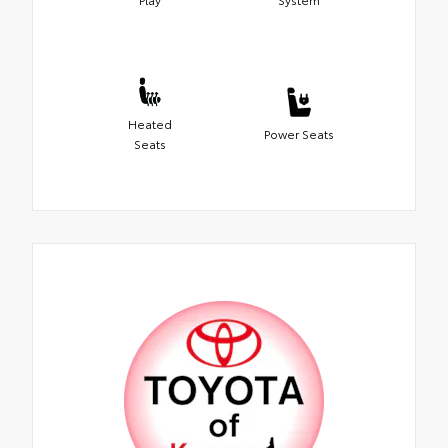
Heated
Power Seats
Seats