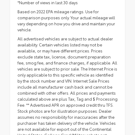
*Number of views in last 30 days
Based on 2022 EPA mileage ratings. Use for
comparison purposes only. Your actual mileage will
vary depending on how you drive and maintain your
vehicle.
All advertised vehicles are subject to actual dealer
availability. Certain vehicles listed may not be
available, or may have different prices. Prices
exclude state tax, license, document preparation
fee, smog fee, and finance charges, if applicable. All
vehicles are subject to prior sale. The Internet Price is
only applicable to this specific vehicle as identified
by the stock number and VIN. Internet Sale Prices
include all manufacturer cash back and cannot be
combined with other offers. All prices and payments
calculated above are plus Tax, Tag and $ Processing
Fee. ** Advertised APR on approved credit thru TFS.
Stock photos are for illustration purposes. Dealer
assumes no responsibility for inaccuracies after the
purchaser has taken delivery of the vehicle. Vehicles
are not available for export out of the Continental
United States. College Grad/Military rebate not