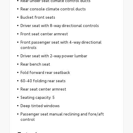
Rear under seat climate control ducts
Rear console climate control ducts
Bucket front seats
Driver seat with 8-way directional controls
Front seat center armrest
Front passenger seat with 4-way directional
controls
Driver seat with 2-way power lumbar
Rear bench seat
Fold forward rear seatback
60-40 folding rear seats
Rear seat center armrest
Seating capacity: 5
Deep tinted windows
Passenger seat manual reclining and fore/aft
control