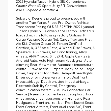
2022 Hyundai Tucson Hybrid SEL Convenience
Quartz White 4D Sport Utility SEL Convenience
AWD 6-Speed Automatic I4
Subaru of Keene is proud to present you with
another True Market Priced Pre-Owned Vehicle.
Transparent Pricing Of $ 25139 !! This 2022 Hyundai
Tucson Hybrid SEL Convenience Fenton Certified is
loaded with the following Factory Options: I4
Cargo Package (Cargo Net, Cargo Tray, and First
Aid Kit), Option Group 01, Fenton Certified
Certified, I4, 3.32 Axle Ratio, 4-Wheel Disc Brakes, 6
Speakers, ABS brakes, Air Conditioning, Alloy
wheels, AM/FM radio: SiriusXM, Apple CarPlay &
Android Auto, Auto High-beam Headlights, Auto-
dimming Rear-View mirror, Automatic temperature
control, Brake assist, Bumpers: body-color, Cargo
Cover, Carpeted Floor Mats, Delay-off headlights,
Driver door bin, Driver vanity mirror, Dual front
impact airbags, Dual front side impact airbags,
Electronic Stability Control, Emergency
communication system: Blue Link Connected Car
Service (3-year complimentary subscription), Four
wheel independent suspension, Front and Rear
Mudguards, Front anti-roll bar, Front Bucket Seats,
Front Center Armrest, Front dual zone A/C, Front
reading lights, Fully automatic headlights, Garage