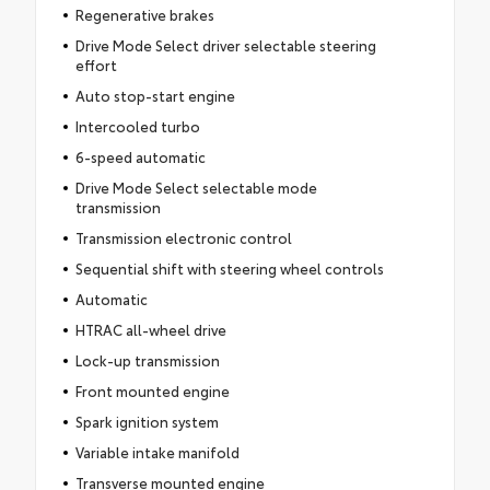
Regenerative brakes
Drive Mode Select driver selectable steering
effort
Auto stop-start engine
Intercooled turbo
6-speed automatic
Drive Mode Select selectable mode
transmission
Transmission electronic control
Sequential shift with steering wheel controls
Automatic
HTRAC all-wheel drive
Lock-up transmission
Front mounted engine
Spark ignition system
Variable intake manifold
Transverse mounted engine