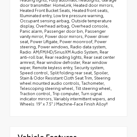
door transmitter: HomeLink, Heated door mirrors,
Heated Front Bucket Seats, Heated front seats,
Illuminated entry, Low tire pressure warning,
Occupant sensing airbag, Outside temperature
display, Overhead airbag, Overhead console,
Panic alarm, Passenger door bin, Passenger
vanity mirror, Power door mirrors, Power driver
seat, Power Liftgate, Power moonroof, Power
steering, Power windows, Radio data system,
Radio: AM/FM/HD/SiriusXM Audio System, Rear
anti-roll bar, Rear reading lights, Rear seat center
armrest, Rear window defroster, Rear window
wiper, Remote keyless entry, Security system,
Speed control, Split folding rear seat, Spoiler,
Stain & Odor Resistant Cloth Seat Trim, Steering
wheel mounted audio controls, Tachometer,
Telescoping steering wheel, Tilt steering wheel,
Traction control, Trip computer, Turn signal
indicator mirrors, Variably intermittent wipers, and
Wheels: 19" x 7.5" J Machine-Face Finish Alloy!!
Vehicle Features