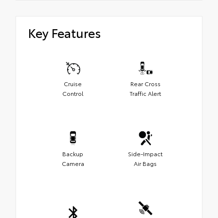
Key Features
Cruise
Rear Cross
Control
Traffic Alert
Backup
Side-Impact
Camera
Air Bags