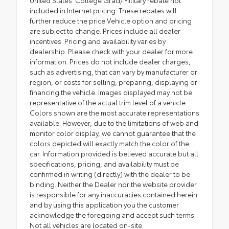
included in Internet pricing. These rebates will
further reduce the price.Vehicle option and pricing
are subject to change. Prices include all dealer
incentives. Pricing and availability varies by
dealership. Please check with your dealer for more
information. Prices do not include dealer charges,
such as advertising, that can vary by manufacturer or
region, or costs for selling, preparing, displaying or
financing the vehicle. Images displayed may not be
representative of the actual trim level of a vehicle.
Colors shown are the most accurate representations
available. However, due to the limitations of web and
monitor color display, we cannot guarantee that the
colors depicted will exactly match the color of the
car. Information provided is believed accurate but all
specifications, pricing, and availability must be
confirmed in writing (directly) with the dealer to be
binding. Neither the Dealer nor the website provider
is responsible for any inaccuracies contained herein
and by using this application you the customer
acknowledge the foregoing and accept such terms.
Not all vehicles are located on-site.