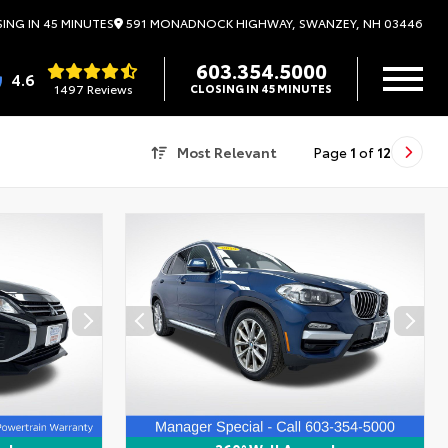
591 MONADNOCK HIGHWAY, SWANZEY, NH 03446
ING IN 45 MINUTES
603.354.5000
4.6
1497 Reviews
CLOSING IN 45 MINUTES
Most Relevant
Page
1
of
12