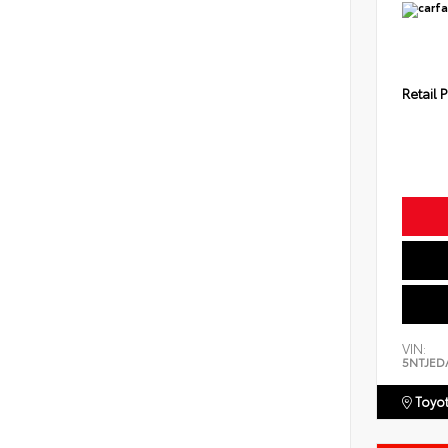
Retail P
VIN:
5NTJED
Toyot