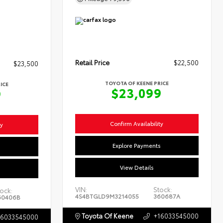
Retail Price
$22,500
$23,500
TOYOTA OF KEENE PRICE
ICE
$23,099
9
Confirm Availability
ty
Explore Payments
s
View Details
VIN:
Stock:
ock:
4S4BTGLD9M3214055
360687A
60406B
Toyota Of Keene
+16033545000
16033545000