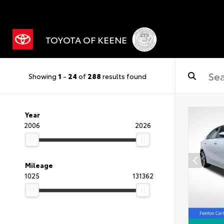
TOYOTA OF KEENE
Showing
1
-
24
of
288
results found
Year
2006
2026
Mileage
1025
131362