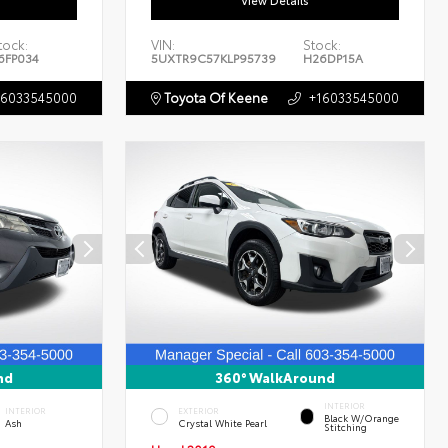
View Details
tock:
VIN:
Stock:
6FP034
5UXTR9C57KLP95739
H26DP15A
16033545000
Toyota Of Keene
+16033545000
nd
360° WalkAround
INTERIOR
INTERIOR
EXTERIOR
Black W/Orange
Ash
Crystal White Pearl
Stitching