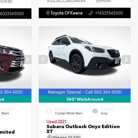
JF2GTACC2K8248564
26FP095
60283D
Toyota Of Keene
+16033545000
16033545000
nd
360° WalkAround
INTERIOR
EXTERIOR
INTERIOR
Black
Crystal White Pearl
Gray
Used 2021
Subaru Outback Onyx Edition
XT
imited
Mileage
79,590