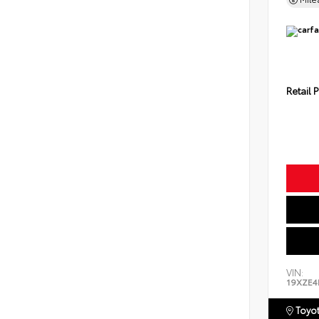
Retail P
VIN:
19XZE4
Toyot