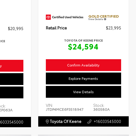
GOLD CERTIFIED
View Details
Retail Price
$23,995
$20,995
TOYOTA OF KEENE PRICE
ICE
$24,594
4
Confirm Availability
ty
Explore Payments
s
View Details
VIN:
Stock:
ock:
JTDP4MCE6P3518947
360580A
EP063A
Toyota Of Keene
+16033545000
16033545000