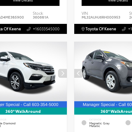
View Details
View Details
Stock:
VIN:
S
AD4ME385900
360681A
ML32AUHJ6RH000953
2
a Of Keene
+16033545000
Toyota Of Keene
+
360° WalkAround
360° WalkArou
ERIOR
EXTERIOR
te Diamond
Magnetic Gray
l
Metallic