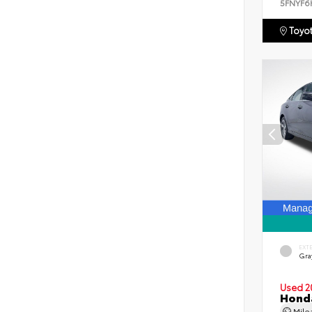
5FNYF6
Toyot
EXT
Gra
Used 2
Honda
Mil