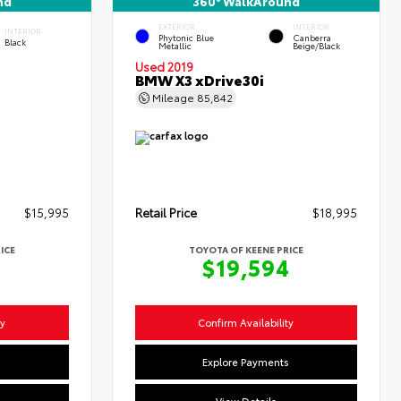
nd
360° WalkAround
EXTERIOR
INTERIOR
INTERIOR
Phytonic Blue
Canberra
Black
Metallic
Beige/Black
Used 2019
BMW X3 xDrive30i
Mileage
85,842
$15,995
Retail Price
$18,995
ICE
TOYOTA OF KEENE PRICE
4
$19,594
ty
Confirm Availability
s
Explore Payments