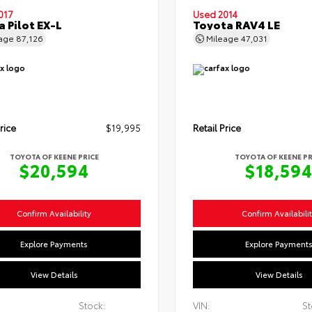
017
Used 2014
 Pilot EX-L
Toyota RAV4 LE
eage
87,126
Mileage
47,031
rice
$19,995
Retail Price
TOYOTA OF KEENE PRICE
TOYOTA OF KEENE PR
$20,594
$18,59
Confirm Availability
Confirm Availabili
Explore Payments
Explore Payment
View Details
View Details
Stock:
VIN:
St