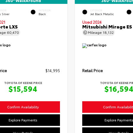
360° WalkAround
360° WalkArou
ERIOR
INTERIOR
EXTERIOR
y Silver
Black
Jet Black Metallic
021
Used 2024
orte LXS
Mitsubishi Mirage ES
eage
60,470
Mileage
18,132
rice
$14,995
Retail Price
TOYOTA OF KEENE PRICE
TOYOTA OF KEENE PR
$15,594
$16,59
Confirm Availability
Confirm Availabili
Explore Payments
Explore Payment