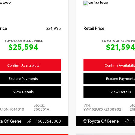
rice
$24,995
Retail Price
TOYOTA OF KEENE PRICE
TOYOTA OF KEENE PR
$25,594
$21,59
Confirm Availability
Confirm Availabili
Explore Payments
Explore Payment
View Details
View Details
Stock:
VIN:
St
AF0NH014010
360361A
YV4162UKXK2108902
26
a Of Keene
+16033545000
Toyota Of Keene
+