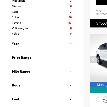
Mitsubishi
2
Nissan
8
VIN:
Ram
2
3KPF24
Subaru
50
Toyota
53
Toyot
Volkswagen
8
Volvo
8
Year
Price Range
Mile Range
Body
EXT
Fuel
Whi
Pear