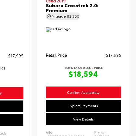
Used 2019
Subaru Crosstrek 2.0i
Premium
Mileage
82,366
Retail Price
$17,995
$17,995
TOYOTA OF KEENE PRICE
ICE
$18,594
4
Confirm Availability
ty
Explore Payments
s
View Details
VIN:
Stock:
ock: