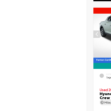
EXT
Sag
Used 2
Hyund
Crew
Mil