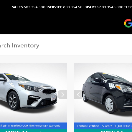
SALES
603.354.5000
SERVICE
603.354.5050
PARTS
603.354.5000
CLOS