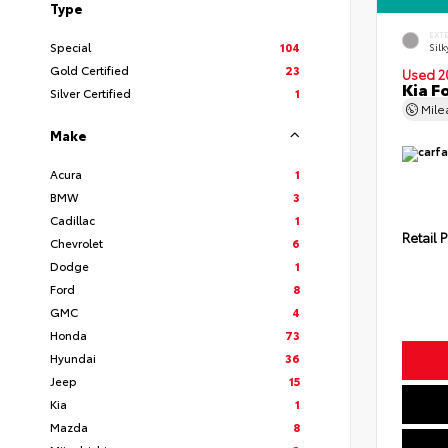
Type
EXT
Special
104
Silk
Gold Certified
23
Used 2
Kia F
Silver Certified
1
Mil
Make
Acura
1
BMW
3
Cadillac
1
Retail P
Chevrolet
6
Dodge
1
Ford
8
GMC
4
Honda
73
Hyundai
36
Jeep
15
Kia
1
Mazda
8