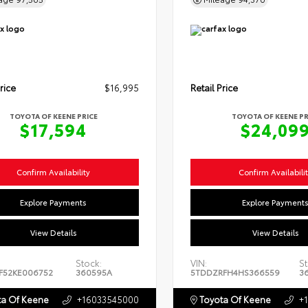
rice
$16,995
Retail Price
TOYOTA OF KEENE PRICE
TOYOTA OF KEENE PR
$17,594
$24,09
Confirm Availability
Confirm Availabili
Explore Payments
Explore Payment
View Details
View Details
Stock:
VIN:
St
F52KE006752
360595A
5TDDZRFH4HS366559
3
a Of Keene
+16033545000
Toyota Of Keene
+