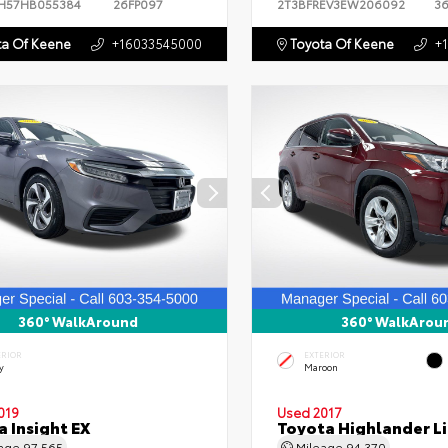
H57HB055384
26FP097
2T3BFREV3EW206092
3
a Of Keene
+16033545000
Toyota Of Keene
+
360° WalkAround
360° WalkArou
ERIOR
EXTERIOR
y
Maroon
019
Used 2017
 Insight EX
Toyota Highlander L
eage
97,565
Mileage
94,370