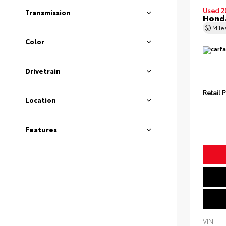
Used 2
Transmission
Honda
Mil
Color
Drivetrain
Retail P
Location
Features
VIN: