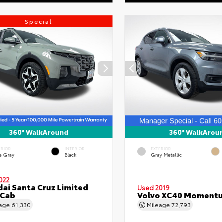
Special
360° WalkAround
360° WalkArou
ERIOR
INTERIOR
EXTERIOR
e Gray
Black
Gray Metallic
022
ai Santa Cruz Limited
Used 2019
 Cab
Volvo XC40 Moment
eage
61,330
Mileage
72,793