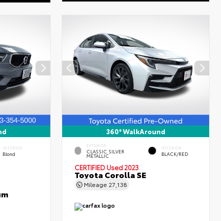
nd
360° WalkAround
EXTERIOR
INTERIOR
INTERIOR
CLASSIC SILVER
Blond
BLACK/RED
METALLIC
CERTIFIED
Used 2023
Toyota Corolla SE
Mileage
27,138
um