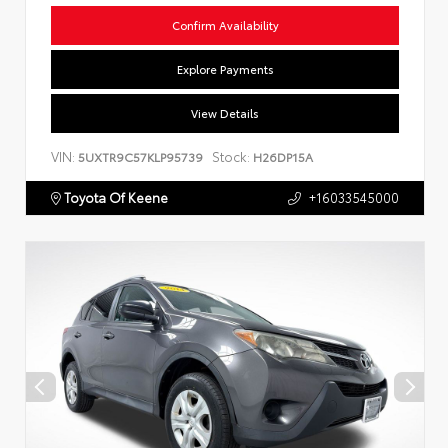
Confirm Availability
Explore Payments
View Details
VIN:
Stock:
5UXTR9C57KLP95739
H26DP15A
Toyota Of Keene
+16033545000