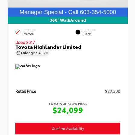
360° WalkAround
EXTERIOR
INTERIOR
Maroon
Black
Used 2017
Toyota Highlander Limited
Mileage
94,370
Retail Price
$23,500
TOYOTA OF KEENE PRICE
$24,099
Confirm Availability