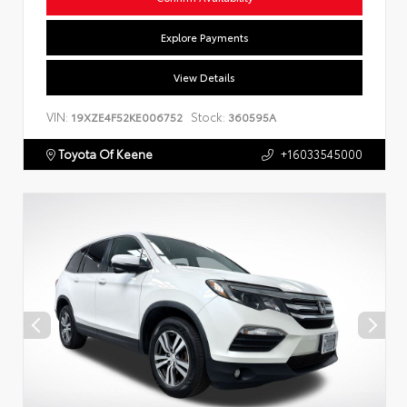
Explore Payments
View Details
VIN:
Stock:
19XZE4F52KE006752
360595A
Toyota Of Keene
+16033545000