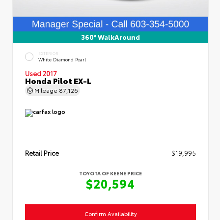
360° WalkAround
EXTERIOR
White Diamond Pearl
Used 2017
Honda Pilot EX-L
Mileage
87,126
Retail Price
$19,995
TOYOTA OF KEENE PRICE
$20,594
Confirm Availability