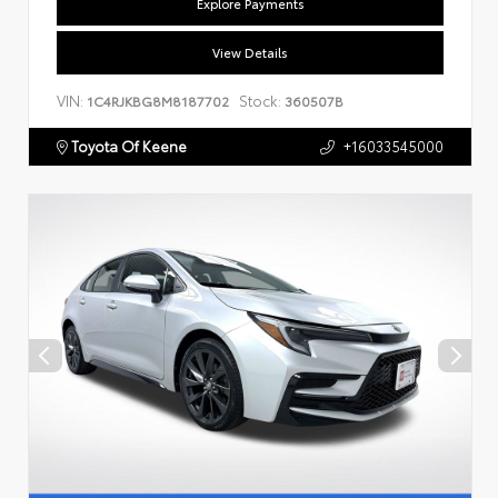
Explore Payments
View Details
VIN:
Stock:
1C4RJKBG8M8187702
360507B
Toyota Of Keene
+16033545000