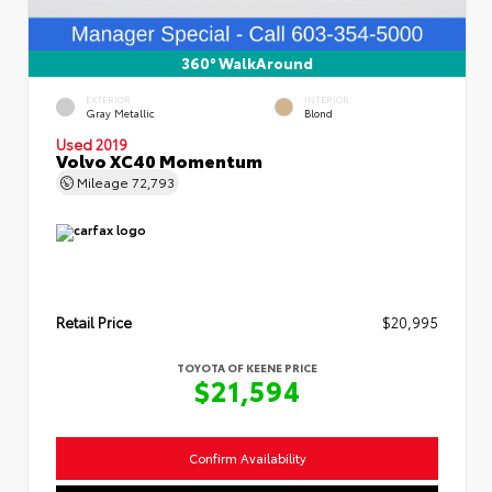
360° WalkAround
EXTERIOR
INTERIOR
Gray Metallic
Blond
Used 2019
Volvo XC40 Momentum
Mileage
72,793
Retail Price
$20,995
TOYOTA OF KEENE PRICE
$21,594
Confirm Availability