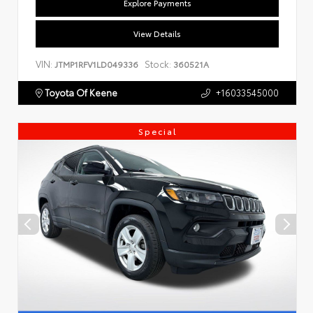
Explore Payments
View Details
VIN:
Stock:
JTMP1RFV1LD049336
360521A
Toyota Of Keene
+16033545000
Special