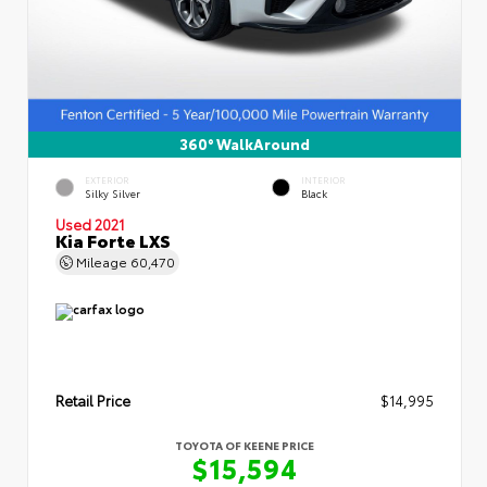
360° WalkAround
EXTERIOR
INTERIOR
Silky Silver
Black
Used 2021
Kia Forte LXS
Mileage
60,470
Retail Price
$14,995
TOYOTA OF KEENE PRICE
$15,594