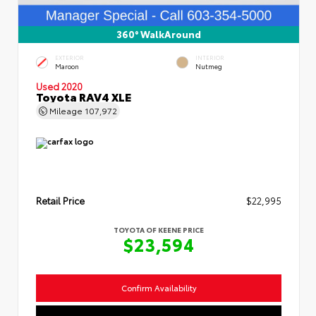
360° WalkAround
EXTERIOR
INTERIOR
Maroon
Nutmeg
Used 2020
Toyota RAV4 XLE
Mileage
107,972
Retail Price
$22,995
TOYOTA OF KEENE PRICE
$23,594
Confirm Availability