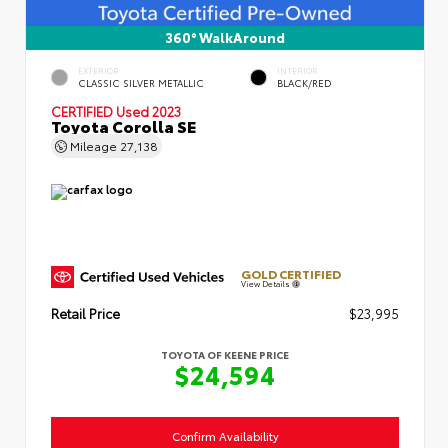
360° WalkAround
EXTERIOR
INTERIOR
CLASSIC SILVER METALLIC
BLACK/RED
CERTIFIED
Used 2023
Toyota Corolla SE
Mileage
27,138
GOLD CERTIFIED
View Details
Retail Price
$23,995
TOYOTA OF KEENE PRICE
$24,594
Confirm Availability