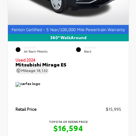
360° WalkAround
EXTERIOR
INTERIOR
Jet Black Metallic
Black
Used 2024
Mitsubishi Mirage ES
Mileage
18,132
Retail Price
$15,995
TOYOTA OF KEENE PRICE
$16,594