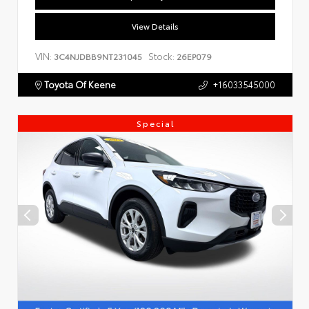
View Details
VIN:
Stock:
3C4NJDBB9NT231045
26EP079
Toyota Of Keene
+16033545000
Special