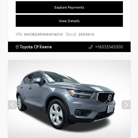
Explore Payments
View Details
VIN:
Stock:
5NTJEDAF0NH014010
360361A
Toyota Of Keene
+16033545000