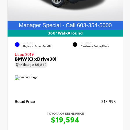
360° WalkAround
EXTERIOR
INTERIOR
Phytonic Blue Metallic
Canberra Beige/Black
Used 2019
BMW X3 xDrive30i
Mileage
85,842
Retail Price
$18,995
TOYOTA OF KEENE PRICE
$19,594