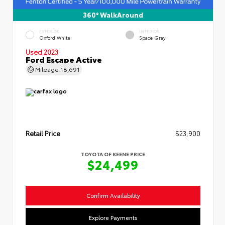
360° WalkAround
EXTERIOR
INTERIOR
Oxford White
Space Gray
Used 2023
Ford Escape Active
Mileage
18,691
Retail Price
$23,900
TOYOTA OF KEENE PRICE
$24,499
Confirm Availability
Explore Payments