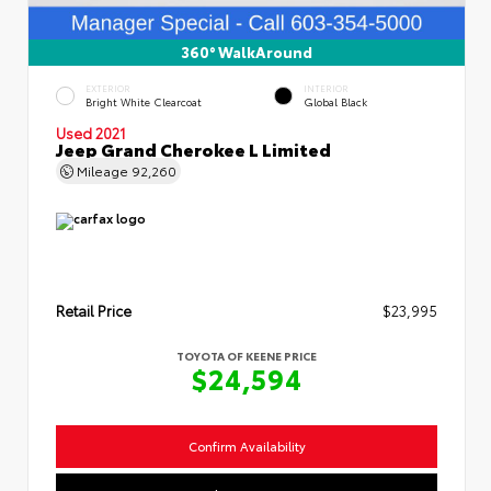
360° WalkAround
EXTERIOR
INTERIOR
Bright White Clearcoat
Global Black
Used 2021
Jeep Grand Cherokee L Limited
Mileage
92,260
Retail Price
$23,995
TOYOTA OF KEENE PRICE
$24,594
Confirm Availability