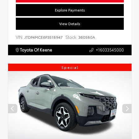
Explore Payments
View Details
VIN:
Stock:
JTDP4MCE6P3518947
360580A
Toyota Of Keene
+16033545000
Special