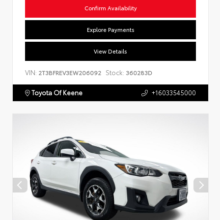
Confirm Availability
Explore Payments
View Details
VIN:
Stock:
2T3BFREV3EW206092
360283D
Toyota Of Keene
+16033545000