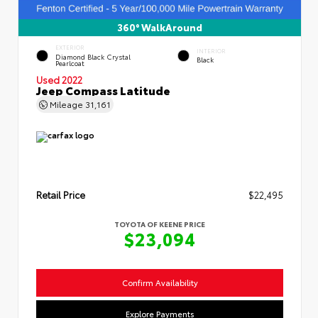
360° WalkAround
EXTERIOR
INTERIOR
Diamond Black Crystal
Black
Pearlcoat
Used 2022
Jeep Compass Latitude
Mileage
31,161
Retail Price
$22,495
TOYOTA OF KEENE PRICE
$23,094
Confirm Availability
Explore Payments