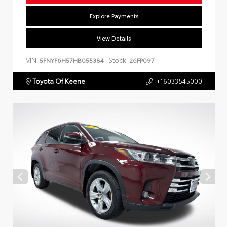
Explore Payments
View Details
VIN:
Stock:
5FNYF6H57HB055384
26FP097
Toyota Of Keene
+16033545000