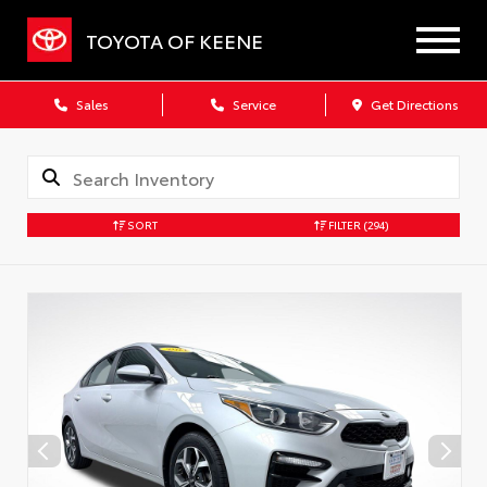
TOYOTA OF KEENE
Sales
Service
Get Directions
SORT
FILTER
(294)