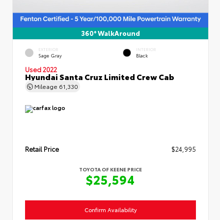
360° WalkAround
EXTERIOR
INTERIOR
Sage Gray
Black
Used 2022
Hyundai Santa Cruz Limited Crew Cab
Mileage
61,330
Retail Price
$24,995
TOYOTA OF KEENE PRICE
$25,594
Confirm Availability