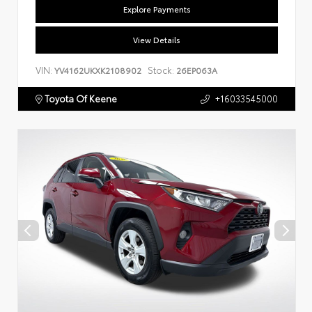
Explore Payments
View Details
VIN:
Stock:
YV4162UKXK2108902
26EP063A
Toyota Of Keene
+16033545000