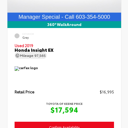
360° WalkAround
EXTERIOR
Gray
Used 2019
Honda Insight EX
Mileage
97,565
Retail Price
$16,995
TOYOTA OF KEENE PRICE
$17,594
Confirm Availability