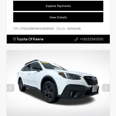
Explore Payments
View Details
VIN:
Stock:
5TDDZRFH4HS366559
360406B
Toyota Of Keene
+16033545000