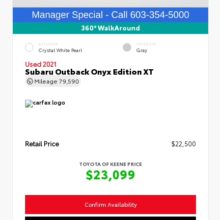
360° WalkAround
EXTERIOR
INTERIOR
Crystal White Pearl
Gray
Used 2021
Subaru Outback Onyx Edition XT
Mileage
79,590
Retail Price
$22,500
TOYOTA OF KEENE PRICE
$23,099
Confirm Availability