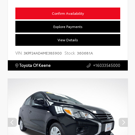
Confirm Availability
Explore Payments
View Details
VIN:
Stock:
3KPF24AD4ME385900
360681A
Toyota Of Keene
+16033545000