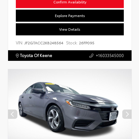
Confirm Availability
Explore Payments
View Details
VIN:
Stock:
JF2GTACC2K8248564
26FP095
Toyota Of Keene
+16033545000