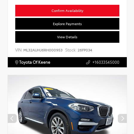
Confirm Availability
Explore Payments
View Details
VIN:
Stock:
ML32AUHJ6RH000953
26FP034
Toyota Of Keene
+16033545000