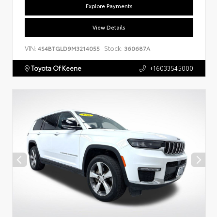
Explore Payments
View Details
VIN:
Stock:
4S4BTGLD9M3214055
360687A
Toyota Of Keene
+16033545000