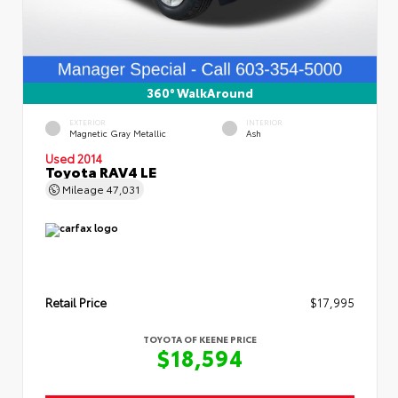
360° WalkAround
EXTERIOR
INTERIOR
Magnetic Gray Metallic
Ash
Used 2014
Toyota RAV4 LE
Mileage
47,031
Retail Price
$17,995
TOYOTA OF KEENE PRICE
$18,594