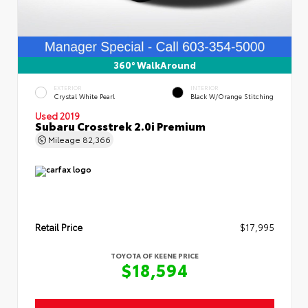
360° WalkAround
EXTERIOR
INTERIOR
Crystal White Pearl
Black W/Orange Stitching
Used 2019
Subaru Crosstrek 2.0i Premium
Mileage
82,366
Retail Price
$17,995
TOYOTA OF KEENE PRICE
$18,594