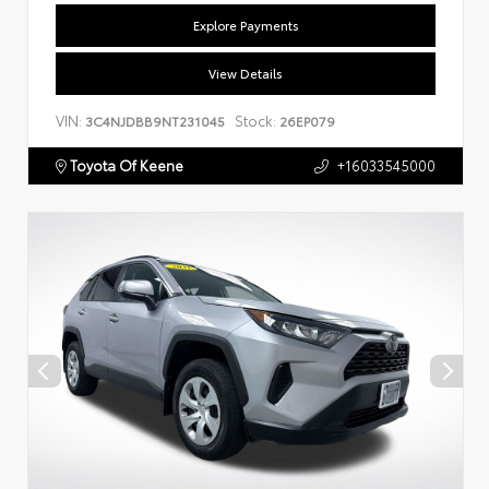
Explore Payments
View Details
VIN:
Stock:
3C4NJDBB9NT231045
26EP079
Toyota Of Keene
+16033545000