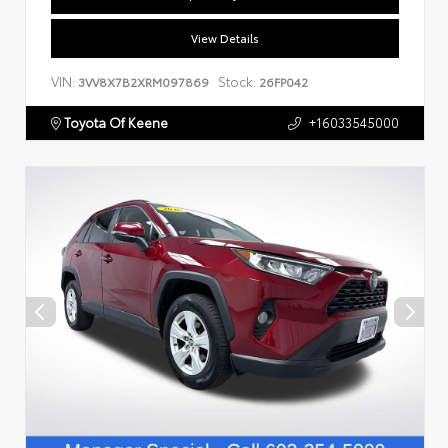
View Details
VIN:
Stock:
3VV8X7B2XRM097869
26FP042
Toyota Of Keene
+16033545000