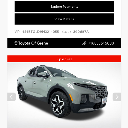
Explore Payments
View Details
VIN:
Stock:
4S4BTGLD9M3214055
360687A
Toyota Of Keene
+16033545000
Special