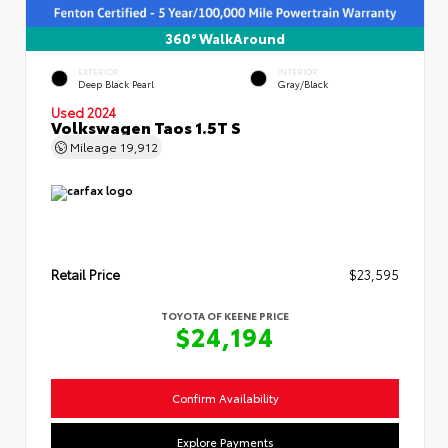
360° WalkAround
EXTERIOR
INTERIOR
Deep Black Pearl
Gray/Black
Used 2024
Volkswagen Taos 1.5T S
Mileage
19,912
Retail Price
$23,595
TOYOTA OF KEENE PRICE
$24,194
Confirm Availability
Explore Payments