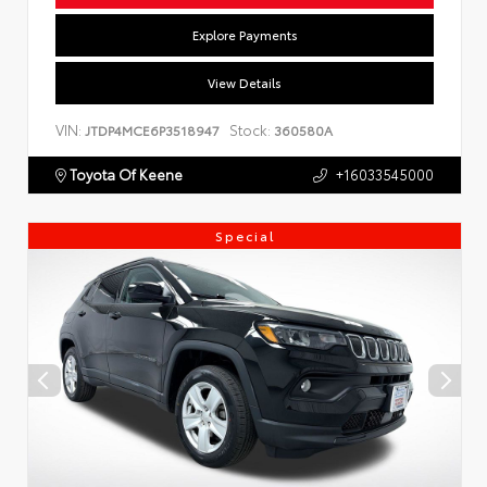
Explore Payments
View Details
VIN:
Stock:
JTDP4MCE6P3518947
360580A
Toyota Of Keene
+16033545000
Special