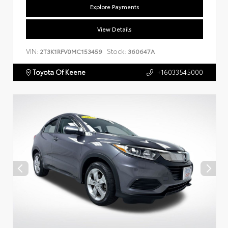
Explore Payments
View Details
VIN:
Stock:
2T3K1RFV0MC153459
360647A
Toyota Of Keene
+16033545000