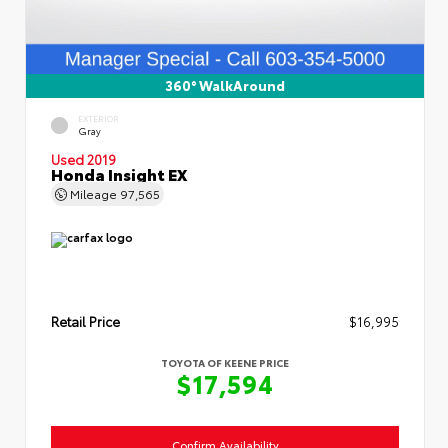
360° WalkAround
EXTERIOR
Gray
Used 2019
Honda Insight EX
Mileage
97,565
Retail Price
$16,995
TOYOTA OF KEENE PRICE
$17,594
Confirm Availability