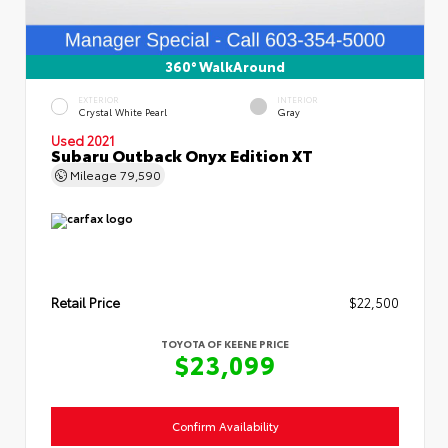
360° WalkAround
EXTERIOR
INTERIOR
Crystal White Pearl
Gray
Used 2021
Subaru Outback Onyx Edition XT
Mileage
79,590
Retail Price
$22,500
TOYOTA OF KEENE PRICE
$23,099
Confirm Availability