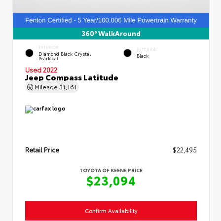
360° WalkAround
EXTERIOR
INTERIOR
Diamond Black Crystal
Black
Pearlcoat
Used 2022
Jeep Compass Latitude
Mileage
31,161
Retail Price
$22,495
TOYOTA OF KEENE PRICE
$23,094
Confirm Availability