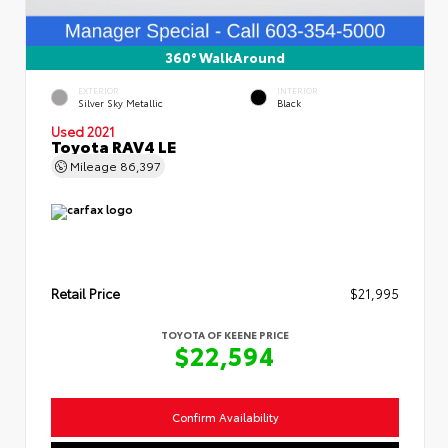
360° WalkAround
EXTERIOR
INTERIOR
Silver Sky Metallic
Black
Used 2021
Toyota RAV4 LE
Mileage
86,397
Retail Price
$21,995
TOYOTA OF KEENE PRICE
$22,594
Confirm Availability