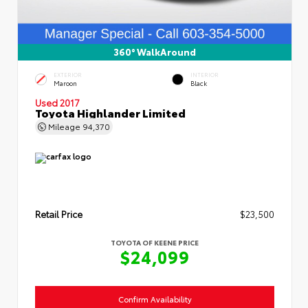
360° WalkAround
EXTERIOR
INTERIOR
Maroon
Black
Used 2017
Toyota Highlander Limited
Mileage
94,370
Retail Price
$23,500
TOYOTA OF KEENE PRICE
$24,099
Confirm Availability