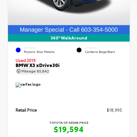
360° WalkAround
EXTERIOR
INTERIOR
Phytonic Blue Metallic
Canberra Beige/Black
Used 2019
BMW X3 xDrive30i
Mileage
85,842
Retail Price
$18,995
TOYOTA OF KEENE PRICE
$19,594