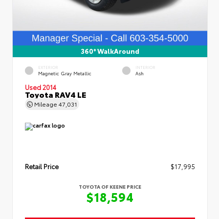
360° WalkAround
EXTERIOR
INTERIOR
Magnetic Gray Metallic
Ash
Used 2014
Toyota RAV4 LE
Mileage
47,031
Retail Price
$17,995
TOYOTA OF KEENE PRICE
$18,594