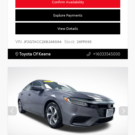
Confirm Availability
Explore Payments
View Details
VIN:
Stock:
JF2GTACC2K8248564
26FP095
Toyota Of Keene
+16033545000