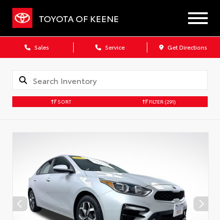
TOYOTA OF KEENE
Sales
Service
Get Directions
SORT
FILTER
(291)