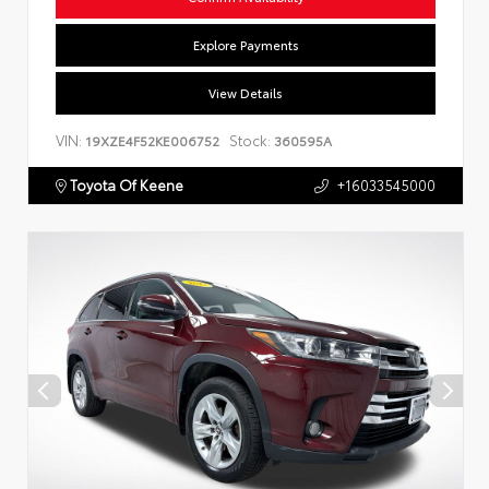
Explore Payments
View Details
VIN:
Stock:
19XZE4F52KE006752
360595A
Toyota Of Keene
+16033545000