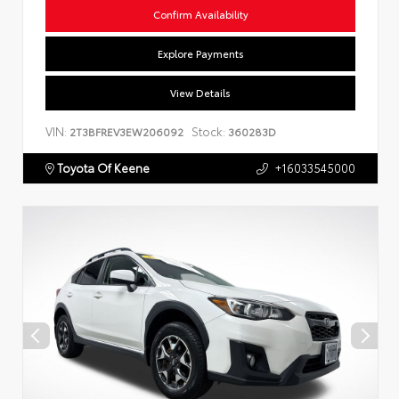
Confirm Availability
Explore Payments
View Details
VIN:
Stock:
2T3BFREV3EW206092
360283D
Toyota Of Keene
+16033545000