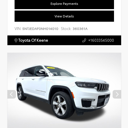
Explore Payments
View Details
VIN:
Stock:
5NTJEDAF0NH014010
360361A
Toyota Of Keene
+16033545000