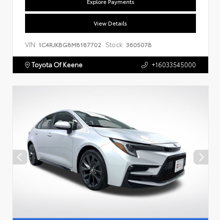
Explore Payments
View Details
VIN:
Stock:
1C4RJKBG8M8187702
360507B
Toyota Of Keene
+16033545000