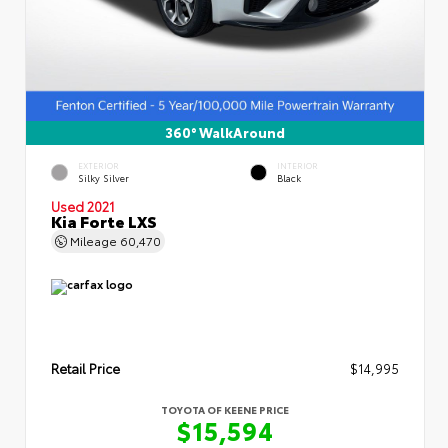
360° WalkAround
EXTERIOR
INTERIOR
Silky Silver
Black
Used 2021
Kia Forte LXS
Mileage
60,470
Retail Price
$14,995
TOYOTA OF KEENE PRICE
$15,594