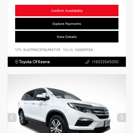
Confirm Availability
Explore Payments
View Details
VIN:
Stock:
5UXTR9C57KLP95739
H26DP15A
Toyota Of Keene
+16033545000