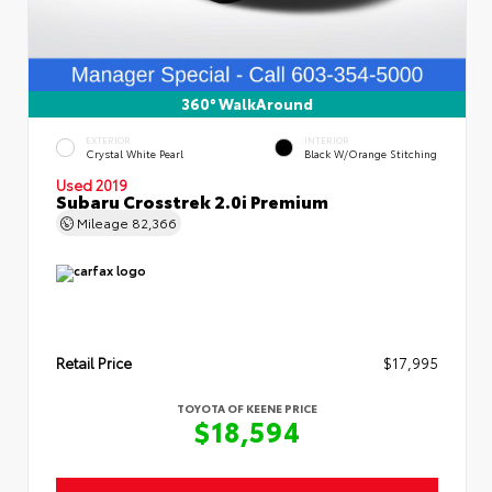
360° WalkAround
EXTERIOR
INTERIOR
Crystal White Pearl
Black W/Orange Stitching
Used 2019
Subaru Crosstrek 2.0i Premium
Mileage
82,366
Retail Price
$17,995
TOYOTA OF KEENE PRICE
$18,594