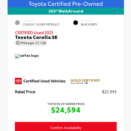
360° WalkAround
EXTERIOR
INTERIOR
CLASSIC SILVER METALLIC
BLACK/RED
CERTIFIED
Used 2023
Toyota Corolla SE
Mileage
27,138
GOLD CERTIFIED
View Details
Retail Price
$23,995
TOYOTA OF KEENE PRICE
$24,594
Confirm Availability