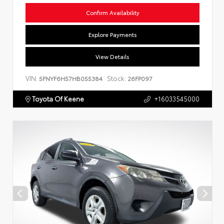
Confirm Availability
Explore Payments
View Details
VIN:
Stock:
5FNYF6H57HB055384
26FP097
Toyota Of Keene
+16033545000