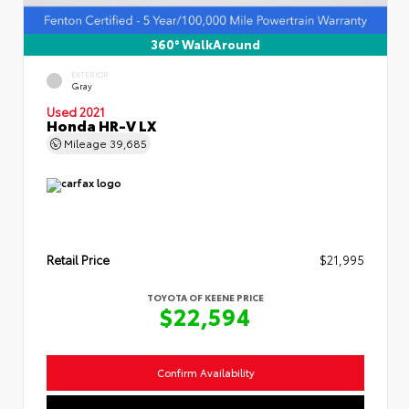
360° WalkAround
EXTERIOR
Gray
Used 2021
Honda HR-V LX
Mileage
39,685
Retail Price
$21,995
TOYOTA OF KEENE PRICE
$22,594
Confirm Availability