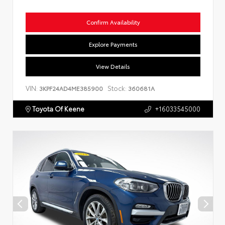
Confirm Availability
Explore Payments
View Details
VIN:
Stock:
3KPF24AD4ME385900
360681A
Toyota Of Keene
+16033545000