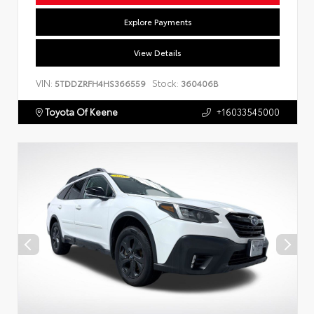
Explore Payments
View Details
VIN:
Stock:
5TDDZRFH4HS366559
360406B
Toyota Of Keene
+16033545000