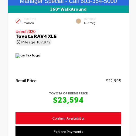
360° WalkAround
EXTERIOR
INTERIOR
Maroon
Nutmeg
Used 2020
Toyota RAV4 XLE
Mileage
107,972
Retail Price
$22,995
TOYOTA OF KEENE PRICE
$23,594
Confirm Availability
Explore Payments