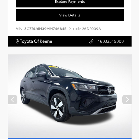
Explore Payments
View Details
VIN:
Stock:
3CZRU6H39MM746845
26DP039A
Toyota Of Keene
+16033545000