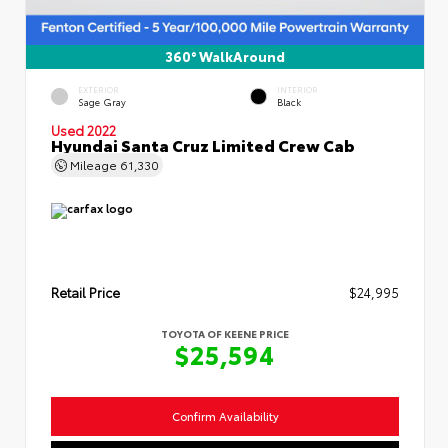
360° WalkAround
EXTERIOR
INTERIOR
Sage Gray
Black
Used 2022
Hyundai Santa Cruz Limited Crew Cab
Mileage
61,330
Retail Price
$24,995
TOYOTA OF KEENE PRICE
$25,594
Confirm Availability