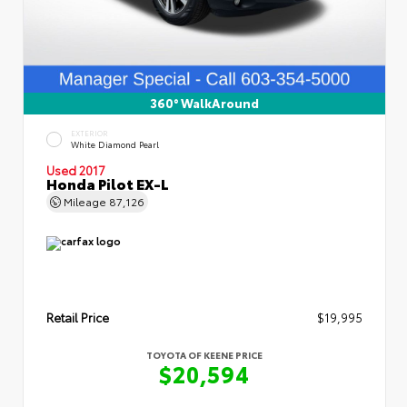
360° WalkAround
EXTERIOR
White Diamond Pearl
Used 2017
Honda Pilot EX-L
Mileage
87,126
Retail Price
$19,995
TOYOTA OF KEENE PRICE
$20,594