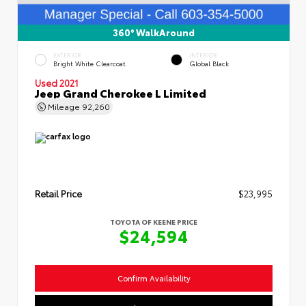
360° WalkAround
EXTERIOR
INTERIOR
Bright White Clearcoat
Global Black
Used 2021
Jeep Grand Cherokee L Limited
Mileage
92,260
Retail Price
$23,995
TOYOTA OF KEENE PRICE
$24,594
Confirm Availability