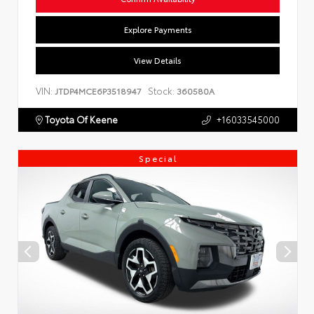
Explore Payments
View Details
VIN:
Stock:
JTDP4MCE6P3518947
360580A
Toyota Of Keene
+16033545000
Special