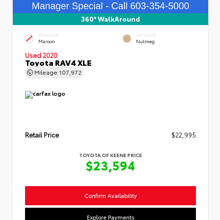
360° WalkAround
EXTERIOR
INTERIOR
Maroon
Nutmeg
Used 2020
Toyota RAV4 XLE
Mileage
107,972
Retail Price
$22,995
TOYOTA OF KEENE PRICE
$23,594
Confirm Availability
Explore Payments