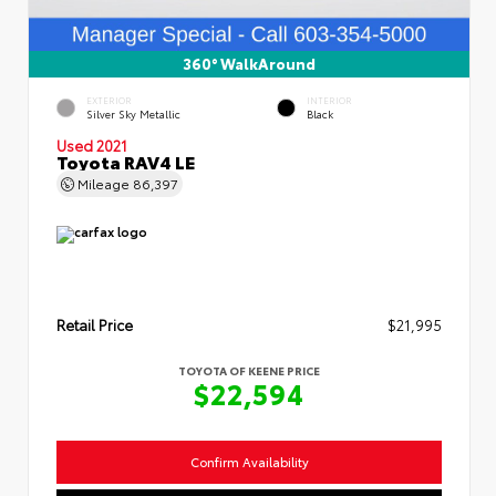
360° WalkAround
EXTERIOR
INTERIOR
Silver Sky Metallic
Black
Used 2021
Toyota RAV4 LE
Mileage
86,397
Retail Price
$21,995
TOYOTA OF KEENE PRICE
$22,594
Confirm Availability