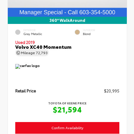
360° WalkAround
EXTERIOR
INTERIOR
Gray Metallic
Blond
Used 2019
Volvo XC40 Momentum
Mileage
72,793
Retail Price
$20,995
TOYOTA OF KEENE PRICE
$21,594
Confirm Availability