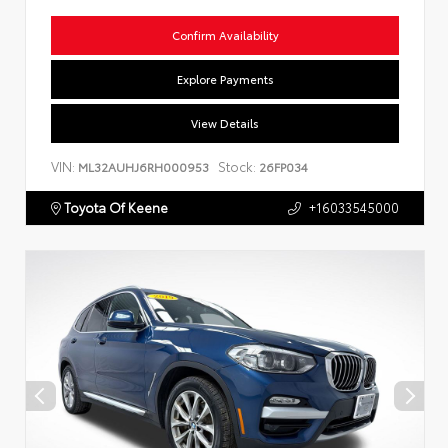
Confirm Availability
Explore Payments
View Details
VIN:
Stock:
ML32AUHJ6RH000953
26FP034
Toyota Of Keene
+16033545000