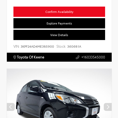
Confirm Availability
Explore Payments
View Details
VIN:
Stock:
3KPF24AD4ME385900
360681A
Toyota Of Keene
+16033545000