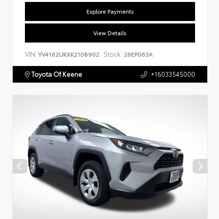
Explore Payments
View Details
VIN:
Stock:
YV4162UKXK2108902
26EP063A
Toyota Of Keene
+16033545000