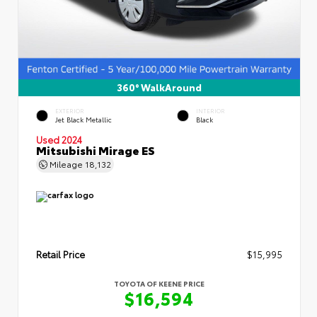
360° WalkAround
EXTERIOR
INTERIOR
Jet Black Metallic
Black
Used 2024
Mitsubishi Mirage ES
Mileage
18,132
Retail Price
$15,995
TOYOTA OF KEENE PRICE
$16,594