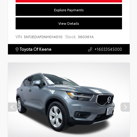
Explore Payments
View Details
VIN:
Stock:
5NTJEDAF0NH014010
360361A
Toyota Of Keene
+16033545000