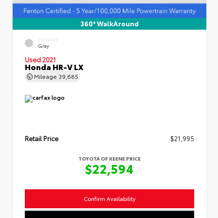
360° WalkAround
EXTERIOR
Gray
Used 2021
Honda HR-V LX
Mileage
39,685
Retail Price
$21,995
TOYOTA OF KEENE PRICE
$22,594
Confirm Availability