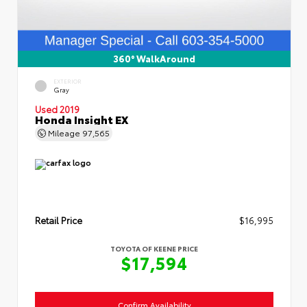
360° WalkAround
EXTERIOR
Gray
Used 2019
Honda Insight EX
Mileage
97,565
Retail Price
$16,995
TOYOTA OF KEENE PRICE
$17,594
Confirm Availability