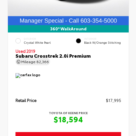
360° WalkAround
EXTERIOR
INTERIOR
Crystal White Pearl
Black W/Orange Stitching
Used 2019
Subaru Crosstrek 2.0i Premium
Mileage
82,366
Retail Price
$17,995
TOYOTA OF KEENE PRICE
$18,594