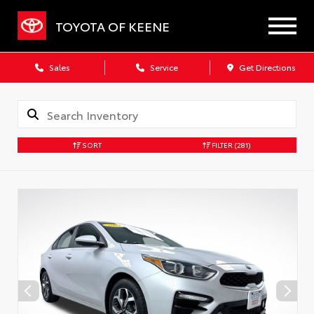
TOYOTA OF KEENE
Sales
Service
Get Directions
SORT
FILTER
(281)