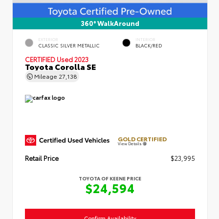
360° WalkAround
EXTERIOR
INTERIOR
CLASSIC SILVER METALLIC
BLACK/RED
CERTIFIED
Used 2023
Toyota Corolla SE
Mileage
27,138
GOLD CERTIFIED
View Details
Retail Price
$23,995
TOYOTA OF KEENE PRICE
$24,594
Confirm Availability