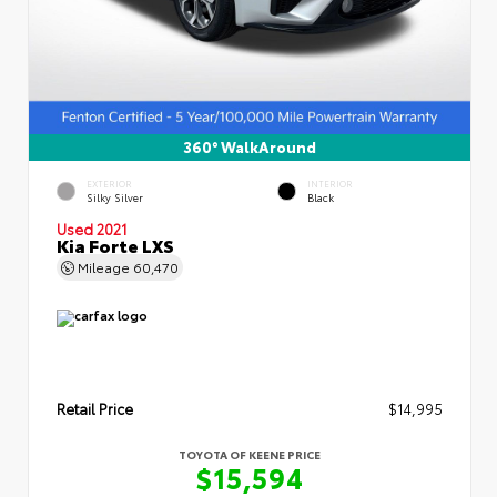
360° WalkAround
EXTERIOR
INTERIOR
Silky Silver
Black
Used 2021
Kia Forte LXS
Mileage
60,470
Retail Price
$14,995
TOYOTA OF KEENE PRICE
$15,594