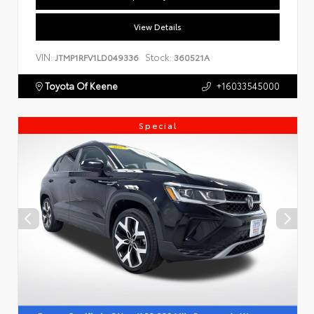
View Details
VIN:
Stock:
JTMP1RFV1LD049336
360521A
Toyota Of Keene
+16033545000
Special