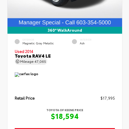
360° WalkAround
EXTERIOR
INTERIOR
Magnetic Gray Metallic
Ash
Used 2014
Toyota RAV4 LE
Mileage
47,065
Retail Price
$17,995
TOYOTA OF KEENE PRICE
$18,594