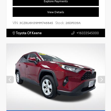
Explore Payments
View Details
VIN:
Stock:
3CZRU6H39MM746845
26DP039A
Toyota Of Keene
+16033545000