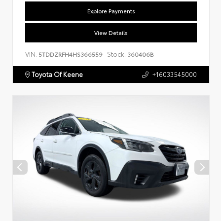
Explore Payments
View Details
VIN:
Stock:
5TDDZRFH4HS366559
360406B
Toyota Of Keene
+16033545000