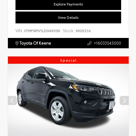
Explore Payments
View Details
VIN:
Stock:
JTMP1RFV1LD049336
360521A
Toyota Of Keene
+16033545000
Special