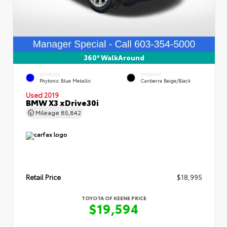
360° WalkAround
EXTERIOR
INTERIOR
Phytonic Blue Metallic
Canberra Beige/Black
Used 2019
BMW X3 xDrive30i
Mileage
85,842
Retail Price
$18,995
TOYOTA OF KEENE PRICE
$19,594