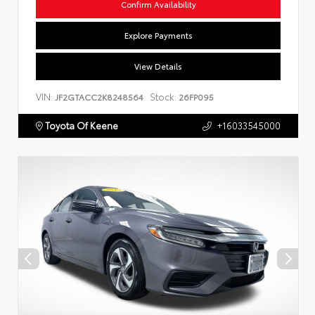
Confirm Availability
Explore Payments
View Details
VIN:
Stock:
JF2GTACC2K8248564
26FP095
Toyota Of Keene
+16033545000