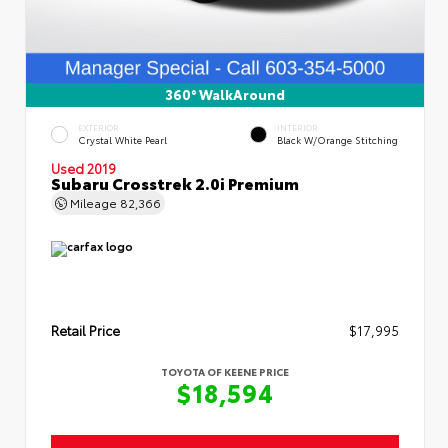
360° WalkAround
EXTERIOR
INTERIOR
Crystal White Pearl
Black W/Orange Stitching
Used 2019
Subaru Crosstrek 2.0i Premium
Mileage
82,366
Retail Price
$17,995
TOYOTA OF KEENE PRICE
$18,594