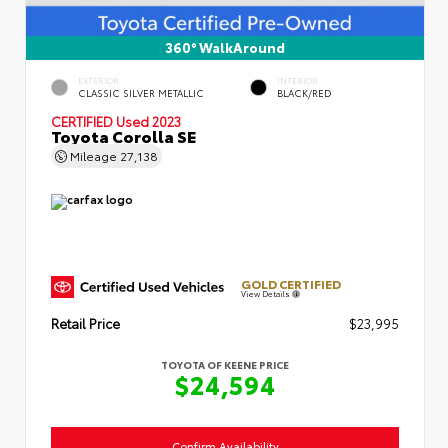
360° WalkAround
EXTERIOR
INTERIOR
CLASSIC SILVER METALLIC
BLACK/RED
CERTIFIED
Used 2023
Toyota Corolla SE
Mileage
27,138
GOLD CERTIFIED
View Details
Retail Price
$23,995
TOYOTA OF KEENE PRICE
$24,594
Confirm Availability