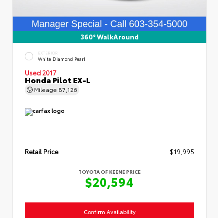
360° WalkAround
EXTERIOR
White Diamond Pearl
Used 2017
Honda Pilot EX-L
Mileage
87,126
Retail Price
$19,995
TOYOTA OF KEENE PRICE
$20,594
Confirm Availability