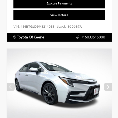
Explore Payments
View Details
VIN:
Stock:
4S4BTGLD9M3214055
360687A
Toyota Of Keene
+16033545000