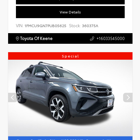
View Details
VIN:
Stock:
1FMCU9GN7PUB05625
360375A
Toyota Of Keene
+16033545000
Special