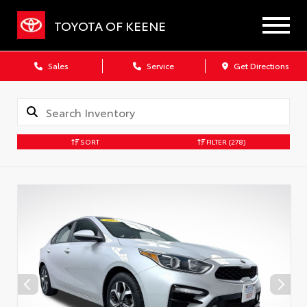
TOYOTA OF KEENE
Sales
Service
Get Directions
SORT
FILTER
(278)