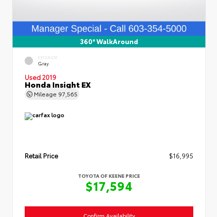
360° WalkAround
EXTERIOR
Gray
Used 2019
Honda Insight EX
Mileage
97,565
Retail Price
$16,995
TOYOTA OF KEENE PRICE
$17,594
Confirm Availability