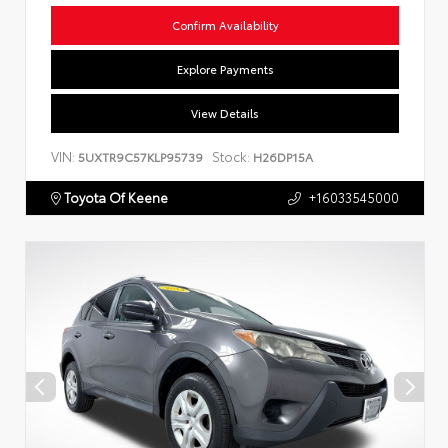
Confirm Availability
Explore Payments
View Details
VIN:
Stock:
5UXTR9C57KLP95739
H26DP15A
Toyota Of Keene
+16033545000