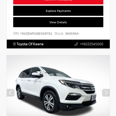
Explore Payments
View Details
VIN:
Stock:
19XZE4F52KE006752
360595A
Toyota Of Keene
+16033545000