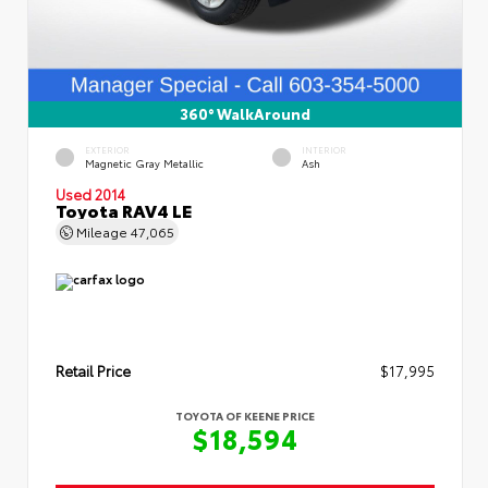
360° WalkAround
EXTERIOR
INTERIOR
Magnetic Gray Metallic
Ash
Used 2014
Toyota RAV4 LE
Mileage
47,065
Retail Price
$17,995
TOYOTA OF KEENE PRICE
$18,594