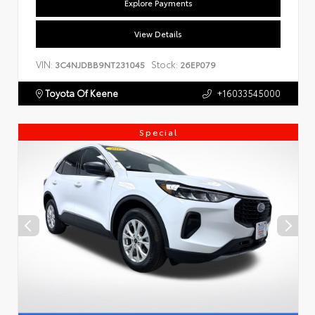
Explore Payments
View Details
VIN:
Stock:
3C4NJDBB9NT231045
26EP079
Toyota Of Keene
+16033545000
Special