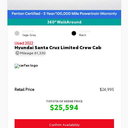
360° WalkAround
EXTERIOR
INTERIOR
Sage Gray
Black
Used 2022
Hyundai Santa Cruz Limited Crew Cab
Mileage
61,330
Retail Price
$24,995
TOYOTA OF KEENE PRICE
$25,594
Confirm Availability