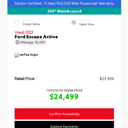
360° WalkAround
EXTERIOR
INTERIOR
Oxford White
Space Gray
Used 2023
Ford Escape Active
Mileage
18,691
Retail Price
$23,900
TOYOTA OF KEENE PRICE
$24,499
Confirm Availability
Explore Payments