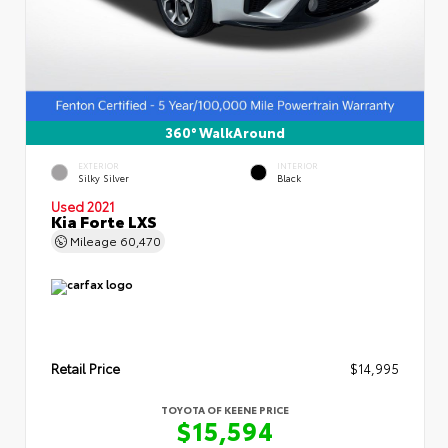
360° WalkAround
EXTERIOR
INTERIOR
Silky Silver
Black
Used 2021
Kia Forte LXS
Mileage
60,470
Retail Price
$14,995
TOYOTA OF KEENE PRICE
$15,594