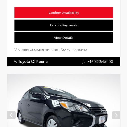
Confirm Availability
Explore Payments
View Details
VIN:
Stock:
3KPF24AD4ME385900
360681A
Toyota Of Keene
+16033545000