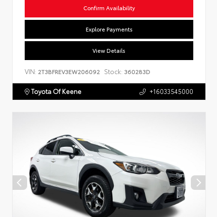
Confirm Availability
Explore Payments
View Details
VIN:
Stock:
2T3BFREV3EW206092
360283D
Toyota Of Keene
+16033545000