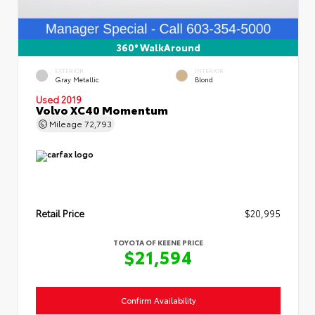
360° WalkAround
EXTERIOR
INTERIOR
Gray Metallic
Blond
Used 2019
Volvo XC40 Momentum
Mileage
72,793
Retail Price
$20,995
TOYOTA OF KEENE PRICE
$21,594
Confirm Availability