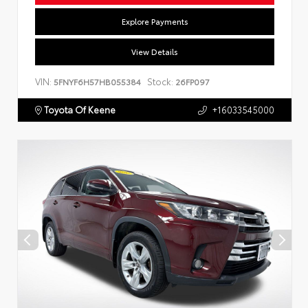
Explore Payments
View Details
VIN:
Stock:
5FNYF6H57HB055384
26FP097
Toyota Of Keene
+16033545000