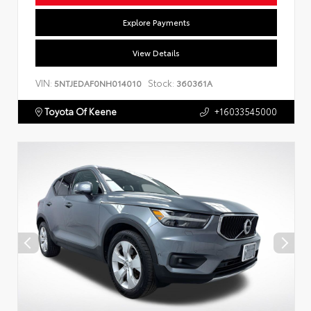
Explore Payments
View Details
VIN:
Stock:
5NTJEDAF0NH014010
360361A
Toyota Of Keene
+16033545000