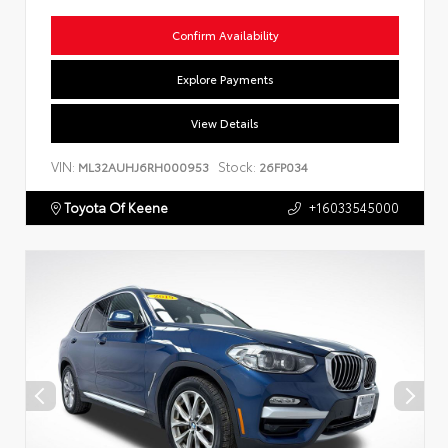
Confirm Availability
Explore Payments
View Details
VIN:
Stock:
ML32AUHJ6RH000953
26FP034
Toyota Of Keene
+16033545000