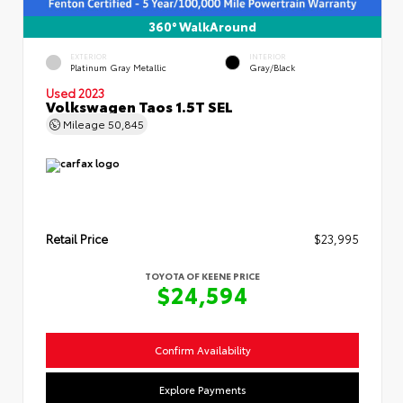
360° WalkAround
EXTERIOR
INTERIOR
Platinum Gray Metallic
Gray/Black
Used 2023
Volkswagen Taos 1.5T SEL
Mileage
50,845
Retail Price
$23,995
TOYOTA OF KEENE PRICE
$24,594
Confirm Availability
Explore Payments