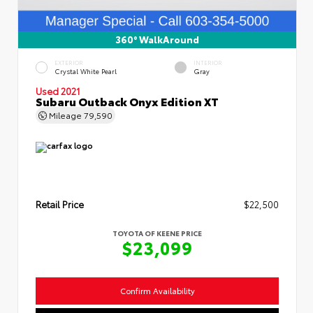
360° WalkAround
EXTERIOR
INTERIOR
Crystal White Pearl
Gray
Used 2021
Subaru Outback Onyx Edition XT
Mileage
79,590
Retail Price
$22,500
TOYOTA OF KEENE PRICE
$23,099
Confirm Availability