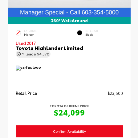
360° WalkAround
EXTERIOR
INTERIOR
Maroon
Black
Used 2017
Toyota Highlander Limited
Mileage
94,370
Retail Price
$23,500
TOYOTA OF KEENE PRICE
$24,099
Confirm Availability