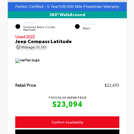
360° WalkAround
EXTERIOR
INTERIOR
Diamond Black Crystal
Black
Pearlcoat
Used 2022
Jeep Compass Latitude
Mileage
31,161
Retail Price
$22,495
TOYOTA OF KEENE PRICE
$23,094
Confirm Availability