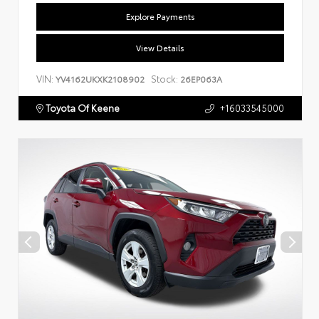
Explore Payments
View Details
VIN:
Stock:
YV4162UKXK2108902
26EP063A
Toyota Of Keene
+16033545000