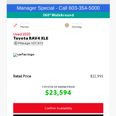
360° WalkAround
EXTERIOR
INTERIOR
Maroon
Nutmeg
Used 2020
Toyota RAV4 XLE
Mileage
107,972
Retail Price
$22,995
TOYOTA OF KEENE PRICE
$23,594
Confirm Availability