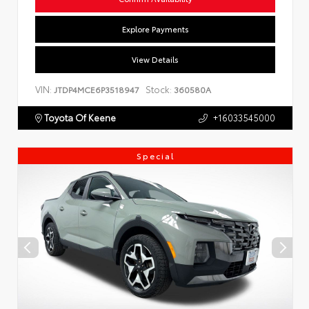
Explore Payments
View Details
VIN:
Stock:
JTDP4MCE6P3518947
360580A
Toyota Of Keene
+16033545000
Special