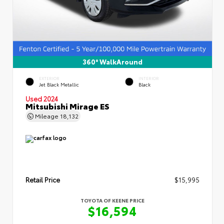
360° WalkAround
EXTERIOR
INTERIOR
Jet Black Metallic
Black
Used 2024
Mitsubishi Mirage ES
Mileage
18,132
Retail Price
$15,995
TOYOTA OF KEENE PRICE
$16,594