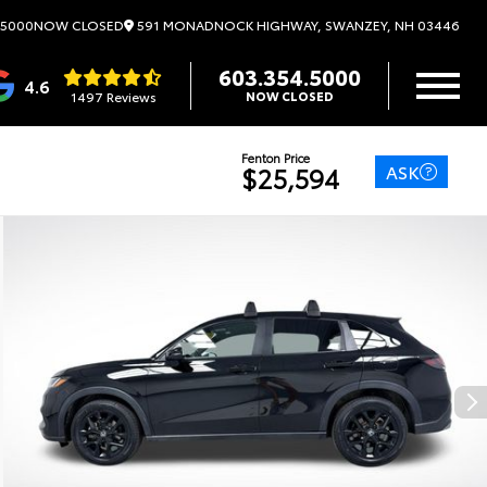
591 MONADNOCK HIGHWAY, SWANZEY, NH 03446
.5000
NOW CLOSED
603.354.5000
4.6
1497 Reviews
NOW CLOSED
Fenton Price
ASK
$25,594