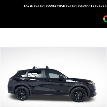
SALES
603.354.5000
SERVICE
603.354.5050
PARTS
603.354