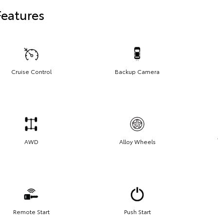
Features
Cruise Control
Backup Camera
AWD
Alloy Wheels
Remote Start
Push Start