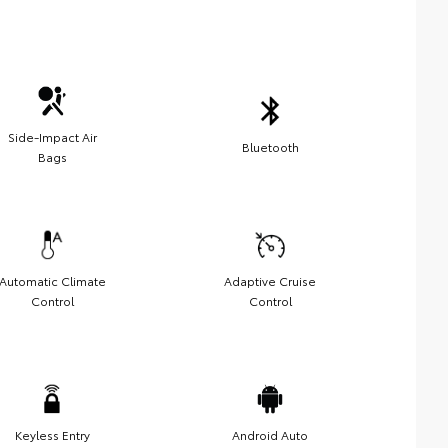
Side-Impact Air
Bluetooth
Bags
Automatic Climate
Adaptive Cruise
Control
Control
Keyless Entry
Android Auto