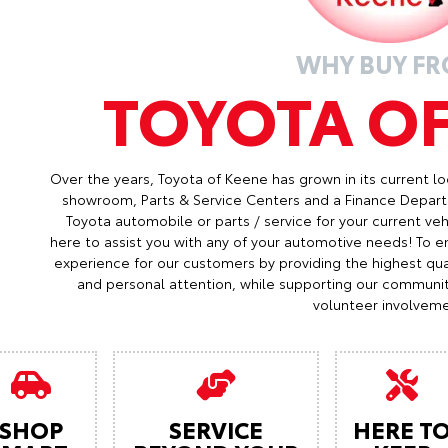
WHY BUY F
TOYOTA O
Over the years, Toyota of Keene has grown in its current lo
showroom, Parts & Service Centers and a Finance Depart
Toyota automobile or parts / service for your current veh
here to assist you with any of your automotive needs! To en
experience for our customers by providing the highest qual
and personal attention, while supporting our communi
volunteer involveme
SHOP
SERVICE
HERE T