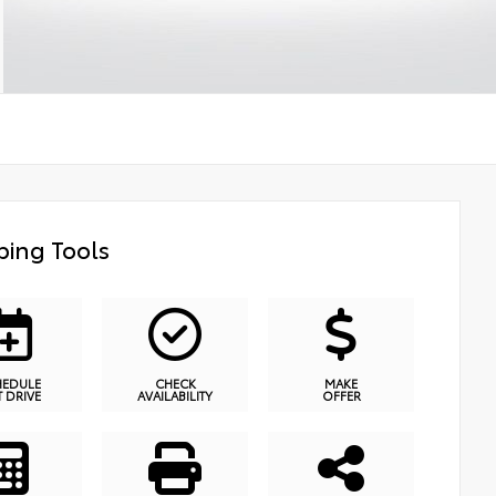
ing Tools
HEDULE
CHECK
MAKE
T DRIVE
AVAILABILITY
OFFER