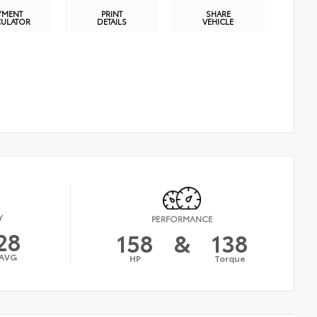
YMENT
PRINT
SHARE
CULATOR
DETAILS
VEHICLE
Y
PERFORMANCE
28
158
&
138
AVG
HP
Torque