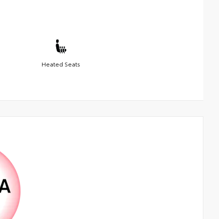
Heated Seats