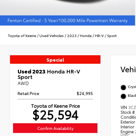
Toyota of Keene
/
Used Vehicles
/
2023
/
Honda
/
HR-V
/
Sport
Special
Veh
Used 2023
Honda HR-V
Sport
AWD
Cryst
Retail Price
$24,995
Blac
Toyota of Keene Price
VIN
3CZ
$25,594
Stock #
Condit
Exterior
Interior
Confirm Availability
Engine
VTEC