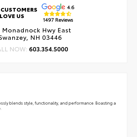
4.6
 CUSTOMERS
LOVE US
1497 Reviews
1 Monadnock Hwy East
Swanzey, NH 03446
ALL NOW:
603.354.5000
ssly blends style, functionality, and performance. Boasting a
.