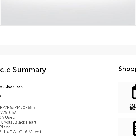
icle Summary
Shopp
al Black Pearl
k
SC
RZ2H55PM707685
TES
V25106A
ion
Used
Crystal Black Pearl
Black
2L I-4 DOHC 16-Valve i-