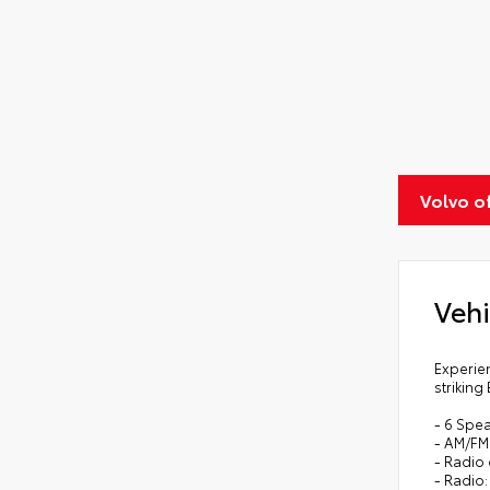
Volvo o
Vehi
Experien
striking
- 6 Spe
- AM/FM
- Radio
- Radio