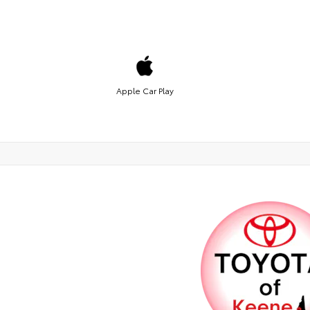
Apple Car Play