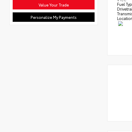
Fuel Ty
Value Your Trade
Drivetra
Transmi
Personalize My Payments
Locatio