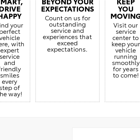
SMART,
BEYOND YOUR
KEEP
DRIVE
EXPECTATIONS
YOU
HAPPY
MOVIN
Count on us for
outstanding
ind your
Visit our
service and
perfect
service
experiences that
vehicle
center to
exceed
ere, with
keep your
expectations.
expert
vehicle
service
running
and
smoothly
friendly
for years
smiles
to come!
every
step of
the way!