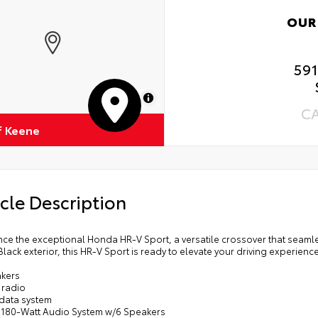
OUR
59
MapLibre
C
f Keene
cle Description
ce the exceptional Honda HR-V Sport, a versatile crossover that seamle
 Black exterior, this HR-V Sport is ready to elevate your driving experience
akers
 radio
 data system
: 180-Watt Audio System w/6 Speakers