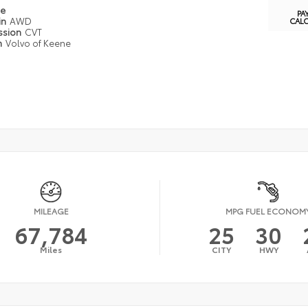
pe
PA
in
AWD
CAL
ssion
CVT
n
Volvo of Keene
MILEAGE
MPG FUEL ECONOM
67,784
25
30
Miles
CITY
HWY