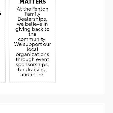
MATTERS
At the Fenton
G
Family
Dealerships,
we believe in
giving back to
the
community.
We support our
local
organizations
through event
sponsorships,
fundraising,
and more.