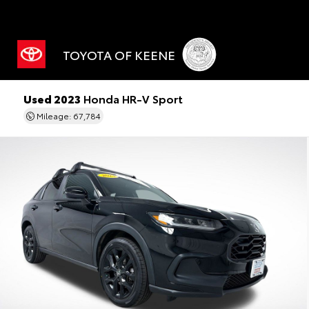
TOYOTA OF KEENE
Used 2023
Honda HR-V Sport
Mileage: 67,784