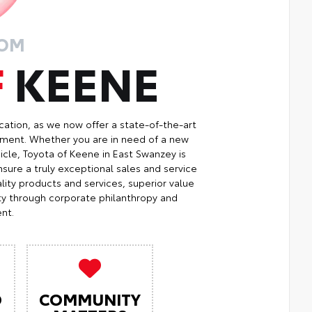
ROM
F
KEENE
cation, as we now offer a state-of-the-art
ment. Whether you are in need of a new
icle, Toyota of Keene in East Swanzey is
sure a truly exceptional sales and service
ity products and services, superior value
ty through corporate philanthropy and
nt.
O
COMMUNITY