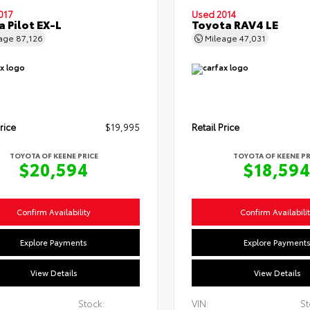
017
Used 2014
 Pilot EX-L
Toyota RAV4 LE
eage
87,126
Mileage
47,031
rice
$19,995
Retail Price
TOYOTA OF KEENE PRICE
TOYOTA OF KEENE PR
$20,594
$18,59
Confirm Availability
Confirm Availabili
Explore Payments
Explore Payment
View Details
View Details
Stock:
VIN:
St