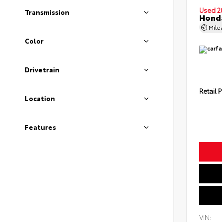
Used 2
Transmission
Honda
Mil
Color
Drivetrain
Retail P
Location
Features
VIN: