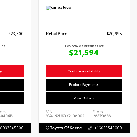
$23,500
Retail Price
$20,995
ICE
TOYOTA OF KEENE PRICE
9
$21,594
ty
Confirm Availability
s
Explore Payments
View Details
ock:
VIN:
Stock:
60406B
YV4162UKXK2108902
26EP063A
16033545000
Toyota Of Keene
+16033545000