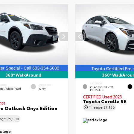
360° WalkAround
360° WalkArou
EXTERIOR
ERIOR
INTERIOR
CLASSIC SILVER
tal White Pearl
Gray
METALLIC
CERTIFIED
Used 2023
Toyota Corolla SE
021
u Outback Onyx Edition
Mileage
27,138
eage
79,590