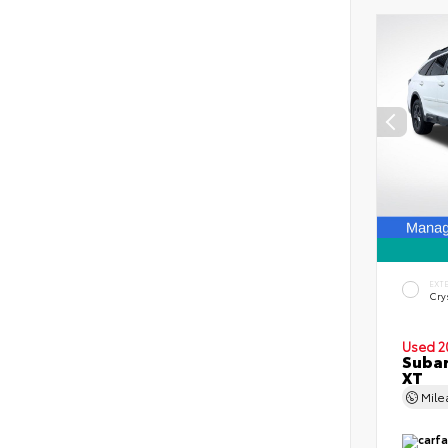
EXT
Crys
Used 2
Subar
XT
Mil