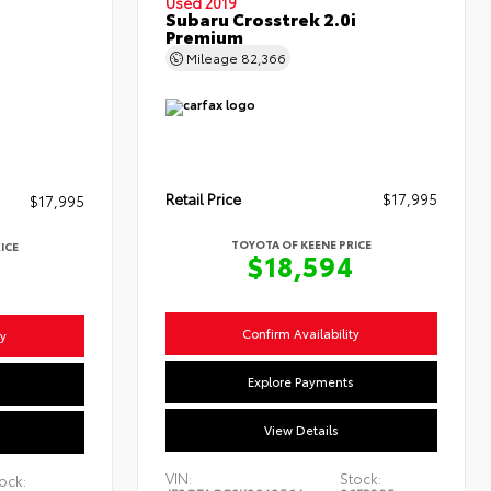
Used 2019
Subaru Crosstrek 2.0i
Premium
Mileage
82,366
Retail Price
$17,995
$17,995
TOYOTA OF KEENE PRICE
ICE
$18,594
4
Confirm Availability
ty
Explore Payments
s
View Details
VIN:
Stock:
ock: