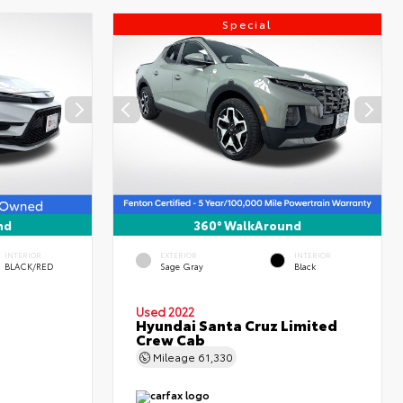
Special
nd
360° WalkAround
INTERIOR
EXTERIOR
INTERIOR
BLACK/RED
Sage Gray
Black
Used 2022
Hyundai Santa Cruz Limited
Crew Cab
Mileage
61,330