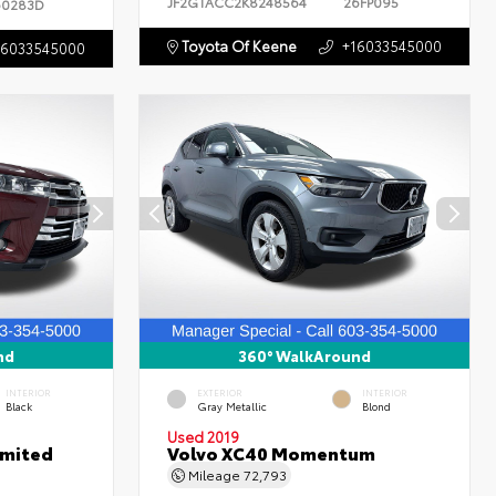
JF2GTACC2K8248564
26FP095
60283D
Toyota Of Keene
+16033545000
16033545000
nd
360° WalkAround
INTERIOR
EXTERIOR
INTERIOR
Black
Gray Metallic
Blond
Used 2019
imited
Volvo XC40 Momentum
Mileage
72,793