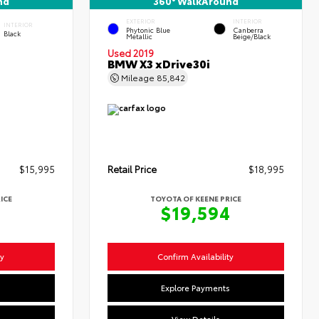
nd
360° WalkAround
EXTERIOR
INTERIOR
INTERIOR
Phytonic Blue
Canberra
Black
Metallic
Beige/Black
Used 2019
BMW X3 xDrive30i
Mileage
85,842
$15,995
Retail Price
$18,995
ICE
TOYOTA OF KEENE PRICE
4
$19,594
ty
Confirm Availability
s
Explore Payments