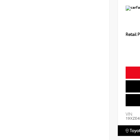
Retail P
VIN:
19XZE4
Toyot