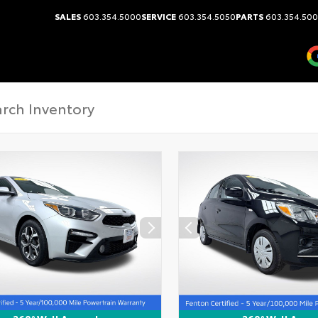
SALES
603.354.5000
SERVICE
603.354.5050
PARTS
603.354.50