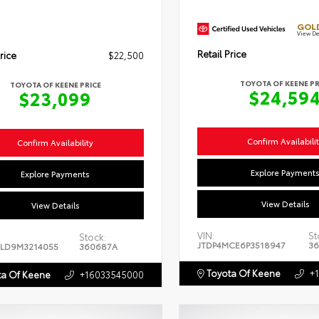
GOLD
View De
Retail Price
rice
$22,500
TOYOTA OF KEENE PR
TOYOTA OF KEENE PRICE
$24,59
$23,099
Confirm Availabili
Confirm Availability
Explore Payment
Explore Payments
View Details
View Details
VIN:
St
Stock:
JTDP4MCE6P3518947
36
LD9M3214055
360687A
Toyota Of Keene
+
a Of Keene
+16033545000