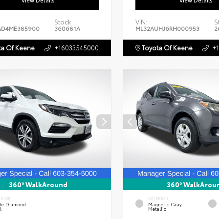
View Details
View Details
Stock:
VIN:
S
AD4ME385900
360681A
ML32AUHJ6RH000953
2
a Of Keene
+16033545000
Toyota Of Keene
+
360° WalkAround
360° WalkArou
ERIOR
EXTERIOR
te Diamond
Magnetic Gray
l
Metallic