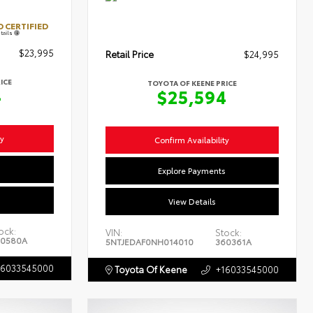
 CERTIFIED
tails
$23,995
Retail Price
$24,995
ICE
TOYOTA OF KEENE PRICE
4
$25,594
ty
Confirm Availability
s
Explore Payments
View Details
ock:
VIN:
Stock:
0580A
5NTJEDAF0NH014010
360361A
16033545000
Toyota Of Keene
+16033545000