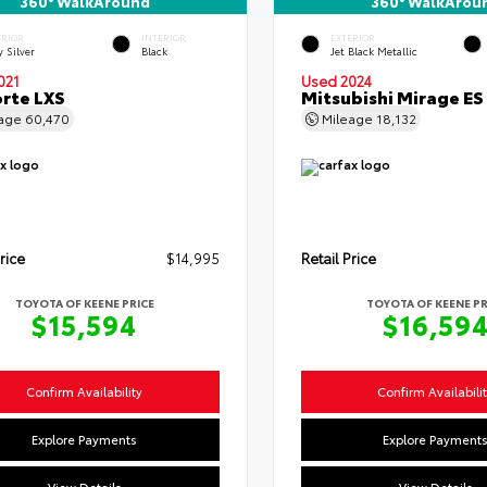
360° WalkAround
360° WalkArou
ERIOR
INTERIOR
EXTERIOR
y Silver
Black
Jet Black Metallic
021
Used 2024
orte LXS
Mitsubishi Mirage ES
eage
60,470
Mileage
18,132
rice
$14,995
Retail Price
TOYOTA OF KEENE PRICE
TOYOTA OF KEENE PR
$15,594
$16,59
Confirm Availability
Confirm Availabili
Explore Payments
Explore Payment