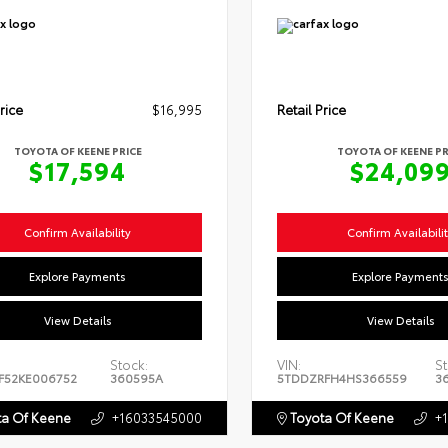
rice
$16,995
Retail Price
TOYOTA OF KEENE PRICE
TOYOTA OF KEENE PR
$17,594
$24,09
Confirm Availability
Confirm Availabili
Explore Payments
Explore Payment
View Details
View Details
Stock:
VIN:
St
F52KE006752
360595A
5TDDZRFH4HS366559
3
a Of Keene
+16033545000
Toyota Of Keene
+