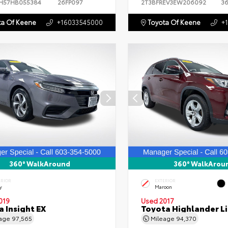
H57HB055384
26FP097
2T3BFREV3EW206092
3
a Of Keene
+16033545000
Toyota Of Keene
+
360° WalkAround
360° WalkArou
ERIOR
EXTERIOR
y
Maroon
019
Used 2017
 Insight EX
Toyota Highlander L
eage
97,565
Mileage
94,370