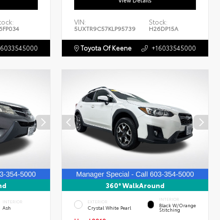
View Details
tock:
VIN:
Stock:
6FP034
5UXTR9C57KLP95739
H26DP15A
16033545000
Toyota Of Keene
+16033545000
nd
360° WalkAround
INTERIOR
INTERIOR
EXTERIOR
Black W/Orange
Ash
Crystal White Pearl
Stitching