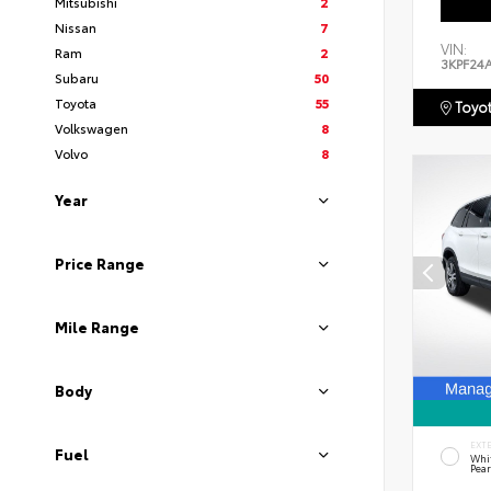
Mitsubishi
2
Nissan
7
VIN:
Ram
2
3KPF24
Subaru
50
Toyota
55
Toyot
Volkswagen
8
Volvo
8
Year
Price Range
Mile Range
Body
EXT
Fuel
Whi
Pear