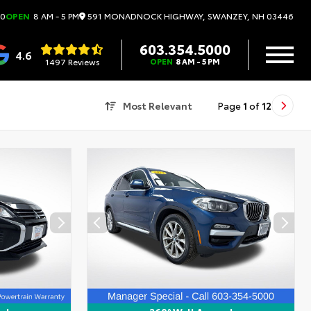
591 MONADNOCK HIGHWAY, SWANZEY, NH 03446
00
OPEN
8 AM - 5 PM
603.354.5000
4.6
1497 Reviews
OPEN
8 AM - 5 PM
Most Relevant
Page
1
of
12