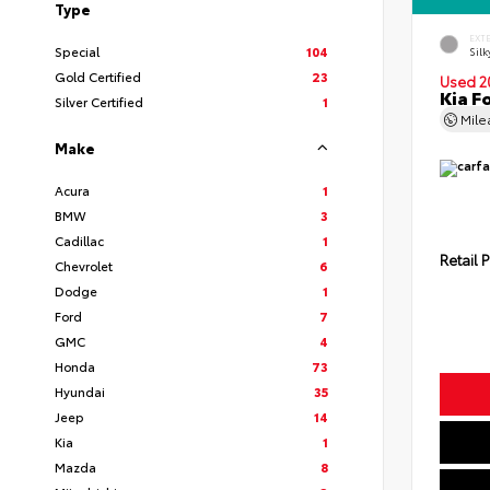
Type
EXT
Special
104
Silk
Gold Certified
23
Used 2
Kia F
Silver Certified
1
Mil
Make
Acura
1
BMW
3
Cadillac
1
Retail P
Chevrolet
6
Dodge
1
Ford
7
GMC
4
Honda
73
Hyundai
35
Jeep
14
Kia
1
Mazda
8