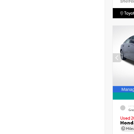
5FNYF6
Toyot
EXT
Gra
Used 2
Honda
Mil