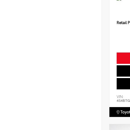
Retail P
VIN:
4S4BTG
Toyot