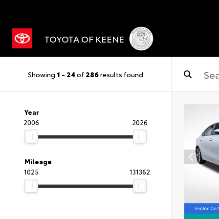
TOYOTA OF KEENE
Showing
1
-
24
of
286
results found
Year
2006
2026
Mileage
1025
131362