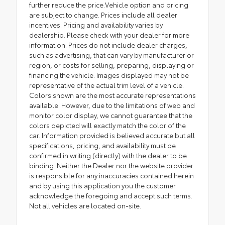
further reduce the price.Vehicle option and pricing
are subject to change. Prices include all dealer
incentives. Pricing and availability varies by
dealership. Please check with your dealer for more
information. Prices do not include dealer charges,
such as advertising, that can vary by manufacturer or
region, or costs for selling, preparing, displaying or
financing the vehicle. Images displayed may not be
representative of the actual trim level of a vehicle.
Colors shown are the most accurate representations
available. However, due to the limitations of web and
monitor color display, we cannot guarantee that the
colors depicted will exactly match the color of the
car. Information provided is believed accurate but all
specifications, pricing, and availability must be
confirmed in writing (directly) with the dealer to be
binding. Neither the Dealer nor the website provider
is responsible for any inaccuracies contained herein
and by using this application you the customer
acknowledge the foregoing and accept such terms.
Not all vehicles are located on-site.