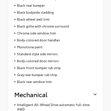
Black rear bumper
Black bodyside cladding
Black wheel well trim
Black grille with chrome surround
Chrome side window trim
Body-colored door handles
Monotone paint
Standard style side mirrors
Body-colored door mirrors
Black front bumper rub strip
Gray rear bumper rub strip
Black rear window trim
Mechanical
Intelligent All-Wheel Drive automatic full-time
AWD