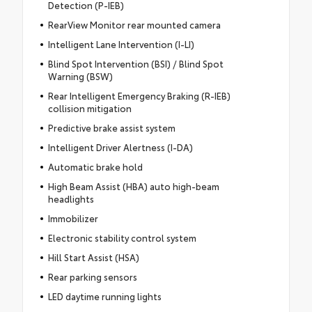
Detection (P-IEB)
RearView Monitor rear mounted camera
Intelligent Lane Intervention (I-LI)
Blind Spot Intervention (BSI) / Blind Spot
Warning (BSW)
Rear Intelligent Emergency Braking (R-IEB)
collision mitigation
Predictive brake assist system
Intelligent Driver Alertness (I-DA)
Automatic brake hold
High Beam Assist (HBA) auto high-beam
headlights
Immobilizer
Electronic stability control system
Hill Start Assist (HSA)
Rear parking sensors
LED daytime running lights