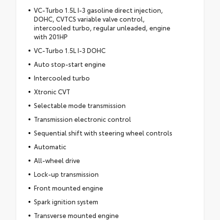
VC-Turbo 1.5L I-3 gasoline direct injection,
DOHC, CVTCS variable valve control,
intercooled turbo, regular unleaded, engine
with 201HP
VC-Turbo 1.5L I-3 DOHC
Auto stop-start engine
Intercooled turbo
Xtronic CVT
Selectable mode transmission
Transmission electronic control
Sequential shift with steering wheel controls
Automatic
All-wheel drive
Lock-up transmission
Front mounted engine
Spark ignition system
Transverse mounted engine