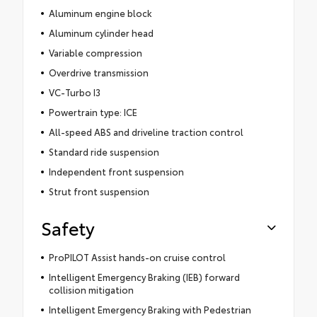
Aluminum engine block
Aluminum cylinder head
Variable compression
Overdrive transmission
VC-Turbo I3
Powertrain type: ICE
All-speed ABS and driveline traction control
Standard ride suspension
Independent front suspension
Strut front suspension
Safety
ProPILOT Assist hands-on cruise control
Intelligent Emergency Braking (IEB) forward
collision mitigation
Intelligent Emergency Braking with Pedestrian