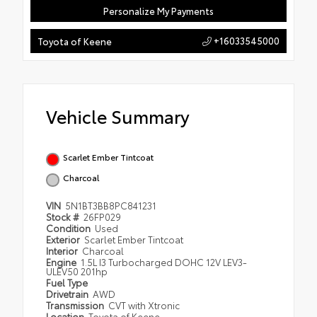
Personalize My Payments
+16033545000
Toyota of Keene
Vehicle Summary
Scarlet Ember Tintcoat
Charcoal
VIN
5N1BT3BB8PC841231
Stock #
26FP029
Condition
Used
Exterior
Scarlet Ember Tintcoat
Interior
Charcoal
Engine
1.5L I3 Turbocharged DOHC 12V LEV3-
ULEV50 201hp
Fuel Type
Drivetrain
AWD
Transmission
CVT with Xtronic
Location
Toyota of Keene