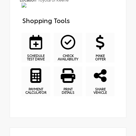
Shopping Tools
SCHEDULE
CHECK
MAKE
TEST DRIVE
AVAILABILITY
OFFER
PAYMENT
PRINT
SHARE
CALCULATOR
DETAILS
VEHICLE