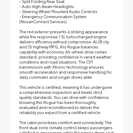
- Split Folding Rear Seat
- Auto High-Beam Headlights
- Steering Wheel Mounted Audio Controls
- Emergency Communication System
(NissanConnect Services)
The red exterior presents a striking appearance
while the responsive 1.5L turbocharged engine
delivers efficiency without compromise. At 28 city
and 35 highway MPG, this Rogue balances
capability with economy. All-wheel drive comes
standard, providing confidence in varied weather
conditions and road situations. The CVT
transmission with Xtronic technology ensures
smooth acceleration and responsive handling for
daily commutes and longer drives alike.
This vehicle is certified, meaning it has undergone
a comprehensive inspection and meets strict
quality standards. You can drive with confidence
knowing this Rogue has been thoroughly
evaluated and reconditioned to deliver the
reliability you expect from a certified vehicle.
The cabin prioritizes comfort and connectivity. The
front dual zone climate control keeps passengers
satisfied in any season, while the power driver seat