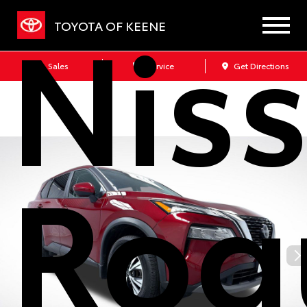
Nis
TOYOTA OF KEENE
Sales
Service
Get Directions
Rog