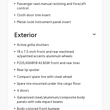
Passenger seat manual reclining and fore/aft
control
Cloth door trim insert
Metal-look instrument panel insert
Exterior
Active grille shutters
18 x 7.5-inch front and rear machined
w/painted accents aluminum wheels
P235/60HR18 AS BSW front and rear tires
Rear lip spoiler
Compact spare tire with steel wheel
Spare tire mounted under the cargo floor
4 doors
Galvanized steel/aluminum/composite body
panels with side impact beams
Body-colored front bumper