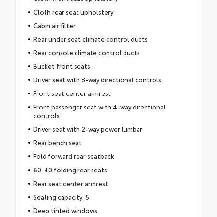
Cloth rear seat upholstery
Cabin air filter
Rear under seat climate control ducts
Rear console climate control ducts
Bucket front seats
Driver seat with 8-way directional controls
Front seat center armrest
Front passenger seat with 4-way directional
controls
Driver seat with 2-way power lumbar
Rear bench seat
Fold forward rear seatback
60-40 folding rear seats
Rear seat center armrest
Seating capacity: 5
Deep tinted windows