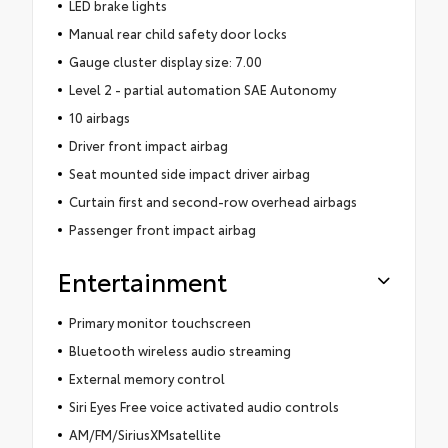
LED brake lights
Manual rear child safety door locks
Gauge cluster display size: 7.00
Level 2 - partial automation SAE Autonomy
10 airbags
Driver front impact airbag
Seat mounted side impact driver airbag
Curtain first and second-row overhead airbags
Passenger front impact airbag
Entertainment
Primary monitor touchscreen
Bluetooth wireless audio streaming
External memory control
Siri Eyes Free voice activated audio controls
AM/FM/SiriusXMsatellite