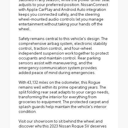
adjusts to your preferred position. NissanConnect
with Apple CarPlay and Android Auto integration
keeps you connected safely, and the steering
wheel-mounted audio controls let you manage
entertainment without taking your hands off the
wheel.
Safety remains central to this vehicle's design. The
comprehensive airbag system, electronic stability
control, traction control, and four-wheel
independent suspension work together to protect
occupants and maintain control. Rear parking
sensors assist with maneuvering, and the
emergency communication system provides
added peace of mind during emergencies.
With 43,132 miles on the odometer, this Rogue
remains well within its prime operating years. The
split folding rear seat adapts to your cargo needs,
transforming the interior for everything from
groceries to equipment. The protected carpet and
splash guards help maintain the vehicle's interior
condition.
Visit our showroom to sit behind the wheel and
discover why this 2023 Nissan Rogue SV deserves