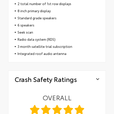
2 total number of 1st row displays
8 inch primary display
Standard grade speakers
6 speakers
Seek scan
Radio data system (RDS)
3 month satellite trial subscription
Integrated roof audio antenna
Crash Safety Ratings
OVERALL