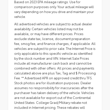
Based on 2023 EPA mileage ratings. Use for
comparison purposes only. Your actual mileage will
vary depending on how you drive and maintain your
vehicle.
All advertised vehicles are subject to actual dealer
availability. Certain vehicles listed may not be
available, or may have different prices. Prices
exclude state tax, license, document preparation
fee, smog fee, and finance charges, if applicable. All
vehicles are subject to prior sale. The Internet Price is
only applicable to this specific vehicle as identified
by the stock number and VIN. Internet Sale Prices
include all manufacturer cash back and cannot be
combined with other offers. All prices and payments
calculated above are plus Tax, Tag and $ Processing
Fee. ** Advertised APR on approved credit thru TFS.
Stock photos are for illustration purposes. Dealer
assumes no responsibility for inaccuracies after the
purchaser has taken delivery of the vehicle. Vehicles
are not available for export out of the Continental
United States. College Grad/Military rebate not
included in Internet pricing. These rebates will