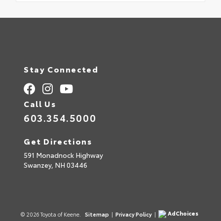
Stay Connected
Call Us
603.354.5000
Get Directions
591 Monadnock Highway
Swanzey,
NH
03446
AdChoices
© 2026 Toyota of Keene.
Sitemap
|
Privacy Policy
|