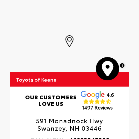
MapLibre
Toyota of Keene
4.6
OUR CUSTOMERS
LOVE US
1497 Reviews
591 Monadnock Hwy
Swanzey, NH 03446