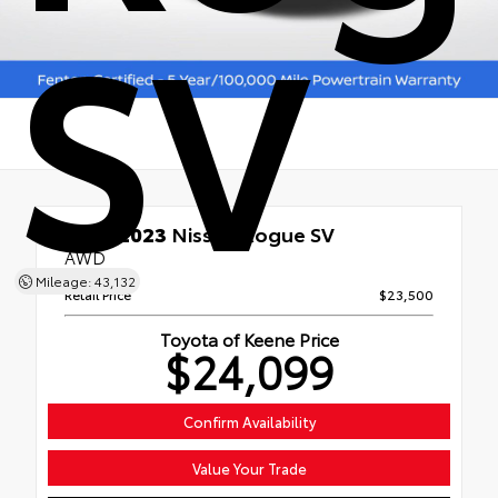
SV
Used 2023
Nissan Rogue SV
AWD
Mileage: 43,132
Retail Price
$23,500
Toyota of Keene Price
$24,099
Confirm Availability
Value Your Trade