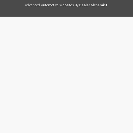
Advanced Automotive Websites By
Dealer Alchemist