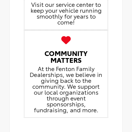
Visit our service center to
keep your vehicle running
smoothly for years to
come!
COMMUNITY
MATTERS
At the Fenton Family
Dealerships, we believe in
giving back to the
community. We support
our local organizations
through event
sponsorships,
fundraising, and more.