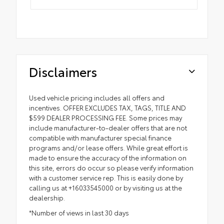
Disclaimers
Used vehicle pricing includes all offers and
incentives. OFFER EXCLUDES TAX, TAGS, TITLE AND
$599 DEALER PROCESSING FEE. Some prices may
include manufacturer-to-dealer offers that are not
compatible with manufacturer special finance
programs and/or lease offers. While great effort is
made to ensure the accuracy of the information on
this site, errors do occur so please verify information
with a customer service rep. This is easily done by
calling us at +16033545000 or by visiting us at the
dealership.
*Number of views in last 30 days