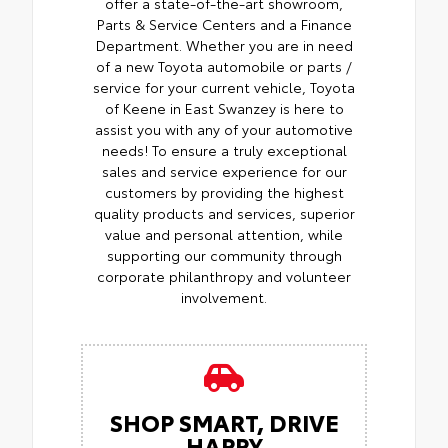
offer a state-of-the-art showroom,
Parts & Service Centers and a Finance
Department. Whether you are in need
of a new Toyota automobile or parts /
service for your current vehicle, Toyota
of Keene in East Swanzey is here to
assist you with any of your automotive
needs! To ensure a truly exceptional
sales and service experience for our
customers by providing the highest
quality products and services, superior
value and personal attention, while
supporting our community through
corporate philanthropy and volunteer
involvement.
SHOP SMART, DRIVE
HAPPY