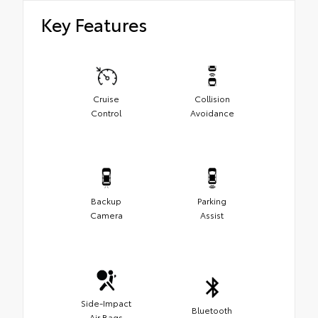
Key Features
Cruise
Collision
Control
Avoidance
Backup
Parking
Camera
Assist
Side-Impact
Bluetooth
Air Bags