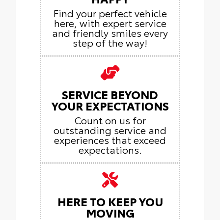
Find your perfect vehicle
here, with expert service
and friendly smiles every
step of the way!
SERVICE BEYOND
YOUR EXPECTATIONS
Count on us for
outstanding service and
experiences that exceed
expectations.
HERE TO KEEP YOU
MOVING