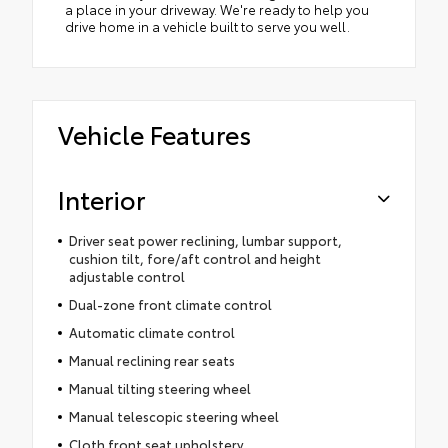
a place in your driveway. We're ready to help you
drive home in a vehicle built to serve you well.
Vehicle Features
Interior
Driver seat power reclining, lumbar support,
cushion tilt, fore/aft control and height
adjustable control
Dual-zone front climate control
Automatic climate control
Manual reclining rear seats
Manual tilting steering wheel
Manual telescopic steering wheel
Cloth front seat upholstery