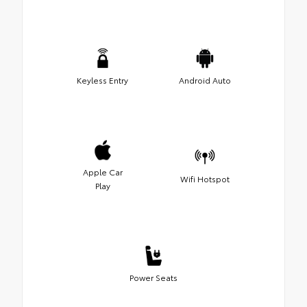
Keyless Entry
Android Auto
Apple Car
Wifi Hotspot
Play
Power Seats