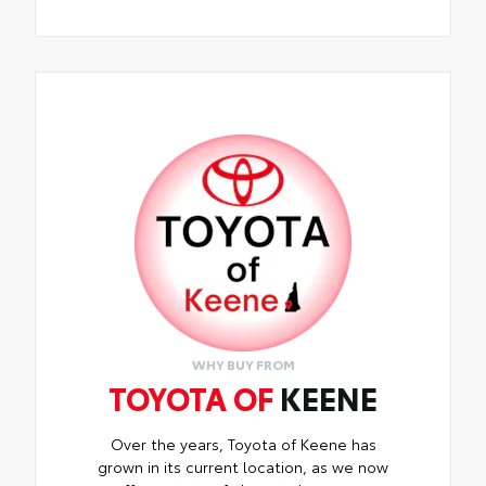
WHY BUY FROM
TOYOTA OF
KEENE
Over the years, Toyota of Keene has
grown in its current location, as we now