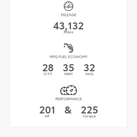
MILEAGE
43,132
Miles
MPG FUEL ECONOMY
28
35
32
CITY
HWY
AVG
PERFORMANCE
201
&
225
HP
Torque