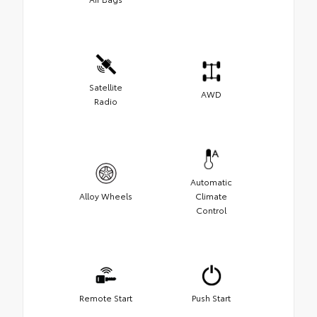
Satellite
AWD
Radio
Automatic
Alloy Wheels
Climate
Control
Remote Start
Push Start