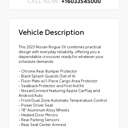
CALL NOW:
+16033545000
Vehicle Description
This 2023 Nissan Rogue SV combines practical
design with everyday reliability, offering you a
dependable crossover ready for whatever your
schedule demands.
- Chrome Rear Bumper Protector
- Black Splash Guards (Set of 4)
- Floor Mats w/1-Piece Cargo Area Protector
- Seatback Protector and First Aid Kit
- NissanConnect featuring Apple CarPlay and
Android Auto
- Front Dual Zone Automatic Temperature Control
- Power Driver Seat
- 18" Aluminum Alloy Wheels
- Heated Door Mirrors
- Rear Parking Sensors
- Rear Seat Center Armrest