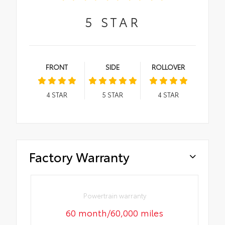
5
STAR
FRONT
SIDE
ROLLOVER
4
STAR
5
STAR
4
STAR
Factory Warranty
Powertrain warranty
60 month/60,000 miles