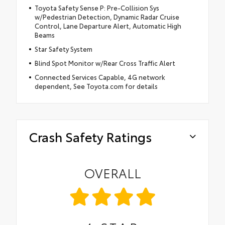
Toyota Safety Sense P: Pre-Collision Sys
w/Pedestrian Detection, Dynamic Radar Cruise
Control, Lane Departure Alert, Automatic High
Beams
Star Safety System
Blind Spot Monitor w/Rear Cross Traffic Alert
Connected Services Capable, 4G network
dependent, See Toyota.com for details
Crash Safety Ratings
OVERALL