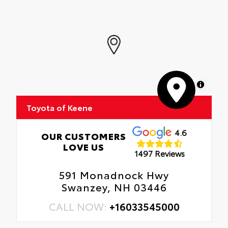
MapLibre
Toyota of Keene
4.6
OUR CUSTOMERS
LOVE US
1497 Reviews
591 Monadnock Hwy
Swanzey, NH 03446
CALL NOW:
+16033545000