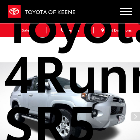
Toyot
TOYOTA OF KEENE
Sales
Service
Get Directions
4Run
SR5