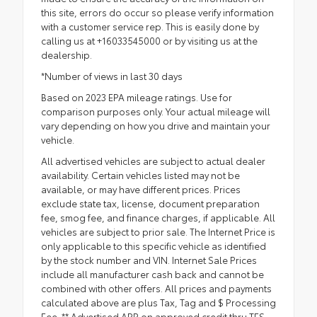
this site, errors do occur so please verify information
with a customer service rep. This is easily done by
calling us at +16033545000 or by visiting us at the
dealership.
*Number of views in last 30 days
Based on 2023 EPA mileage ratings. Use for
comparison purposes only. Your actual mileage will
vary depending on how you drive and maintain your
vehicle.
All advertised vehicles are subject to actual dealer
availability. Certain vehicles listed may not be
available, or may have different prices. Prices
exclude state tax, license, document preparation
fee, smog fee, and finance charges, if applicable. All
vehicles are subject to prior sale. The Internet Price is
only applicable to this specific vehicle as identified
by the stock number and VIN. Internet Sale Prices
include all manufacturer cash back and cannot be
combined with other offers. All prices and payments
calculated above are plus Tax, Tag and $ Processing
Fee. ** Advertised APR on approved credit thru TFS.