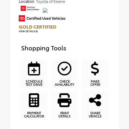
Location
Toyota of Keene
GOLD CERTIFIED
VIEW DETAILS
Shopping Tools
SCHEDULE
CHECK
MAKE
TEST DRIVE
AVAILABILITY
OFFER
PAYMENT
PRINT
SHARE
CALCULATOR
DETAILS
VEHICLE