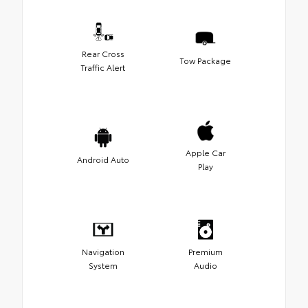
Rear Cross
Tow Package
Traffic Alert
Apple Car
Android Auto
Play
Navigation
Premium
System
Audio