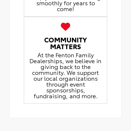
smoothly for years to
come!
COMMUNITY
MATTERS
At the Fenton Family
Dealerships, we believe in
giving back to the
community. We support
our local organizations
through event
sponsorships,
fundraising, and more.