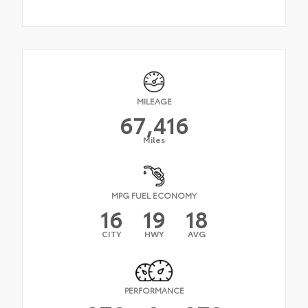
MILEAGE
67,416
Miles
MPG FUEL ECONOMY
16
19
18
CITY
HWY
AVG
PERFORMANCE