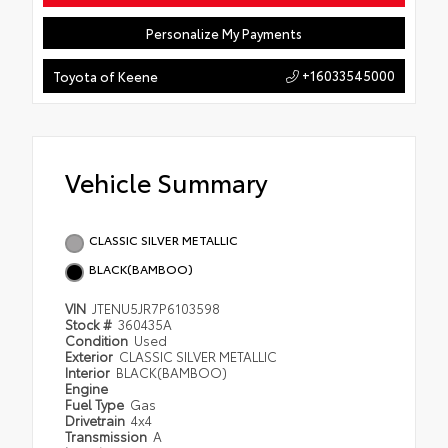
Personalize My Payments
+16033545000
Toyota of Keene
Vehicle Summary
CLASSIC SILVER METALLIC
BLACK(BAMBOO)
VIN
JTENU5JR7P6103598
Stock #
360435A
Condition
Used
Exterior
CLASSIC SILVER METALLIC
Interior
BLACK(BAMBOO)
Engine
Fuel Type
Gas
Drivetrain
4x4
Transmission
A