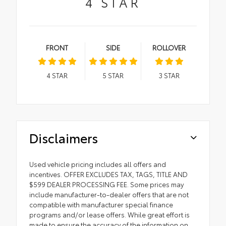
4
STAR
FRONT
SIDE
ROLLOVER
4
STAR
5
STAR
3
STAR
Disclaimers
Used vehicle pricing includes all offers and
incentives. OFFER EXCLUDES TAX, TAGS, TITLE AND
$599 DEALER PROCESSING FEE. Some prices may
include manufacturer-to-dealer offers that are not
compatible with manufacturer special finance
programs and/or lease offers. While great effort is
made to ensure the accuracy of the information on