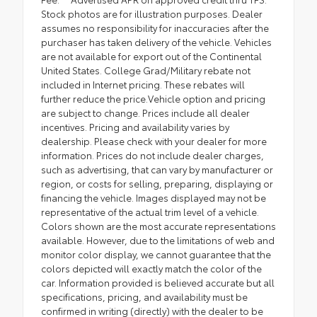
Stock photos are for illustration purposes. Dealer
assumes no responsibility for inaccuracies after the
purchaser has taken delivery of the vehicle. Vehicles
are not available for export out of the Continental
United States. College Grad/Military rebate not
included in Internet pricing. These rebates will
further reduce the price.Vehicle option and pricing
are subject to change. Prices include all dealer
incentives. Pricing and availability varies by
dealership. Please check with your dealer for more
information. Prices do not include dealer charges,
such as advertising, that can vary by manufacturer or
region, or costs for selling, preparing, displaying or
financing the vehicle. Images displayed may not be
representative of the actual trim level of a vehicle.
Colors shown are the most accurate representations
available. However, due to the limitations of web and
monitor color display, we cannot guarantee that the
colors depicted will exactly match the color of the
car. Information provided is believed accurate but all
specifications, pricing, and availability must be
confirmed in writing (directly) with the dealer to be