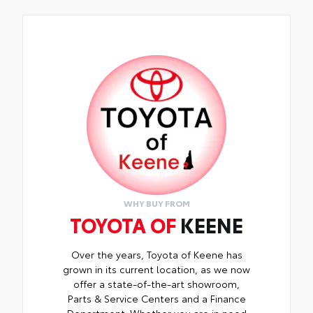
WHY BUY FROM
TOYOTA OF
KEENE
Over the years, Toyota of Keene has
grown in its current location, as we now
offer a state-of-the-art showroom,
Parts & Service Centers and a Finance