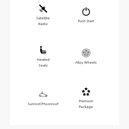
Satellite
Push Start
Radio
Heated
Alloy Wheels
Seats
Premium
Sunroof/Moonroof
Package