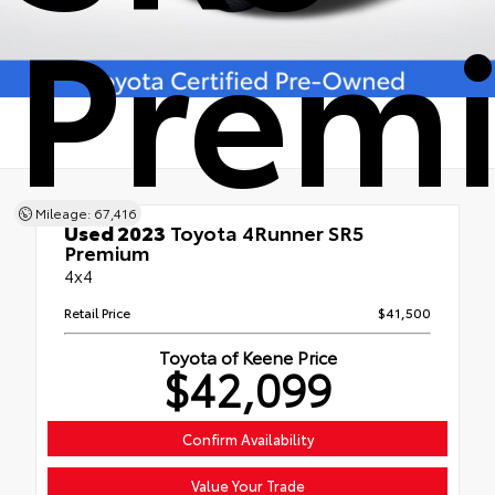
Prem
Mileage: 67,416
Used 2023
Toyota 4Runner SR5
Premium
4x4
Retail Price
$41,500
Toyota of Keene Price
$42,099
Confirm Availability
Value Your Trade