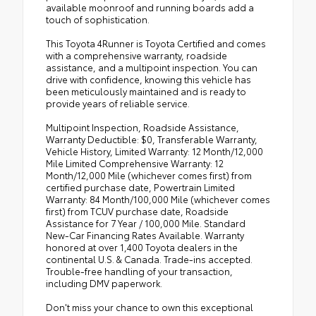
available moonroof and running boards add a
touch of sophistication.
This Toyota 4Runner is Toyota Certified and comes
with a comprehensive warranty, roadside
assistance, and a multipoint inspection. You can
drive with confidence, knowing this vehicle has
been meticulously maintained and is ready to
provide years of reliable service.
Multipoint Inspection, Roadside Assistance,
Warranty Deductible: $0, Transferable Warranty,
Vehicle History, Limited Warranty: 12 Month/12,000
Mile Limited Comprehensive Warranty: 12
Month/12,000 Mile (whichever comes first) from
certified purchase date, Powertrain Limited
Warranty: 84 Month/100,000 Mile (whichever comes
first) from TCUV purchase date, Roadside
Assistance for 7 Year / 100,000 Mile. Standard
New-Car Financing Rates Available. Warranty
honored at over 1,400 Toyota dealers in the
continental U.S. & Canada. Trade-ins accepted.
Trouble-free handling of your transaction,
including DMV paperwork.
Don't miss your chance to own this exceptional