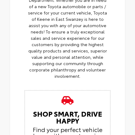
Department. Whether you are in need
of a new Toyota automobile or parts /
service for your current vehicle, Toyota
of Keene in East Swanzey is here to
assist you with any of your automotive
needs! To ensure a truly exceptional
sales and service experience for our
customers by providing the highest
quality products and services, superior
value and personal attention, while
supporting our community through
corporate philanthropy and volunteer
involvement.
SHOP SMART, DRIVE
HAPPY
Find your perfect vehicle