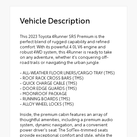
Vehicle Description
This 2023 Toyota 4Runner SR5 Premium is the
perfect blend of rugged capability and refined
comfort. With its powerful 4.0L V6 engine and
robust 4WD system, this 4Runner is ready to take
on any adventure, whether it's conquering off-
road trails or navigating the urban jungle.
- ALL-WEATHER FLOOR LINERS/CARGO TRAY (TMS)
- ROOF RACK CROSS BARS (TMS)
- QUICK CHARGE CABLE (TMS)
- DOOR EDGE GUARDS (TMS)
- MOONROOF PACKAGE
- RUNNING BOARDS (TMS)
- ALLOY WHEEL LOCKS (TMS)
Inside, the premium cabin features an array of
thoughtful amenities, including a premium audio
system, dynamic navigation, and a convenient
power driver's seat. The SofTex-trimmed seats
provide exceptional comfort and style, while the