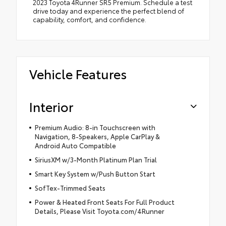
2023 Toyota 4Runner SR5 Premium. Schedule a test
drive today and experience the perfect blend of
capability, comfort, and confidence.
Vehicle Features
Interior
Premium Audio: 8-in Touchscreen with
Navigation, 8-Speakers, Apple CarPlay &
Android Auto Compatible
SiriusXM w/3-Month Platinum Plan Trial
Smart Key System w/Push Button Start
SofTex-Trimmed Seats
Power & Heated Front Seats For Full Product
Details, Please Visit Toyota.com/4Runner