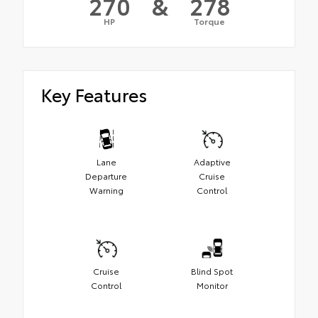
270
&
278
HP
Torque
Key Features
Lane
Adaptive
Departure
Cruise
Warning
Control
Cruise
Blind Spot
Control
Monitor