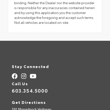
binding. Neither the Dealer nor the website provider
is responsible for any inaccuracies contained herein
and by using this application you the customer
acknowledge the foregoing and accept such terms.
Not all vehicles are located on-site.
Stay Connected
Call Us
603.354.5000
Get Directions
591 Monadnock Highway