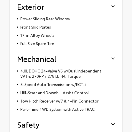
Exterior
Power Sliding Rear Window
Front Skid Plates
17-in Alloy Wheels
Full Size Spare Tire
Mechanical
4.0L DOHC 24-Valve V6 w/Dual Independent
VVT-i; 270HP / 278 Lb.-Ft. Torque
5-Speed Auto Transmission w/ECT-i
Hill-Start and Downhill Assist Control
Tow Hitch Receiver w/7 & 4-Pin Connector
Part-Time 4WD System with Active TRAC
Safety