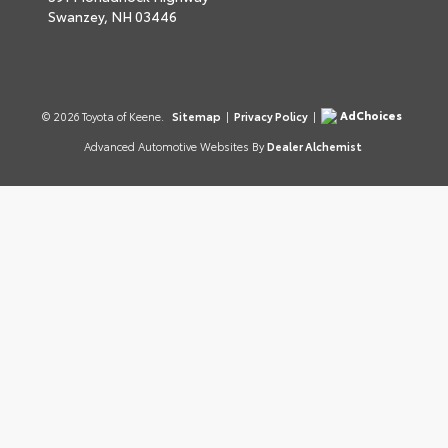
Swanzey,
NH
03446
AdChoices
© 2026 Toyota of Keene.
Sitemap
|
Privacy Policy
|
Advanced Automotive Websites By
Dealer Alchemist