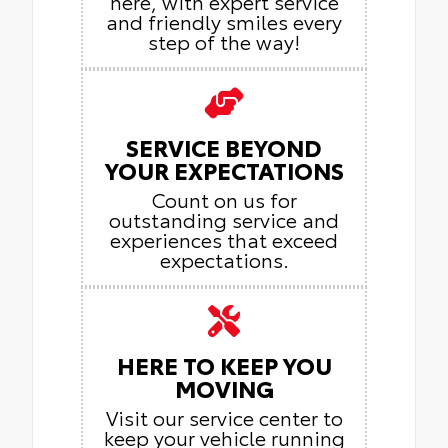
here, with expert service
and friendly smiles every
step of the way!
SERVICE BEYOND
YOUR EXPECTATIONS
Count on us for
outstanding service and
experiences that exceed
expectations.
HERE TO KEEP YOU
MOVING
Visit our service center to
keep your vehicle running