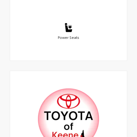
Power Seats