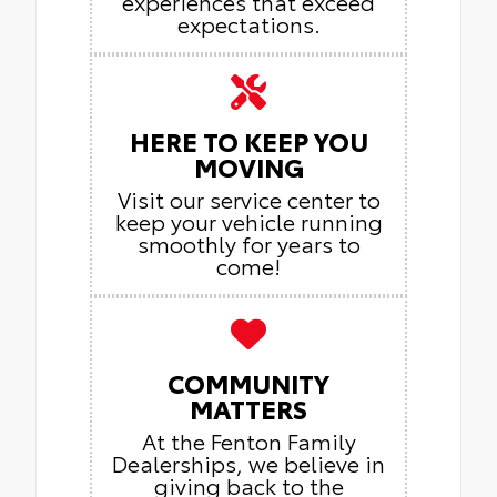
experiences that exceed
expectations.
HERE TO KEEP YOU
MOVING
Visit our service center to
keep your vehicle running
smoothly for years to
come!
COMMUNITY
MATTERS
At the Fenton Family
Dealerships, we believe in
giving back to the