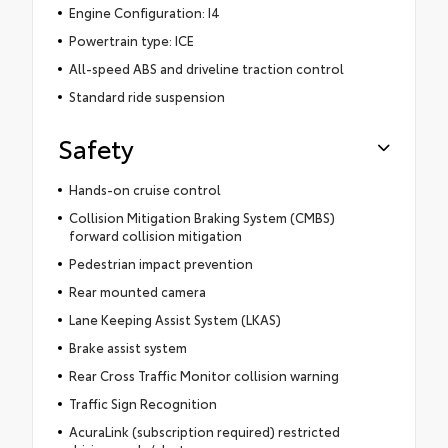
Engine Configuration: I4
Powertrain type: ICE
All-speed ABS and driveline traction control
Standard ride suspension
Safety
Hands-on cruise control
Collision Mitigation Braking System (CMBS)
forward collision mitigation
Pedestrian impact prevention
Rear mounted camera
Lane Keeping Assist System (LKAS)
Brake assist system
Rear Cross Traffic Monitor collision warning
Traffic Sign Recognition
AcuraLink (subscription required) restricted