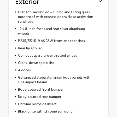
Exterior
First and second-row sliding and tilting glass
moonroof with express open/close activation
sunshade
19 x 8-inch front and rear silver aluminum
wheels
P235/55HR19 AS BSW front and rear tires
Rear lip spoiler
Compact spare tire with steel wheel
Crank-down spare tire
4 doors
Galvanized steel/aluminum body panels with
side impact beams
Body-colored front bumper
Body-colored rear bumper
Chrome bodyside insert
Black grille with chrome surround