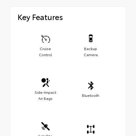
Key Features
Cruise
Backup
Control
Camera
Side-Impact
Bluetooth
Air Bags
Satellite