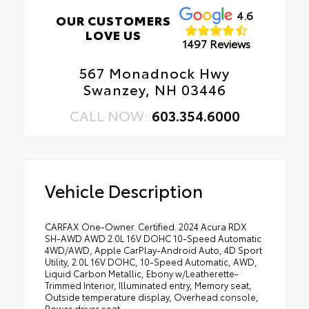
4.6
OUR CUSTOMERS
LOVE US
1497 Reviews
567 Monadnock Hwy
Swanzey, NH 03446
CALL NOW:
603.354.6000
Vehicle Description
CARFAX One-Owner. Certified. 2024 Acura RDX
SH-AWD AWD 2.0L 16V DOHC 10-Speed Automatic
4WD/AWD, Apple CarPlay-Android Auto, 4D Sport
Utility, 2.0L 16V DOHC, 10-Speed Automatic, AWD,
Liquid Carbon Metallic, Ebony w/Leatherette-
Trimmed Interior, Illuminated entry, Memory seat,
Outside temperature display, Overhead console,
Power driver seat.