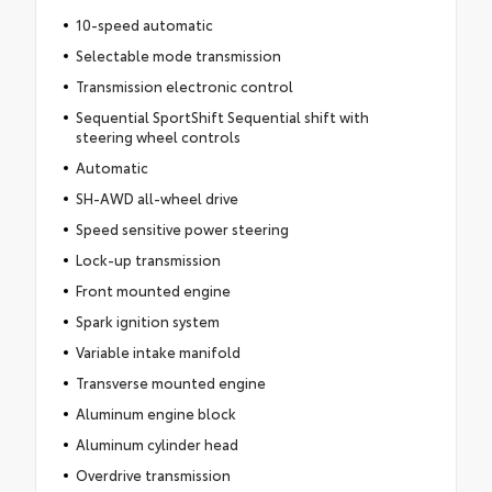
10-speed automatic
Selectable mode transmission
Transmission electronic control
Sequential SportShift Sequential shift with
steering wheel controls
Automatic
SH-AWD all-wheel drive
Speed sensitive power steering
Lock-up transmission
Front mounted engine
Spark ignition system
Variable intake manifold
Transverse mounted engine
Aluminum engine block
Aluminum cylinder head
Overdrive transmission