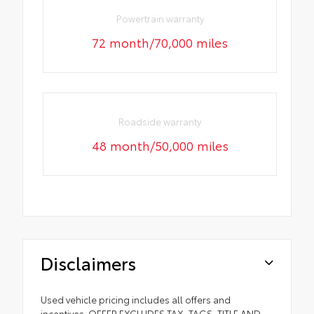
Powertrain warranty
72 month/70,000 miles
Roadside warranty
48 month/50,000 miles
Disclaimers
Used vehicle pricing includes all offers and
incentives. OFFER EXCLUDES TAX, TAGS, TITLE AND