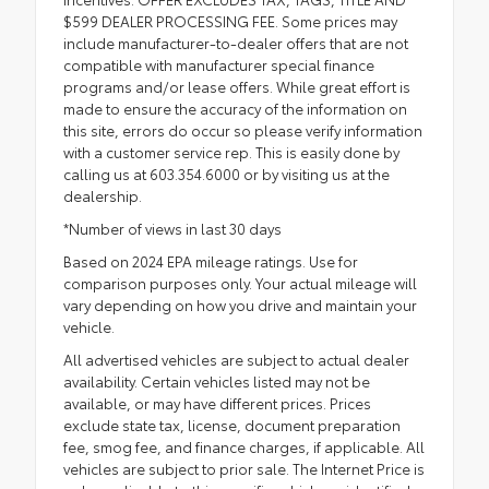
$599 DEALER PROCESSING FEE. Some prices may
include manufacturer-to-dealer offers that are not
compatible with manufacturer special finance
programs and/or lease offers. While great effort is
made to ensure the accuracy of the information on
this site, errors do occur so please verify information
with a customer service rep. This is easily done by
calling us at 603.354.6000 or by visiting us at the
dealership.
*Number of views in last 30 days
Based on 2024 EPA mileage ratings. Use for
comparison purposes only. Your actual mileage will
vary depending on how you drive and maintain your
vehicle.
All advertised vehicles are subject to actual dealer
availability. Certain vehicles listed may not be
available, or may have different prices. Prices
exclude state tax, license, document preparation
fee, smog fee, and finance charges, if applicable. All
vehicles are subject to prior sale. The Internet Price is