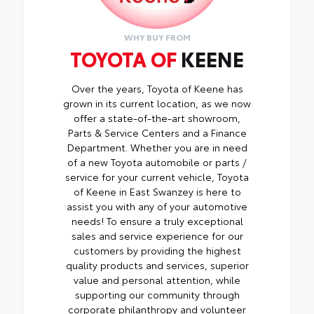
WHY BUY FROM
TOYOTA OF
KEENE
Over the years, Toyota of Keene has
grown in its current location, as we now
offer a state-of-the-art showroom,
Parts & Service Centers and a Finance
Department. Whether you are in need
of a new Toyota automobile or parts /
service for your current vehicle, Toyota
of Keene in East Swanzey is here to
assist you with any of your automotive
needs! To ensure a truly exceptional
sales and service experience for our
customers by providing the highest
quality products and services, superior
value and personal attention, while
supporting our community through
corporate philanthropy and volunteer