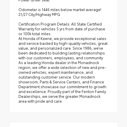
Odometer is 1446 miles below market average!
21/27 City/Highway MPG
Certification Program Details: All State Certified
Warranty for vehicles 5 yrs from date of purchase
or 100k total miles
At Honda of Keene, we provide exceptional sales
and service backed by high-quality vehicles, great
value, and personalized care. Since 1986, we’ve
been dedicated to building lasting relationships
with our customers, employees, and community.
As a leading Honda dealer in the Monadnock
region, we offer a wide selection of new and pre-
owned vehicles, expert maintenance, and
outstanding customer service. Our modern
showroom, Parts & Service Centers, and Finance
Department showcase our commitment to growth
and excellence. Proudly part of the Fenton Family
Dealerships, we serve the greater Monadnock
area with pride and care.