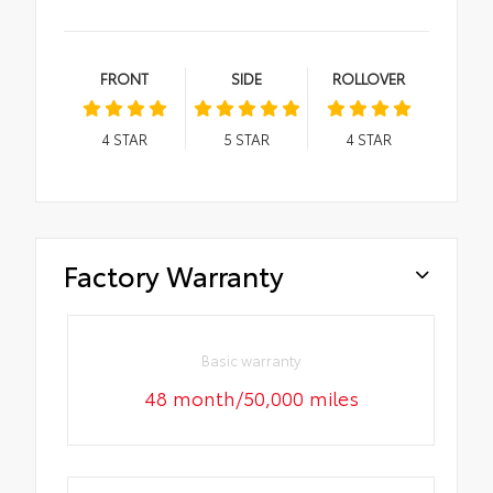
FRONT
SIDE
ROLLOVER
4
STAR
5
STAR
4
STAR
Factory Warranty
Basic warranty
48 month/50,000 miles