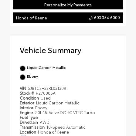
Personalize My Payments
603.354.6000
Honda of Keene
Vehicle Summary
Liquid Carbon Metallic
Ebony
VIN
5J8TC2H32RL031309
Stock #
H270006A
Condition
Used
Exterior
Liquid Carbon Metallic
Interior
Ebony
Engine
2.0L 16-Valve DOHC VTEC Turbo
Fuel Type
Drivetrain
AWD
Transmission
10-Speed Automatic
Location
Honda of Keene