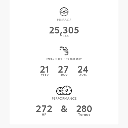
MILEAGE
25,305
Miles
MPG FUEL ECONOMY
21
27
24
CITY
HWY
AVG
PERFORMANCE
272
&
280
HP
Torque