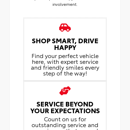
involvement.
SHOP SMART, DRIVE
HAPPY
Find your perfect vehicle
here, with expert service
and friendly smiles every
step of the way!
SERVICE BEYOND
YOUR EXPECTATIONS
Count on us for
outstanding service and