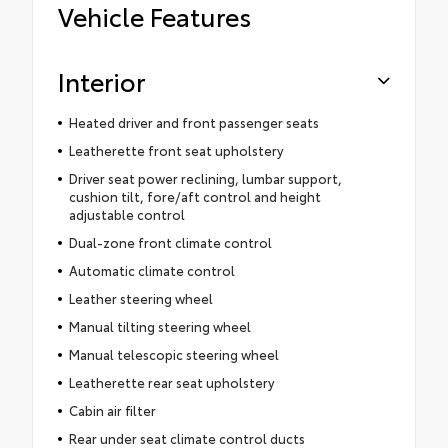
Vehicle Features
Interior
Heated driver and front passenger seats
Leatherette front seat upholstery
Driver seat power reclining, lumbar support,
cushion tilt, fore/aft control and height
adjustable control
Dual-zone front climate control
Automatic climate control
Leather steering wheel
Manual tilting steering wheel
Manual telescopic steering wheel
Leatherette rear seat upholstery
Cabin air filter
Rear under seat climate control ducts