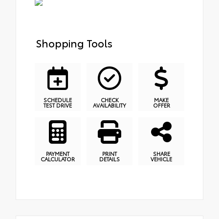
Shopping Tools
SCHEDULE
CHECK
MAKE
TEST DRIVE
AVAILABILITY
OFFER
PAYMENT
PRINT
SHARE
CALCULATOR
DETAILS
VEHICLE