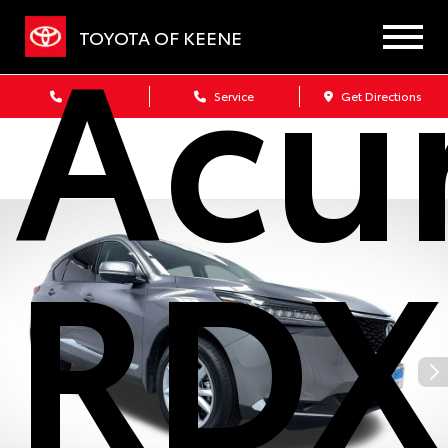
Acu
TOYOTA OF KEENE
Sales
Service
Get Directions
RDX