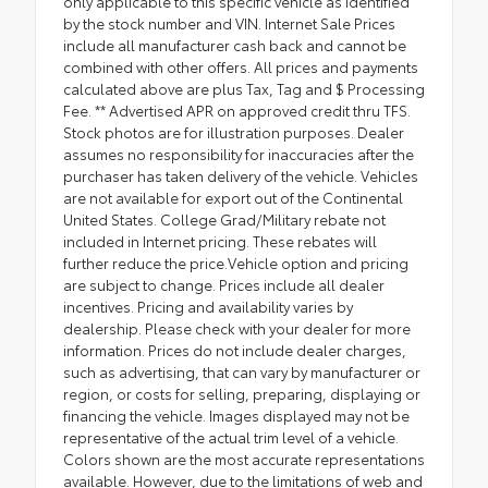
only applicable to this specific vehicle as identified
by the stock number and VIN. Internet Sale Prices
include all manufacturer cash back and cannot be
combined with other offers. All prices and payments
calculated above are plus Tax, Tag and $ Processing
Fee. ** Advertised APR on approved credit thru TFS.
Stock photos are for illustration purposes. Dealer
assumes no responsibility for inaccuracies after the
purchaser has taken delivery of the vehicle. Vehicles
are not available for export out of the Continental
United States. College Grad/Military rebate not
included in Internet pricing. These rebates will
further reduce the price.Vehicle option and pricing
are subject to change. Prices include all dealer
incentives. Pricing and availability varies by
dealership. Please check with your dealer for more
information. Prices do not include dealer charges,
such as advertising, that can vary by manufacturer or
region, or costs for selling, preparing, displaying or
financing the vehicle. Images displayed may not be
representative of the actual trim level of a vehicle.
Colors shown are the most accurate representations
available. However, due to the limitations of web and