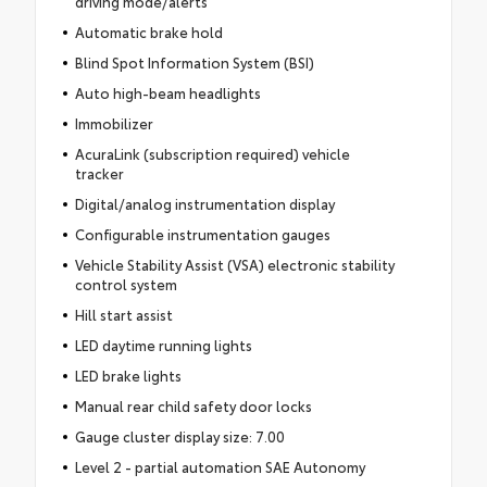
driving mode/alerts
Automatic brake hold
Blind Spot Information System (BSI)
Auto high-beam headlights
Immobilizer
AcuraLink (subscription required) vehicle
tracker
Digital/analog instrumentation display
Configurable instrumentation gauges
Vehicle Stability Assist (VSA) electronic stability
control system
Hill start assist
LED daytime running lights
LED brake lights
Manual rear child safety door locks
Gauge cluster display size: 7.00
Level 2 - partial automation SAE Autonomy