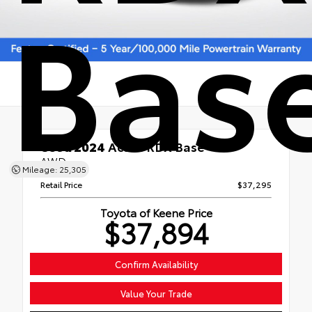
Bas
Used 2024
Acura RDX Base
AWD
Mileage: 25,305
Retail Price
$37,295
Toyota of Keene Price
$37,894
Confirm Availability
Value Your Trade