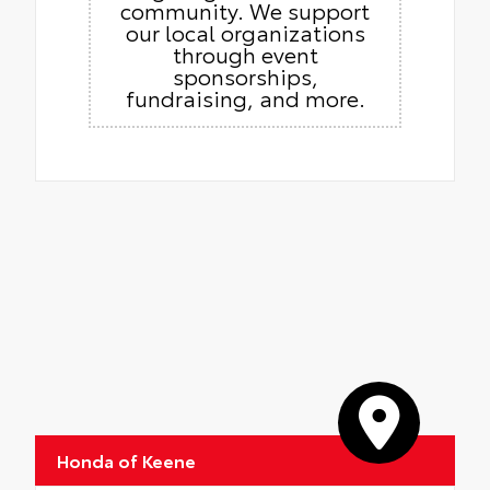
community. We support
our local organizations
through event
sponsorships,
fundraising, and more.
Honda of Keene