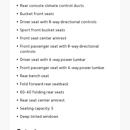
Rear console climate control ducts
Bucket front seats
Driver seat with 8-way directional controls
Sport front bucket seats
Front seat center armrest
Front passenger seat with 8-way directional
controls
Driver seat with 4-way power lumbar
Front passenger seat with 4-way power lumbar
Rear bench seat
Fold forward rear seatback
60-40 folding rear seats
Rear seat center armrest
Seating capacity: 5
Deep tinted windows