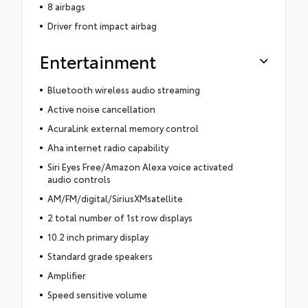
8 airbags
Driver front impact airbag
Entertainment
Bluetooth wireless audio streaming
Active noise cancellation
AcuraLink external memory control
Aha internet radio capability
Siri Eyes Free/Amazon Alexa voice activated
audio controls
AM/FM/digital/SiriusXMsatellite
2 total number of 1st row displays
10.2 inch primary display
Standard grade speakers
Amplifier
Speed sensitive volume