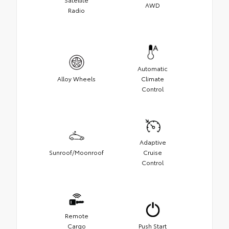
AWD
Radio
Automatic
Alloy Wheels
Climate
Control
Adaptive
Sunroof/Moonroof
Cruise
Control
Remote
Cargo
Push Start