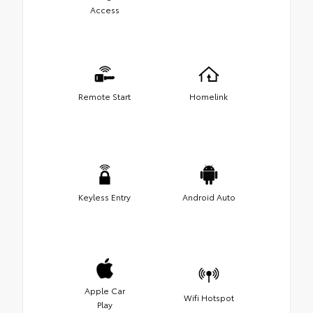
Access
Remote Start
Homelink
Keyless Entry
Android Auto
Apple Car
Wifi Hotspot
Play