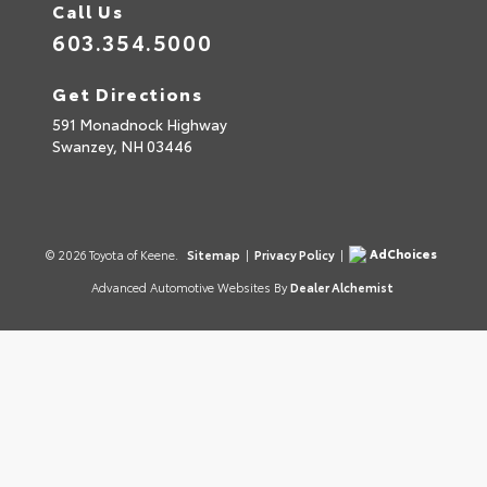
Call Us
603.354.5000
Get Directions
591 Monadnock Highway
Swanzey,
NH
03446
AdChoices
© 2026 Toyota of Keene.
Sitemap
|
Privacy Policy
|
Advanced Automotive Websites By
Dealer Alchemist