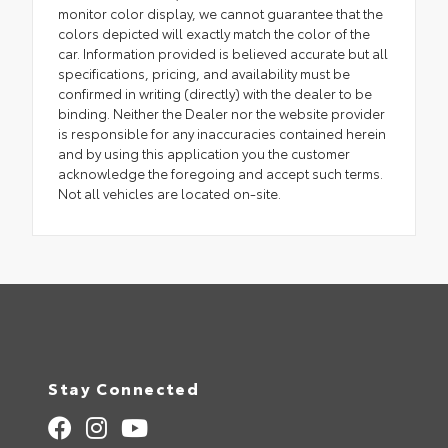
monitor color display, we cannot guarantee that the
colors depicted will exactly match the color of the
car. Information provided is believed accurate but all
specifications, pricing, and availability must be
confirmed in writing (directly) with the dealer to be
binding. Neither the Dealer nor the website provider
is responsible for any inaccuracies contained herein
and by using this application you the customer
acknowledge the foregoing and accept such terms.
Not all vehicles are located on-site.
Stay Connected