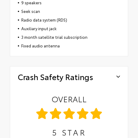
9 speakers
Seek scan
Radio data system (RDS)
Auxiliary input jack
3 month satellite trial subscription
Fixed audio antenna
Crash Safety Ratings
OVERALL
5
STAR