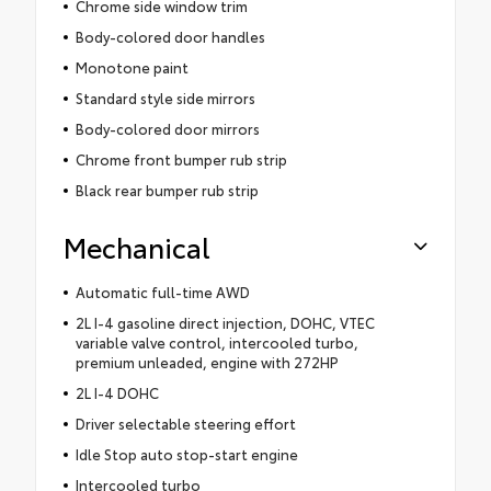
Chrome side window trim
Body-colored door handles
Monotone paint
Standard style side mirrors
Body-colored door mirrors
Chrome front bumper rub strip
Black rear bumper rub strip
Mechanical
Automatic full-time AWD
2L I-4 gasoline direct injection, DOHC, VTEC
variable valve control, intercooled turbo,
premium unleaded, engine with 272HP
2L I-4 DOHC
Driver selectable steering effort
Idle Stop auto stop-start engine
Intercooled turbo