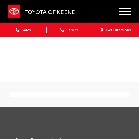
TOYOTA OF KEENE
Sales
Service
Get Directions