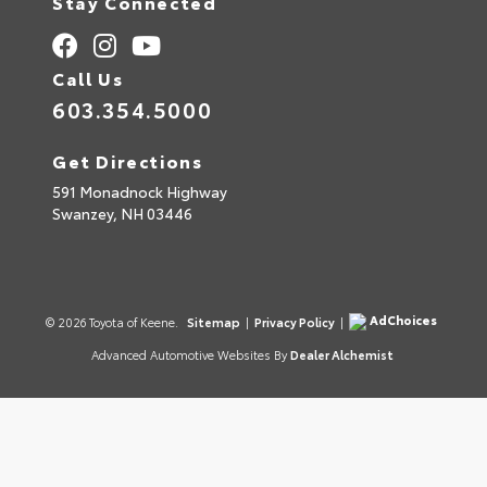
Stay Connected
Call Us
603.354.5000
Get Directions
591 Monadnock Highway
Swanzey,
NH
03446
AdChoices
© 2026 Toyota of Keene.
Sitemap
|
Privacy Policy
|
Advanced Automotive Websites By
Dealer Alchemist