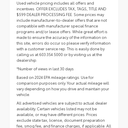
Used vehicle pricing includes all offers and
incentives. OFFER EXCLUDES TAX, TAGS, TITLE AND
$599 DEALER PROCESSING FEE. Some prices may
include manufacturer-to-dealer offers that are not
compatible with manufacturer special finance
programs and/or lease offers. While great effort is
made to ensure the accuracy of the information on
this site, errors do occur so please verify information
with a customer service rep. This is easily done by
calling us at 603.354.5000 or by visiting us at the
dealership.
*Number of views in last 30 days
Based on 2024 EPA mileage ratings. Use for
comparison purposes only. Your actual mileage will
vary depending on how you drive and maintain your
vehicle.
All advertised vehicles are subject to actual dealer
availability. Certain vehicles listed may not be
available, or may have different prices. Prices
exclude state tax, license, document preparation
fee, smog fee, and finance charges, if applicable. All