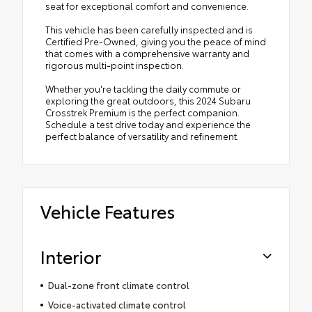
seat for exceptional comfort and convenience.
This vehicle has been carefully inspected and is
Certified Pre-Owned, giving you the peace of mind
that comes with a comprehensive warranty and
rigorous multi-point inspection.
Whether you're tackling the daily commute or
exploring the great outdoors, this 2024 Subaru
Crosstrek Premium is the perfect companion.
Schedule a test drive today and experience the
perfect balance of versatility and refinement.
Vehicle Features
Interior
Dual-zone front climate control
Voice-activated climate control