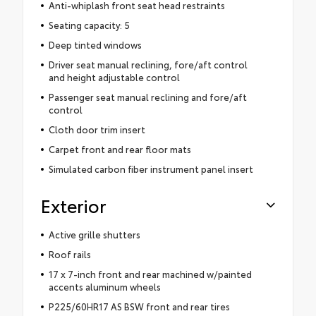
Anti-whiplash front seat head restraints
Seating capacity: 5
Deep tinted windows
Driver seat manual reclining, fore/aft control
and height adjustable control
Passenger seat manual reclining and fore/aft
control
Cloth door trim insert
Carpet front and rear floor mats
Simulated carbon fiber instrument panel insert
Exterior
Active grille shutters
Roof rails
17 x 7-inch front and rear machined w/painted
accents aluminum wheels
P225/60HR17 AS BSW front and rear tires