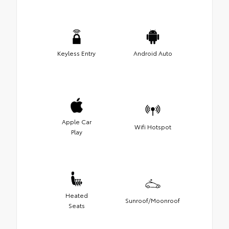
Keyless Entry
Android Auto
Apple Car
Wifi Hotspot
Play
Heated
Sunroof/Moonroof
Seats