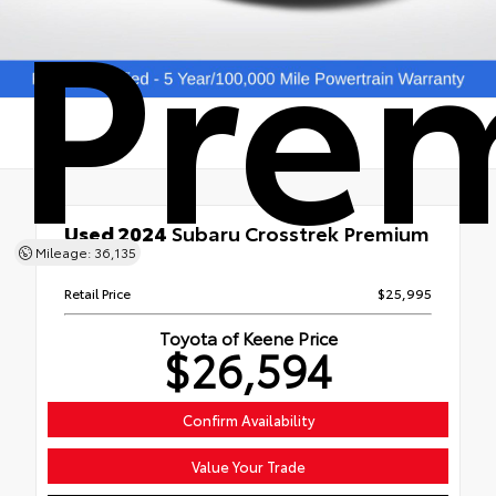
Pre
Used 2024
Subaru Crosstrek Premium
Mileage: 36,135
AWD
Retail Price
$25,995
Toyota of Keene Price
$26,594
Confirm Availability
Value Your Trade