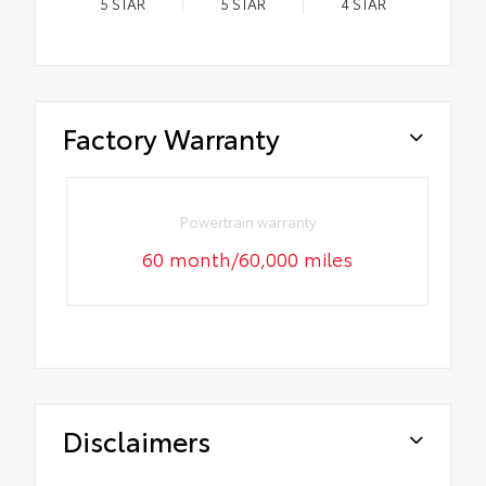
5
STAR
5
STAR
4
STAR
Factory Warranty
Powertrain warranty
60 month/60,000 miles
Disclaimers