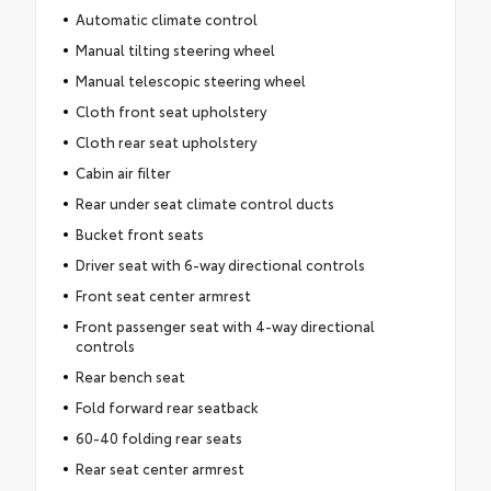
Automatic climate control
Manual tilting steering wheel
Manual telescopic steering wheel
Cloth front seat upholstery
Cloth rear seat upholstery
Cabin air filter
Rear under seat climate control ducts
Bucket front seats
Driver seat with 6-way directional controls
Front seat center armrest
Front passenger seat with 4-way directional
controls
Rear bench seat
Fold forward rear seatback
60-40 folding rear seats
Rear seat center armrest