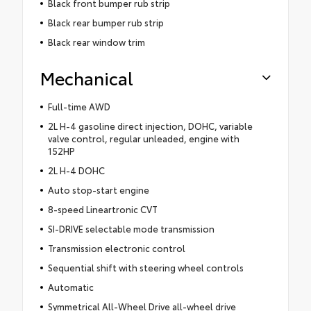
Black front bumper rub strip
Black rear bumper rub strip
Black rear window trim
Mechanical
Full-time AWD
2L H-4 gasoline direct injection, DOHC, variable
valve control, regular unleaded, engine with
152HP
2L H-4 DOHC
Auto stop-start engine
8-speed Lineartronic CVT
SI-DRIVE selectable mode transmission
Transmission electronic control
Sequential shift with steering wheel controls
Automatic
Symmetrical All-Wheel Drive all-wheel drive