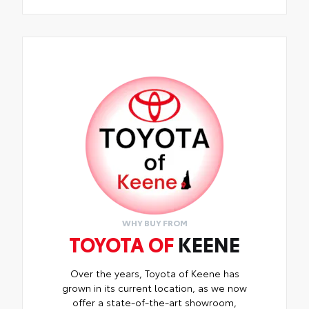
WHY BUY FROM
TOYOTA OF
KEENE
Over the years, Toyota of Keene has
grown in its current location, as we now
offer a state-of-the-art showroom,