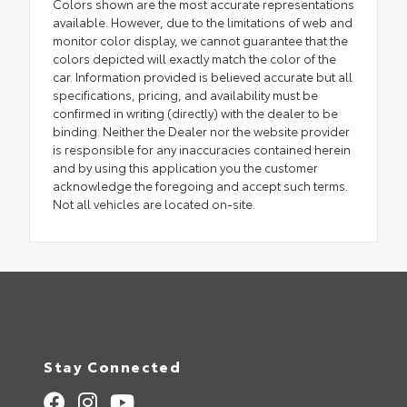
Colors shown are the most accurate representations
available. However, due to the limitations of web and
monitor color display, we cannot guarantee that the
colors depicted will exactly match the color of the
car. Information provided is believed accurate but all
specifications, pricing, and availability must be
confirmed in writing (directly) with the dealer to be
binding. Neither the Dealer nor the website provider
is responsible for any inaccuracies contained herein
and by using this application you the customer
acknowledge the foregoing and accept such terms.
Not all vehicles are located on-site.
Stay Connected