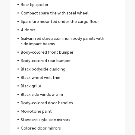
Rear lip spoiler
Compact spare tire with steel wheel
Spare tire mounted under the cargo floor
4 doors
Galvanized steel/aluminum body panels with
side impact beams
Body-colored front bumper
Body-colored rear bumper
Black bodyside cladding
Black wheel well trim
Black grille
Black side window trim
Body-colored door handles
Monotone paint
Standard style side mirrors
Colored door mirrors