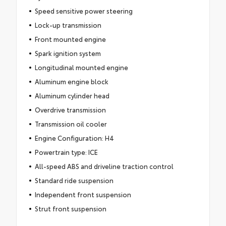
Speed sensitive power steering
Lock-up transmission
Front mounted engine
Spark ignition system
Longitudinal mounted engine
Aluminum engine block
Aluminum cylinder head
Overdrive transmission
Transmission oil cooler
Engine Configuration: H4
Powertrain type: ICE
All-speed ABS and driveline traction control
Standard ride suspension
Independent front suspension
Strut front suspension