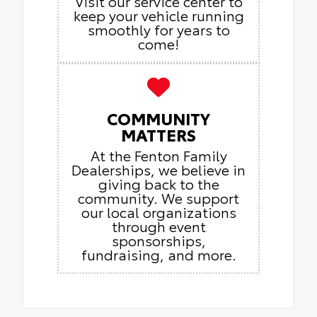
Visit our service center to
keep your vehicle running
smoothly for years to
come!
COMMUNITY
MATTERS
At the Fenton Family
Dealerships, we believe in
giving back to the
community. We support
our local organizations
through event
sponsorships,
fundraising, and more.