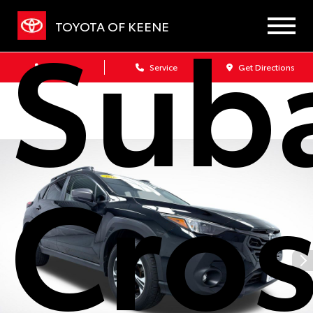
Sub
TOYOTA OF KEENE
Sales
Service
Get Directions
Cros