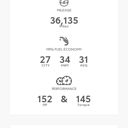
MILEAGE
36,135
Miles
MPG FUEL ECONOMY
27
34
31
CITY
HWY
AVG
PERFORMANCE
152
&
145
HP
Torque