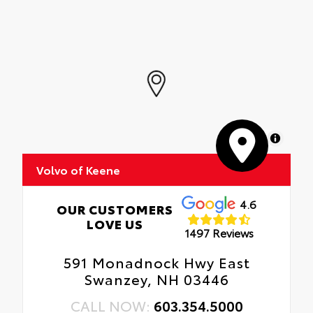
MapLibre
Volvo of Keene
4.6
OUR CUSTOMERS
LOVE US
1497 Reviews
591 Monadnock Hwy East
Swanzey, NH 03446
CALL NOW:
603.354.5000