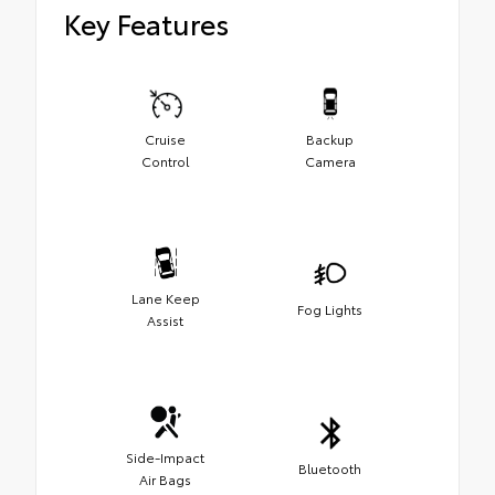
Key Features
Cruise
Backup
Control
Camera
Lane Keep
Fog Lights
Assist
Side-Impact
Bluetooth
Air Bags