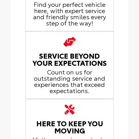
Find your perfect vehicle
here, with expert service
and friendly smiles every
step of the way!
SERVICE BEYOND
YOUR EXPECTATIONS
Count on us for
outstanding service and
experiences that exceed
expectations.
HERE TO KEEP YOU
MOVING