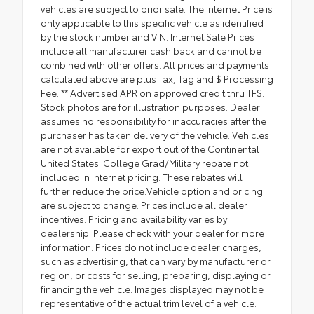
vehicles are subject to prior sale. The Internet Price is
only applicable to this specific vehicle as identified
by the stock number and VIN. Internet Sale Prices
include all manufacturer cash back and cannot be
combined with other offers. All prices and payments
calculated above are plus Tax, Tag and $ Processing
Fee. ** Advertised APR on approved credit thru TFS.
Stock photos are for illustration purposes. Dealer
assumes no responsibility for inaccuracies after the
purchaser has taken delivery of the vehicle. Vehicles
are not available for export out of the Continental
United States. College Grad/Military rebate not
included in Internet pricing. These rebates will
further reduce the price.Vehicle option and pricing
are subject to change. Prices include all dealer
incentives. Pricing and availability varies by
dealership. Please check with your dealer for more
information. Prices do not include dealer charges,
such as advertising, that can vary by manufacturer or
region, or costs for selling, preparing, displaying or
financing the vehicle. Images displayed may not be
representative of the actual trim level of a vehicle.