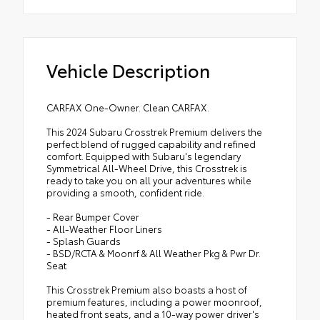
Vehicle Description
CARFAX One-Owner. Clean CARFAX.
This 2024 Subaru Crosstrek Premium delivers the
perfect blend of rugged capability and refined
comfort. Equipped with Subaru's legendary
Symmetrical All-Wheel Drive, this Crosstrek is
ready to take you on all your adventures while
providing a smooth, confident ride.
- Rear Bumper Cover
- All-Weather Floor Liners
- Splash Guards
- BSD/RCTA & Moonrf & All Weather Pkg & Pwr Dr.
Seat
This Crosstrek Premium also boasts a host of
premium features, including a power moonroof,
heated front seats, and a 10-way power driver's