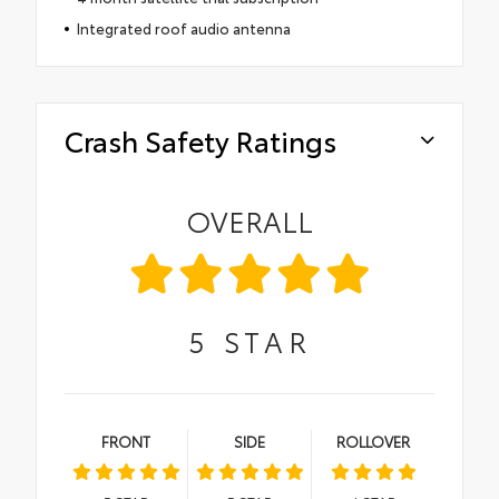
Integrated roof audio antenna
Crash Safety Ratings
OVERALL
5
STAR
FRONT
SIDE
ROLLOVER