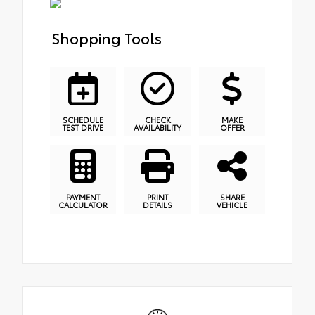
Shopping Tools
SCHEDULE
CHECK
MAKE
TEST DRIVE
AVAILABILITY
OFFER
PAYMENT
PRINT
SHARE
CALCULATOR
DETAILS
VEHICLE