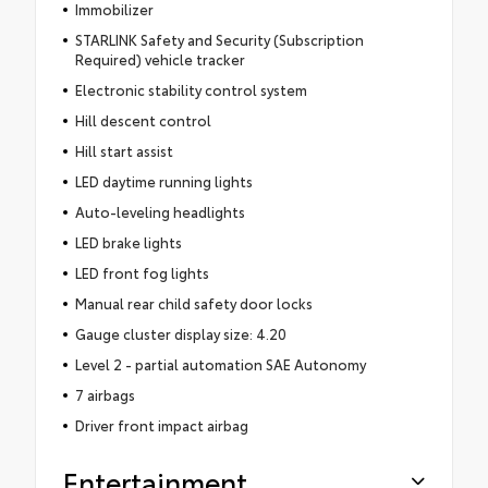
Immobilizer
STARLINK Safety and Security (Subscription
Required) vehicle tracker
Electronic stability control system
Hill descent control
Hill start assist
LED daytime running lights
Auto-leveling headlights
LED brake lights
LED front fog lights
Manual rear child safety door locks
Gauge cluster display size: 4.20
Level 2 - partial automation SAE Autonomy
7 airbags
Driver front impact airbag
Entertainment