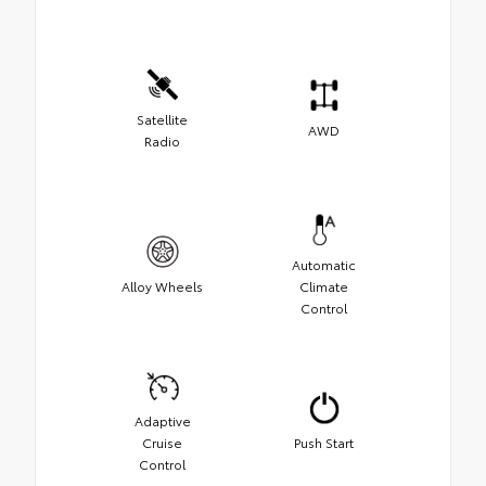
Satellite
AWD
Radio
Automatic
Alloy Wheels
Climate
Control
Adaptive
Cruise
Push Start
Control