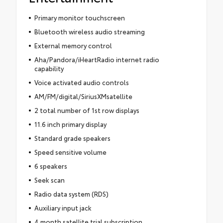
Primary monitor touchscreen
Bluetooth wireless audio streaming
External memory control
Aha/Pandora/iHeartRadio internet radio
capability
Voice activated audio controls
AM/FM/digital/SiriusXMsatellite
2 total number of 1st row displays
11.6 inch primary display
Standard grade speakers
Speed sensitive volume
6 speakers
Seek scan
Radio data system (RDS)
Auxiliary input jack
4 month satellite trial subscription