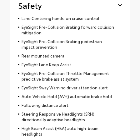
Safety
Lane Centering hands-on cruise control
EyeSight Pre-Collision Braking forward collision
mitigation
EyeSight Pre-Collision Braking pedestrian
impact prevention
Rear mounted camera
EyeSight Lane Keep Assist
EyeSight Pre-Collision Throttle Management
predictive brake assist system
EyeSight Sway Warning driver attention alert
Auto Vehicle Hold (AVH) automatic brake hold
Following distance alert
Steering Responsive Headlights (SRH)
directionally adaptive headlights
High Beam Assist (HBA) auto high-beam
headlights