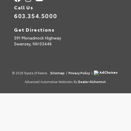
Call Us
603.354.5000
Get Directions
591 Monadnock Highway
Swanzey,
NH
03446
AdChoices
© 2026 Toyota of Keene.
Sitemap
|
Privacy Policy
|
Advanced Automotive Websites By
Dealer Alchemist