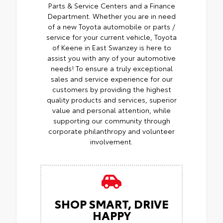
Parts & Service Centers and a Finance
Department. Whether you are in need
of a new Toyota automobile or parts /
service for your current vehicle, Toyota
of Keene in East Swanzey is here to
assist you with any of your automotive
needs! To ensure a truly exceptional
sales and service experience for our
customers by providing the highest
quality products and services, superior
value and personal attention, while
supporting our community through
corporate philanthropy and volunteer
involvement.
SHOP SMART, DRIVE
HAPPY