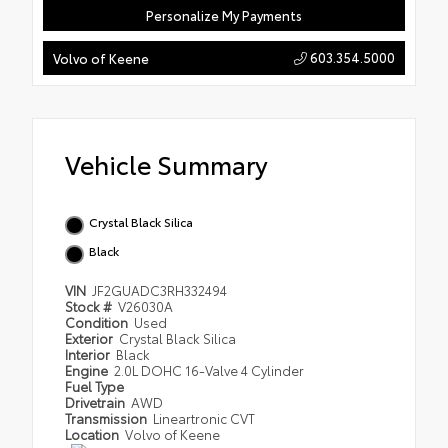
Personalize My Payments
603.354.5000
Volvo of Keene
Vehicle Summary
Crystal Black Silica
Black
VIN
JF2GUADC3RH332494
Stock #
V26030A
Condition
Used
Exterior
Crystal Black Silica
Interior
Black
Engine
2.0L DOHC 16-Valve 4 Cylinder
Fuel Type
Drivetrain
AWD
Transmission
Lineartronic CVT
Location
Volvo of Keene