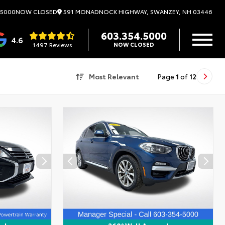
591 MONADNOCK HIGHWAY, SWANZEY, NH 03446
.5000
NOW CLOSED
603.354.5000
4.6
1497 Reviews
NOW CLOSED
Most Relevant
Page
1
of
12