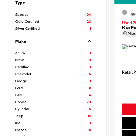
Type
EXT
Special
104
Silk
Gold Certified
23
Used 2
Kia F
Silver Certified
1
Mil
Make
Acura
1
BMW
3
Cadillac
1
Retail P
Chevrolet
6
Dodge
1
Ford
8
GMC
4
Honda
73
Hyundai
36
Jeep
15
Kia
1
Mazda
8