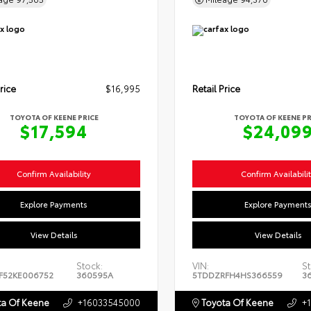
rice
$16,995
Retail Price
TOYOTA OF KEENE PRICE
TOYOTA OF KEENE PR
$17,594
$24,09
Confirm Availability
Confirm Availabili
Explore Payments
Explore Payment
View Details
View Details
Stock:
VIN:
St
F52KE006752
360595A
5TDDZRFH4HS366559
3
a Of Keene
+16033545000
Toyota Of Keene
+