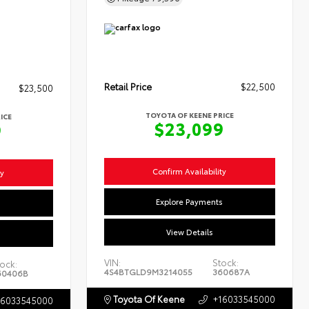
Retail Price
$22,500
$23,500
TOYOTA OF KEENE PRICE
ICE
$23,099
9
Confirm Availability
ty
Explore Payments
s
View Details
VIN:
Stock:
ock:
4S4BTGLD9M3214055
360687A
60406B
Toyota Of Keene
+16033545000
16033545000