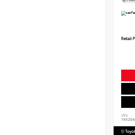
Retail P
VIN:
19XZE4
Toyot