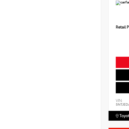
Retail P
VIN:
5NTJED
Toyot