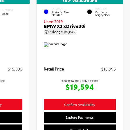
nd
360° WalkAround
EXTERIOR
INTERIOR
INTERIOR
Phytonic Blue
Canberra
Black
Metallic
Beige/Black
Used 2019
BMW X3 xDrive30i
Mileage
85,842
$15,995
Retail Price
$18,995
ICE
TOYOTA OF KEENE PRICE
4
$19,594
ty
Confirm Availability
s
Explore Payments