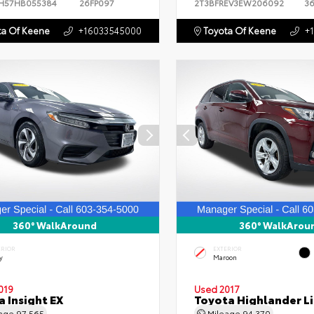
H57HB055384
26FP097
2T3BFREV3EW206092
3
a Of Keene
+16033545000
Toyota Of Keene
+
360° WalkAround
360° WalkArou
ERIOR
EXTERIOR
y
Maroon
019
Used 2017
 Insight EX
Toyota Highlander L
eage
97,565
Mileage
94,370