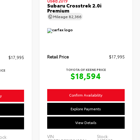
Used 2019
Subaru Crosstrek 2.0i
Premium
Mileage
82,366
Retail Price
$17,995
$17,995
TOYOTA OF KEENE PRICE
ICE
$18,594
4
Confirm Availability
ty
Explore Payments
s
View Details
VIN:
Stock:
ock: