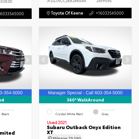
JF2GTACC2K8248564
26FP095
60283D
Toyota Of Keene
+16033545000
16033545000
nd
360° WalkAround
INTERIOR
EXTERIOR
INTERIOR
Black
Crystal White Pearl
Gray
Used 2021
Subaru Outback Onyx Edition
XT
imited
Mileage
79,590