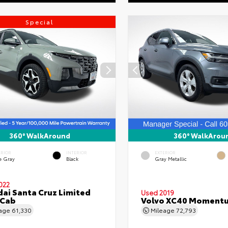
Special
360° WalkAround
360° WalkArou
ERIOR
INTERIOR
EXTERIOR
e Gray
Black
Gray Metallic
022
ai Santa Cruz Limited
Used 2019
 Cab
Volvo XC40 Moment
eage
61,330
Mileage
72,793