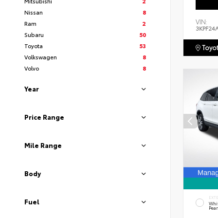
Mitsubishi
2
Nissan
8
VIN:
Ram
2
3KPF24
Subaru
50
Toyota
53
Toyot
Volkswagen
8
Volvo
8
Year
Price Range
Mile Range
Body
EXT
Fuel
Whi
Pear