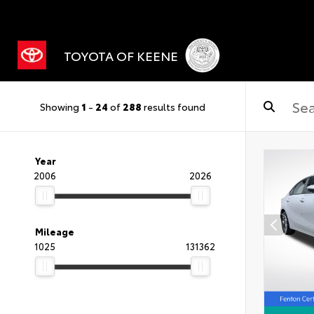
TOYOTA OF KEENE
Showing
1
-
24
of
288
results found
Year
2006
2026
Mileage
1025
131362