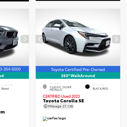
nd
360° WalkAround
EXTERIOR
INTERIOR
INTERIOR
CLASSIC SILVER
Blond
BLACK/RED
METALLIC
CERTIFIED
Used 2023
Toyota Corolla SE
Mileage
27,138
um