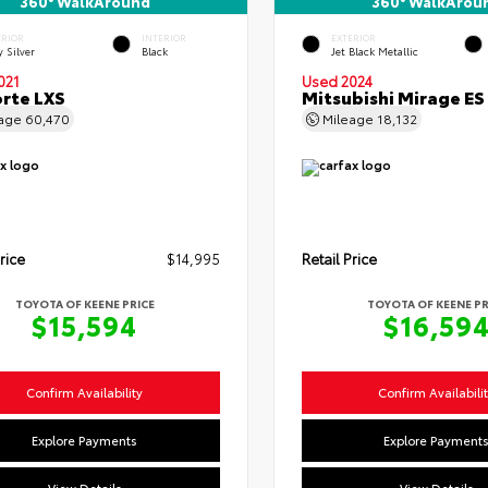
360° WalkAround
360° WalkArou
ERIOR
INTERIOR
EXTERIOR
y Silver
Black
Jet Black Metallic
021
Used 2024
orte LXS
Mitsubishi Mirage ES
eage
60,470
Mileage
18,132
rice
$14,995
Retail Price
TOYOTA OF KEENE PRICE
TOYOTA OF KEENE PR
$15,594
$16,59
Confirm Availability
Confirm Availabili
Explore Payments
Explore Payment