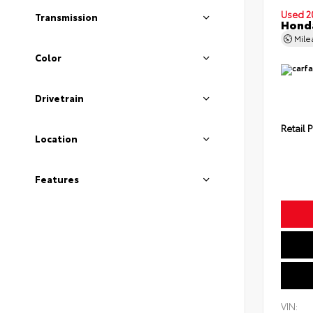
Used 2
Transmission
Honda
Mil
Color
Drivetrain
Retail P
Location
Features
VIN: