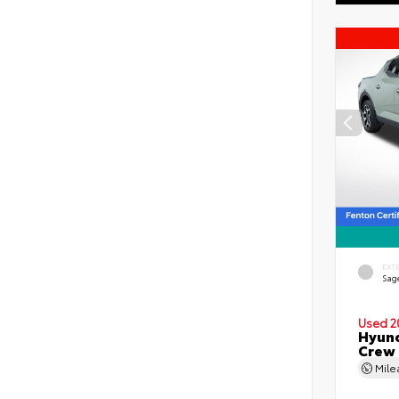
EXT
Sag
Used 2
Hyund
Crew
Mil