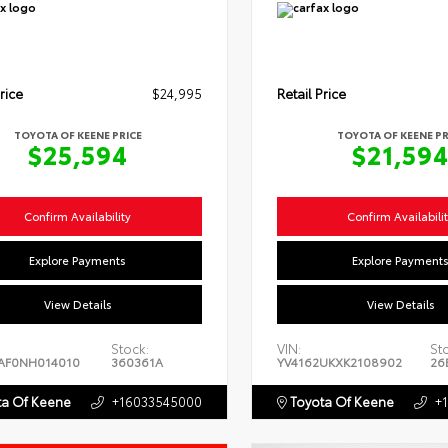
rice
$24,995
Retail Price
TOYOTA OF KEENE PRICE
TOYOTA OF KEENE PR
$25,594
$21,59
Confirm Availability
Confirm Availabili
Explore Payments
Explore Payment
View Details
View Details
Stock:
VIN:
St
AF0NH014010
360361A
YV4162UKXK2108902
26
a Of Keene
+16033545000
Toyota Of Keene
+