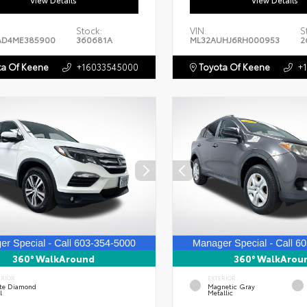
View Details
View Details
Stock:
VIN:
S
AD4ME385900
360681A
ML32AUHJ6RH000953
2
a Of Keene
+16033545000
Toyota Of Keene
+
360° WalkAround
360° WalkArou
ERIOR
EXTERIOR
te Diamond
Magnetic Gray
l
Metallic