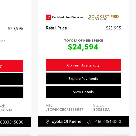
GOLD CERTIFIED
View Details
Retail Price
$23,995
$20,995
TOYOTA OF KEENE PRICE
ICE
$24,594
4
Confirm Availability
ty
Explore Payments
s
View Details
VIN:
Stock:
ock:
JTDP4MCE6P3518947
360580A
EP063A
Toyota Of Keene
+16033545000
16033545000