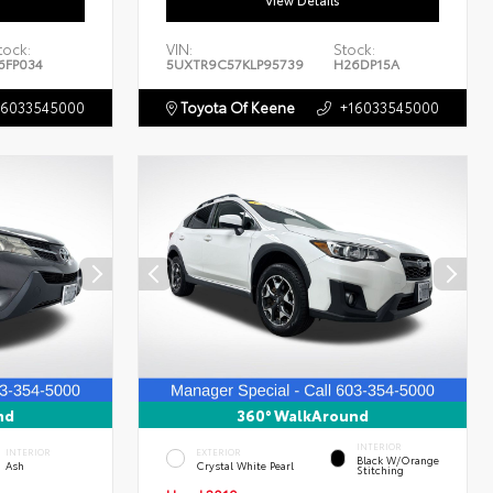
View Details
tock:
VIN:
Stock:
6FP034
5UXTR9C57KLP95739
H26DP15A
16033545000
Toyota Of Keene
+16033545000
nd
360° WalkAround
INTERIOR
INTERIOR
EXTERIOR
Black W/Orange
Ash
Crystal White Pearl
Stitching