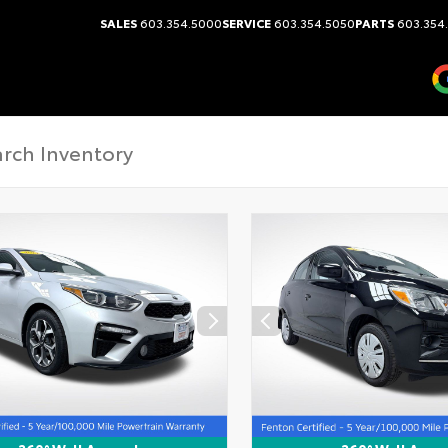
SALES
603.354.5000
SERVICE
603.354.5050
PARTS
603.354