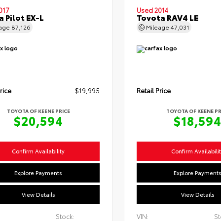
017
Used 2014
 Pilot EX-L
Toyota RAV4 LE
eage
87,126
Mileage
47,031
rice
$19,995
Retail Price
TOYOTA OF KEENE PRICE
TOYOTA OF KEENE PR
$20,594
$18,59
Confirm Availability
Confirm Availabili
Explore Payments
Explore Payment
View Details
View Details
Stock:
VIN:
St