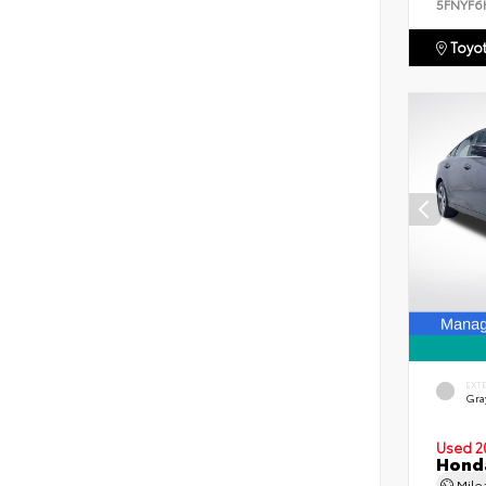
5FNYF6
Toyot
EXT
Gra
Used 2
Honda
Mil