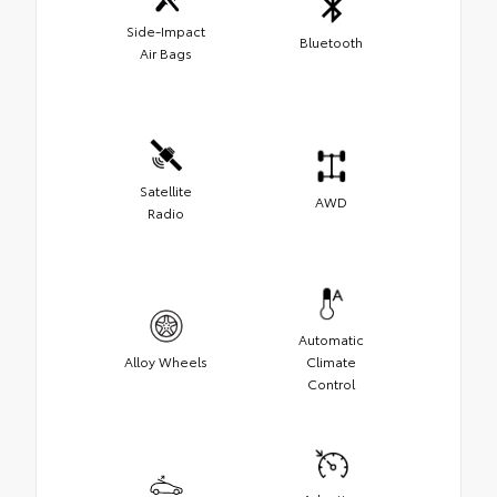
Side-Impact
Bluetooth
Air Bags
Satellite
AWD
Radio
Automatic
Alloy Wheels
Climate
Control