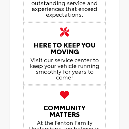
outstanding service and
experiences that exceed
expectations.
HERE TO KEEP YOU
MOVING
Visit our service center to
keep your vehicle running
smoothly for years to
come!
COMMUNITY
MATTERS
At the Fenton Family
Dealerships, we believe in