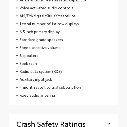
Voice activated audio controls
AM/FM/digital/SiriusXMsatellite
1 total number of 1st row displays
6.5 inch primary display
Standard grade speakers
Speed sensitive volume
6 speakers
Seek scan
Radio data system (RDS)
Auxiliary input jack
4 month satellite trial subscription
Fixed audio antenna
Crash Safety Ratings