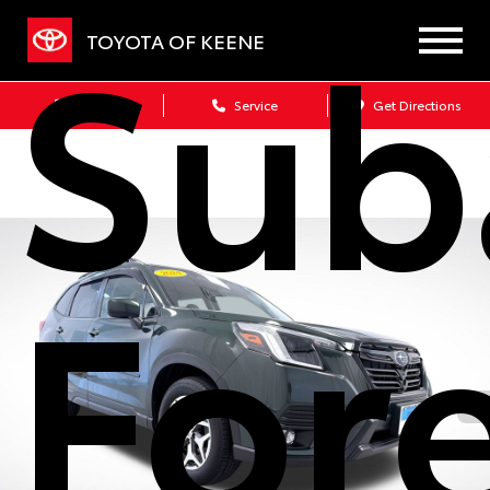
Sub
TOYOTA OF KEENE
Sales
Service
Get Directions
For