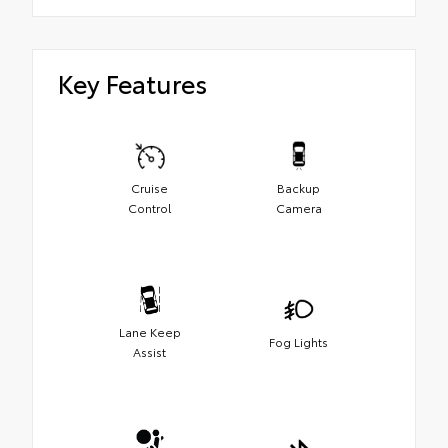
Key Features
Cruise
Backup
Control
Camera
Lane Keep
Fog Lights
Assist