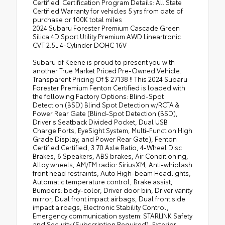
Certified. Certification Program Details: All State
Certified Warranty for vehicles 5 yrs from date of
purchase or 100K total miles
2024 Subaru Forester Premium Cascade Green
Silica 4D Sport Utility Premium AWD Lineartronic
CVT 2.5L 4-Cylinder DOHC 16V
Subaru of Keene is proud to present you with
another True Market Priced Pre-Owned Vehicle.
Transparent Pricing Of $ 27138 !! This 2024 Subaru
Forester Premium Fenton Certified is loaded with
the following Factory Options: Blind-Spot
Detection (BSD) Blind Spot Detection w/RCTA &
Power Rear Gate (Blind-Spot Detection (BSD),
Driver's Seatback Divided Pocket, Dual USB
Charge Ports, EyeSight System, Multi-Function High
Grade Display, and Power Rear Gate), Fenton
Certified Certified, 3.70 Axle Ratio, 4-Wheel Disc
Brakes, 6 Speakers, ABS brakes, Air Conditioning,
Alloy wheels, AM/FM radio: SiriusXM, Anti-whiplash
front head restraints, Auto High-beam Headlights,
Automatic temperature control, Brake assist,
Bumpers: body-color, Driver door bin, Driver vanity
mirror, Dual front impact airbags, Dual front side
impact airbags, Electronic Stability Control,
Emergency communication system: STARLINK Safety
and Security (Subscription Required), Exterior