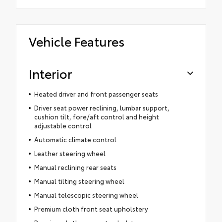
Vehicle Features
Interior
Heated driver and front passenger seats
Driver seat power reclining, lumbar support,
cushion tilt, fore/aft control and height
adjustable control
Automatic climate control
Leather steering wheel
Manual reclining rear seats
Manual tilting steering wheel
Manual telescopic steering wheel
Premium cloth front seat upholstery