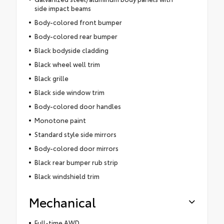
side impact beams
Body-colored front bumper
Body-colored rear bumper
Black bodyside cladding
Black wheel well trim
Black grille
Black side window trim
Body-colored door handles
Monotone paint
Standard style side mirrors
Body-colored door mirrors
Black rear bumper rub strip
Black windshield trim
Mechanical
Full-time AWD