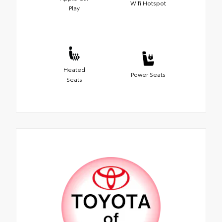
Wifi Hotspot
Play
Heated
Power Seats
Seats