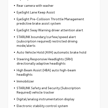
Rear camera with washer
EyeSight Lane Keep Assist
EyeSight Pre-Collision Throttle Management
predictive brake assist system
EyeSight Sway Warning driver attention alert
STARLINK boundary/curfew/speed alert
(subscription required) restricted driving
mode/alerts
Auto Vehicle Hold (AVH) automatic brake hold
Steering Responsive Headlights (SRH)
directionally adaptive headlights
High Beam Assist (HBA) auto high-beam
headlights
Immobilizer
STARLINK Safety and Security (Subscription
Required) vehicle tracker
Digital/analog instrumentation display
Electronic stability control system