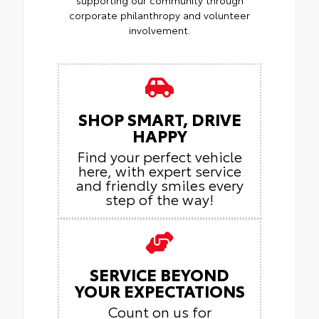
supporting our community through
corporate philanthropy and volunteer
involvement.
SHOP SMART, DRIVE
HAPPY
Find your perfect vehicle
here, with expert service
and friendly smiles every
step of the way!
SERVICE BEYOND
YOUR EXPECTATIONS
Count on us for