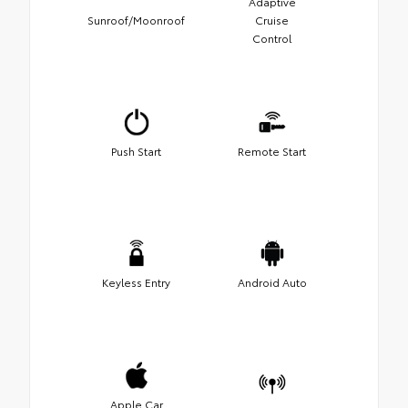
Adaptive
Sunroof/Moonroof
Cruise
Control
Push Start
Remote Start
Keyless Entry
Android Auto
Apple Car