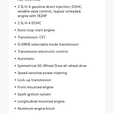
2.5L H-4 gasoline direct injection, DOHC,
variable valve control, regular unleaded,
engine with 182HP
2.5L H-4 DOHC
Auto stop-start engine
Transmission: CVT
SI-DRIVE selectable mode transmission
Transmission electronic control
Automatic
Symmetrical All-Wheel Drive all-wheel drive
Speed sensitive power steering
Lock-up transmission
Front mounted engine
Spark ignition system
Longitudinal mounted engine
Aluminum engine block