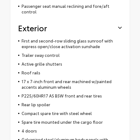
Passenger seat manual reclining and fore/aft
control
Exterior
First and second-row sliding glass sunroof with
express open/close activation sunshade
Trailer sway control
Active grille shutters
Roof rails
17 x 7-inch front and rear machined w/painted
accents aluminum wheels
P225/60HR17 AS BSW front and rear tires
Rear lip spoiler
Compact spare tire with steel wheel
Spare tire mounted under the cargo floor
4 doors
Galvanized steel/aluminum body panels with