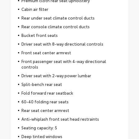
Premium cloth rear seat upholstery
Cabin air filter
Rear under seat climate control ducts
Rear console climate control ducts
Bucket front seats
Driver seat with 8-way directional controls
Front seat center armrest
Front passenger seat with 4-way directional
controls
Driver seat with 2-way power lumbar
Split-bench rear seat
Fold forward rear seatback
60-40 folding rear seats
Rear seat center armrest
Anti-whiplash front seat head restraints
Seating capacity: 5
Deep tinted windows