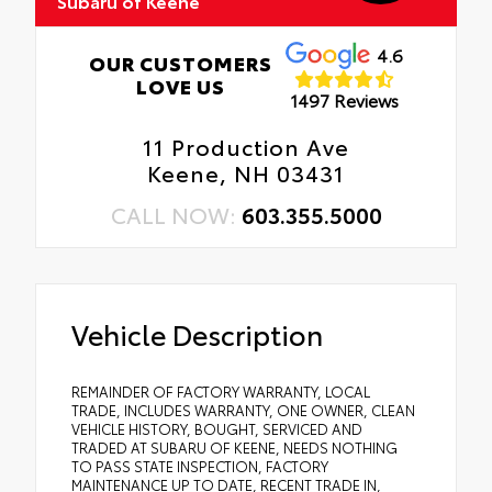
Subaru of Keene
4.6
OUR CUSTOMERS
LOVE US
1497 Reviews
11 Production Ave
Keene, NH 03431
CALL NOW:
603.355.5000
Vehicle Description
REMAINDER OF FACTORY WARRANTY, LOCAL
TRADE, INCLUDES WARRANTY, ONE OWNER, CLEAN
VEHICLE HISTORY, BOUGHT, SERVICED AND
TRADED AT SUBARU OF KEENE, NEEDS NOTHING
TO PASS STATE INSPECTION, FACTORY
MAINTENANCE UP TO DATE, RECENT TRADE IN,