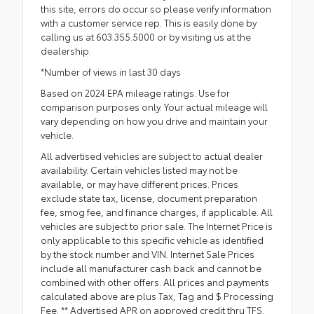
this site, errors do occur so please verify information
with a customer service rep. This is easily done by
calling us at 603.355.5000 or by visiting us at the
dealership.
*Number of views in last 30 days
Based on 2024 EPA mileage ratings. Use for
comparison purposes only. Your actual mileage will
vary depending on how you drive and maintain your
vehicle.
All advertised vehicles are subject to actual dealer
availability. Certain vehicles listed may not be
available, or may have different prices. Prices
exclude state tax, license, document preparation
fee, smog fee, and finance charges, if applicable. All
vehicles are subject to prior sale. The Internet Price is
only applicable to this specific vehicle as identified
by the stock number and VIN. Internet Sale Prices
include all manufacturer cash back and cannot be
combined with other offers. All prices and payments
calculated above are plus Tax, Tag and $ Processing
Fee. ** Advertised APR on approved credit thru TFS.