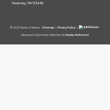
Swanzey,
NH
03446
AdChoices
© 2026 Toyota of Keene.
Sitemap
|
Privacy Policy
|
Advanced Automotive Websites By
Dealer Alchemist