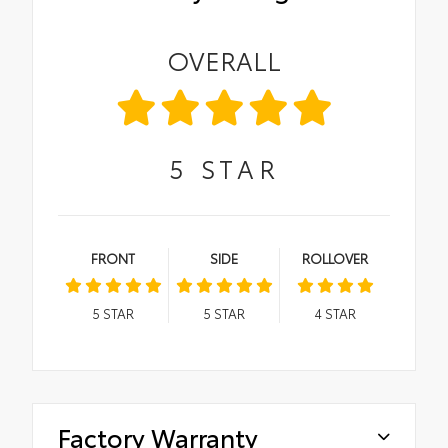
OVERALL
5
STAR
FRONT
SIDE
ROLLOVER
5
STAR
5
STAR
4
STAR
Factory Warranty