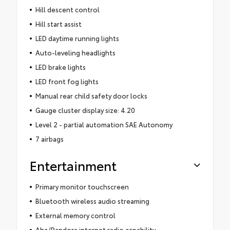
Hill descent control
Hill start assist
LED daytime running lights
Auto-leveling headlights
LED brake lights
LED front fog lights
Manual rear child safety door locks
Gauge cluster display size: 4.20
Level 2 - partial automation SAE Autonomy
7 airbags
Entertainment
Primary monitor touchscreen
Bluetooth wireless audio streaming
External memory control
Aha/Pandora internet radio capability