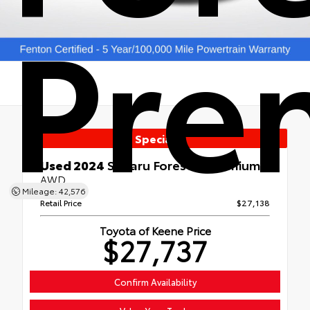
Pre
Special
Used 2024
Subaru Forester Premium
AWD
Mileage: 42,576
Retail Price
$27,138
Toyota of Keene Price
$27,737
Confirm Availability