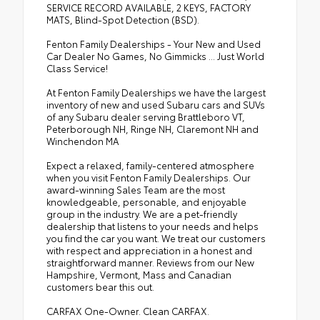
SERVICE RECORD AVAILABLE, 2 KEYS, FACTORY
MATS, Blind-Spot Detection (BSD).
Fenton Family Dealerships - Your New and Used
Car Dealer No Games, No Gimmicks ... Just World
Class Service!
At Fenton Family Dealerships we have the largest
inventory of new and used Subaru cars and SUVs
of any Subaru dealer serving Brattleboro VT,
Peterborough NH, Ringe NH, Claremont NH and
Winchendon MA
Expect a relaxed, family-centered atmosphere
when you visit Fenton Family Dealerships. Our
award-winning Sales Team are the most
knowledgeable, personable, and enjoyable
group in the industry. We are a pet-friendly
dealership that listens to your needs and helps
you find the car you want. We treat our customers
with respect and appreciation in a honest and
straightforward manner. Reviews from our New
Hampshire, Vermont, Mass and Canadian
customers bear this out.
CARFAX One-Owner. Clean CARFAX.