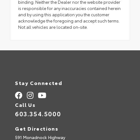
binding. Neither the Dealer nor the website provider
is responsible for any inaccuracies contained herein
and by using this application you the customer
acknowledge the foregoing and accept such terms.
Not all vehicles are located on-site.
Stay Connected
Call Us
603.354.5000
Get Directions
591 Monadnock Highway