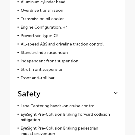
Aluminum cylinder head
Overdrive transmission
Transmission oil cooler
Engine Configuration: H4
Powertrain type: ICE
All-speed ABS and driveline traction control
Standard ride suspension
Independent front suspension
Strut front suspension
Front anti-roll bar
Safety
Lane Centering hands-on cruise control
EyeSight Pre-Collision Braking forward collision
mitigation
EyeSight Pre-Collision Braking pedestrian
impact prevention