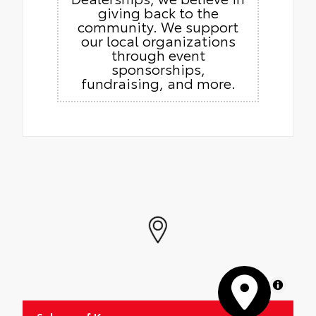
giving back to the
community. We support
our local organizations
through event
sponsorships,
fundraising, and more.
MapLibre