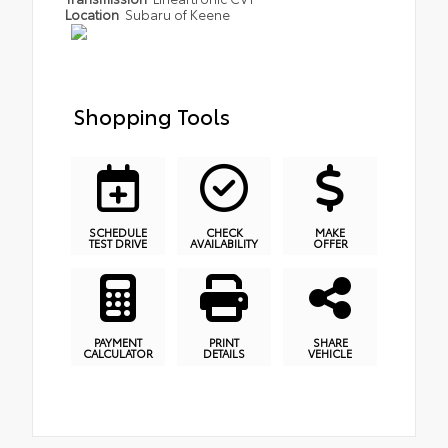
Location
Subaru of Keene
Shopping Tools
SCHEDULE
CHECK
MAKE
TEST DRIVE
AVAILABILITY
OFFER
PAYMENT
PRINT
SHARE
CALCULATOR
DETAILS
VEHICLE