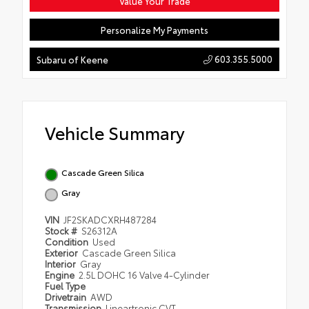
Value Your Trade
Personalize My Payments
603.355.5000
Subaru of Keene
Vehicle Summary
Cascade Green Silica
Gray
VIN
JF2SKADCXRH487284
Stock #
S26312A
Condition
Used
Exterior
Cascade Green Silica
Interior
Gray
Engine
2.5L DOHC 16 Valve 4-Cylinder
Fuel Type
Drivetrain
AWD
Transmission
Lineartronic CVT