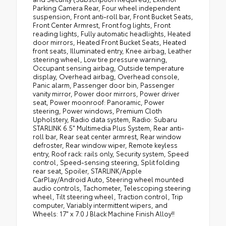
Parking Camera Rear, Four wheel independent
suspension, Front anti-roll bar, Front Bucket Seats,
Front Center Armrest, Front fog lights, Front
reading lights, Fully automatic headlights, Heated
door mirrors, Heated Front Bucket Seats, Heated
front seats, Illuminated entry, Knee airbag, Leather
steering wheel, Low tire pressure warning,
Occupant sensing airbag, Outside temperature
display, Overhead airbag, Overhead console,
Panic alarm, Passenger door bin, Passenger
vanity mirror, Power door mirrors, Power driver
seat, Power moonroof: Panoramic, Power
steering, Power windows, Premium Cloth
Upholstery, Radio data system, Radio: Subaru
STARLINK 6.5" Multimedia Plus System, Rear anti-
roll bar, Rear seat center armrest, Rear window
defroster, Rear window wiper, Remote keyless
entry, Roof rack: rails only, Security system, Speed
control, Speed-sensing steering, Split folding
rear seat, Spoiler, STARLINK/Apple
CarPlay/Android Auto, Steering wheel mounted
audio controls, Tachometer, Telescoping steering
wheel, Tilt steering wheel, Traction control, Trip
computer, Variably intermittent wipers, and
Wheels: 17" x 7.0 J Black Machine Finish Alloy!!