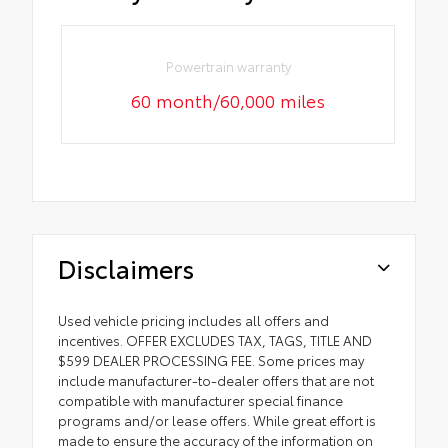
Powertrain warranty
60 month/60,000 miles
Disclaimers
Used vehicle pricing includes all offers and
incentives. OFFER EXCLUDES TAX, TAGS, TITLE AND
$599 DEALER PROCESSING FEE. Some prices may
include manufacturer-to-dealer offers that are not
compatible with manufacturer special finance
programs and/or lease offers. While great effort is
made to ensure the accuracy of the information on