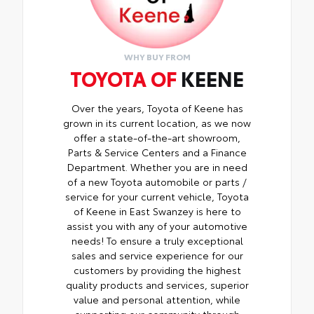
WHY BUY FROM
TOYOTA OF
KEENE
Over the years, Toyota of Keene has
grown in its current location, as we now
offer a state-of-the-art showroom,
Parts & Service Centers and a Finance
Department. Whether you are in need
of a new Toyota automobile or parts /
service for your current vehicle, Toyota
of Keene in East Swanzey is here to
assist you with any of your automotive
needs! To ensure a truly exceptional
sales and service experience for our
customers by providing the highest
quality products and services, superior
value and personal attention, while