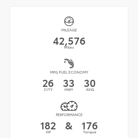
MILEAGE
42,576
Miles
MPG FUEL ECONOMY
26
33
30
CITY
HWY
AVG
PERFORMANCE
182
&
176
HP
Torque