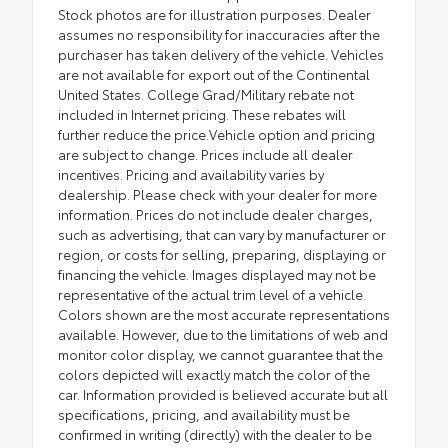
Stock photos are for illustration purposes. Dealer
assumes no responsibility for inaccuracies after the
purchaser has taken delivery of the vehicle. Vehicles
are not available for export out of the Continental
United States. College Grad/Military rebate not
included in Internet pricing. These rebates will
further reduce the price.Vehicle option and pricing
are subject to change. Prices include all dealer
incentives. Pricing and availability varies by
dealership. Please check with your dealer for more
information. Prices do not include dealer charges,
such as advertising, that can vary by manufacturer or
region, or costs for selling, preparing, displaying or
financing the vehicle. Images displayed may not be
representative of the actual trim level of a vehicle.
Colors shown are the most accurate representations
available. However, due to the limitations of web and
monitor color display, we cannot guarantee that the
colors depicted will exactly match the color of the
car. Information provided is believed accurate but all
specifications, pricing, and availability must be
confirmed in writing (directly) with the dealer to be