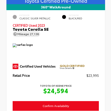
360° WalkAround
EXTERIOR
INTERIOR
CLASSIC SILVER METALLIC
BLACK/RED
CERTIFIED
Used 2023
Toyota Corolla SE
Mileage
27,138
GOLD CERTIFIED
View Details
Retail Price
$23,995
TOYOTA OF KEENE PRICE
$24,594
Confirm Availability