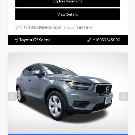
Explore Payments
View Details
VIN:
Stock:
5NTJEDAF0NH014010
360361A
Toyota Of Keene
+16033545000