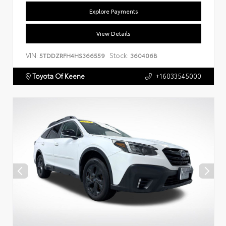
Explore Payments
View Details
VIN:
Stock:
5TDDZRFH4HS366559
360406B
Toyota Of Keene
+16033545000