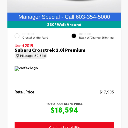
360° WalkAround
EXTERIOR
INTERIOR
Crystal White Pearl
Black W/Orange Stitching
Used 2019
Subaru Crosstrek 2.0i Premium
Mileage
82,366
Retail Price
$17,995
TOYOTA OF KEENE PRICE
$18,594
Confirm Availability