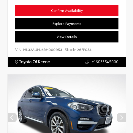
Confirm Availability
Explore Payments
View Details
VIN:
Stock:
ML32AUHJ6RH000953
26FP034
Toyota Of Keene
+16033545000