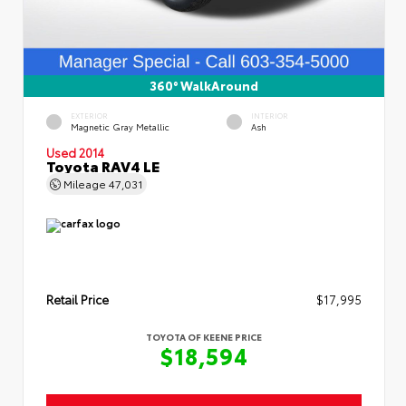
360° WalkAround
EXTERIOR
INTERIOR
Magnetic Gray Metallic
Ash
Used 2014
Toyota RAV4 LE
Mileage
47,031
Retail Price
$17,995
TOYOTA OF KEENE PRICE
$18,594