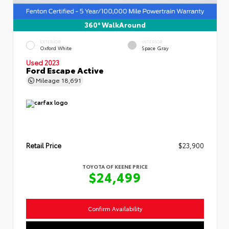
360° WalkAround
EXTERIOR
INTERIOR
Oxford White
Space Gray
Used 2023
Ford Escape Active
Mileage
18,691
Retail Price
$23,900
TOYOTA OF KEENE PRICE
$24,499
Confirm Availability