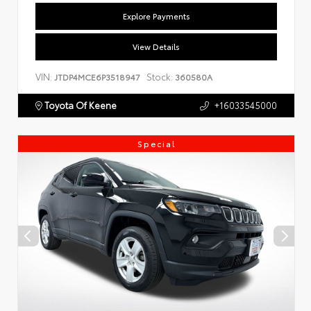
Explore Payments
View Details
VIN:
Stock:
JTDP4MCE6P3518947
360580A
Toyota Of Keene
+16033545000
Special