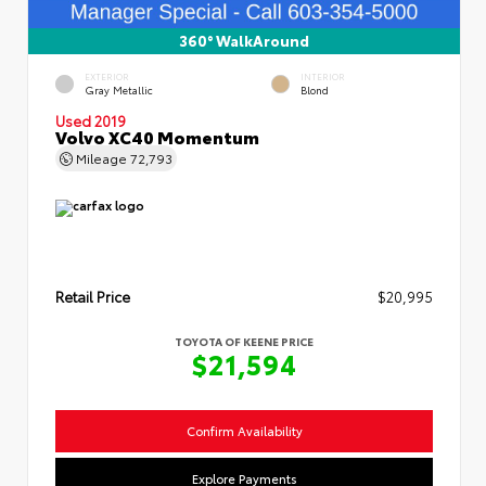
360° WalkAround
EXTERIOR
INTERIOR
Gray Metallic
Blond
Used 2019
Volvo XC40 Momentum
Mileage
72,793
Retail Price
$20,995
TOYOTA OF KEENE PRICE
$21,594
Confirm Availability
Explore Payments