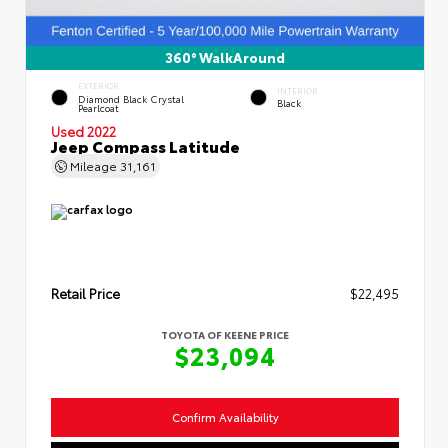
360° WalkAround
EXTERIOR
INTERIOR
Diamond Black Crystal
Black
Pearlcoat
Used 2022
Jeep Compass Latitude
Mileage
31,161
Retail Price
$22,495
TOYOTA OF KEENE PRICE
$23,094
Confirm Availability