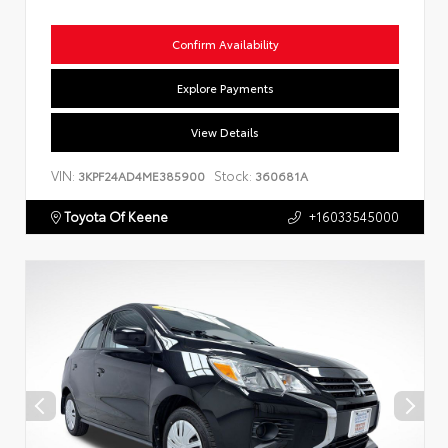
Confirm Availability
Explore Payments
View Details
VIN:
Stock:
3KPF24AD4ME385900
360681A
Toyota Of Keene
+16033545000