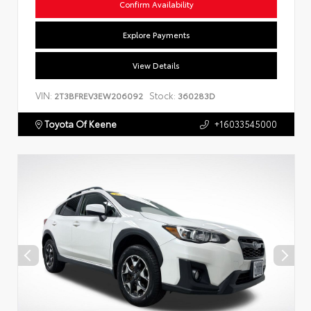
Confirm Availability
Explore Payments
View Details
VIN:
Stock:
2T3BFREV3EW206092
360283D
Toyota Of Keene
+16033545000