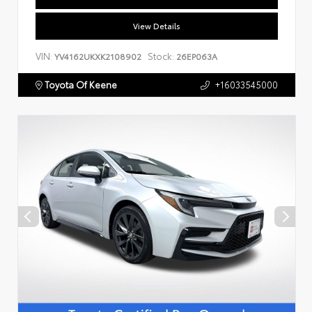
View Details
VIN:
Stock:
YV4162UKXK2108902
26EP063A
Toyota Of Keene
+16033545000