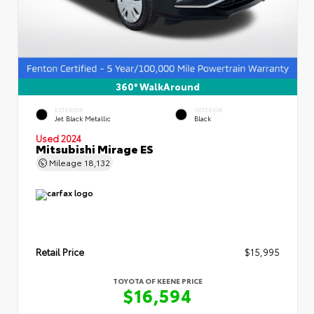
360° WalkAround
EXTERIOR
INTERIOR
Jet Black Metallic
Black
Used 2024
Mitsubishi Mirage ES
Mileage
18,132
Retail Price
$15,995
TOYOTA OF KEENE PRICE
$16,594