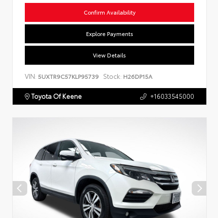
Confirm Availability
Explore Payments
View Details
VIN:
Stock:
5UXTR9C57KLP95739
H26DP15A
Toyota Of Keene
+16033545000