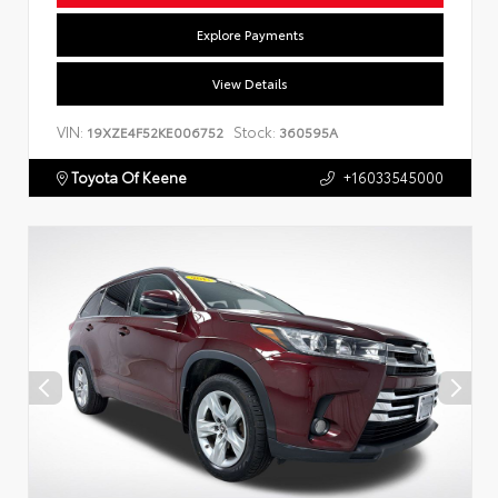
Explore Payments
View Details
VIN:
Stock:
19XZE4F52KE006752
360595A
Toyota Of Keene
+16033545000