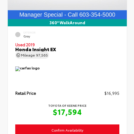
360° WalkAround
EXTERIOR
Gray
Used 2019
Honda Insight EX
Mileage
97,565
Retail Price
$16,995
TOYOTA OF KEENE PRICE
$17,594
Confirm Availability