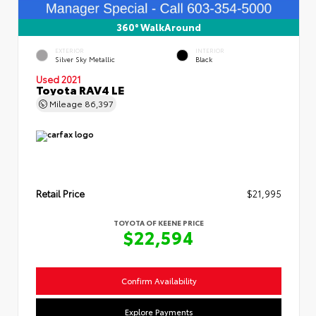
360° WalkAround
EXTERIOR
INTERIOR
Silver Sky Metallic
Black
Used 2021
Toyota RAV4 LE
Mileage
86,397
Retail Price
$21,995
TOYOTA OF KEENE PRICE
$22,594
Confirm Availability
Explore Payments