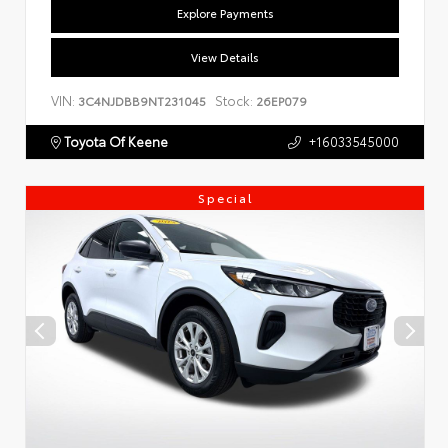
Explore Payments
View Details
VIN:
Stock:
3C4NJDBB9NT231045
26EP079
Toyota Of Keene
+16033545000
Special