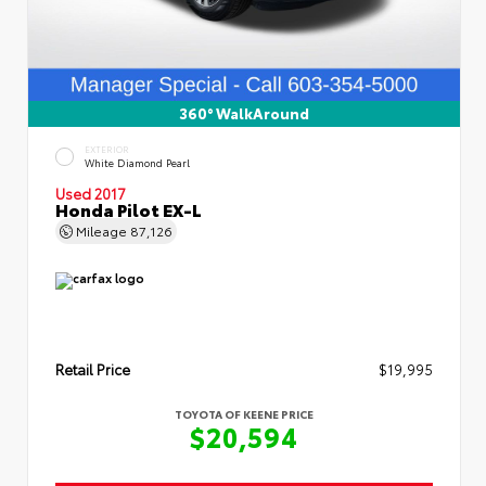
360° WalkAround
EXTERIOR
White Diamond Pearl
Used 2017
Honda Pilot EX-L
Mileage
87,126
Retail Price
$19,995
TOYOTA OF KEENE PRICE
$20,594