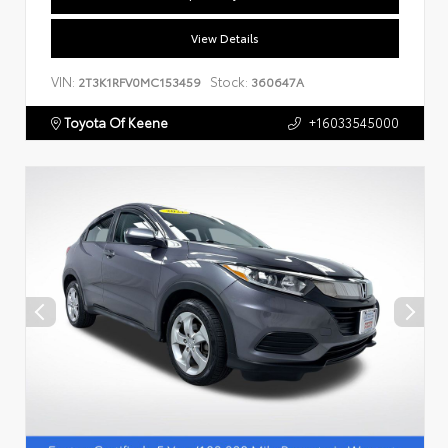
View Details
VIN:
Stock:
2T3K1RFV0MC153459
360647A
Toyota Of Keene
+16033545000