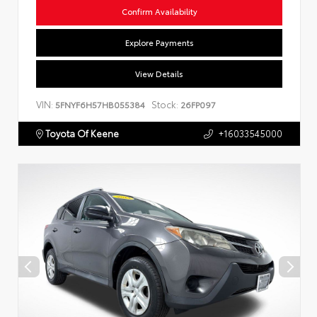
Confirm Availability
Explore Payments
View Details
VIN:
Stock:
5FNYF6H57HB055384
26FP097
Toyota Of Keene
+16033545000