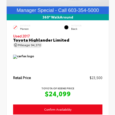
360° WalkAround
EXTERIOR
INTERIOR
Maroon
Black
Used 2017
Toyota Highlander Limited
Mileage
94,370
Retail Price
$23,500
TOYOTA OF KEENE PRICE
$24,099
Confirm Availability