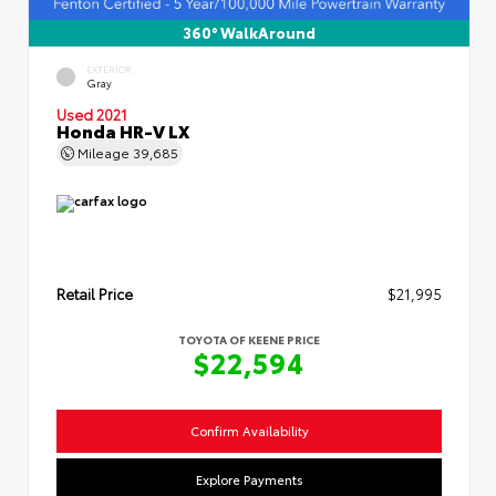
360° WalkAround
EXTERIOR
Gray
Used 2021
Honda HR-V LX
Mileage
39,685
Retail Price
$21,995
TOYOTA OF KEENE PRICE
$22,594
Confirm Availability
Explore Payments