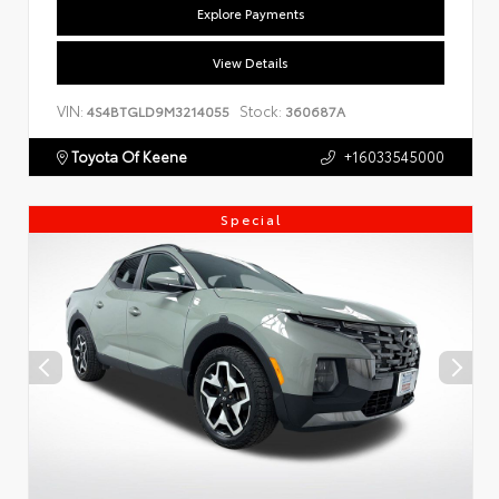
Explore Payments
View Details
VIN:
Stock:
4S4BTGLD9M3214055
360687A
Toyota Of Keene
+16033545000
Special