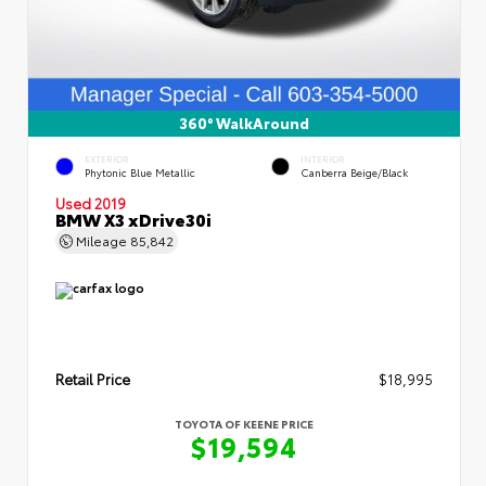
360° WalkAround
EXTERIOR
INTERIOR
Phytonic Blue Metallic
Canberra Beige/Black
Used 2019
BMW X3 xDrive30i
Mileage
85,842
Retail Price
$18,995
TOYOTA OF KEENE PRICE
$19,594