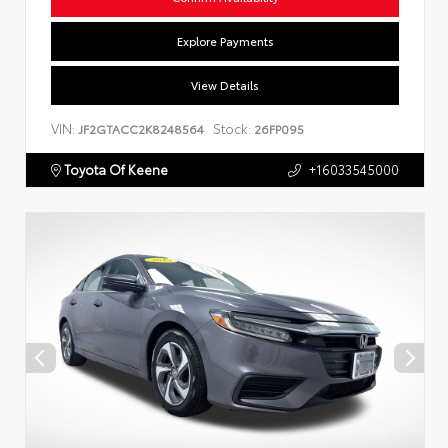
Explore Payments
View Details
VIN:
Stock:
JF2GTACC2K8248564
26FP095
Toyota Of Keene
+16033545000