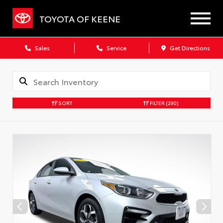
TOYOTA OF KEENE
Sales
Service
Get Directions
SORT
FILTER
(290)