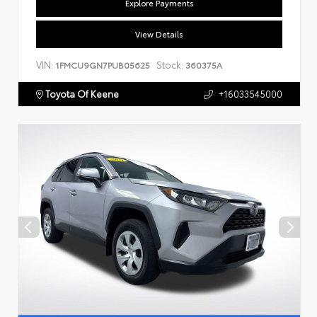
Explore Payments
View Details
VIN:
Stock:
1FMCU9GN7PUB05625
360375A
Toyota Of Keene
+16033545000