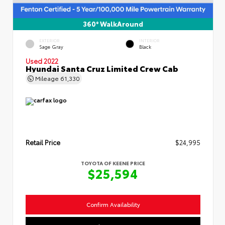
360° WalkAround
EXTERIOR
INTERIOR
Sage Gray
Black
Used 2022
Hyundai Santa Cruz Limited Crew Cab
Mileage
61,330
Retail Price
$24,995
TOYOTA OF KEENE PRICE
$25,594
Confirm Availability