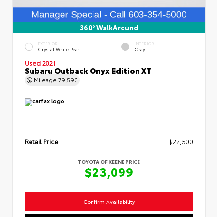
360° WalkAround
EXTERIOR
INTERIOR
Crystal White Pearl
Gray
Used 2021
Subaru Outback Onyx Edition XT
Mileage
79,590
Retail Price
$22,500
TOYOTA OF KEENE PRICE
$23,099
Confirm Availability