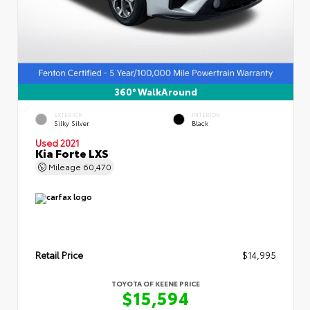
360° WalkAround
EXTERIOR
INTERIOR
Silky Silver
Black
Used 2021
Kia Forte LXS
Mileage
60,470
Retail Price
$14,995
TOYOTA OF KEENE PRICE
$15,594