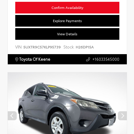
Confirm Availability
Explore Payments
View Details
VIN:
Stock:
5UXTR9C57KLP95739
H26DP15A
Toyota Of Keene
+16033545000