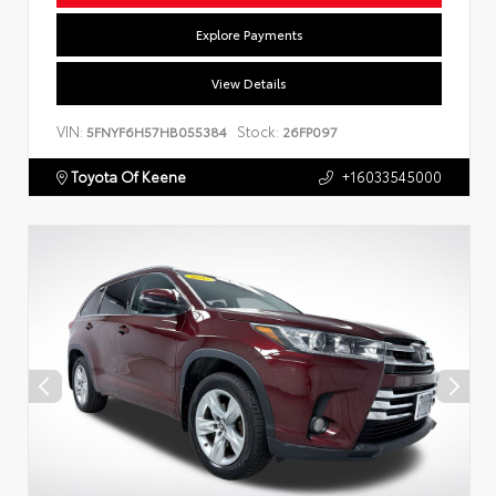
Explore Payments
View Details
VIN:
Stock:
5FNYF6H57HB055384
26FP097
Toyota Of Keene
+16033545000