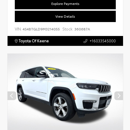
Explore Payments
View Details
VIN:
Stock:
4S4BTGLD9M3214055
360687A
Toyota Of Keene
+16033545000