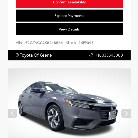
Confirm Availability
Explore Payments
View Details
VIN:
Stock:
JF2GTACC2K8248564
26FP095
Toyota Of Keene
+16033545000