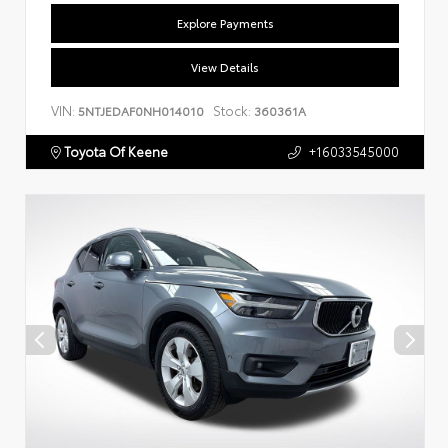
Explore Payments
View Details
VIN:
Stock:
5NTJEDAF0NH014010
360361A
Toyota Of Keene
+16033545000