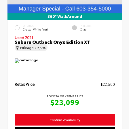
360° WalkAround
EXTERIOR
INTERIOR
Crystal White Pearl
Gray
Used 2021
Subaru Outback Onyx Edition XT
Mileage
79,590
Retail Price
$22,500
TOYOTA OF KEENE PRICE
$23,099
Confirm Availability