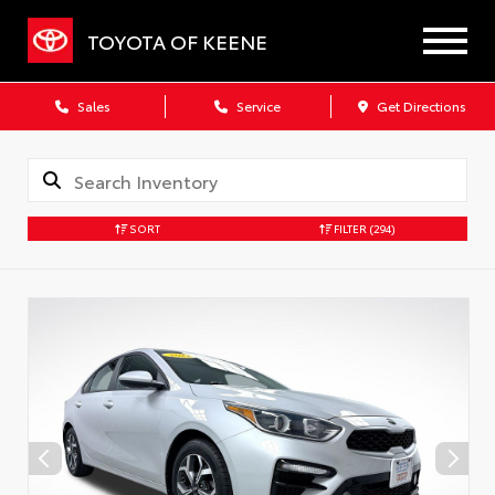
TOYOTA OF KEENE
Sales
Service
Get Directions
SORT
FILTER
(294)