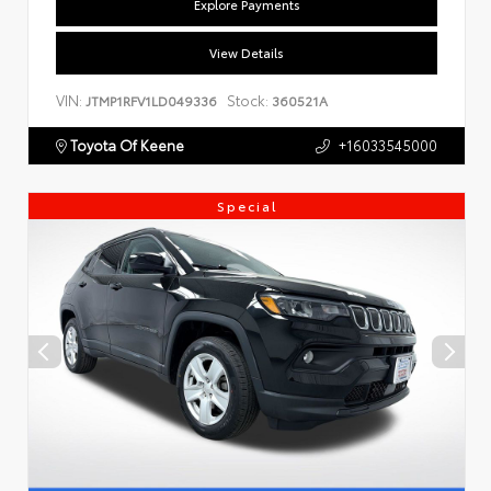
Explore Payments
View Details
VIN:
Stock:
JTMP1RFV1LD049336
360521A
Toyota Of Keene
+16033545000
Special