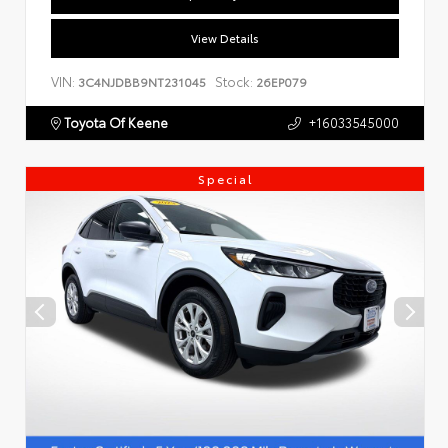
View Details
VIN:
Stock:
3C4NJDBB9NT231045
26EP079
Toyota Of Keene
+16033545000
Special