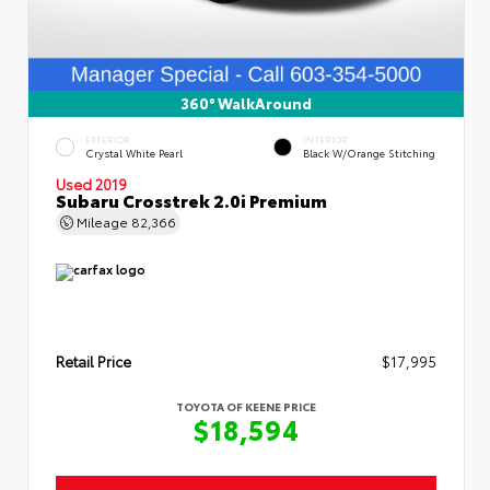
360° WalkAround
EXTERIOR
INTERIOR
Crystal White Pearl
Black W/Orange Stitching
Used 2019
Subaru Crosstrek 2.0i Premium
Mileage
82,366
Retail Price
$17,995
TOYOTA OF KEENE PRICE
$18,594