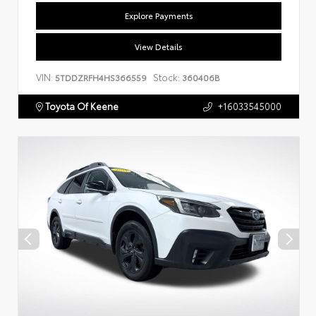
Explore Payments
View Details
VIN:
Stock:
5TDDZRFH4HS366559
360406B
Toyota Of Keene
+16033545000