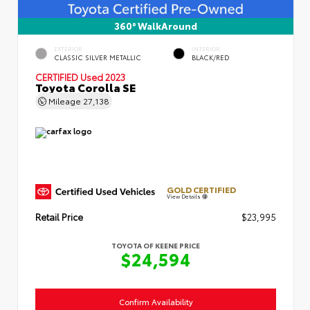
360° WalkAround
EXTERIOR
INTERIOR
CLASSIC SILVER METALLIC
BLACK/RED
CERTIFIED
Used 2023
Toyota Corolla SE
Mileage
27,138
GOLD CERTIFIED
View Details
Retail Price
$23,995
TOYOTA OF KEENE PRICE
$24,594
Confirm Availability