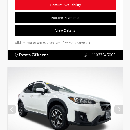
Confirm Availability
Explore Payments
View Details
VIN:
Stock:
2T3BFREV3EW206092
360283D
Toyota Of Keene
+16033545000