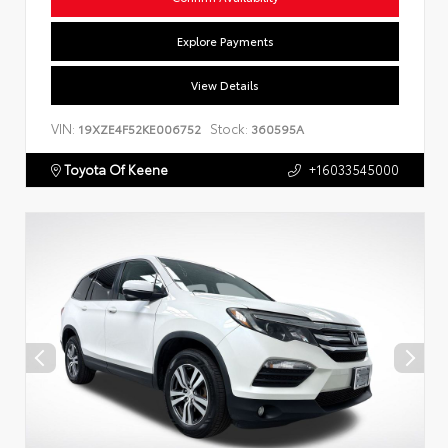
Explore Payments
View Details
VIN:
Stock:
19XZE4F52KE006752
360595A
Toyota Of Keene
+16033545000