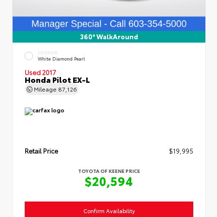
360° WalkAround
EXTERIOR
White Diamond Pearl
Used 2017
Honda Pilot EX-L
Mileage
87,126
Retail Price
$19,995
TOYOTA OF KEENE PRICE
$20,594
Confirm Availability