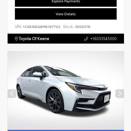
Explore Payments
View Details
VIN:
Stock:
1C4RJKBG8M8187702
360507B
Toyota Of Keene
+16033545000