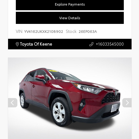
Explore Payments
View Details
VIN:
Stock:
YV4162UKXK2108902
26EP063A
Toyota Of Keene
+16033545000