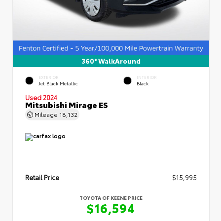
360° WalkAround
EXTERIOR
INTERIOR
Jet Black Metallic
Black
Used 2024
Mitsubishi Mirage ES
Mileage
18,132
Retail Price
$15,995
TOYOTA OF KEENE PRICE
$16,594