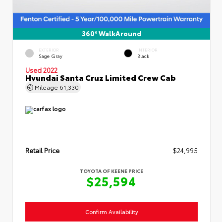
360° WalkAround
EXTERIOR
INTERIOR
Sage Gray
Black
Used 2022
Hyundai Santa Cruz Limited Crew Cab
Mileage
61,330
Retail Price
$24,995
TOYOTA OF KEENE PRICE
$25,594
Confirm Availability