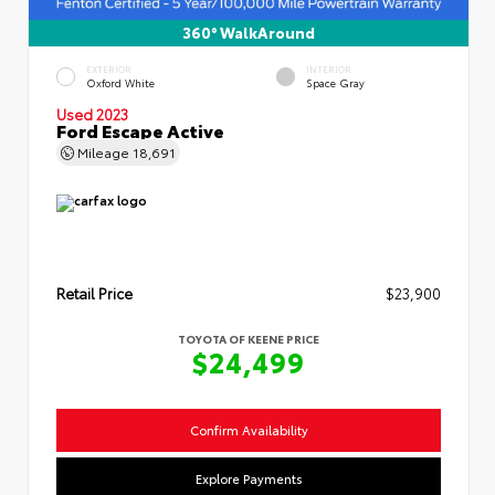
360° WalkAround
EXTERIOR
INTERIOR
Oxford White
Space Gray
Used 2023
Ford Escape Active
Mileage
18,691
Retail Price
$23,900
TOYOTA OF KEENE PRICE
$24,499
Confirm Availability
Explore Payments