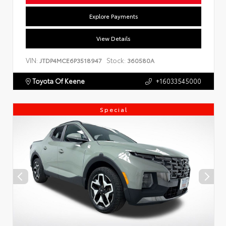
Explore Payments
View Details
VIN:
Stock:
JTDP4MCE6P3518947
360580A
Toyota Of Keene
+16033545000
Special