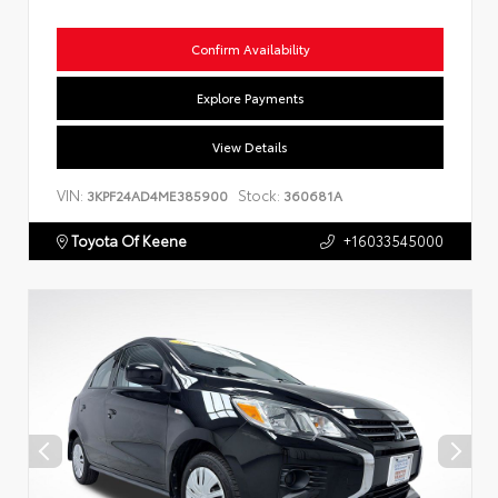
Confirm Availability
Explore Payments
View Details
VIN:
Stock:
3KPF24AD4ME385900
360681A
Toyota Of Keene
+16033545000