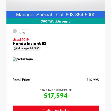
360° WalkAround
EXTERIOR
Gray
Used 2019
Honda Insight EX
Mileage
97,565
Retail Price
$16,995
TOYOTA OF KEENE PRICE
$17,594
Confirm Availability