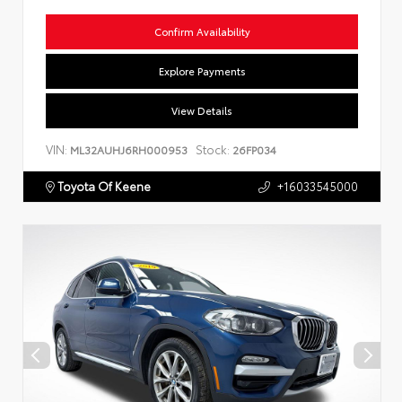
Confirm Availability
Explore Payments
View Details
VIN:
Stock:
ML32AUHJ6RH000953
26FP034
Toyota Of Keene
+16033545000