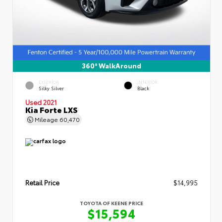
360° WalkAround
EXTERIOR
INTERIOR
Silky Silver
Black
Used 2021
Kia Forte LXS
Mileage
60,470
Retail Price
$14,995
TOYOTA OF KEENE PRICE
$15,594