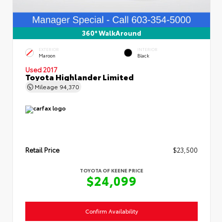
360° WalkAround
EXTERIOR
INTERIOR
Maroon
Black
Used 2017
Toyota Highlander Limited
Mileage
94,370
Retail Price
$23,500
TOYOTA OF KEENE PRICE
$24,099
Confirm Availability