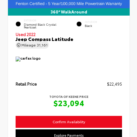
360° WalkAround
EXTERIOR
INTERIOR
Diamond Black Crystal
Black
Pearlcoat
Used 2022
Jeep Compass Latitude
Mileage
31,161
Retail Price
$22,495
TOYOTA OF KEENE PRICE
$23,094
Confirm Availability
Explore Payments