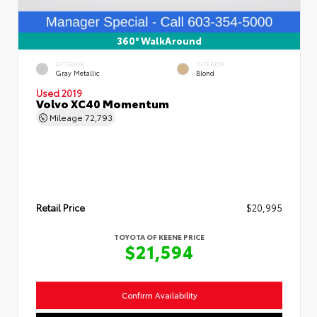
360° WalkAround
EXTERIOR
INTERIOR
Gray Metallic
Blond
Used 2019
Volvo XC40 Momentum
Mileage
72,793
Retail Price
$20,995
TOYOTA OF KEENE PRICE
$21,594
Confirm Availability