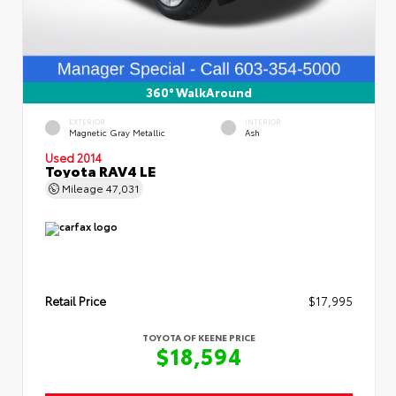
360° WalkAround
EXTERIOR
INTERIOR
Magnetic Gray Metallic
Ash
Used 2014
Toyota RAV4 LE
Mileage
47,031
Retail Price
$17,995
TOYOTA OF KEENE PRICE
$18,594