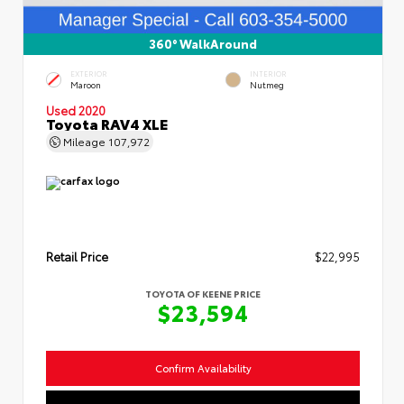
360° WalkAround
EXTERIOR
INTERIOR
Maroon
Nutmeg
Used 2020
Toyota RAV4 XLE
Mileage
107,972
Retail Price
$22,995
TOYOTA OF KEENE PRICE
$23,594
Confirm Availability