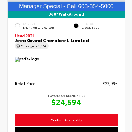
360° WalkAround
EXTERIOR
INTERIOR
Bright White Clearcoat
Global Black
Used 2021
Jeep Grand Cherokee L Limited
Mileage
92,260
Retail Price
$23,995
TOYOTA OF KEENE PRICE
$24,594
Confirm Availability