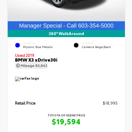
360° WalkAround
EXTERIOR
INTERIOR
Phytonic Blue Metallic
Canberra Beige/Black
Used 2019
BMW X3 xDrive30i
Mileage
85,842
Retail Price
$18,995
TOYOTA OF KEENE PRICE
$19,594