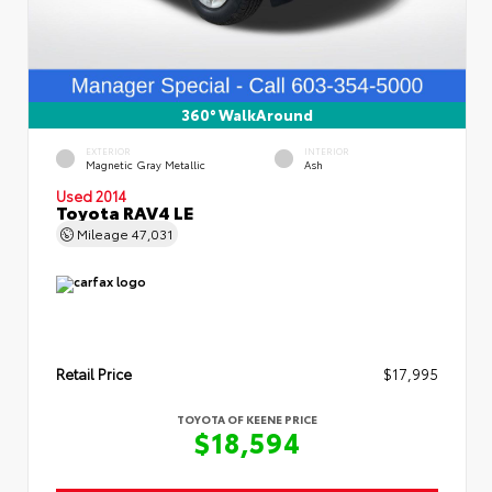
360° WalkAround
EXTERIOR
INTERIOR
Magnetic Gray Metallic
Ash
Used 2014
Toyota RAV4 LE
Mileage
47,031
Retail Price
$17,995
TOYOTA OF KEENE PRICE
$18,594