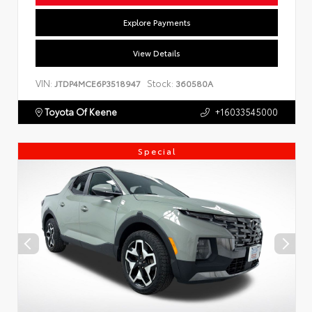
Explore Payments
View Details
VIN:
Stock:
JTDP4MCE6P3518947
360580A
Toyota Of Keene
+16033545000
Special