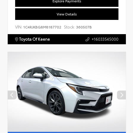
Explore Payments
View Details
VIN:
Stock:
1C4RJKBG8M8187702
360507B
Toyota Of Keene
+16033545000