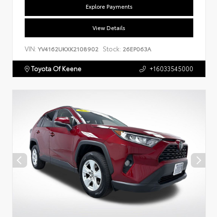
Explore Payments
View Details
VIN:
Stock:
YV4162UKXK2108902
26EP063A
Toyota Of Keene
+16033545000