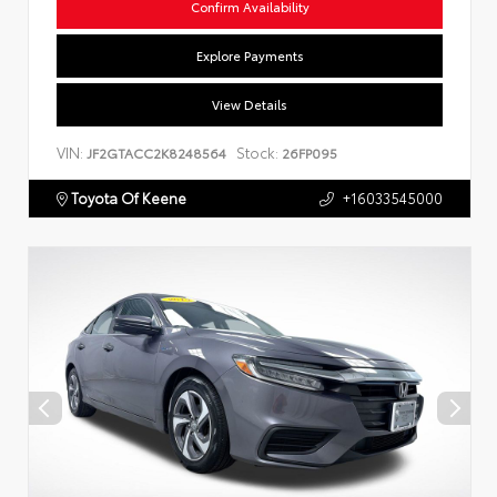
Confirm Availability
Explore Payments
View Details
VIN:
Stock:
JF2GTACC2K8248564
26FP095
Toyota Of Keene
+16033545000