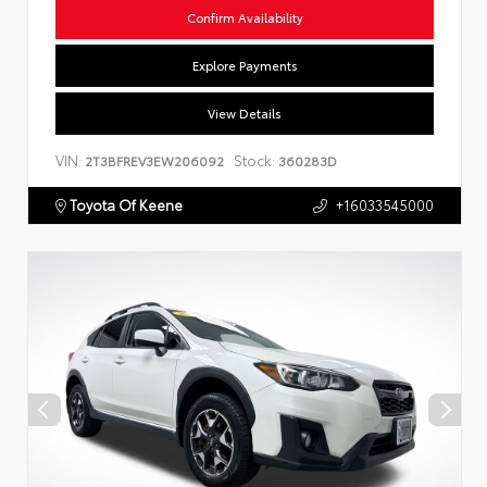
Confirm Availability
Explore Payments
View Details
VIN:
Stock:
2T3BFREV3EW206092
360283D
Toyota Of Keene
+16033545000