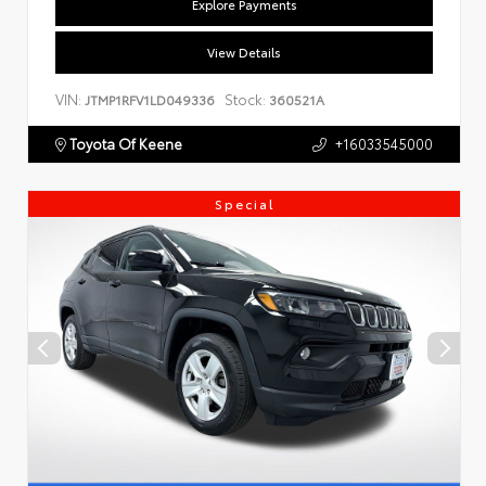
Explore Payments
View Details
VIN:
Stock:
JTMP1RFV1LD049336
360521A
Toyota Of Keene
+16033545000
Special