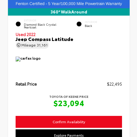
360° WalkAround
EXTERIOR
INTERIOR
Diamond Black Crystal
Black
Pearlcoat
Used 2022
Jeep Compass Latitude
Mileage
31,161
Retail Price
$22,495
TOYOTA OF KEENE PRICE
$23,094
Confirm Availability
Explore Payments