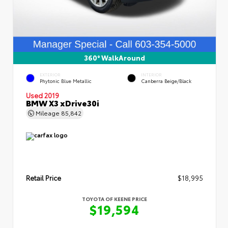
360° WalkAround
EXTERIOR
INTERIOR
Phytonic Blue Metallic
Canberra Beige/Black
Used 2019
BMW X3 xDrive30i
Mileage
85,842
Retail Price
$18,995
TOYOTA OF KEENE PRICE
$19,594