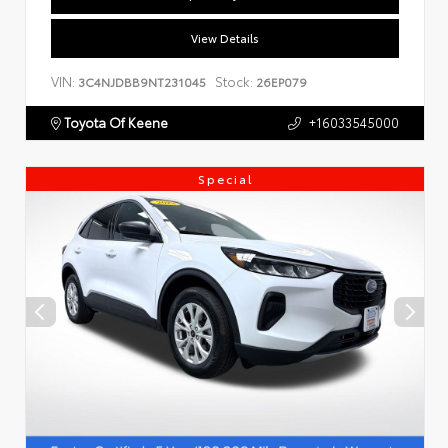
View Details
VIN:
Stock:
3C4NJDBB9NT231045
26EP079
Toyota Of Keene
+16033545000
Special