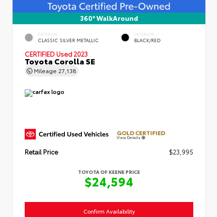
360° WalkAround
EXTERIOR
INTERIOR
CLASSIC SILVER METALLIC
BLACK/RED
CERTIFIED
Used 2023
Toyota Corolla SE
Mileage
27,138
GOLD CERTIFIED
View Details
Retail Price
$23,995
TOYOTA OF KEENE PRICE
$24,594
Confirm Availability