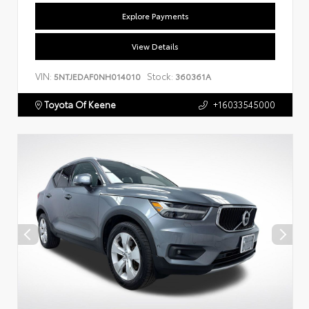
Explore Payments
View Details
VIN:
Stock:
5NTJEDAF0NH014010
360361A
Toyota Of Keene
+16033545000