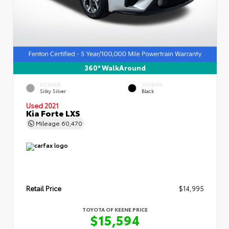
360° WalkAround
EXTERIOR
INTERIOR
Silky Silver
Black
Used 2021
Kia Forte LXS
Mileage
60,470
Retail Price
$14,995
TOYOTA OF KEENE PRICE
$15,594