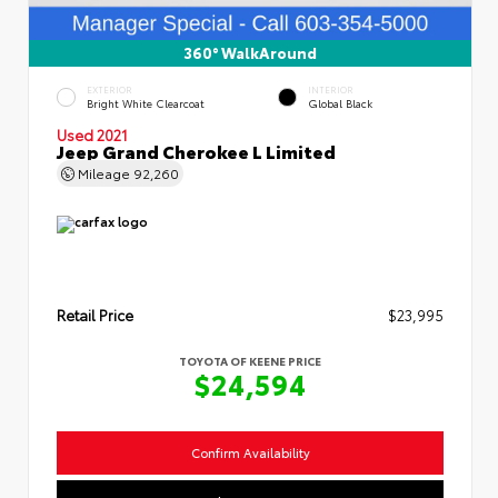
360° WalkAround
EXTERIOR
INTERIOR
Bright White Clearcoat
Global Black
Used 2021
Jeep Grand Cherokee L Limited
Mileage
92,260
Retail Price
$23,995
TOYOTA OF KEENE PRICE
$24,594
Confirm Availability