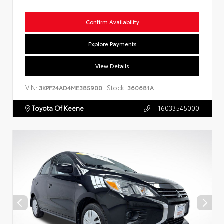
Confirm Availability
Explore Payments
View Details
VIN:
Stock:
3KPF24AD4ME385900
360681A
Toyota Of Keene
+16033545000