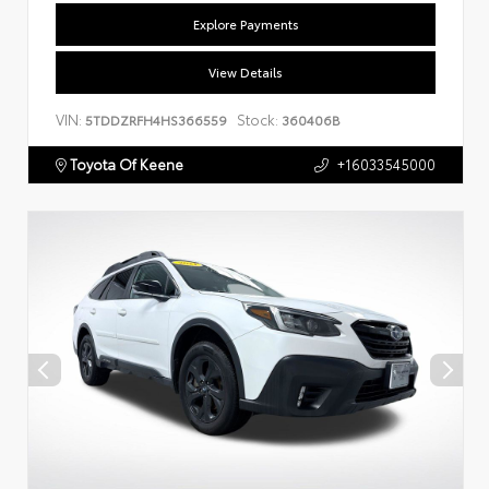
Explore Payments
View Details
VIN:
Stock:
5TDDZRFH4HS366559
360406B
Toyota Of Keene
+16033545000