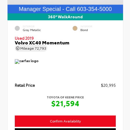
360° WalkAround
EXTERIOR
INTERIOR
Gray Metallic
Blond
Used 2019
Volvo XC40 Momentum
Mileage
72,793
Retail Price
$20,995
TOYOTA OF KEENE PRICE
$21,594
Confirm Availability