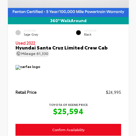
360° WalkAround
EXTERIOR
INTERIOR
Sage Gray
Black
Used 2022
Hyundai Santa Cruz Limited Crew Cab
Mileage
61,330
Retail Price
$24,995
TOYOTA OF KEENE PRICE
$25,594
Confirm Availability