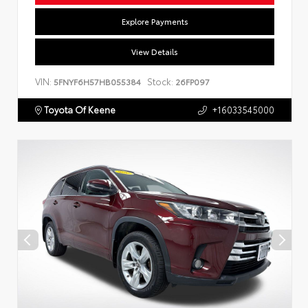
Explore Payments
View Details
VIN:
Stock:
5FNYF6H57HB055384
26FP097
Toyota Of Keene
+16033545000