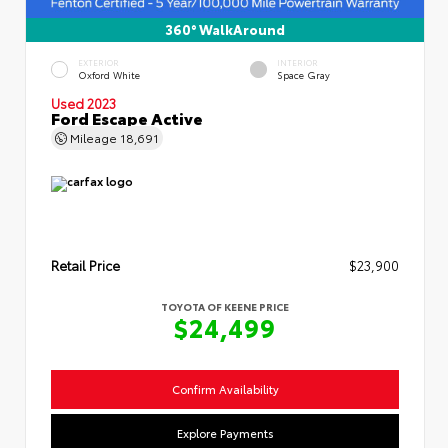
360° WalkAround
EXTERIOR
INTERIOR
Oxford White
Space Gray
Used 2023
Ford Escape Active
Mileage
18,691
Retail Price
$23,900
TOYOTA OF KEENE PRICE
$24,499
Confirm Availability
Explore Payments