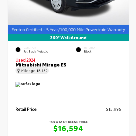
360° WalkAround
EXTERIOR
INTERIOR
Jet Black Metallic
Black
Used 2024
Mitsubishi Mirage ES
Mileage
18,132
Retail Price
$15,995
TOYOTA OF KEENE PRICE
$16,594