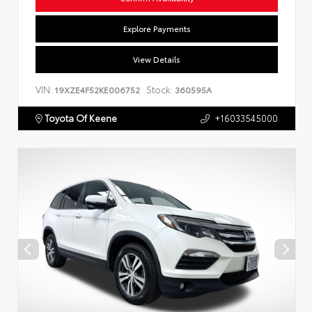
Explore Payments
View Details
VIN:
Stock:
19XZE4F52KE006752
360595A
Toyota Of Keene
+16033545000