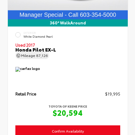
360° WalkAround
EXTERIOR
White Diamond Pearl
Used 2017
Honda Pilot EX-L
Mileage
87,126
Retail Price
$19,995
TOYOTA OF KEENE PRICE
$20,594
Confirm Availability