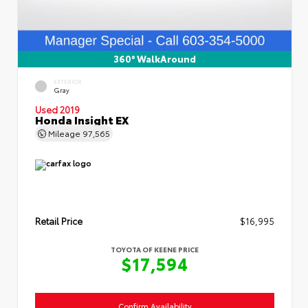
360° WalkAround
EXTERIOR
Gray
Used 2019
Honda Insight EX
Mileage
97,565
Retail Price
$16,995
TOYOTA OF KEENE PRICE
$17,594
Confirm Availability