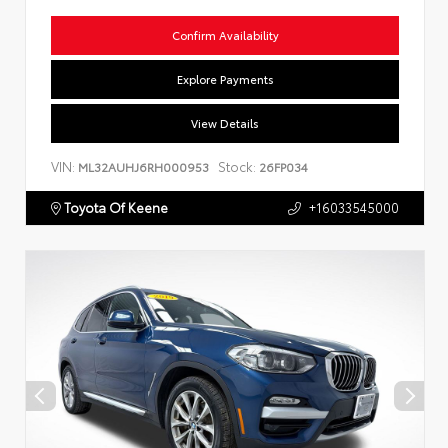
Confirm Availability
Explore Payments
View Details
VIN:
Stock:
ML32AUHJ6RH000953
26FP034
Toyota Of Keene
+16033545000