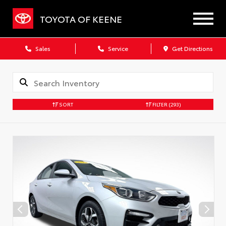
TOYOTA OF KEENE
Sales
Service
Get Directions
SORT
FILTER
(293)