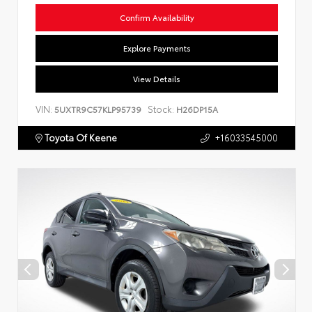
Confirm Availability
Explore Payments
View Details
VIN:
Stock:
5UXTR9C57KLP95739
H26DP15A
Toyota Of Keene
+16033545000