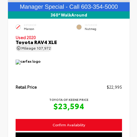
360° WalkAround
EXTERIOR
INTERIOR
Maroon
Nutmeg
Used 2020
Toyota RAV4 XLE
Mileage
107,972
Retail Price
$22,995
TOYOTA OF KEENE PRICE
$23,594
Confirm Availability