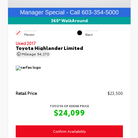
360° WalkAround
EXTERIOR
INTERIOR
Maroon
Black
Used 2017
Toyota Highlander Limited
Mileage
94,370
Retail Price
$23,500
TOYOTA OF KEENE PRICE
$24,099
Confirm Availability