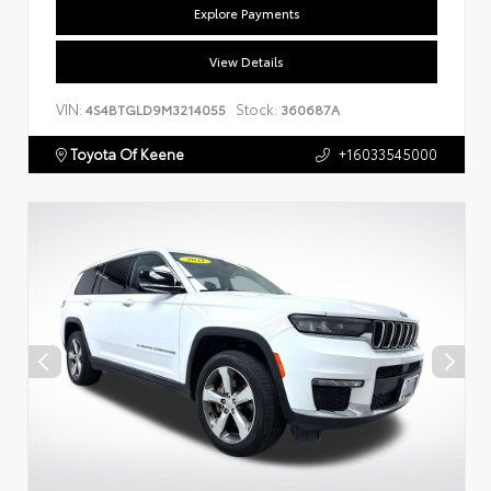
Explore Payments
View Details
VIN:
Stock:
4S4BTGLD9M3214055
360687A
Toyota Of Keene
+16033545000