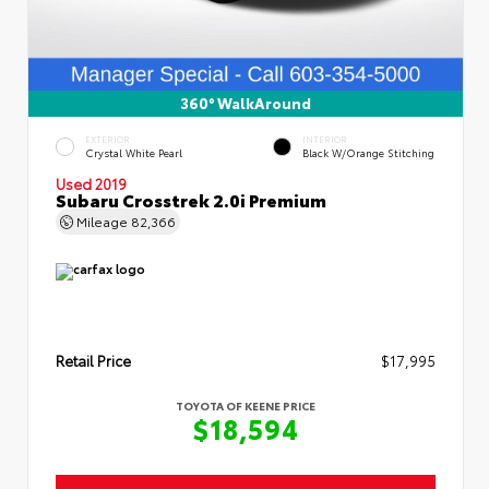
360° WalkAround
EXTERIOR
INTERIOR
Crystal White Pearl
Black W/Orange Stitching
Used 2019
Subaru Crosstrek 2.0i Premium
Mileage
82,366
Retail Price
$17,995
TOYOTA OF KEENE PRICE
$18,594