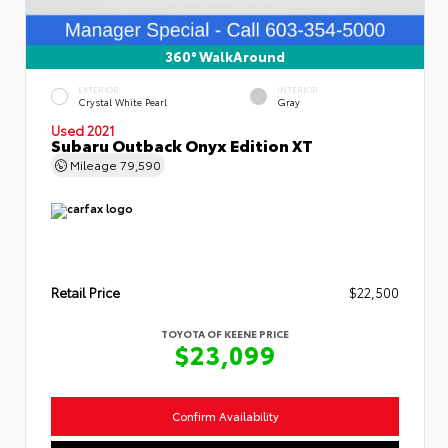
360° WalkAround
EXTERIOR
INTERIOR
Crystal White Pearl
Gray
Used 2021
Subaru Outback Onyx Edition XT
Mileage
79,590
Retail Price
$22,500
TOYOTA OF KEENE PRICE
$23,099
Confirm Availability