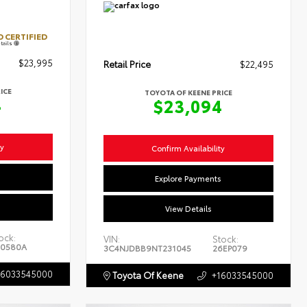
 CERTIFIED
tails
$23,995
Retail Price
$22,495
ICE
TOYOTA OF KEENE PRICE
4
$23,094
ty
Confirm Availability
s
Explore Payments
View Details
ock:
VIN:
Stock:
0580A
3C4NJDBB9NT231045
26EP079
16033545000
Toyota Of Keene
+16033545000