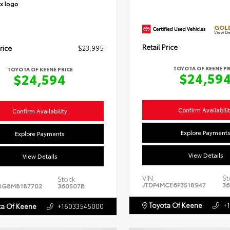
GOLD
View De
Retail Price
rice
$23,995
TOYOTA OF KEENE PR
TOYOTA OF KEENE PRICE
$24,59
$24,594
Confirm Availabili
Confirm Availability
Explore Payment
Explore Payments
View Details
View Details
VIN:
St
Stock:
JTDP4MCE6P3518947
36
BG8M8187702
360507B
Toyota Of Keene
+
a Of Keene
+16033545000