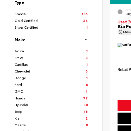
Type
EXT
Special
106
Silk
Gold Certified
24
Used 2
Kia F
Silver Certified
1
Mil
Make
Acura
1
BMW
3
Cadillac
1
Retail P
Chevrolet
6
Dodge
1
Ford
8
GMC
4
Honda
72
Hyundai
38
Jeep
16
Kia
2
Mazda
8