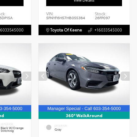
View Details
ock:
VIN:
Stock:
6DP15A
5FNYF6H57HB055384
26FP097
16033545000
Toyota Of Keene
+16033545000
nd
360° WalkAround
INTERIOR
EXTERIOR
Black W/Orange
Gray
Stitching