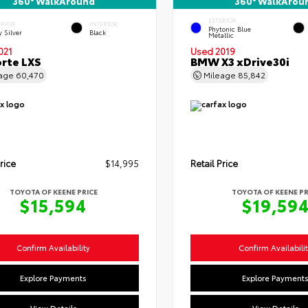
360° WalkAround
360° WalkArou
EXTERIOR
ERIOR
INTERIOR
Phytonic Blue
y Silver
Black
Metallic
021
Used 2019
orte LXS
BMW X3 xDrive30i
eage
60,470
Mileage
85,842
rice
$14,995
Retail Price
TOYOTA OF KEENE PRICE
TOYOTA OF KEENE PR
$15,594
$19,59
Confirm Availability
Confirm Availabili
Explore Payments
Explore Payment