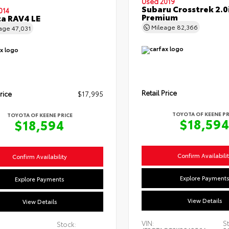
Used 2019
Subaru Crosstrek 2.0
014
Premium
a RAV4 LE
Mileage
82,366
eage
47,031
Retail Price
rice
$17,995
TOYOTA OF KEENE PR
TOYOTA OF KEENE PRICE
$18,59
$18,594
Confirm Availabili
Confirm Availability
Explore Payment
Explore Payments
View Details
View Details
VIN:
St
Stock: