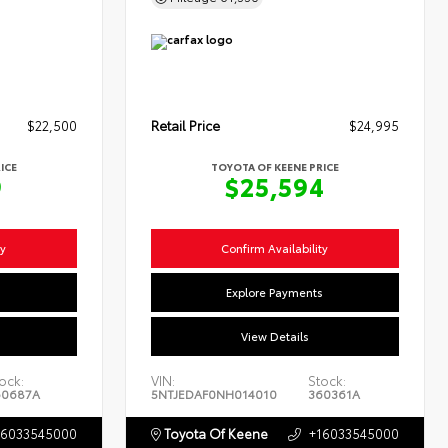
$22,500
Retail Price
$24,995
ICE
TOYOTA OF KEENE PRICE
9
$25,594
ty
Confirm Availability
s
Explore Payments
View Details
ock:
VIN:
Stock:
60687A
5NTJEDAF0NH014010
360361A
16033545000
Toyota Of Keene
+16033545000