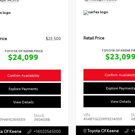
Retail Price
rice
$23,500
TOYOTA OF KEENE PR
TOYOTA OF KEENE PRICE
$23,09
$24,099
Confirm Availabili
Confirm Availability
Explore Payment
Explore Payments
View Details
View Details
VIN:
St
Stock:
4S4BTGLD9M3214055
3
FH4HS366559
360406B
Toyota Of Keene
+
a Of Keene
+16033545000