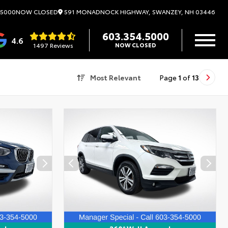
591 MONADNOCK HIGHWAY, SWANZEY, NH 03446
.5000
NOW CLOSED
603.354.5000
4.6
1497 Reviews
NOW CLOSED
Most Relevant
Page
1
of
13