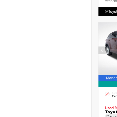
2T3BFR
Toyot
EXT
Mar
Used 2
Toyot
Mil