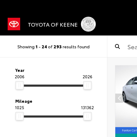
TOYOTA OF KEENE
Showing
1
-
24
of
293
results found
Year
2006
2026
Mileage
1025
131362