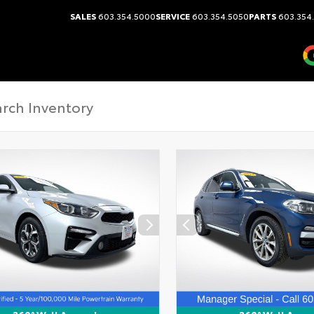
SALES
603.354.5000
SERVICE
603.354.5050
PARTS
603.354