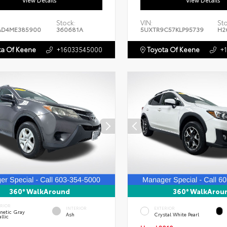
View Details
View Details
Stock:
VIN:
St
AD4ME385900
360681A
5UXTR9C57KLP95739
H2
a Of Keene
+16033545000
Toyota Of Keene
+
360° WalkAround
360° WalkArou
ERIOR
INTERIOR
EXTERIOR
netic Gray
Ash
Crystal White Pearl
llic