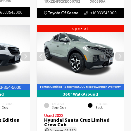
6FP095
19XZE4F52KE006752
360595A
16033545000
Toyota Of Keene
+16033545000
Special
nd
360° WalkAround
INTERIOR
EXTERIOR
INTERIOR
Gray
Sage Gray
Black
Used 2022
 Edition
Hyundai Santa Cruz Limited
Crew Cab
Mileage
61,330