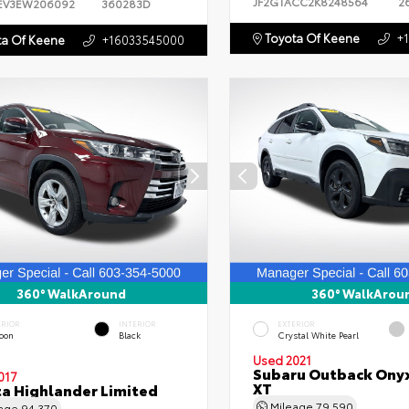
JF2GTACC2K8248564
2
EV3EW206092
360283D
Toyota Of Keene
+
a Of Keene
+16033545000
360° WalkAround
360° WalkArou
ERIOR
INTERIOR
EXTERIOR
oon
Black
Crystal White Pearl
Used 2021
Subaru Outback Onyx
017
XT
a Highlander Limited
Mileage
79,590
eage
94,370