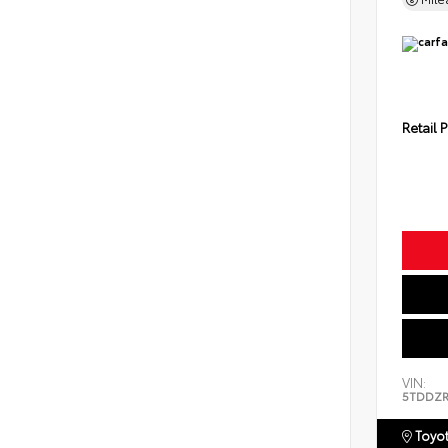
Retail P
VIN:
5TDDZR
Toyot