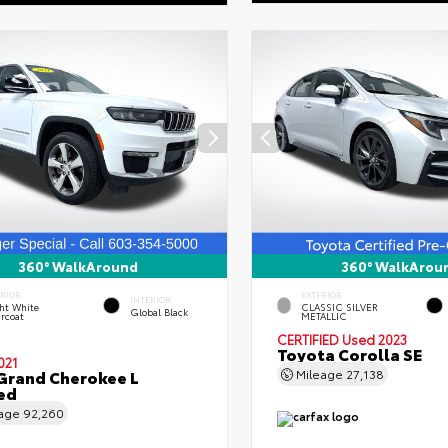
360° WalkAround
360° WalkArou
ERIOR
EXTERIOR
INTERIOR
ht White
CLASSIC SILVER
Global Black
rcoat
METALLIC
CERTIFIED
Used 2023
Toyota Corolla SE
021
Grand Cherokee L
Mileage
27,138
ed
eage
92,260