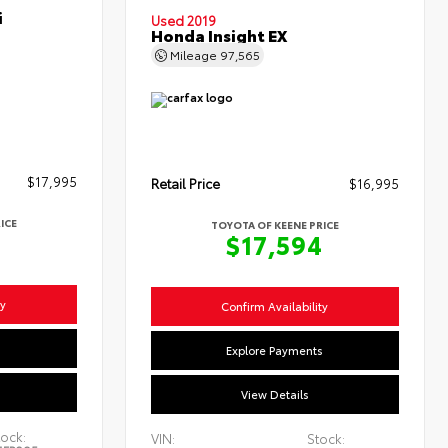
i
Used 2019
Honda Insight EX
Mileage
97,565
$17,995
Retail Price
$16,995
ICE
TOYOTA OF KEENE PRICE
4
$17,594
ty
Confirm Availability
s
Explore Payments
View Details
ock:
VIN:
Stock: