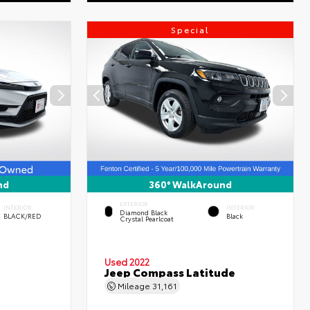
Special
nd
360° WalkAround
EXTERIOR
INTERIOR
INTERIOR
Diamond Black
BLACK/RED
Black
Crystal Pearlcoat
Used 2022
Jeep Compass Latitude
Mileage
31,161