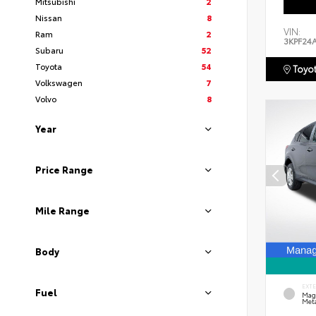
Mitsubishi
2
Nissan
8
VIN:
Ram
2
3KPF24
Subaru
52
Toyota
54
Toyot
Volkswagen
7
Volvo
8
Year
Price Range
Mile Range
Body
EXT
Fuel
Mag
Meta