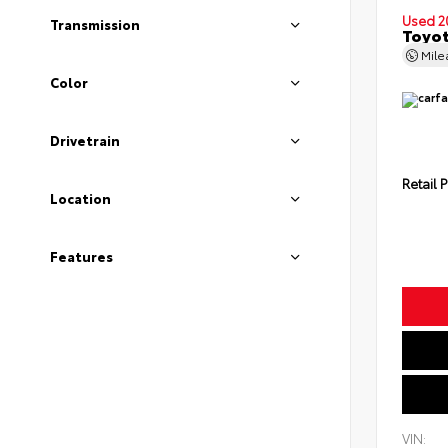
Used 2
Transmission
Toyot
Mil
Color
Drivetrain
Retail P
Location
Features
VIN: