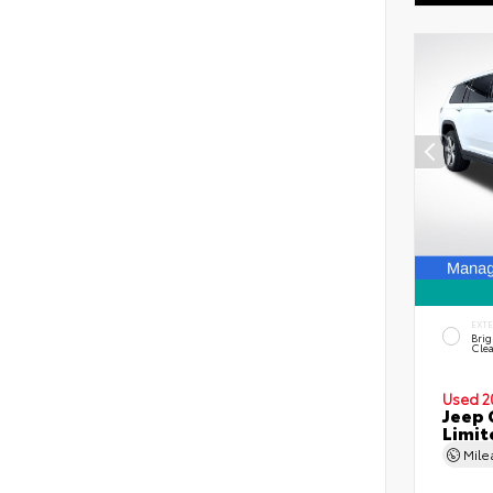
EXT
Brig
Clea
Used 2
Jeep 
Limit
Mil