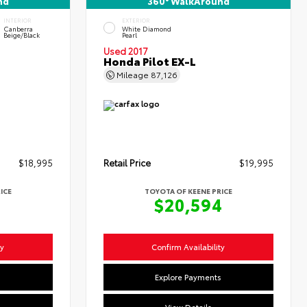
nd
360° WalkAround
INTERIOR
EXTERIOR
Canberra
White Diamond
Beige/Black
Pearl
Used 2017
Honda Pilot EX-L
Mileage
87,126
$18,995
Retail Price
$19,995
ICE
TOYOTA OF KEENE PRICE
4
$20,594
ty
Confirm Availability
s
Explore Payments