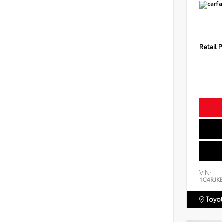
Retail P
VIN:
1C4RJK
Toyot