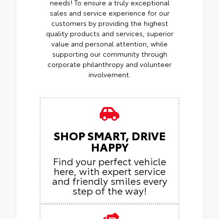
needs! To ensure a truly exceptional
sales and service experience for our
customers by providing the highest
quality products and services, superior
value and personal attention, while
supporting our community through
corporate philanthropy and volunteer
involvement.
SHOP SMART, DRIVE
HAPPY
Find your perfect vehicle
here, with expert service
and friendly smiles every
step of the way!