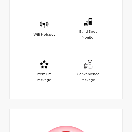
Blind Spot
Wifi Hotspot
Monitor
Premium
Convenience
Package
Package