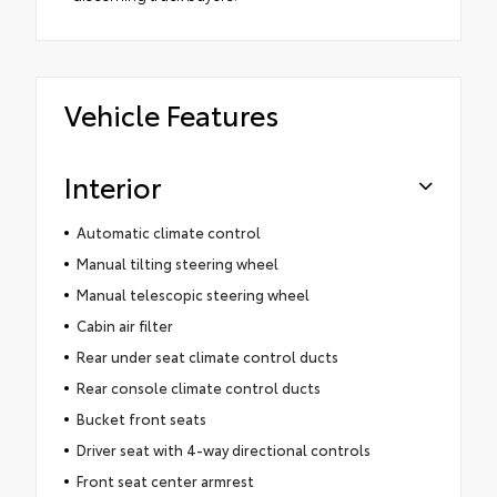
Vehicle Features
Interior
Automatic climate control
Manual tilting steering wheel
Manual telescopic steering wheel
Cabin air filter
Rear under seat climate control ducts
Rear console climate control ducts
Bucket front seats
Driver seat with 4-way directional controls
Front seat center armrest