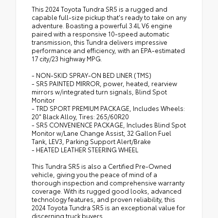
This 2024 Toyota Tundra SR5 is a rugged and
capable full-size pickup that's ready to take on any
adventure. Boasting a powerful 3.4L V6 engine
paired with a responsive 10-speed automatic
transmission, this Tundra delivers impressive
performance and efficiency, with an EPA-estimated
17 city/23 highway MPG.
- NON-SKID SPRAY-ON BED LINER (TMS)
- SR5 PAINTED MIRROR, power, heated, rearview
mirrors w/integrated turn signals, Blind Spot
Monitor
- TRD SPORT PREMIUM PACKAGE, Includes Wheels:
20" Black Alloy, Tires: 265/60R20
- SR5 CONVENIENCE PACKAGE, Includes Blind Spot
Monitor w/Lane Change Assist, 32 Gallon Fuel
Tank, LEV3, Parking Support Alert/Brake
- HEATED LEATHER STEERING WHEEL
This Tundra SR5 is also a Certified Pre-Owned
vehicle, giving you the peace of mind of a
thorough inspection and comprehensive warranty
coverage. With its rugged good looks, advanced
technology features, and proven reliability, this
2024 Toyota Tundra SR5 is an exceptional value for
discerning truck buyers.