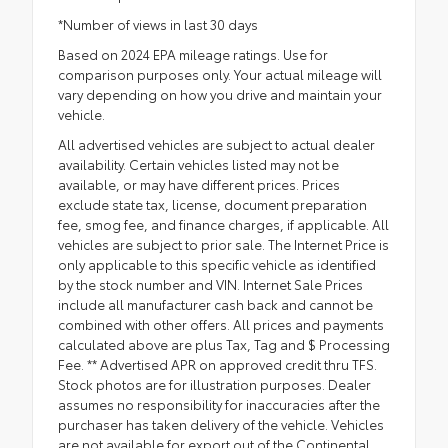
*Number of views in last 30 days
Based on 2024 EPA mileage ratings. Use for
comparison purposes only. Your actual mileage will
vary depending on how you drive and maintain your
vehicle.
All advertised vehicles are subject to actual dealer
availability. Certain vehicles listed may not be
available, or may have different prices. Prices
exclude state tax, license, document preparation
fee, smog fee, and finance charges, if applicable. All
vehicles are subject to prior sale. The Internet Price is
only applicable to this specific vehicle as identified
by the stock number and VIN. Internet Sale Prices
include all manufacturer cash back and cannot be
combined with other offers. All prices and payments
calculated above are plus Tax, Tag and $ Processing
Fee. ** Advertised APR on approved credit thru TFS.
Stock photos are for illustration purposes. Dealer
assumes no responsibility for inaccuracies after the
purchaser has taken delivery of the vehicle. Vehicles
are not available for export out of the Continental