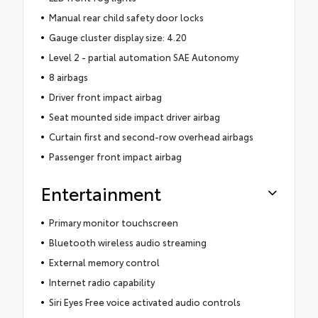
Manual rear child safety door locks
Gauge cluster display size: 4.20
Level 2 - partial automation SAE Autonomy
8 airbags
Driver front impact airbag
Seat mounted side impact driver airbag
Curtain first and second-row overhead airbags
Passenger front impact airbag
Entertainment
Primary monitor touchscreen
Bluetooth wireless audio streaming
External memory control
Internet radio capability
Siri Eyes Free voice activated audio controls