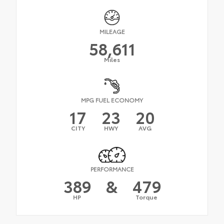
MILEAGE
58,611
Miles
MPG FUEL ECONOMY
17
23
20
CITY
HWY
AVG
PERFORMANCE
389
&
479
HP
Torque