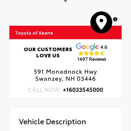
MapLibre
Toyota of Keene
4.6
OUR CUSTOMERS
LOVE US
1497 Reviews
591 Monadnock Hwy
Swanzey, NH 03446
CALL NOW:
+16033545000
Vehicle Description