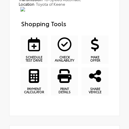
Location
Toyota of Keene
Shopping Tools
SCHEDULE
CHECK
MAKE
TEST DRIVE
AVAILABILITY
OFFER
PAYMENT
PRINT
SHARE
CALCULATOR
DETAILS
VEHICLE