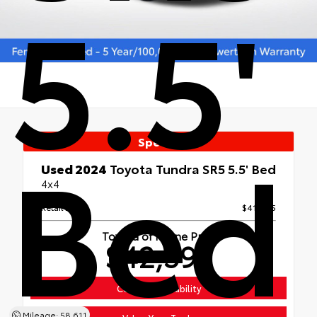
5.5'
Bed
Special
Used 2024
Toyota Tundra SR5 5.5' Bed
4x4
Retail Price
$41,995
Toyota of Keene Price
$42,594
Confirm Availability
Mileage: 58,611