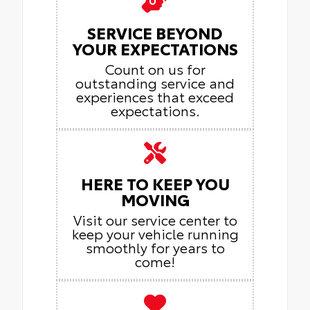
SERVICE BEYOND
YOUR EXPECTATIONS
Count on us for
outstanding service and
experiences that exceed
expectations.
HERE TO KEEP YOU
MOVING
Visit our service center to
keep your vehicle running
smoothly for years to
come!