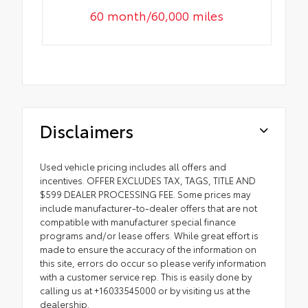
60 month/60,000 miles
Disclaimers
Used vehicle pricing includes all offers and
incentives. OFFER EXCLUDES TAX, TAGS, TITLE AND
$599 DEALER PROCESSING FEE. Some prices may
include manufacturer-to-dealer offers that are not
compatible with manufacturer special finance
programs and/or lease offers. While great effort is
made to ensure the accuracy of the information on
this site, errors do occur so please verify information
with a customer service rep. This is easily done by
calling us at +16033545000 or by visiting us at the
dealership.