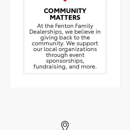
COMMUNITY
MATTERS
At the Fenton Family
Dealerships, we believe in
giving back to the
community. We support
our local organizations
through event
sponsorships,
fundraising, and more.