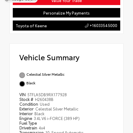
Value Your Trade
Personalize My Payments
+16033545000
Toyota of Keene
Vehicle Summary
Celestial Silver Metallic
Black
VIN
5TFLA5DB9RX177928
Stock #
H260438B
Condition
Used
Exterior
Celestial Silver Metallic
Interior
Black
Engine
3.4L V6 i-FORCE (389 HP)
Fuel Type
Drivetrain
4x4
Transmission
10-Speed Automatic