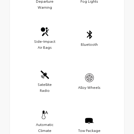
Departure
Fog Lights
Warning
Side-Impact
Bluetooth
Air Bags
Satellite
Alloy Wheels
Radio
Automatic
Climate
Tow Package