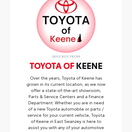
WHY BUY FROM
TOYOTA OF
KEENE
Over the years, Toyota of Keene has
grown in its current location, as we now
offer a state-of-the-art showroom,
Parts & Service Centers and a Finance
Department. Whether you are in need
of a new Toyota automobile or parts /
service for your current vehicle, Toyota
of Keene in East Swanzey is here to
assist you with any of your automotive