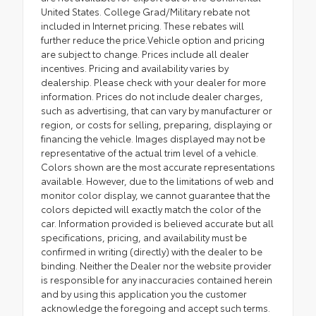
United States. College Grad/Military rebate not
included in Internet pricing. These rebates will
further reduce the price.Vehicle option and pricing
are subject to change. Prices include all dealer
incentives. Pricing and availability varies by
dealership. Please check with your dealer for more
information. Prices do not include dealer charges,
such as advertising, that can vary by manufacturer or
region, or costs for selling, preparing, displaying or
financing the vehicle. Images displayed may not be
representative of the actual trim level of a vehicle.
Colors shown are the most accurate representations
available. However, due to the limitations of web and
monitor color display, we cannot guarantee that the
colors depicted will exactly match the color of the
car. Information provided is believed accurate but all
specifications, pricing, and availability must be
confirmed in writing (directly) with the dealer to be
binding. Neither the Dealer nor the website provider
is responsible for any inaccuracies contained herein
and by using this application you the customer
acknowledge the foregoing and accept such terms.