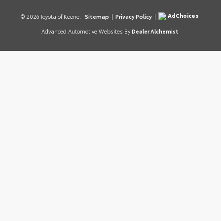
AdChoices
© 2026 Toyota of Keene.
Sitemap
|
Privacy Policy
|
Advanced Automotive Websites By
Dealer Alchemist