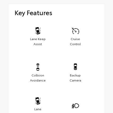
Key Features
Lane Keep
Cruise
Assist
Control
Collision
Backup
Avoidance
Camera
Lane