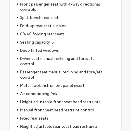
Front passenger seat with 4-way directional
controls
Split-bench rear seat
Fold-up rear seat cushion
60-40 folding rear seats
Seating capacity: 5
Deep tinted windows
Driver seat manual reclining and fore/aft
control
Passenger seat manual reclining and fore/aft
control
Metal-look instrument panel insert
Air conditioning: Yes
Height adjustable front seat head restraints
Manual front seat head restraint control
Fixed rear seats
Height adjustable rear seat head restraints