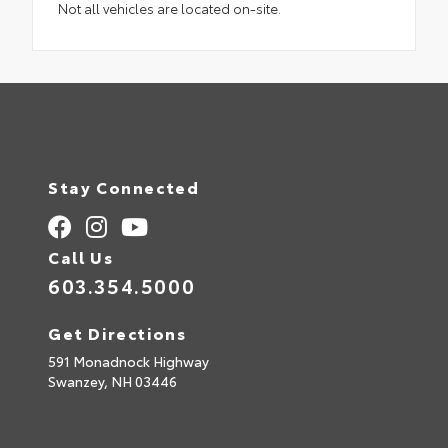
Not all vehicles are located on-site.
Stay Connected
Call Us
603.354.5000
Get Directions
591 Monadnock Highway
Swanzey,
NH
03446