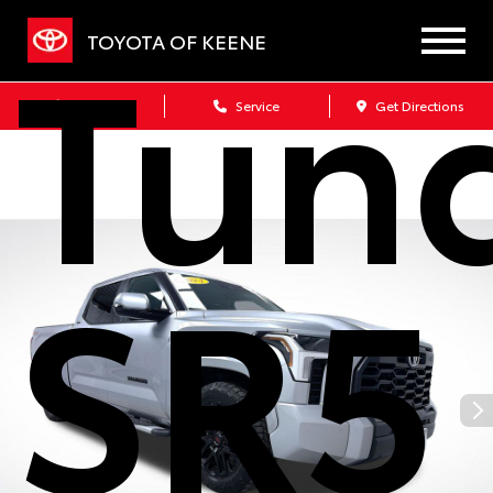
Tun
TOYOTA OF KEENE
Sales
Service
Get Directions
SR5