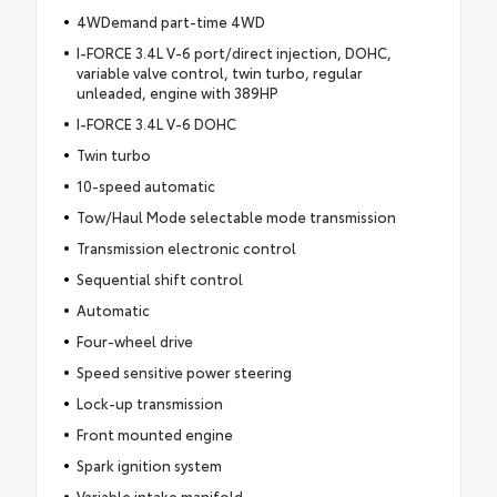
4WDemand part-time 4WD
I-FORCE 3.4L V-6 port/direct injection, DOHC,
variable valve control, twin turbo, regular
unleaded, engine with 389HP
I-FORCE 3.4L V-6 DOHC
Twin turbo
10-speed automatic
Tow/Haul Mode selectable mode transmission
Transmission electronic control
Sequential shift control
Automatic
Four-wheel drive
Speed sensitive power steering
Lock-up transmission
Front mounted engine
Spark ignition system
Variable intake manifold