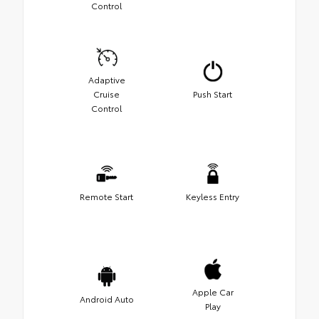
Control
Adaptive
Cruise
Push Start
Control
Remote Start
Keyless Entry
Apple Car
Android Auto
Play