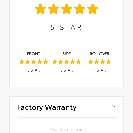
5
STAR
FRONT
SIDE
ROLLOVER
5
STAR
5
STAR
4
STAR
Factory Warranty
Powertrain warranty