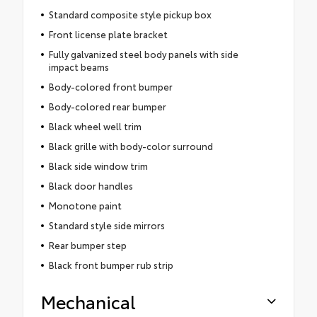
Standard composite style pickup box
Front license plate bracket
Fully galvanized steel body panels with side
impact beams
Body-colored front bumper
Body-colored rear bumper
Black wheel well trim
Black grille with body-color surround
Black side window trim
Black door handles
Monotone paint
Standard style side mirrors
Rear bumper step
Black front bumper rub strip
Mechanical