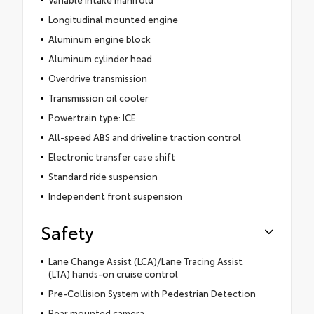
Longitudinal mounted engine
Aluminum engine block
Aluminum cylinder head
Overdrive transmission
Transmission oil cooler
Powertrain type: ICE
All-speed ABS and driveline traction control
Electronic transfer case shift
Standard ride suspension
Independent front suspension
Safety
Lane Change Assist (LCA)/Lane Tracing Assist
(LTA) hands-on cruise control
Pre-Collision System with Pedestrian Detection
Rear mounted camera