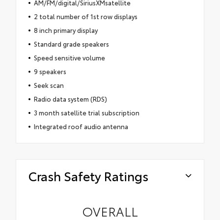
AM/FM/digital/SiriusXMsatellite
2 total number of 1st row displays
8 inch primary display
Standard grade speakers
Speed sensitive volume
9 speakers
Seek scan
Radio data system (RDS)
3 month satellite trial subscription
Integrated roof audio antenna
Crash Safety Ratings
OVERALL