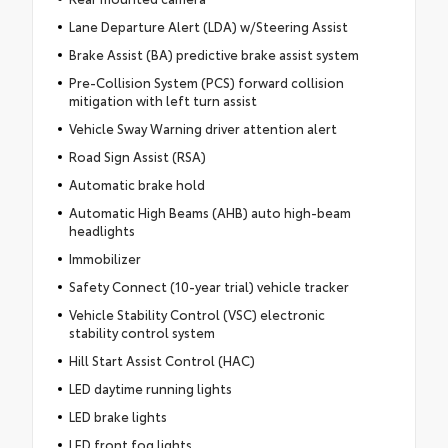
Lane Departure Alert (LDA) w/Steering Assist
Brake Assist (BA) predictive brake assist system
Pre-Collision System (PCS) forward collision
mitigation with left turn assist
Vehicle Sway Warning driver attention alert
Road Sign Assist (RSA)
Automatic brake hold
Automatic High Beams (AHB) auto high-beam
headlights
Immobilizer
Safety Connect (10-year trial) vehicle tracker
Vehicle Stability Control (VSC) electronic
stability control system
Hill Start Assist Control (HAC)
LED daytime running lights
LED brake lights
LED front fog lights