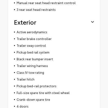
Manual rear seat head restraint control
3 rear seat head restraints
Exterior
Active aerodynamics
Trailer brake controller
Trailer sway control
Pickup bed rail system
Black rear bumper insert
Trailer wiring harness
Class IV tow rating
Trailer hitch
Pickup bed-rail protectors
Full-size spare tire with steel wheel
Crank-down spare tire
4 doors