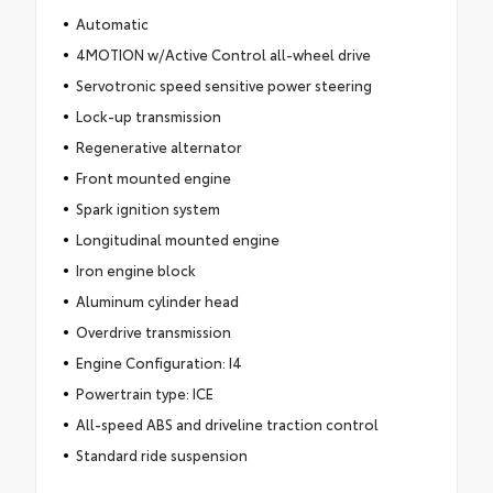
Automatic
4MOTION w/Active Control all-wheel drive
Servotronic speed sensitive power steering
Lock-up transmission
Regenerative alternator
Front mounted engine
Spark ignition system
Longitudinal mounted engine
Iron engine block
Aluminum cylinder head
Overdrive transmission
Engine Configuration: I4
Powertrain type: ICE
All-speed ABS and driveline traction control
Standard ride suspension