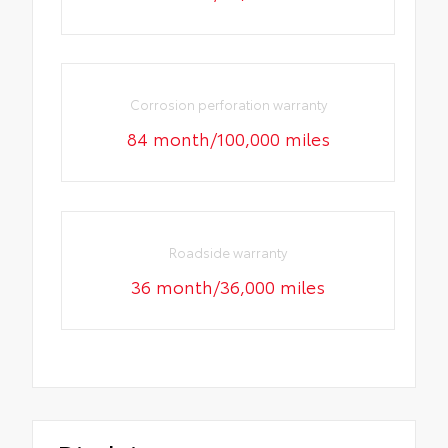
Corrosion perforation warranty
84 month/100,000 miles
Roadside warranty
36 month/36,000 miles