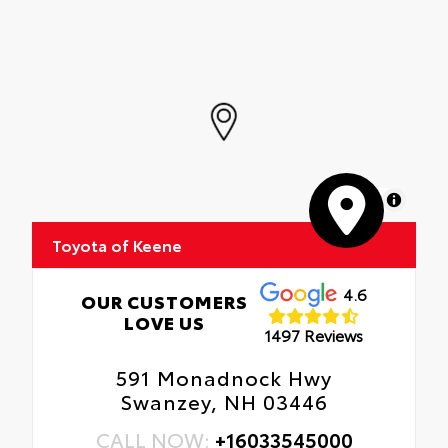
MapLibre
Toyota of Keene
4.6
OUR CUSTOMERS
LOVE US
1497 Reviews
591 Monadnock Hwy
Swanzey, NH 03446
CALL NOW:
+16033545000