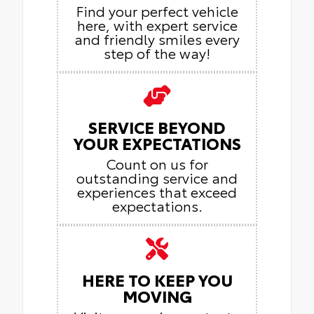
Find your perfect vehicle
here, with expert service
and friendly smiles every
step of the way!
SERVICE BEYOND
YOUR EXPECTATIONS
Count on us for
outstanding service and
experiences that exceed
expectations.
HERE TO KEEP YOU
MOVING