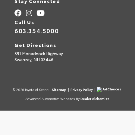
Stay Connected
Call Us
603.354.5000
Get Directions
591 Monadnock Highway
Swanzey,
NH
03446
AdChoices
© 2026 Toyota of Keene.
Sitemap
|
Privacy Policy
|
Advanced Automotive Websites By
Dealer Alchemist