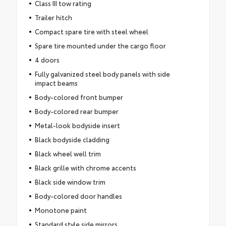
Class III tow rating
Trailer hitch
Compact spare tire with steel wheel
Spare tire mounted under the cargo floor
4 doors
Fully galvanized steel body panels with side
impact beams
Body-colored front bumper
Body-colored rear bumper
Metal-look bodyside insert
Black bodyside cladding
Black wheel well trim
Black grille with chrome accents
Black side window trim
Body-colored door handles
Monotone paint
Standard style side mirrors