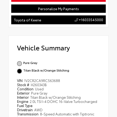
Personalize My Payments
+16033545000
Toyota of Keene
Vehicle Summary
Pure Gray
Titan Black w/Orange Stitching
VIN
1V2CR2CA9RC563688
Stock #
H260343B
Condition
Used
Exterior
Pure Gray
Interior
Titan Black w/Orange Stitching
Engine
2.0L TSI I-4 DOHC 16-Valve Turbocharged
Fuel Type
Drivetrain
AWD
Transmission
8-Speed Automatic with Tiptronic