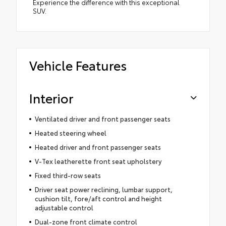
Experience the difference with this exceptional
SUV.
Vehicle Features
Interior
Ventilated driver and front passenger seats
Heated steering wheel
Heated driver and front passenger seats
V-Tex leatherette front seat upholstery
Fixed third-row seats
Driver seat power reclining, lumbar support,
cushion tilt, fore/aft control and height
adjustable control
Dual-zone front climate control