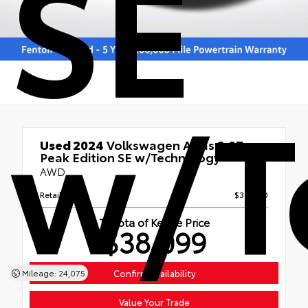
SE
w/T
Used 2024
Volkswagen Atlas 2.0T
Peak Edition SE w/Technology
AWD
Retail Price
$37,500
Toyota of Keene Price
$38,099
Mileage: 24,075
Confirm Availability
Value Your Trade