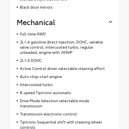
Black door mirrors
Mechanical
Full-time AWD
2L I-4 gasoline direct injection, DOHC, variable
valve control, intercooled turbo, regular
unleaded, engine with 269HP
2L I-4 DOHC
Active Control driver selectable steering effort
Auto stop-start engine
Intercooled turbo
8-speed Tiptronic automatic
Drive Mode Selection selectable mode
transmission
Transmission electronic control
Tiptronic Sequential shift with steering wheel
controls