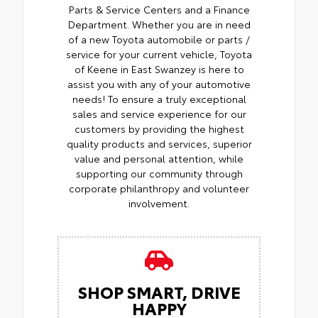
Parts & Service Centers and a Finance
Department. Whether you are in need
of a new Toyota automobile or parts /
service for your current vehicle, Toyota
of Keene in East Swanzey is here to
assist you with any of your automotive
needs! To ensure a truly exceptional
sales and service experience for our
customers by providing the highest
quality products and services, superior
value and personal attention, while
supporting our community through
corporate philanthropy and volunteer
involvement.
SHOP SMART, DRIVE
HAPPY