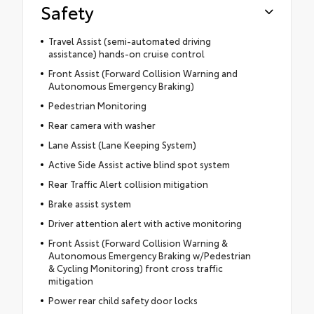
Safety
Travel Assist (semi-automated driving
assistance) hands-on cruise control
Front Assist (Forward Collision Warning and
Autonomous Emergency Braking)
Pedestrian Monitoring
Rear camera with washer
Lane Assist (Lane Keeping System)
Active Side Assist active blind spot system
Rear Traffic Alert collision mitigation
Brake assist system
Driver attention alert with active monitoring
Front Assist (Forward Collision Warning &
Autonomous Emergency Braking w/Pedestrian
& Cycling Monitoring) front cross traffic
mitigation
Power rear child safety door locks