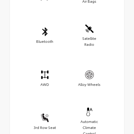
Air Bags
Satellite
Bluetooth
Radio
AWD
Alloy Wheels
Automatic
3rd Row Seat
Climate
Control