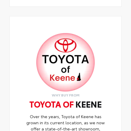
WHY BUY FROM
TOYOTA OF
KEENE
Over the years, Toyota of Keene has
grown in its current location, as we now
offer a state-of-the-art showroom,