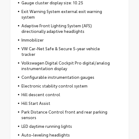
Gauge cluster display size: 10.25
Exit Warning System external exit warning
system
Adaptive Front Lighting System (AFS)
directionally adaptive headlights
Immobilizer
VW Car-Net Safe & Secure 5-year vehicle
tracker
Volkswagen Digital Cockpit Pro digital/analog
instrumentation display
Configurable instrumentation gauges
Electronic stability control system
Hill descent control
Hill Start Assist
Park Distance Control front and rear parking
sensors
LED daytime running lights
Auto-leveling headlights