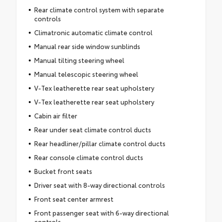
Rear climate control system with separate
controls
Climatronic automatic climate control
Manual rear side window sunblinds
Manual tilting steering wheel
Manual telescopic steering wheel
V-Tex leatherette rear seat upholstery
V-Tex leatherette rear seat upholstery
Cabin air filter
Rear under seat climate control ducts
Rear headliner/pillar climate control ducts
Rear console climate control ducts
Bucket front seats
Driver seat with 8-way directional controls
Front seat center armrest
Front passenger seat with 6-way directional
controls