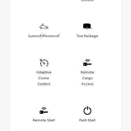
Sunroof/Moonroof
Tow Package
Adaptive
Remote
Cruise
Cargo
Control
Access
Remote Start
Push Start