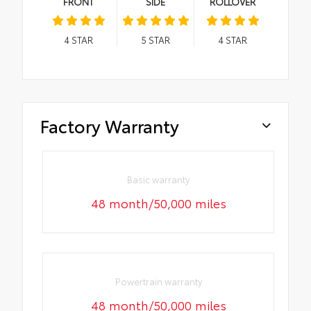
FRONT
SIDE
ROLLOVER
4
STAR
5
STAR
4
STAR
Factory Warranty
Basic warranty
48 month/50,000 miles
Powertrain warranty
48 month/50,000 miles