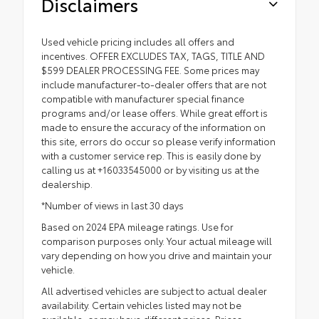
Disclaimers
Used vehicle pricing includes all offers and
incentives. OFFER EXCLUDES TAX, TAGS, TITLE AND
$599 DEALER PROCESSING FEE. Some prices may
include manufacturer-to-dealer offers that are not
compatible with manufacturer special finance
programs and/or lease offers. While great effort is
made to ensure the accuracy of the information on
this site, errors do occur so please verify information
with a customer service rep. This is easily done by
calling us at +16033545000 or by visiting us at the
dealership.
*Number of views in last 30 days
Based on 2024 EPA mileage ratings. Use for
comparison purposes only. Your actual mileage will
vary depending on how you drive and maintain your
vehicle.
All advertised vehicles are subject to actual dealer
availability. Certain vehicles listed may not be
available, or may have different prices. Prices