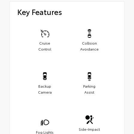
Key Features
Cruise
Collision
Control
Avoidance
Backup
Parking
Camera
Assist
Side-Impact
Fog Lights