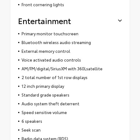
Front cornering lights
Entertainment
Primary monitor touchscreen
Bluetooth wireless audio streaming
External memory control
Voice activated audio controls
AM/FM/digital/SiriusXM with 360Lsatellite
2 total number of 1st row displays
12 inch primary display
Standard grade speakers
Audio system theft deterrent
Speed sensitive volume
6 speakers
Seek scan
Radio data system (RDS)