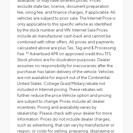
exclude state tax, license, document preparation
fee, smog fee, and finance charges, if applicable. All
vehicles are subject to prior sale. The Internet Price is
only applicable to this specific vehicle as identified
by the stock number and VIN. Internet Sale Prices
include all manufacturer cash back and cannot be
combined with other offers. All prices and payments
calculated above are plus Tax, Tag and $ Processing
Fee. ** Advertised APR on approved credit thru TFS.
Stock photos are for illustration purposes. Dealer
assumes no responsibility for inaccuracies after the
purchaser has taken delivery of the vehicle. Vehicles
are not available for export out of the Continental
United States. College Grad/Military rebate not
included in Internet pricing. These rebates will
further reduce the price.Vehicle option and pricing
are subject to change. Prices include all dealer
incentives. Pricing and availability varies by
dealership. Please check with your dealer for more
information. Prices do not include dealer charges,
such as advertising, that can vary by manufacturer or
region, or costs for selling, preparing, displaying or