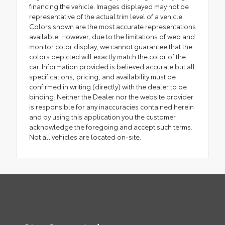
financing the vehicle. Images displayed may not be
representative of the actual trim level of a vehicle.
Colors shown are the most accurate representations
available. However, due to the limitations of web and
monitor color display, we cannot guarantee that the
colors depicted will exactly match the color of the
car. Information provided is believed accurate but all
specifications, pricing, and availability must be
confirmed in writing (directly) with the dealer to be
binding. Neither the Dealer nor the website provider
is responsible for any inaccuracies contained herein
and by using this application you the customer
acknowledge the foregoing and accept such terms.
Not all vehicles are located on-site.