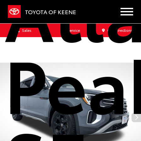
Atla
TOYOTA OF KEENE
Sales
Service
Get Directions
Pea