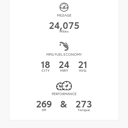
MILEAGE
24,075
Miles
MPG FUEL ECONOMY
18
24
21
CITY
HWY
AVG
PERFORMANCE
269
&
273
HP
Torque