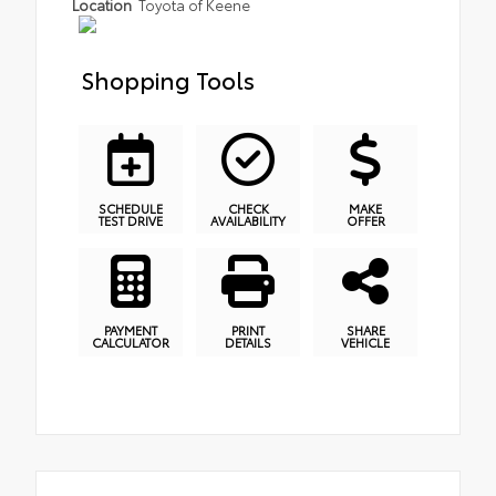
Location
Toyota of Keene
Shopping Tools
SCHEDULE
CHECK
MAKE
TEST DRIVE
AVAILABILITY
OFFER
PAYMENT
PRINT
SHARE
CALCULATOR
DETAILS
VEHICLE