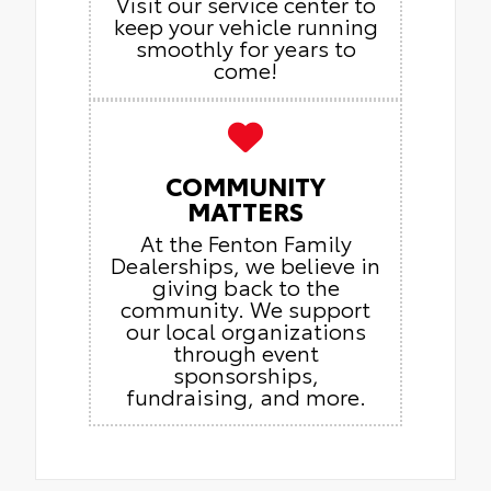
Visit our service center to
keep your vehicle running
smoothly for years to
come!
COMMUNITY
MATTERS
At the Fenton Family
Dealerships, we believe in
giving back to the
community. We support
our local organizations
through event
sponsorships,
fundraising, and more.