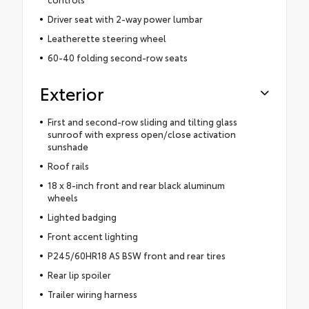
Driver seat with 2-way power lumbar
Leatherette steering wheel
60-40 folding second-row seats
Exterior
First and second-row sliding and tilting glass
sunroof with express open/close activation
sunshade
Roof rails
18 x 8-inch front and rear black aluminum
wheels
Lighted badging
Front accent lighting
P245/60HR18 AS BSW front and rear tires
Rear lip spoiler
Trailer wiring harness