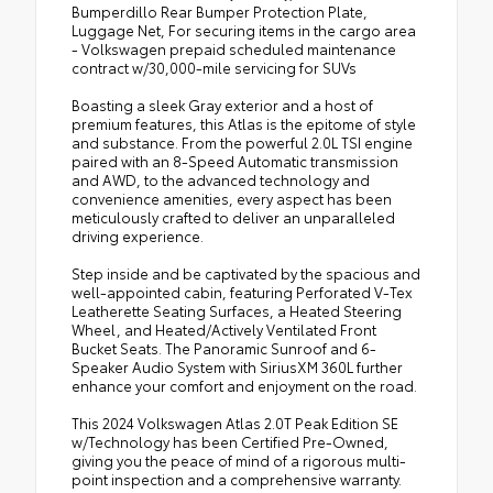
Bumperdillo Rear Bumper Protection Plate,
Luggage Net, For securing items in the cargo area
- Volkswagen prepaid scheduled maintenance
contract w/30,000-mile servicing for SUVs
Boasting a sleek Gray exterior and a host of
premium features, this Atlas is the epitome of style
and substance. From the powerful 2.0L TSI engine
paired with an 8-Speed Automatic transmission
and AWD, to the advanced technology and
convenience amenities, every aspect has been
meticulously crafted to deliver an unparalleled
driving experience.
Step inside and be captivated by the spacious and
well-appointed cabin, featuring Perforated V-Tex
Leatherette Seating Surfaces, a Heated Steering
Wheel, and Heated/Actively Ventilated Front
Bucket Seats. The Panoramic Sunroof and 6-
Speaker Audio System with SiriusXM 360L further
enhance your comfort and enjoyment on the road.
This 2024 Volkswagen Atlas 2.0T Peak Edition SE
w/Technology has been Certified Pre-Owned,
giving you the peace of mind of a rigorous multi-
point inspection and a comprehensive warranty.