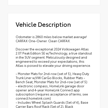
Vehicle Description
Odometer is 2860 miles below market average!
CARFAX One-Owner. Clean CARFAX.
Discover the exceptional 2024 Volkswagen Atlas
2.0T Peak Edition SE w/Technology, a true standout
in the SUV segment. Meticulously designed and
engineered to exceed your expectations, this
Atlas is poised to elevate your driving experience.
- Monster Mats for 2nd-row (set of 5), Heavy Duty
Trunk Liner w/VW CarGo Blocks, Rubber Mats -
Bench Seat, Monster Mats for 2nd-row (set of 5)
- electronic compass, HomeLink garage door
opener and 4-year HomeLink Connect app
subscription (requires acceptance of terms; see
connect.homelink.com)
- Includes Wheel Splash Guards (Set of 4), Base
Carrier Bars Roof Rack (Set of 2), Black