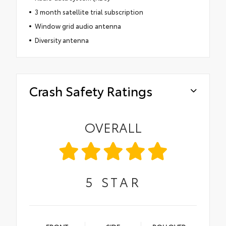
3 month satellite trial subscription
Window grid audio antenna
Diversity antenna
Crash Safety Ratings
OVERALL
5
STAR