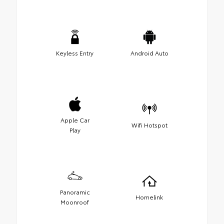
Keyless Entry
Android Auto
Apple Car
Wifi Hotspot
Play
Panoramic
Homelink
Moonroof