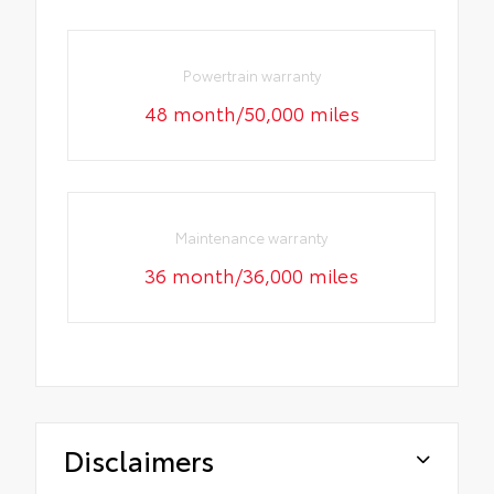
Powertrain warranty
48 month/50,000 miles
Maintenance warranty
36 month/36,000 miles
Disclaimers