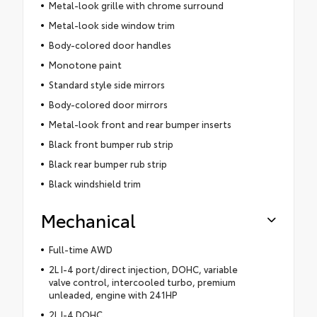
Metal-look grille with chrome surround
Metal-look side window trim
Body-colored door handles
Monotone paint
Standard style side mirrors
Body-colored door mirrors
Metal-look front and rear bumper inserts
Black front bumper rub strip
Black rear bumper rub strip
Black windshield trim
Mechanical
Full-time AWD
2L I-4 port/direct injection, DOHC, variable
valve control, intercooled turbo, premium
unleaded, engine with 241HP
2L I-4 DOHC