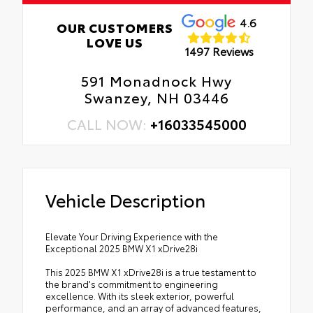
4.6
OUR CUSTOMERS
LOVE US
1497 Reviews
591 Monadnock Hwy
Swanzey, NH 03446
CALL NOW:
+16033545000
Vehicle Description
Elevate Your Driving Experience with the
Exceptional 2025 BMW X1 xDrive28i
This 2025 BMW X1 xDrive28i is a true testament to
the brand's commitment to engineering
excellence. With its sleek exterior, powerful
performance, and an array of advanced features,