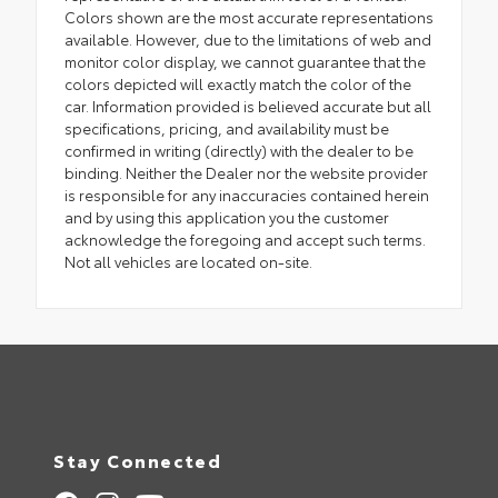
Colors shown are the most accurate representations
available. However, due to the limitations of web and
monitor color display, we cannot guarantee that the
colors depicted will exactly match the color of the
car. Information provided is believed accurate but all
specifications, pricing, and availability must be
confirmed in writing (directly) with the dealer to be
binding. Neither the Dealer nor the website provider
is responsible for any inaccuracies contained herein
and by using this application you the customer
acknowledge the foregoing and accept such terms.
Not all vehicles are located on-site.
Stay Connected