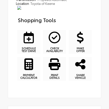
Location
Toyota of Keene
Shopping Tools
SCHEDULE
CHECK
MAKE
TEST DRIVE
AVAILABILITY
OFFER
PAYMENT
PRINT
SHARE
CALCULATOR
DETAILS
VEHICLE