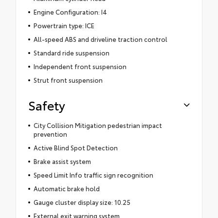
Engine Configuration: I4
Powertrain type: ICE
All-speed ABS and driveline traction control
Standard ride suspension
Independent front suspension
Strut front suspension
Safety
City Collision Mitigation pedestrian impact
prevention
Active Blind Spot Detection
Brake assist system
Speed Limit Info traffic sign recognition
Automatic brake hold
Gauge cluster display size: 10.25
External exit warning system