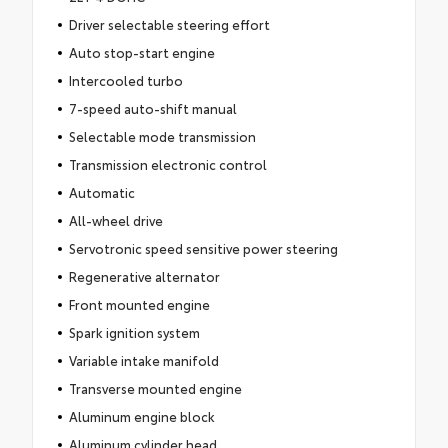
Driver selectable steering effort
Auto stop-start engine
Intercooled turbo
7-speed auto-shift manual
Selectable mode transmission
Transmission electronic control
Automatic
All-wheel drive
Servotronic speed sensitive power steering
Regenerative alternator
Front mounted engine
Spark ignition system
Variable intake manifold
Transverse mounted engine
Aluminum engine block
Aluminum cylinder head