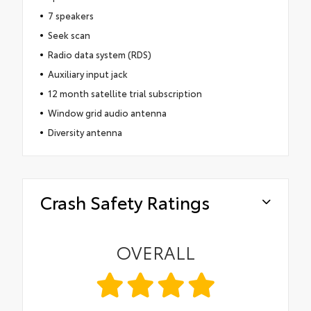
7 speakers
Seek scan
Radio data system (RDS)
Auxiliary input jack
12 month satellite trial subscription
Window grid audio antenna
Diversity antenna
Crash Safety Ratings
OVERALL