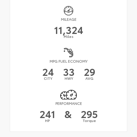
MILEAGE
11,324
Miles
MPG FUEL ECONOMY
24
33
29
CITY
HWY
AVG
PERFORMANCE
241
&
295
HP
Torque