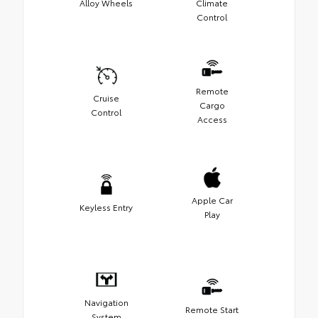
Alloy Wheels
Climate
Control
Remote
Cruise
Cargo
Control
Access
Apple Car
Keyless Entry
Play
Navigation
Remote Start
System