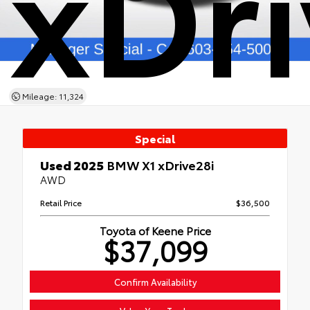
xDri
Mileage: 11,324
Special
Used 2025
BMW X1 xDrive28i
AWD
Retail Price
$36,500
Toyota of Keene Price
$37,099
Confirm Availability