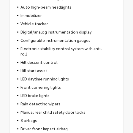
Auto high-beam headlights
Immobilizer
Vehicle tracker
Digital/analog instrumentation display
Configurable instrumentation gauges
Electronic stability control system with anti-
roll
Hill descent control
Hill start assist
LED daytime running lights
Front cornering lights
LED brake lights
Rain detecting wipers
Manual rear child safety door locks
8 airbags
Driver front impact airbag