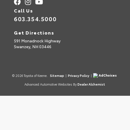
Call Us
603.354.5000
Get Directions
591 Monadnock Highway
Swanzey,
NH
03446
AdChoices
© 2026 Toyota of Keene.
Sitemap
|
Privacy Policy
|
Advanced Automotive Websites By
Dealer Alchemist