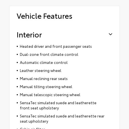
Vehicle Features
Interior
Heated driver and front passenger seats
Dual-zone front climate control
Automatic climate control
Leather steering wheel
Manual reclining rear seats
Manual tilting steering wheel
Manual telescopic steering wheel
SensaTec simulated suede and leatherette
front seat upholstery
SensaTec simulated suede and leatherette rear
seat upholstery