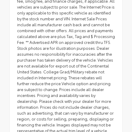
fee, smog fee, and finance charges, if applicable. All
vehicles are subject to prior sale. The Internet Price is
only applicable to this specific vehicle as identified
by the stock number and VIN. Internet Sale Prices
include all manufacturer cash back and cannot be
combined with other offers. All prices and payments
calculated above are plus Tax, Tag and $ Processing
Fee. ** Advertised APR on approved credit thru TFS.
Stock photos are for illustration purposes. Dealer
assumes no responsibility for inaccuracies after the
purchaser has taken delivery of the vehicle. Vehicles
are not available for export out of the Continental
United States. College Grad/Military rebate not
included in Internet pricing. These rebates will
further reduce the price.Vehicle option and pricing
are subject to change. Prices include all dealer
incentives. Pricing and availability varies by
dealership. Please check with your dealer for more
information. Prices do not include dealer charges,
such as advertising, that can vary by manufacturer or
region, or costs for selling, preparing, displaying or
financing the vehicle. Images displayed may not be
representative of the actual trim level of a vehicle.