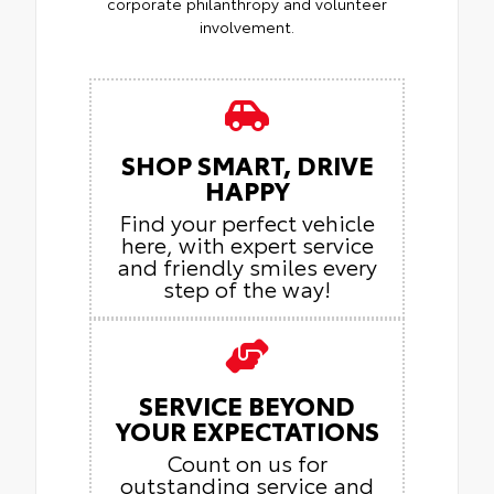
corporate philanthropy and volunteer
involvement.
SHOP SMART, DRIVE
HAPPY
Find your perfect vehicle
here, with expert service
and friendly smiles every
step of the way!
SERVICE BEYOND
YOUR EXPECTATIONS
Count on us for
outstanding service and