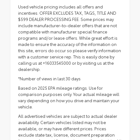
Used vehicle pricing includes all offers and
incentives. OFFER EXCLUDES TAX, TAGS, TITLE AND
$599 DEALER PROCESSING FEE. Some prices may
include manufacturer-to-dealer offers that are not
compatible with manufacturer special finance
programs and/or lease offers. While great effort is
made to ensure the accuracy of the information on
this site, errors do occur so please verify information
with a customer service rep. This is easily done by
calling us at +16033545000 or by visiting us at the
dealership.
*Number of views in last 30 days
Based on 2025 EPA mileage ratings. Use for
comparison purposes only. Your actual mileage will
vary depending on how you drive and maintain your
vehicle.
All advertised vehicles are subject to actual dealer
availability. Certain vehicles listed may not be
available, or may have different prices. Prices
exclude state tax, license, document preparation