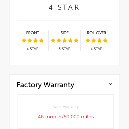
4
STAR
FRONT
SIDE
ROLLOVER
4
STAR
5
STAR
4
STAR
Factory Warranty
Basic warranty
48 month/50,000 miles