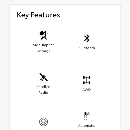
Key Features
Side-Impact
Bluetooth
Air Bags
Satellite
AWD
Radio
Automatic