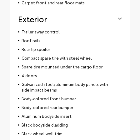
Carpet front and rear floor mats
Exterior
Trailer sway control
Roof rails
Rear lip spoiler
Compact spare tire with steel wheel
Spare tire mounted under the cargo floor
4 doors
Galvanized steel/aluminum body panels with
side impact beams
Body-colored front bumper
Body-colored rear bumper
Aluminum bodyside insert
Black bodyside cladding
Black wheel well trim