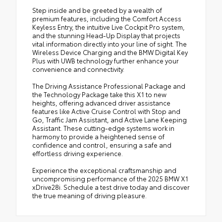
Step inside and be greeted by a wealth of
premium features, including the Comfort Access
Keyless Entry, the intuitive Live Cockpit Pro system,
and the stunning Head-Up Display that projects
vital information directly into your line of sight. The
Wireless Device Charging and the BMW Digital Key
Plus with UWB technology further enhance your
convenience and connectivity.
The Driving Assistance Professional Package and
the Technology Package take this X1 to new
heights, offering advanced driver assistance
features like Active Cruise Control with Stop and
Go, Traffic Jam Assistant, and Active Lane Keeping
Assistant. These cutting-edge systems work in
harmony to provide a heightened sense of
confidence and control, ensuring a safe and
effortless driving experience.
Experience the exceptional craftsmanship and
uncompromising performance of the 2025 BMW X1
xDrive28i. Schedule a test drive today and discover
the true meaning of driving pleasure.