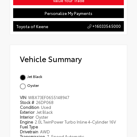
Value Your Trade
Personalize My Payments
+16033545000
Toyota of Keene
Vehicle Summary
Jet Black
Oyster
VIN
WBX73EF06S5148947
Stock #
26DP068
Condition
Used
Exterior
Jet Black
Interior
Oyster
Engine
2.0L TwinPower Turbo Inline 4-Cylinder 16V
Fuel Type
Drivetrain
AWD
Transmission
7-Speed Automatic