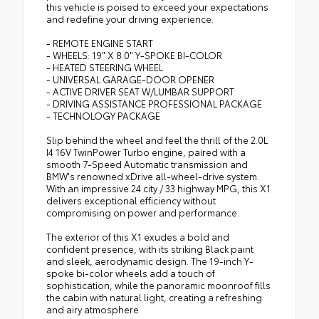
this vehicle is poised to exceed your expectations
and redefine your driving experience.
- REMOTE ENGINE START
- WHEELS: 19" X 8.0" Y-SPOKE BI-COLOR
- HEATED STEERING WHEEL
- UNIVERSAL GARAGE-DOOR OPENER
- ACTIVE DRIVER SEAT W/LUMBAR SUPPORT
- DRIVING ASSISTANCE PROFESSIONAL PACKAGE
- TECHNOLOGY PACKAGE
Slip behind the wheel and feel the thrill of the 2.0L
I4 16V TwinPower Turbo engine, paired with a
smooth 7-Speed Automatic transmission and
BMW's renowned xDrive all-wheel-drive system.
With an impressive 24 city / 33 highway MPG, this X1
delivers exceptional efficiency without
compromising on power and performance.
The exterior of this X1 exudes a bold and
confident presence, with its striking Black paint
and sleek, aerodynamic design. The 19-inch Y-
spoke bi-color wheels add a touch of
sophistication, while the panoramic moonroof fills
the cabin with natural light, creating a refreshing
and airy atmosphere.