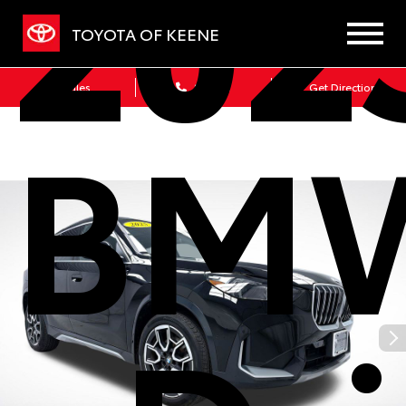
202
TOYOTA OF KEENE
Sales
Service
Get Directions
BMW