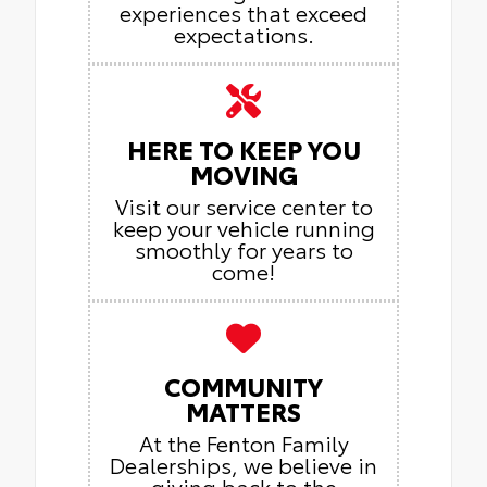
experiences that exceed
expectations.
HERE TO KEEP YOU
MOVING
Visit our service center to
keep your vehicle running
smoothly for years to
come!
COMMUNITY
MATTERS
At the Fenton Family
Dealerships, we believe in
giving back to the