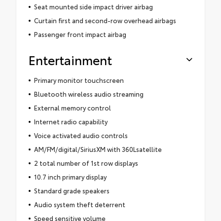
Seat mounted side impact driver airbag
Curtain first and second-row overhead airbags
Passenger front impact airbag
Entertainment
Primary monitor touchscreen
Bluetooth wireless audio streaming
External memory control
Internet radio capability
Voice activated audio controls
AM/FM/digital/SiriusXM with 360Lsatellite
2 total number of 1st row displays
10.7 inch primary display
Standard grade speakers
Audio system theft deterrent
Speed sensitive volume