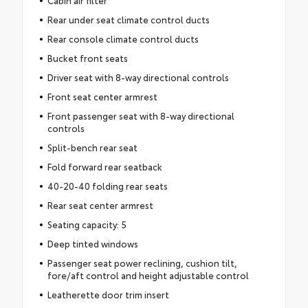
Cabin air filter
Rear under seat climate control ducts
Rear console climate control ducts
Bucket front seats
Driver seat with 8-way directional controls
Front seat center armrest
Front passenger seat with 8-way directional
controls
Split-bench rear seat
Fold forward rear seatback
40-20-40 folding rear seats
Rear seat center armrest
Seating capacity: 5
Deep tinted windows
Passenger seat power reclining, cushion tilt,
fore/aft control and height adjustable control
Leatherette door trim insert