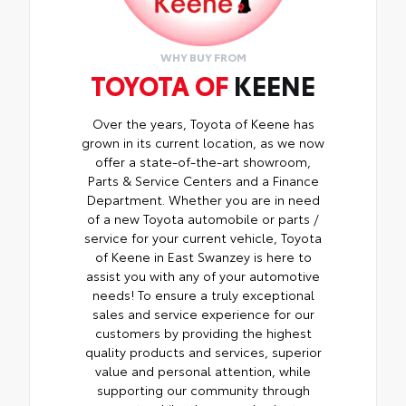
WHY BUY FROM
TOYOTA OF
KEENE
Over the years, Toyota of Keene has
grown in its current location, as we now
offer a state-of-the-art showroom,
Parts & Service Centers and a Finance
Department. Whether you are in need
of a new Toyota automobile or parts /
service for your current vehicle, Toyota
of Keene in East Swanzey is here to
assist you with any of your automotive
needs! To ensure a truly exceptional
sales and service experience for our
customers by providing the highest
quality products and services, superior
value and personal attention, while
supporting our community through