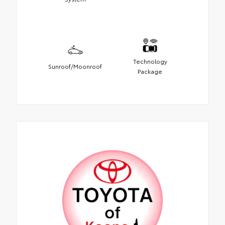
Technology
Sunroof/Moonroof
Package