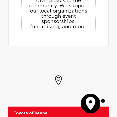
community. We support
our local organizations
through event
sponsorships,
fundraising, and more.
MapLibre
Toyota of Keene