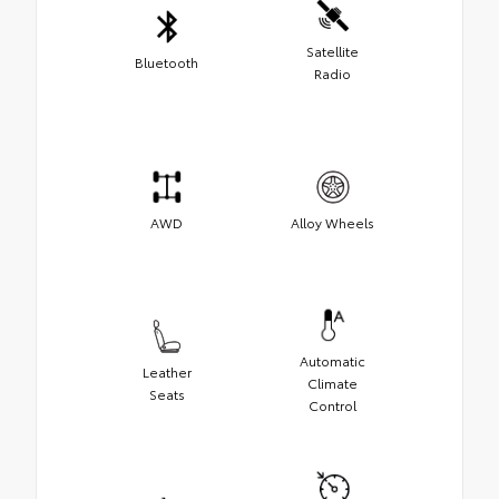
Satellite
Bluetooth
Radio
AWD
Alloy Wheels
Automatic
Leather
Climate
Seats
Control