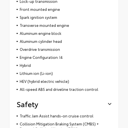
Lock-up transmission
Front mounted engine
Spark ignition system
Transverse mounted engine
Aluminum engine block
Aluminum cylinder head
Overdrive transmission
Engine Configuration: I4
Hybrid
Lithium ion (Li-ion)
HEV (hybrid electric vehicle)
All-speed ABS and driveline traction control
Safety
Traffic Jam Assist hands-on cruise control
Collision Mitigation Braking System (CMBS) +