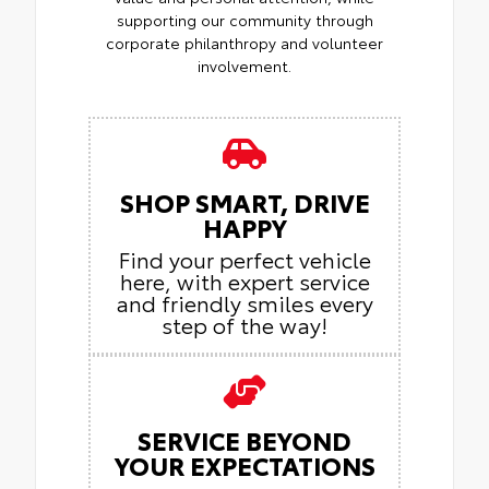
supporting our community through
corporate philanthropy and volunteer
involvement.
SHOP SMART, DRIVE
HAPPY
Find your perfect vehicle
here, with expert service
and friendly smiles every
step of the way!
SERVICE BEYOND
YOUR EXPECTATIONS