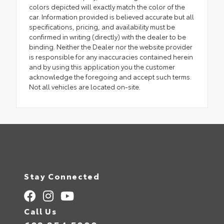
colors depicted will exactly match the color of the
car. Information provided is believed accurate but all
specifications, pricing, and availability must be
confirmed in writing (directly) with the dealer to be
binding. Neither the Dealer nor the website provider
is responsible for any inaccuracies contained herein
and by using this application you the customer
acknowledge the foregoing and accept such terms.
Not all vehicles are located on-site.
Stay Connected
Call Us