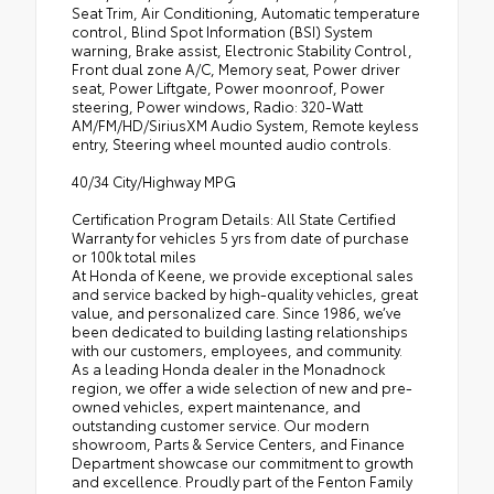
Seat Trim, Air Conditioning, Automatic temperature
control, Blind Spot Information (BSI) System
warning, Brake assist, Electronic Stability Control,
Front dual zone A/C, Memory seat, Power driver
seat, Power Liftgate, Power moonroof, Power
steering, Power windows, Radio: 320-Watt
AM/FM/HD/SiriusXM Audio System, Remote keyless
entry, Steering wheel mounted audio controls.
40/34 City/Highway MPG
Certification Program Details: All State Certified
Warranty for vehicles 5 yrs from date of purchase
or 100k total miles
At Honda of Keene, we provide exceptional sales
and service backed by high-quality vehicles, great
value, and personalized care. Since 1986, we’ve
been dedicated to building lasting relationships
with our customers, employees, and community.
As a leading Honda dealer in the Monadnock
region, we offer a wide selection of new and pre-
owned vehicles, expert maintenance, and
outstanding customer service. Our modern
showroom, Parts & Service Centers, and Finance
Department showcase our commitment to growth
and excellence. Proudly part of the Fenton Family