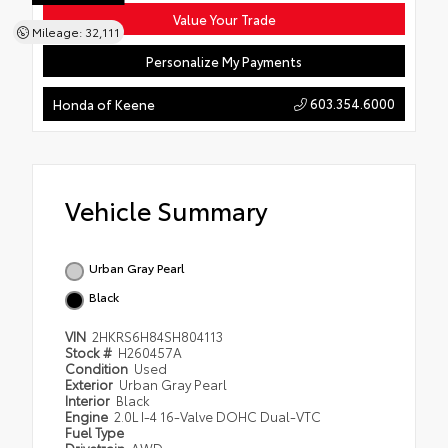
Value Your Trade
Mileage: 32,111
Personalize My Payments
603.354.6000
Honda of Keene
Vehicle Summary
Urban Gray Pearl
Black
VIN
2HKRS6H84SH804113
Stock #
H260457A
Condition
Used
Exterior
Urban Gray Pearl
Interior
Black
Engine
2.0L I-4 16-Valve DOHC Dual-VTC
Fuel Type
Drivetrain
AWD