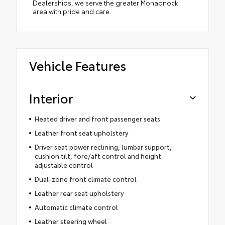
Dealerships, we serve the greater Monadnock
area with pride and care.
Vehicle Features
Interior
Heated driver and front passenger seats
Leather front seat upholstery
Driver seat power reclining, lumbar support,
cushion tilt, fore/aft control and height
adjustable control
Dual-zone front climate control
Leather rear seat upholstery
Automatic climate control
Leather steering wheel