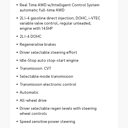
Real Time AWD w/Intelligent Control System
automatic full-time AWD
2L I-4 gasoline direct injection, DOHC, i-VTEC
variable valve control, regular unleaded,
engine with 145HP
2L I-4 DOHC
Regenerative brakes
Driver selectable steering effort
Idle-Stop auto stop-start engine
Transmission: CVT
Selectable mode transmission
Transmission electronic control
Automatic
All-wheel drive
Driver selectable regen levels with steering
wheel controls
Speed sensitive power steering