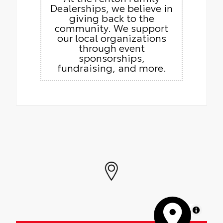
Dealerships, we believe in
giving back to the
community. We support
our local organizations
through event
sponsorships,
fundraising, and more.
MapLibre