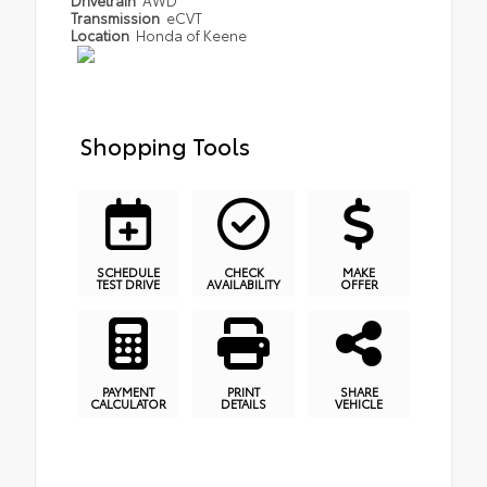
Transmission
eCVT
Location
Honda of Keene
Shopping Tools
SCHEDULE
CHECK
MAKE
TEST DRIVE
AVAILABILITY
OFFER
PAYMENT
PRINT
SHARE
CALCULATOR
DETAILS
VEHICLE