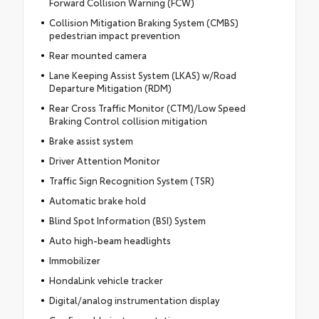
Forward Collision Warning (FCW)
Collision Mitigation Braking System (CMBS)
pedestrian impact prevention
Rear mounted camera
Lane Keeping Assist System (LKAS) w/Road
Departure Mitigation (RDM)
Rear Cross Traffic Monitor (CTM)/Low Speed
Braking Control collision mitigation
Brake assist system
Driver Attention Monitor
Traffic Sign Recognition System (TSR)
Automatic brake hold
Blind Spot Information (BSI) System
Auto high-beam headlights
Immobilizer
HondaLink vehicle tracker
Digital/analog instrumentation display