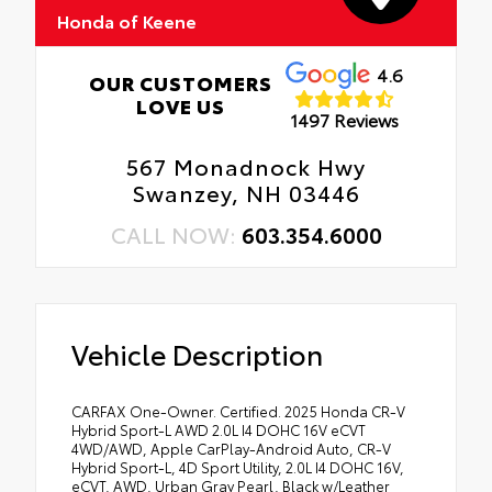
Honda of Keene
4.6
OUR CUSTOMERS
LOVE US
1497 Reviews
567 Monadnock Hwy
Swanzey, NH 03446
CALL NOW:
603.354.6000
Vehicle Description
CARFAX One-Owner. Certified. 2025 Honda CR-V
Hybrid Sport-L AWD 2.0L I4 DOHC 16V eCVT
4WD/AWD, Apple CarPlay-Android Auto, CR-V
Hybrid Sport-L, 4D Sport Utility, 2.0L I4 DOHC 16V,
eCVT, AWD, Urban Gray Pearl, Black w/Leather