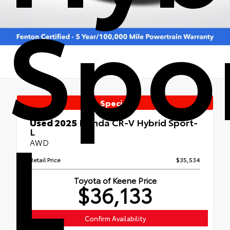
Spo
Special
L
Used 2025
Honda CR-V Hybrid Sport-
L
AWD
Retail Price
$35,534
Toyota of Keene Price
$36,133
Confirm Availability