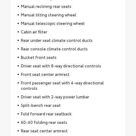
Manual reclining rear seats
Manual tilting steering wheel
Manual telescopic steering wheel
Cabin air filter
Rear under seat climate control ducts
Rear console climate control ducts
Bucket front seats
Driver seat with 8-way directional controls
Front seat center armrest
Front passenger seat with 4-way directional
controls
Driver seat with 2-way power lumbar
Split-bench rear seat
Fold forward rear seatback
60-40 folding rear seats
Rear seat center armrest