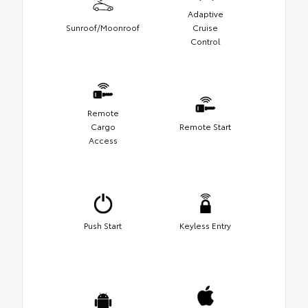
Adaptive
Sunroof/Moonroof
Cruise
Control
Remote
Cargo
Remote Start
Access
Push Start
Keyless Entry