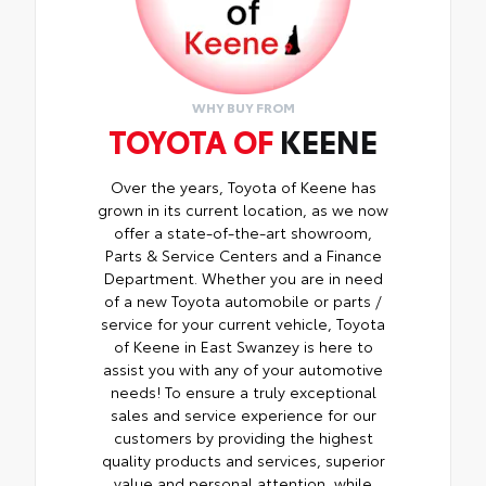
WHY BUY FROM
TOYOTA OF
KEENE
Over the years, Toyota of Keene has
grown in its current location, as we now
offer a state-of-the-art showroom,
Parts & Service Centers and a Finance
Department. Whether you are in need
of a new Toyota automobile or parts /
service for your current vehicle, Toyota
of Keene in East Swanzey is here to
assist you with any of your automotive
needs! To ensure a truly exceptional
sales and service experience for our
customers by providing the highest
quality products and services, superior
value and personal attention, while