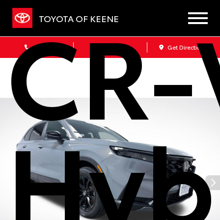
CR-
TOYOTA OF KEENE
Sales
Service
Get Directions
Hyb