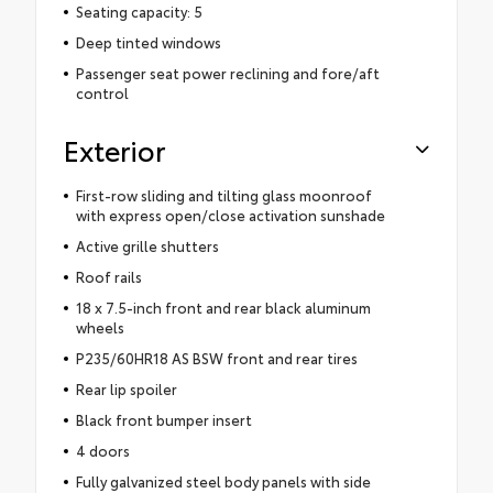
Seating capacity: 5
Deep tinted windows
Passenger seat power reclining and fore/aft
control
Exterior
First-row sliding and tilting glass moonroof
with express open/close activation sunshade
Active grille shutters
Roof rails
18 x 7.5-inch front and rear black aluminum
wheels
P235/60HR18 AS BSW front and rear tires
Rear lip spoiler
Black front bumper insert
4 doors
Fully galvanized steel body panels with side