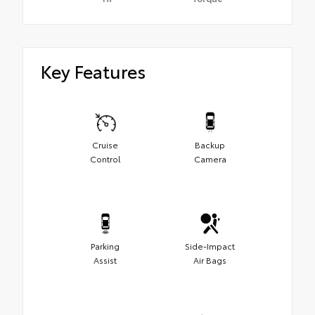
Key Features
Cruise
Backup
Control
Camera
Parking
Side-Impact
Assist
Air Bags