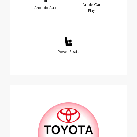
Apple Car
Android Auto
Play
Power Seats