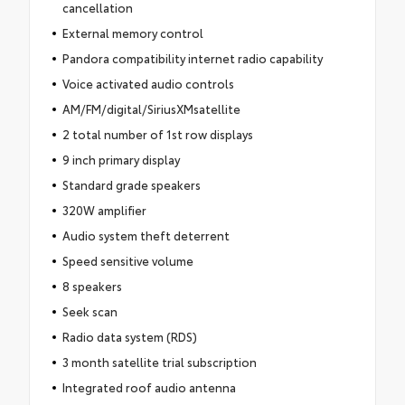
cancellation
External memory control
Pandora compatibility internet radio capability
Voice activated audio controls
AM/FM/digital/SiriusXMsatellite
2 total number of 1st row displays
9 inch primary display
Standard grade speakers
320W amplifier
Audio system theft deterrent
Speed sensitive volume
8 speakers
Seek scan
Radio data system (RDS)
3 month satellite trial subscription
Integrated roof audio antenna