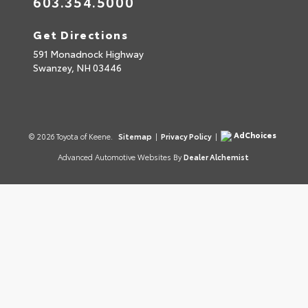
603.354.5000
Get Directions
591 Monadnock Highway
Swanzey,
NH
03446
AdChoices
© 2026 Toyota of Keene.
Sitemap
|
Privacy Policy
|
Advanced Automotive Websites By
Dealer Alchemist