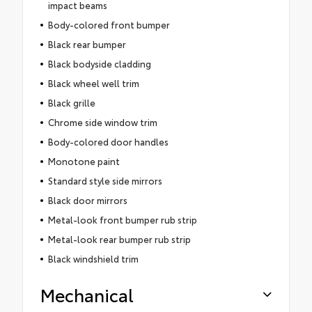
impact beams
Body-colored front bumper
Black rear bumper
Black bodyside cladding
Black wheel well trim
Black grille
Chrome side window trim
Body-colored door handles
Monotone paint
Standard style side mirrors
Black door mirrors
Metal-look front bumper rub strip
Metal-look rear bumper rub strip
Black windshield trim
Mechanical