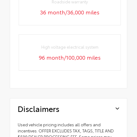
Roadside warranty
36 month/36,000 miles
High voltage electrical system
96 month/100,000 miles
Disclaimers
Used vehicle pricing includes all offers and
incentives. OFFER EXCLUDES TAX, TAGS, TITLE AND
$599 DEALER PROCESSING FEE. Some prices may