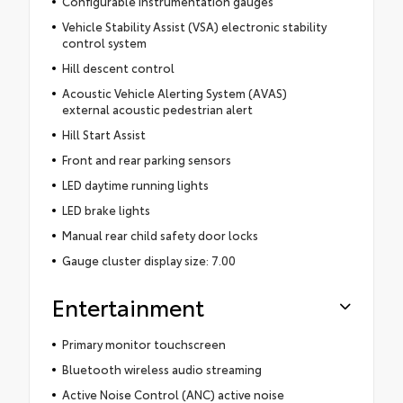
Configurable instrumentation gauges
Vehicle Stability Assist (VSA) electronic stability
control system
Hill descent control
Acoustic Vehicle Alerting System (AVAS)
external acoustic pedestrian alert
Hill Start Assist
Front and rear parking sensors
LED daytime running lights
LED brake lights
Manual rear child safety door locks
Gauge cluster display size: 7.00
Entertainment
Primary monitor touchscreen
Bluetooth wireless audio streaming
Active Noise Control (ANC) active noise