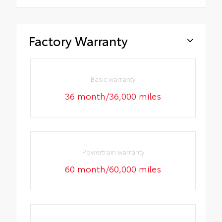
Factory Warranty
Basic warranty
36 month/36,000 miles
Powertrain warranty
60 month/60,000 miles