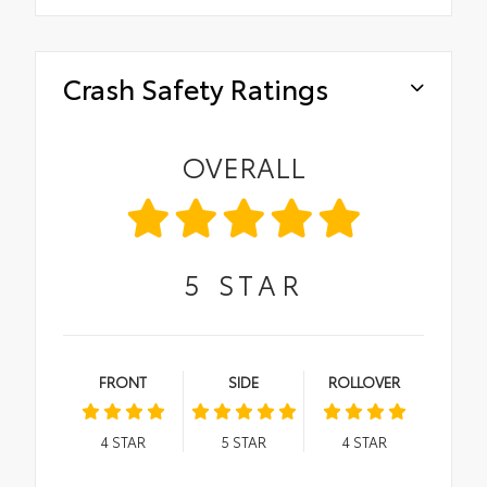
Crash Safety Ratings
OVERALL
5
STAR
FRONT
SIDE
ROLLOVER
4
STAR
5
STAR
4
STAR