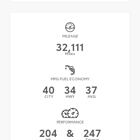
MILEAGE
32,111
Miles
MPG FUEL ECONOMY
40
34
37
CITY
HWY
AVG
PERFORMANCE
204
&
247
HP
Torque