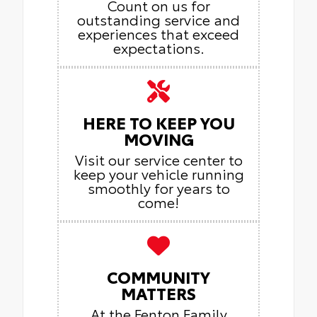
Count on us for
outstanding service and
experiences that exceed
expectations.
HERE TO KEEP YOU
MOVING
Visit our service center to
keep your vehicle running
smoothly for years to
come!
COMMUNITY
MATTERS
At the Fenton Family