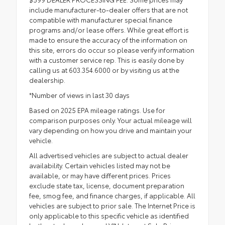
include manufacturer-to-dealer offers that are not
compatible with manufacturer special finance
programs and/or lease offers. While great effort is
made to ensure the accuracy of the information on
this site, errors do occur so please verify information
with a customer service rep. This is easily done by
calling us at 603.354.6000 or by visiting us at the
dealership.
*Number of views in last 30 days
Based on 2025 EPA mileage ratings. Use for
comparison purposes only. Your actual mileage will
vary depending on how you drive and maintain your
vehicle.
All advertised vehicles are subject to actual dealer
availability. Certain vehicles listed may not be
available, or may have different prices. Prices
exclude state tax, license, document preparation
fee, smog fee, and finance charges, if applicable. All
vehicles are subject to prior sale. The Internet Price is
only applicable to this specific vehicle as identified