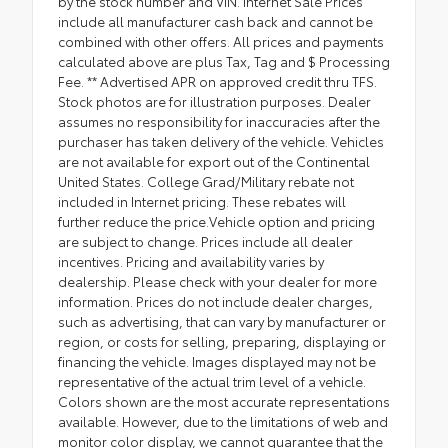
by the stock number and VIN. Internet Sale Prices
include all manufacturer cash back and cannot be
combined with other offers. All prices and payments
calculated above are plus Tax, Tag and $ Processing
Fee. ** Advertised APR on approved credit thru TFS.
Stock photos are for illustration purposes. Dealer
assumes no responsibility for inaccuracies after the
purchaser has taken delivery of the vehicle. Vehicles
are not available for export out of the Continental
United States. College Grad/Military rebate not
included in Internet pricing. These rebates will
further reduce the price.Vehicle option and pricing
are subject to change. Prices include all dealer
incentives. Pricing and availability varies by
dealership. Please check with your dealer for more
information. Prices do not include dealer charges,
such as advertising, that can vary by manufacturer or
region, or costs for selling, preparing, displaying or
financing the vehicle. Images displayed may not be
representative of the actual trim level of a vehicle.
Colors shown are the most accurate representations
available. However, due to the limitations of web and
monitor color display, we cannot guarantee that the