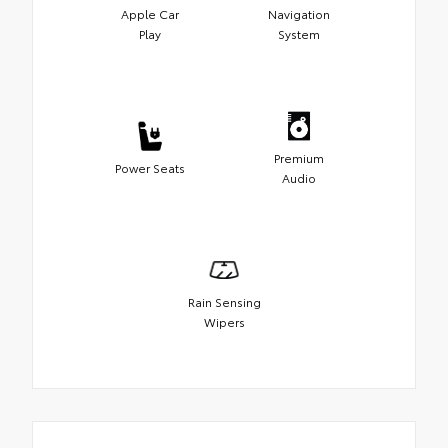
Apple Car
Navigation
Play
System
Premium
Power Seats
Audio
Rain Sensing
Wipers