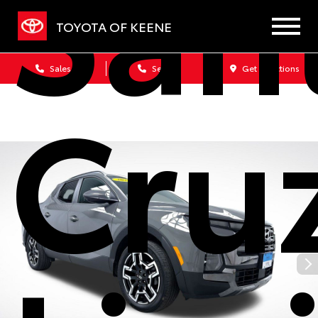
San
TOYOTA OF KEENE
Sales
Service
Get Directions
Cru