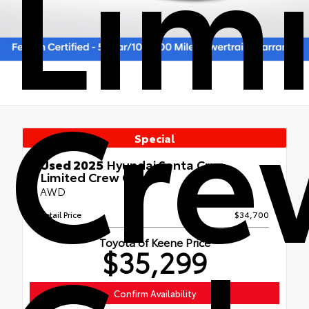
Lim
Cre
Special
Used 2025
Hyundai Santa Cruz
Limited Crew Cab
AWD
Retail Price
$34,700
Toyota of Keene Price
$35,299
Confirm Availability