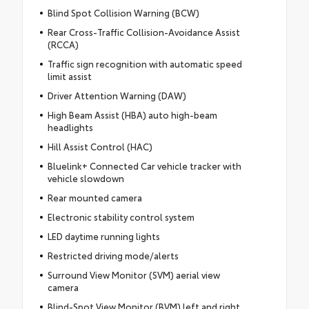
Blind Spot Collision Warning (BCW)
Rear Cross-Traffic Collision-Avoidance Assist
(RCCA)
Traffic sign recognition with automatic speed
limit assist
Driver Attention Warning (DAW)
High Beam Assist (HBA) auto high-beam
headlights
Hill Assist Control (HAC)
Bluelink+ Connected Car vehicle tracker with
vehicle slowdown
Rear mounted camera
Electronic stability control system
LED daytime running lights
Restricted driving mode/alerts
Surround View Monitor (SVM) aerial view
camera
Blind-Spot View Monitor (BVM) left and right