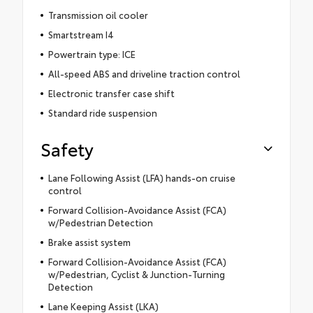
Transmission oil cooler
Smartstream I4
Powertrain type: ICE
All-speed ABS and driveline traction control
Electronic transfer case shift
Standard ride suspension
Safety
Lane Following Assist (LFA) hands-on cruise
control
Forward Collision-Avoidance Assist (FCA)
w/Pedestrian Detection
Brake assist system
Forward Collision-Avoidance Assist (FCA)
w/Pedestrian, Cyclist & Junction-Turning
Detection
Lane Keeping Assist (LKA)