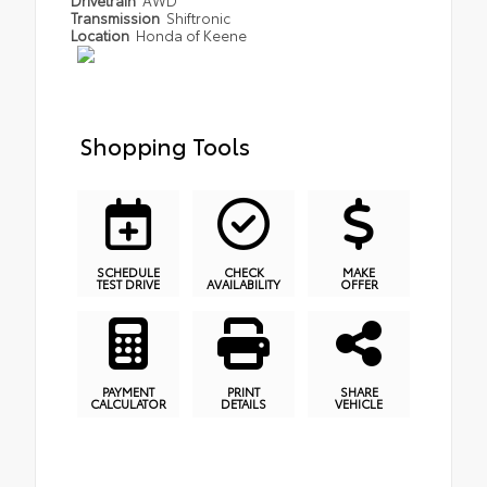
Transmission
Shiftronic
Location
Honda of Keene
Shopping Tools
SCHEDULE
CHECK
MAKE
TEST DRIVE
AVAILABILITY
OFFER
PAYMENT
PRINT
SHARE
CALCULATOR
DETAILS
VEHICLE