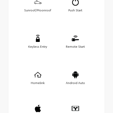
Sunroof/Moonroof
Push Start
Keyless Entry
Remote Start
Homelink
Android Auto