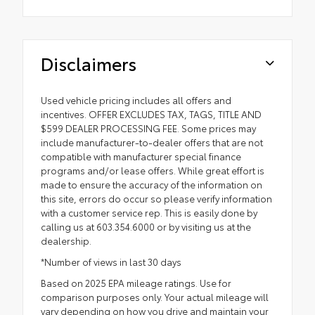
Disclaimers
Used vehicle pricing includes all offers and
incentives. OFFER EXCLUDES TAX, TAGS, TITLE AND
$599 DEALER PROCESSING FEE. Some prices may
include manufacturer-to-dealer offers that are not
compatible with manufacturer special finance
programs and/or lease offers. While great effort is
made to ensure the accuracy of the information on
this site, errors do occur so please verify information
with a customer service rep. This is easily done by
calling us at 603.354.6000 or by visiting us at the
dealership.
*Number of views in last 30 days
Based on 2025 EPA mileage ratings. Use for
comparison purposes only. Your actual mileage will
vary depending on how you drive and maintain your