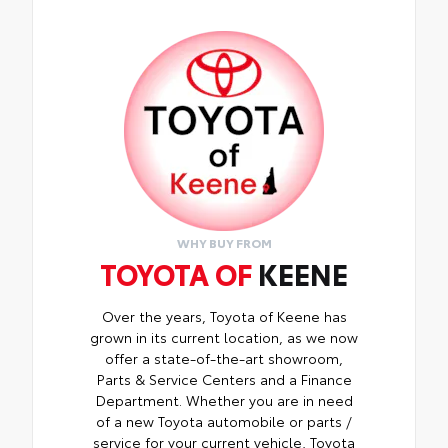
WHY BUY FROM
TOYOTA OF
KEENE
Over the years, Toyota of Keene has
grown in its current location, as we now
offer a state-of-the-art showroom,
Parts & Service Centers and a Finance
Department. Whether you are in need
of a new Toyota automobile or parts /
service for your current vehicle, Toyota