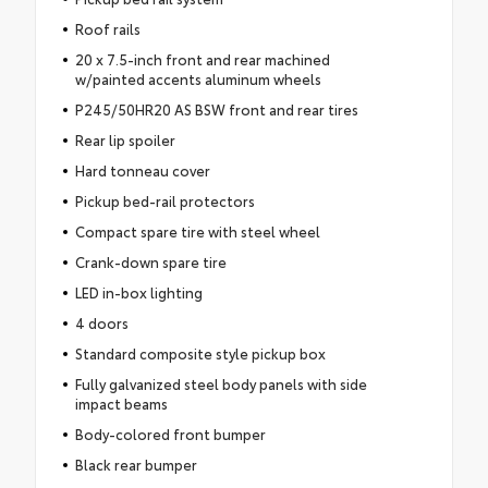
Roof rails
20 x 7.5-inch front and rear machined
w/painted accents aluminum wheels
P245/50HR20 AS BSW front and rear tires
Rear lip spoiler
Hard tonneau cover
Pickup bed-rail protectors
Compact spare tire with steel wheel
Crank-down spare tire
LED in-box lighting
4 doors
Standard composite style pickup box
Fully galvanized steel body panels with side
impact beams
Body-colored front bumper
Black rear bumper