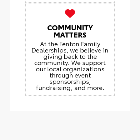
COMMUNITY
MATTERS
At the Fenton Family
Dealerships, we believe in
giving back to the
community. We support
our local organizations
through event
sponsorships,
fundraising, and more.