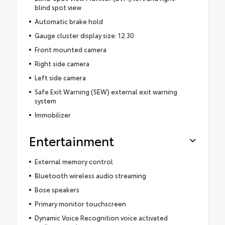
blind spot view
Automatic brake hold
Gauge cluster display size: 12.30
Front mounted camera
Right side camera
Left side camera
Safe Exit Warning (SEW) external exit warning
system
Immobilizer
Entertainment
External memory control
Bluetooth wireless audio streaming
Bose speakers
Primary monitor touchscreen
Dynamic Voice Recognition voice activated