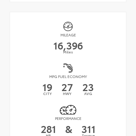
MILEAGE
16,396
Miles
MPG FUEL ECONOMY
19
27
23
CITY
HWY
AVG
PERFORMANCE
281
&
311
HP
Torque