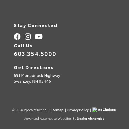
Stay Connected
Call Us
603.354.5000
Get Directions
591 Monadnock Highway
Swanzey,
NH
03446
AdChoices
© 2026 Toyota of Keene.
Sitemap
|
Privacy Policy
|
Advanced Automotive Websites By
Dealer Alchemist