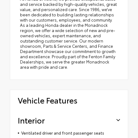
and service backed by high-quality vehicles, great
value, and personalized care. Since 1986, we’ve
been dedicated to building lasting relationships
with our customers, employees, and community.
As a leading Honda dealer in the Monadnock
region, we offer a wide selection of new and pre-
owned vehicles, expert maintenance, and
outstanding customer service. Our modern
showroom, Parts & Service Centers, and Finance
Department showcase our commitment to growth
and excellence. Proudly part of the Fenton Family
Dealerships, we serve the greater Monadnock
area with pride and care.
Vehicle Features
Interior
Ventilated driver and front passenger seats