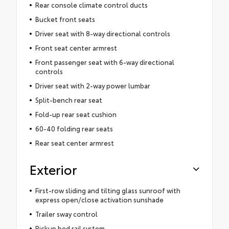
Rear console climate control ducts
Bucket front seats
Driver seat with 8-way directional controls
Front seat center armrest
Front passenger seat with 6-way directional
controls
Driver seat with 2-way power lumbar
Split-bench rear seat
Fold-up rear seat cushion
60-40 folding rear seats
Rear seat center armrest
Exterior
First-row sliding and tilting glass sunroof with
express open/close activation sunshade
Trailer sway control
Pickup bed rail system