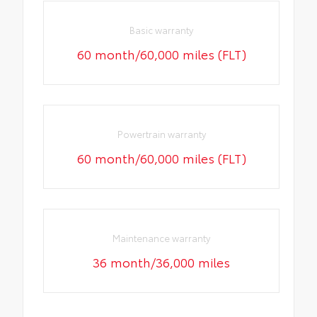
Basic warranty
60 month/60,000 miles (FLT)
Powertrain warranty
60 month/60,000 miles (FLT)
Maintenance warranty
36 month/36,000 miles