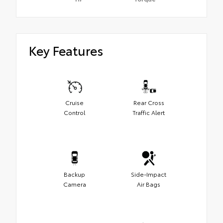
Key Features
Cruise
Rear Cross
Control
Traffic Alert
Backup
Side-Impact
Camera
Air Bags