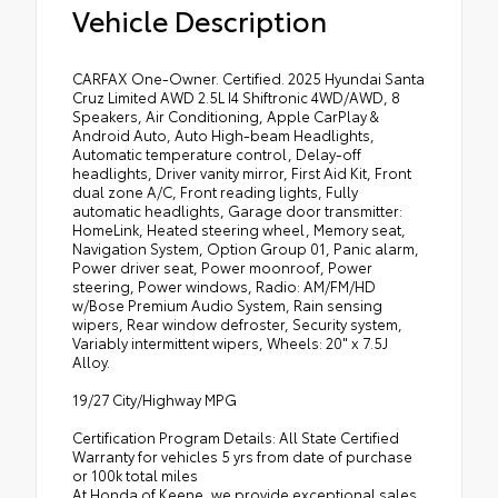
Vehicle Description
CARFAX One-Owner. Certified. 2025 Hyundai Santa
Cruz Limited AWD 2.5L I4 Shiftronic 4WD/AWD, 8
Speakers, Air Conditioning, Apple CarPlay &
Android Auto, Auto High-beam Headlights,
Automatic temperature control, Delay-off
headlights, Driver vanity mirror, First Aid Kit, Front
dual zone A/C, Front reading lights, Fully
automatic headlights, Garage door transmitter:
HomeLink, Heated steering wheel, Memory seat,
Navigation System, Option Group 01, Panic alarm,
Power driver seat, Power moonroof, Power
steering, Power windows, Radio: AM/FM/HD
w/Bose Premium Audio System, Rain sensing
wipers, Rear window defroster, Security system,
Variably intermittent wipers, Wheels: 20" x 7.5J
Alloy.
19/27 City/Highway MPG
Certification Program Details: All State Certified
Warranty for vehicles 5 yrs from date of purchase
or 100k total miles
At Honda of Keene, we provide exceptional sales