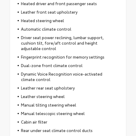
Heated driver and front passenger seats
Leather front seat upholstery
Heated steering wheel
Automatic climate control
Driver seat power reclining, lumbar support,
cushion tilt, fore/aft control and height
adjustable control
Fingerprint recognition for memory settings
Dual-zone front climate control
Dynamic Voice Recognition voice-activated
climate control
Leather rear seat upholstery
Leather steering wheel
Manual tilting steering wheel
Manual telescopic steering wheel
Cabin air filter
Rear under seat climate control ducts