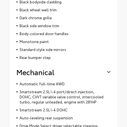
Black bodyside cladding
Black wheel well trim
Dark chrome grille
Black side window trim
Body-colored door handles
Monotone paint
Standard style side mirrors
Rear bumper step
Mechanical
Automatic full-time AWD
Smartstream 2.5L I-4 port/direct injection,
DOHC, CVVT variable valve control, intercooled
turbo, regular unleaded, engine with 281HP
Smartstream 2.5L I-4 DOHC
Auto-leveling rear suspension
Drive Mode Select driver selectable steering