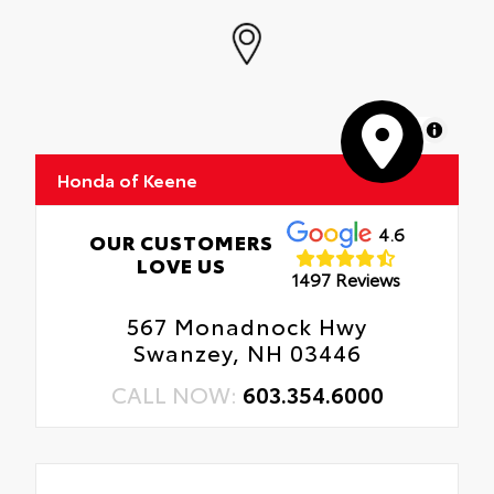
MapLibre
Honda of Keene
4.6
OUR CUSTOMERS
LOVE US
1497 Reviews
567 Monadnock Hwy
Swanzey, NH 03446
CALL NOW:
603.354.6000