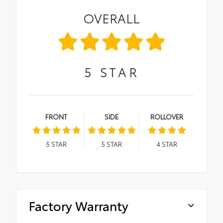
OVERALL
5
STAR
FRONT
SIDE
ROLLOVER
5
STAR
5
STAR
4
STAR
Factory Warranty