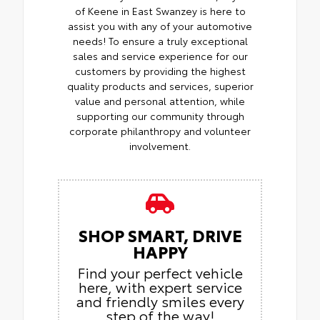
of Keene in East Swanzey is here to
assist you with any of your automotive
needs! To ensure a truly exceptional
sales and service experience for our
customers by providing the highest
quality products and services, superior
value and personal attention, while
supporting our community through
corporate philanthropy and volunteer
involvement.
SHOP SMART, DRIVE
HAPPY
Find your perfect vehicle
here, with expert service
and friendly smiles every
step of the way!