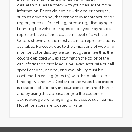
dealership. Please check with your dealer for more
information. Prices do not include dealer charges,
such as advertising, that can vary by manufacturer or
region, or costs for selling, preparing, displaying or
financing the vehicle. Images displayed may not be
representative of the actual trim level of a vehicle.
Colors shown are the most accurate representations
available. However, due to the limitations of web and
monitor color display, we cannot guarantee that the
colors depicted will exactly match the color of the
car. Information provided is believed accurate but all
specifications, pricing, and availability must be
confirmed in writing (directly) with the dealer to be
binding. Neither the Dealer nor the website provider
is responsible for any inaccuracies contained herein
and by using this application you the customer
acknowledge the foregoing and accept such terms.
Not all vehicles are located on-site.