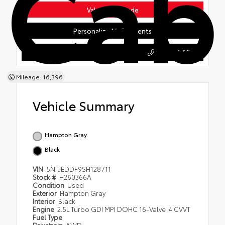
Cab
Value Your Trade
Personalize My Payments
603.354.6000
Honda of Keene
Mileage: 16,396
Vehicle Summary
Hampton Gray
Black
VIN
5NTJEDDF9SH128711
Stock #
H260366A
Condition
Used
Exterior
Hampton Gray
Interior
Black
Engine
2.5L Turbo GDI MPI DOHC 16-Valve I4 CVVT
Fuel Type
Drivetrain
AWD