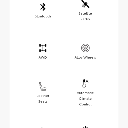
Satellite
Bluetooth
Radio
AWD
Alloy Wheels
Automatic
Leather
Climate
Seats
Control