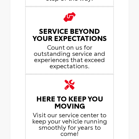
SERVICE BEYOND
YOUR EXPECTATIONS
Count on us for
outstanding service and
experiences that exceed
expectations.
HERE TO KEEP YOU
MOVING
Visit our service center to
keep your vehicle running
smoothly for years to
come!