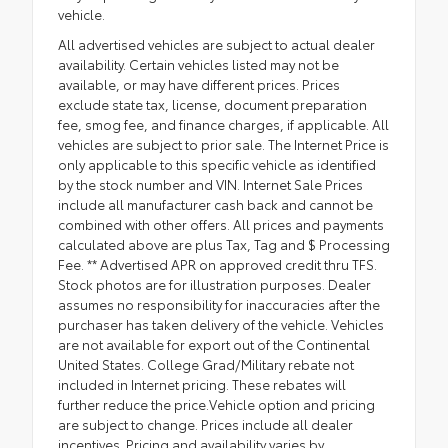
vehicle.
All advertised vehicles are subject to actual dealer
availability. Certain vehicles listed may not be
available, or may have different prices. Prices
exclude state tax, license, document preparation
fee, smog fee, and finance charges, if applicable. All
vehicles are subject to prior sale. The Internet Price is
only applicable to this specific vehicle as identified
by the stock number and VIN. Internet Sale Prices
include all manufacturer cash back and cannot be
combined with other offers. All prices and payments
calculated above are plus Tax, Tag and $ Processing
Fee. ** Advertised APR on approved credit thru TFS.
Stock photos are for illustration purposes. Dealer
assumes no responsibility for inaccuracies after the
purchaser has taken delivery of the vehicle. Vehicles
are not available for export out of the Continental
United States. College Grad/Military rebate not
included in Internet pricing. These rebates will
further reduce the price.Vehicle option and pricing
are subject to change. Prices include all dealer
incentives. Pricing and availability varies by