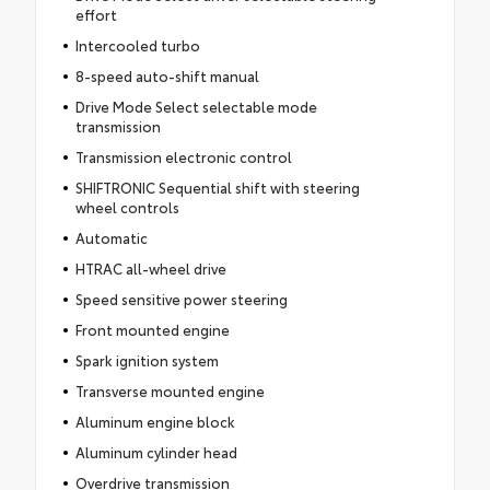
effort
Intercooled turbo
8-speed auto-shift manual
Drive Mode Select selectable mode
transmission
Transmission electronic control
SHIFTRONIC Sequential shift with steering
wheel controls
Automatic
HTRAC all-wheel drive
Speed sensitive power steering
Front mounted engine
Spark ignition system
Transverse mounted engine
Aluminum engine block
Aluminum cylinder head
Overdrive transmission