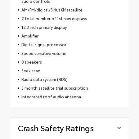
audio controls
AM/FM/digital/SiriusXMsatellite
2 total number of 1st row displays
12.3 inch primary display
Amplifier
Digital signal processor
Speed sensitive volume
8 speakers
Seek scan
Radio data system (RDS)
3 month satellite trial subscription
Integrated roof audio antenna
Crash Safety Ratings