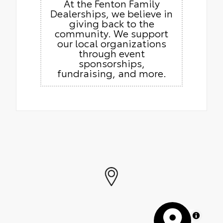
At the Fenton Family
Dealerships, we believe in
giving back to the
community. We support
our local organizations
through event
sponsorships,
fundraising, and more.
MapLibre