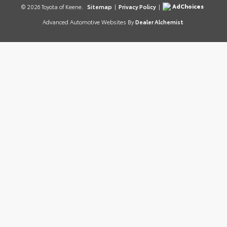
AdChoices
© 2026 Toyota of Keene.
Sitemap
|
Privacy Policy
|
Advanced Automotive Websites By
Dealer Alchemist