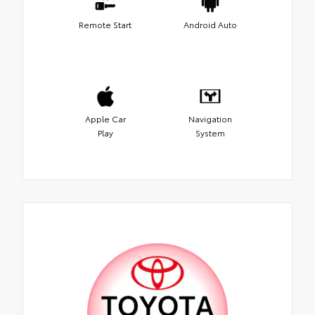
Remote Start
Android Auto
Apple Car
Navigation
Play
System