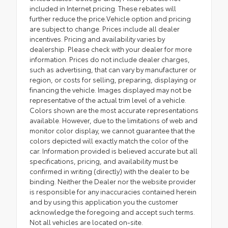
included in Internet pricing. These rebates will
further reduce the price.Vehicle option and pricing
are subject to change. Prices include all dealer
incentives. Pricing and availability varies by
dealership. Please check with your dealer for more
information. Prices do not include dealer charges,
such as advertising, that can vary by manufacturer or
region, or costs for selling, preparing, displaying or
financing the vehicle. Images displayed may not be
representative of the actual trim level of a vehicle.
Colors shown are the most accurate representations
available. However, due to the limitations of web and
monitor color display, we cannot guarantee that the
colors depicted will exactly match the color of the
car. Information provided is believed accurate but all
specifications, pricing, and availability must be
confirmed in writing (directly) with the dealer to be
binding. Neither the Dealer nor the website provider
is responsible for any inaccuracies contained herein
and by using this application you the customer
acknowledge the foregoing and accept such terms.
Not all vehicles are located on-site.