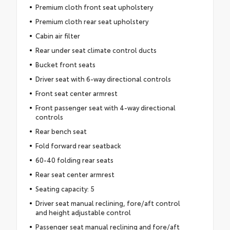
Premium cloth front seat upholstery
Premium cloth rear seat upholstery
Cabin air filter
Rear under seat climate control ducts
Bucket front seats
Driver seat with 6-way directional controls
Front seat center armrest
Front passenger seat with 4-way directional
controls
Rear bench seat
Fold forward rear seatback
60-40 folding rear seats
Rear seat center armrest
Seating capacity: 5
Driver seat manual reclining, fore/aft control
and height adjustable control
Passenger seat manual reclining and fore/aft