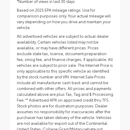
*Number of views in last 30 days
Based on 2025 EPA mileage ratings. Use for
comparison purposes only. Your actual mileage will
vary depending on how you drive and maintain your
vehicle.
All advertised vehicles are subject to actual dealer
availability. Certain vehicles listed may not be
available, or may have different prices. Prices
exclude state tax, license, document preparation
fee, smog fee, and finance charges, if applicable. All
vehicles are subject to prior sale. The Internet Price is
only applicable to this specific vehicle as identified
by the stock number and VIN. Internet Sale Prices
include all manufacturer cash back and cannot be
combined with other offers. All prices and payments
calculated above are plus Tax, Tag and $ Processing
Fee. ** Advertised APR on approved credit thru TFS.
Stock photos are for illustration purposes. Dealer
assumes no responsibility for inaccuracies after the
purchaser has taken delivery of the vehicle. Vehicles
are not available for export out of the Continental
United States. College Grad/Military rebate not