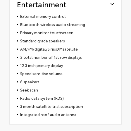
Entertainment
External memory control
Bluetooth wireless audio streaming
Primary monitor touchscreen
Standard grade speakers
AM/FM/digital/SiriusXMsatellite
2 total number of 1st row displays
12.3 inch primary display
Speed sensitive volume
6 speakers
Seek scan
Radio data system (RDS)
3 month satellite trial subscription
Integrated roof audio antenna