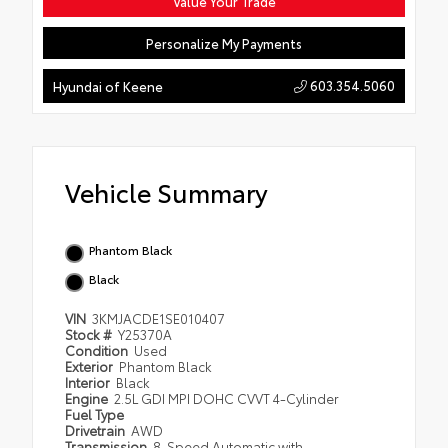
Value Your Trade
Personalize My Payments
603.354.5060
Hyundai of Keene
Vehicle Summary
Phantom Black
Black
VIN
3KMJACDE1SE010407
Stock #
Y25370A
Condition
Used
Exterior
Phantom Black
Interior
Black
Engine
2.5L GDI MPI DOHC CVVT 4-Cylinder
Fuel Type
Drivetrain
AWD
Transmission
8-Speed Automatic with