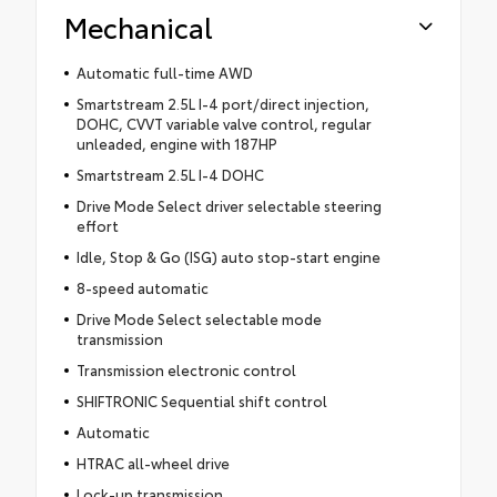
Mechanical
Automatic full-time AWD
Smartstream 2.5L I-4 port/direct injection,
DOHC, CVVT variable valve control, regular
unleaded, engine with 187HP
Smartstream 2.5L I-4 DOHC
Drive Mode Select driver selectable steering
effort
Idle, Stop & Go (ISG) auto stop-start engine
8-speed automatic
Drive Mode Select selectable mode
transmission
Transmission electronic control
SHIFTRONIC Sequential shift control
Automatic
HTRAC all-wheel drive
Lock-up transmission