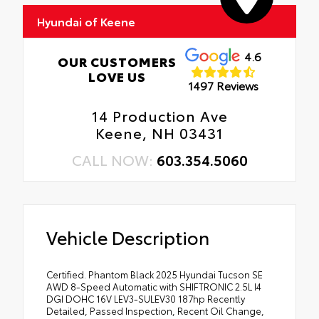
Hyundai of Keene
4.6
OUR CUSTOMERS
LOVE US
1497 Reviews
14 Production Ave
Keene, NH 03431
CALL NOW:
603.354.5060
Vehicle Description
Certified. Phantom Black 2025 Hyundai Tucson SE
AWD 8-Speed Automatic with SHIFTRONIC 2.5L I4
DGI DOHC 16V LEV3-SULEV30 187hp Recently
Detailed, Passed Inspection, Recent Oil Change,