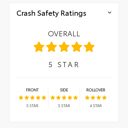
Crash Safety Ratings
OVERALL
5
STAR
FRONT
SIDE
ROLLOVER
5
STAR
5
STAR
4
STAR