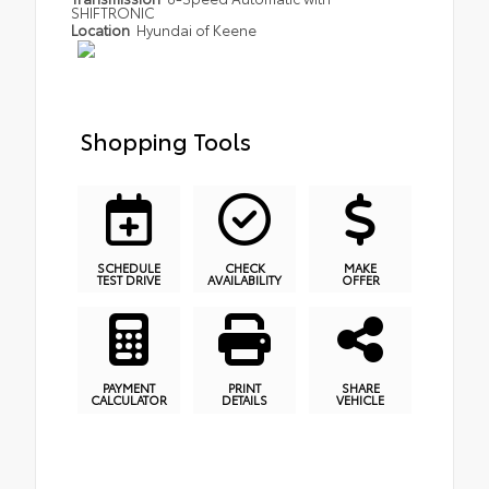
SHIFTRONIC
Location
Hyundai of Keene
Shopping Tools
SCHEDULE
CHECK
MAKE
TEST DRIVE
AVAILABILITY
OFFER
PAYMENT
PRINT
SHARE
CALCULATOR
DETAILS
VEHICLE