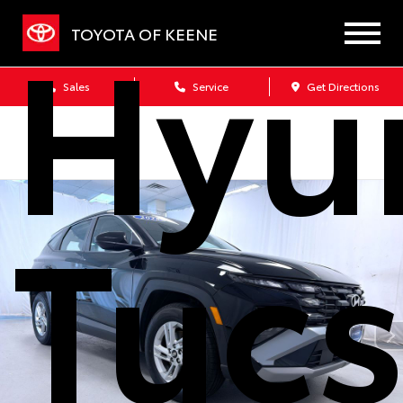
Hyu
TOYOTA OF KEENE
Sales
Service
Get Directions
Tuc