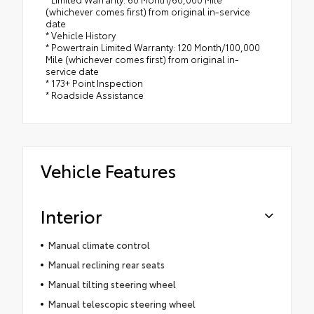
(whichever comes first) from original in-service
date
* Vehicle History
* Powertrain Limited Warranty: 120 Month/100,000
Mile (whichever comes first) from original in-
service date
* 173+ Point Inspection
* Roadside Assistance
Vehicle Features
Interior
Manual climate control
Manual reclining rear seats
Manual tilting steering wheel
Manual telescopic steering wheel