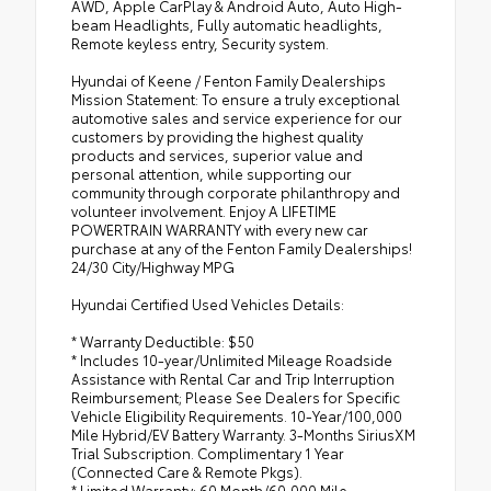
AWD, Apple CarPlay & Android Auto, Auto High-
beam Headlights, Fully automatic headlights,
Remote keyless entry, Security system.
Hyundai of Keene / Fenton Family Dealerships
Mission Statement: To ensure a truly exceptional
automotive sales and service experience for our
customers by providing the highest quality
products and services, superior value and
personal attention, while supporting our
community through corporate philanthropy and
volunteer involvement. Enjoy A LIFETIME
POWERTRAIN WARRANTY with every new car
purchase at any of the Fenton Family Dealerships!
24/30 City/Highway MPG
Hyundai Certified Used Vehicles Details:
* Warranty Deductible: $50
* Includes 10-year/Unlimited Mileage Roadside
Assistance with Rental Car and Trip Interruption
Reimbursement; Please See Dealers for Specific
Vehicle Eligibility Requirements. 10-Year/100,000
Mile Hybrid/EV Battery Warranty. 3-Months SiriusXM
Trial Subscription. Complimentary 1 Year
(Connected Care & Remote Pkgs).
* Limited Warranty: 60 Month/60,000 Mile