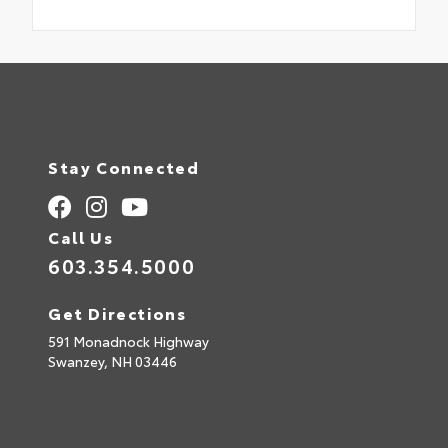
Stay Connected
Call Us
603.354.5000
Get Directions
591 Monadnock Highway
Swanzey,
NH
03446