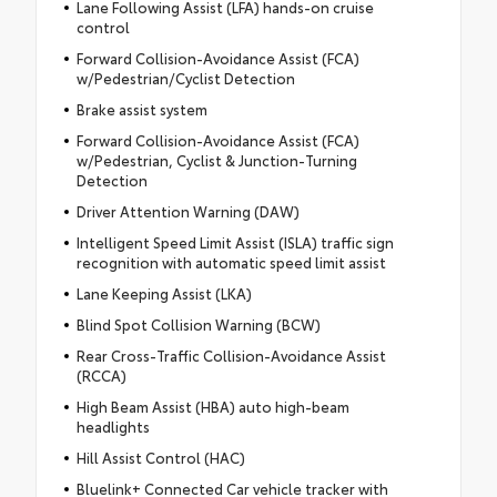
Lane Following Assist (LFA) hands-on cruise
control
Forward Collision-Avoidance Assist (FCA)
w/Pedestrian/Cyclist Detection
Brake assist system
Forward Collision-Avoidance Assist (FCA)
w/Pedestrian, Cyclist & Junction-Turning
Detection
Driver Attention Warning (DAW)
Intelligent Speed Limit Assist (ISLA) traffic sign
recognition with automatic speed limit assist
Lane Keeping Assist (LKA)
Blind Spot Collision Warning (BCW)
Rear Cross-Traffic Collision-Avoidance Assist
(RCCA)
High Beam Assist (HBA) auto high-beam
headlights
Hill Assist Control (HAC)
Bluelink+ Connected Car vehicle tracker with