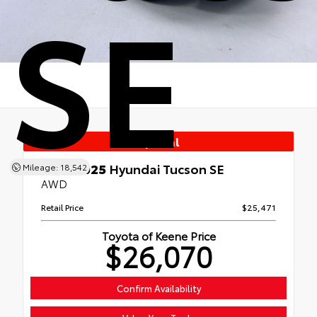
SE
Special
Used 2025
Hyundai Tucson SE
Mileage: 18,542
AWD
Retail Price
$25,471
Toyota of Keene Price
$26,070
Confirm Availability