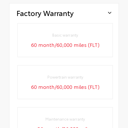
Factory Warranty
Basic warranty
60 month/60,000 miles (FLT)
Powertrain warranty
60 month/60,000 miles (FLT)
Maintenance warranty