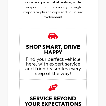
value and personal attention, while
supporting our community through
corporate philanthropy and volunteer
involvement.
SHOP SMART, DRIVE
HAPPY
Find your perfect vehicle
here, with expert service
and friendly smiles every
step of the way!
SERVICE BEYOND
YOUR EXPECTATIONS