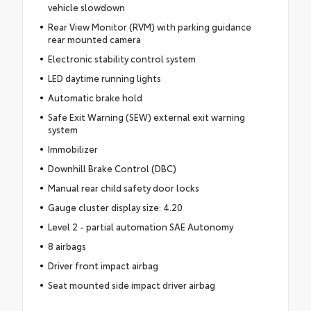
vehicle slowdown
Rear View Monitor (RVM) with parking guidance
rear mounted camera
Electronic stability control system
LED daytime running lights
Automatic brake hold
Safe Exit Warning (SEW) external exit warning
system
Immobilizer
Downhill Brake Control (DBC)
Manual rear child safety door locks
Gauge cluster display size: 4.20
Level 2 - partial automation SAE Autonomy
8 airbags
Driver front impact airbag
Seat mounted side impact driver airbag