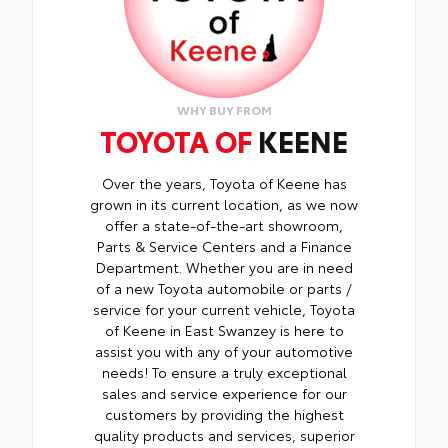
WHY BUY FROM
TOYOTA OF
KEENE
Over the years, Toyota of Keene has
grown in its current location, as we now
offer a state-of-the-art showroom,
Parts & Service Centers and a Finance
Department. Whether you are in need
of a new Toyota automobile or parts /
service for your current vehicle, Toyota
of Keene in East Swanzey is here to
assist you with any of your automotive
needs! To ensure a truly exceptional
sales and service experience for our
customers by providing the highest
quality products and services, superior