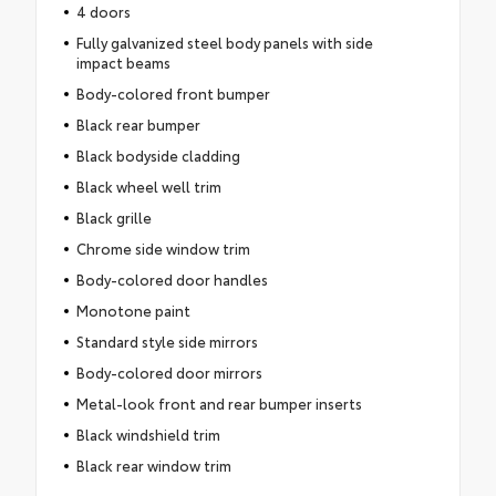
4 doors
Fully galvanized steel body panels with side
impact beams
Body-colored front bumper
Black rear bumper
Black bodyside cladding
Black wheel well trim
Black grille
Chrome side window trim
Body-colored door handles
Monotone paint
Standard style side mirrors
Body-colored door mirrors
Metal-look front and rear bumper inserts
Black windshield trim
Black rear window trim