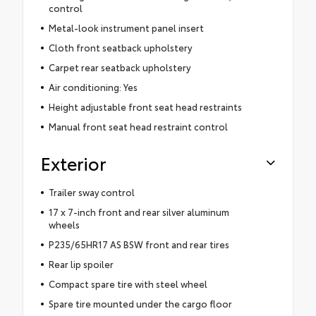
control
Metal-look instrument panel insert
Cloth front seatback upholstery
Carpet rear seatback upholstery
Air conditioning: Yes
Height adjustable front seat head restraints
Manual front seat head restraint control
Exterior
Trailer sway control
17 x 7-inch front and rear silver aluminum
wheels
P235/65HR17 AS BSW front and rear tires
Rear lip spoiler
Compact spare tire with steel wheel
Spare tire mounted under the cargo floor