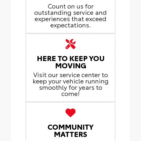
Count on us for
outstanding service and
experiences that exceed
expectations.
HERE TO KEEP YOU
MOVING
Visit our service center to
keep your vehicle running
smoothly for years to
come!
COMMUNITY
MATTERS