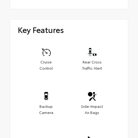
Key Features
Cruise
Rear Cross
Control
Traffic Alert
Backup
Side-Impact
Camera
Air Bags