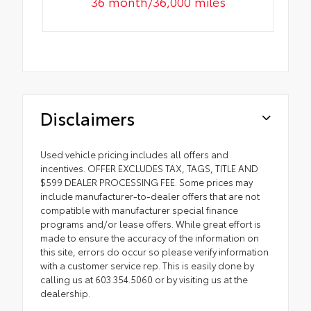
36 month/36,000 miles
Disclaimers
Used vehicle pricing includes all offers and
incentives. OFFER EXCLUDES TAX, TAGS, TITLE AND
$599 DEALER PROCESSING FEE. Some prices may
include manufacturer-to-dealer offers that are not
compatible with manufacturer special finance
programs and/or lease offers. While great effort is
made to ensure the accuracy of the information on
this site, errors do occur so please verify information
with a customer service rep. This is easily done by
calling us at 603.354.5060 or by visiting us at the
dealership.