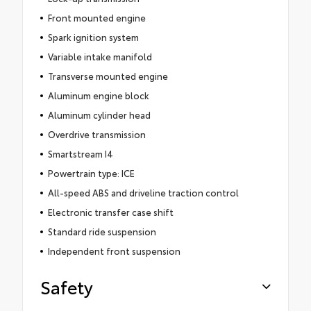
Front mounted engine
Spark ignition system
Variable intake manifold
Transverse mounted engine
Aluminum engine block
Aluminum cylinder head
Overdrive transmission
Smartstream I4
Powertrain type: ICE
All-speed ABS and driveline traction control
Electronic transfer case shift
Standard ride suspension
Independent front suspension
Safety