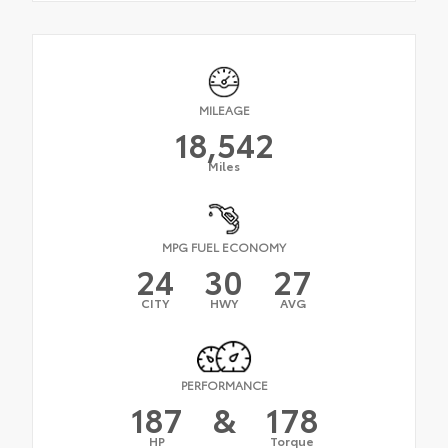
MILEAGE
18,542
Miles
MPG FUEL ECONOMY
24
30
27
CITY
HWY
AVG
PERFORMANCE
187
&
178
HP
Torque