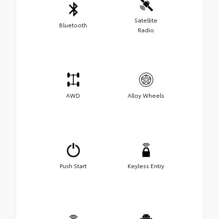
Satellite
Bluetooth
Radio
AWD
Alloy Wheels
Push Start
Keyless Entry