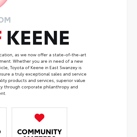
ROM
F
KEENE
cation, as we now offer a state-of-the-art
ment. Whether you are in need of a new
icle, Toyota of Keene in East Swanzey is
sure a truly exceptional sales and service
ity products and services, superior value
ty through corporate philanthropy and
nt.
O
COMMUNITY