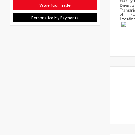
Fuel Ty
Value Your Trade
Drivetra
Transmi
SHIFTR
Personalize My Payments
Locatio