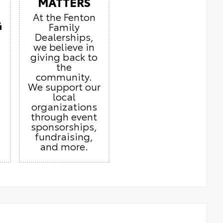
MATTERS
At the Fenton
G
Family
Dealerships,
we believe in
giving back to
the
community.
We support our
local
organizations
through event
sponsorships,
fundraising,
and more.