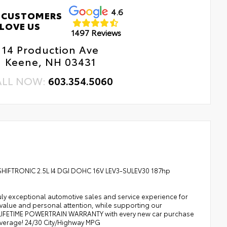
4.6
 CUSTOMERS
LOVE US
1497 Reviews
14 Production Ave
Keene, NH 03431
ALL NOW:
603.354.5060
 SHIFTRONIC 2.5L I4 DGI DOHC 16V LEV3-SULEV30 187hp
uly exceptional automotive sales and service experience for
 value and personal attention, while supporting our
A LIFETIME POWERTRAIN WARRANTY with every new car purchase
average! 24/30 City/Highway MPG