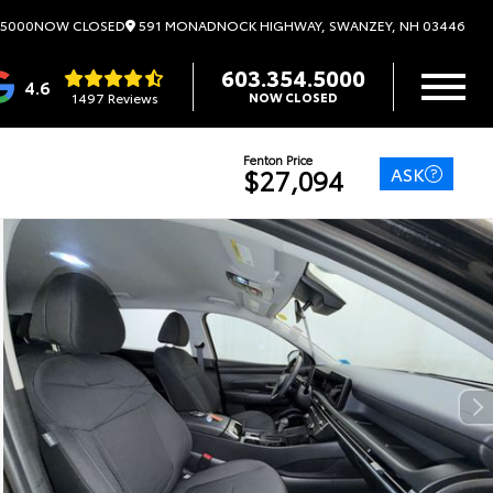
591 MONADNOCK HIGHWAY, SWANZEY, NH 03446
.5000
NOW CLOSED
603.354.5000
4.6
1497 Reviews
NOW CLOSED
Fenton Price
ASK
$27,094