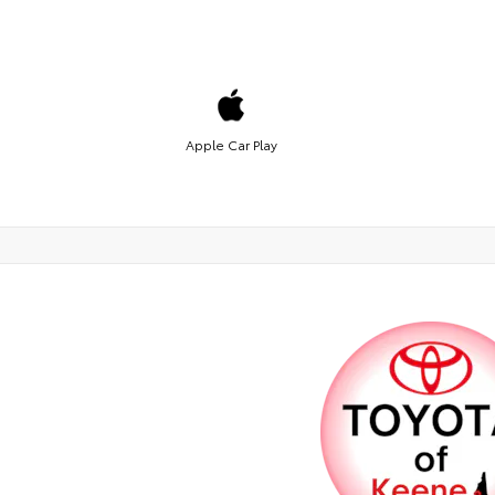
Apple Car Play