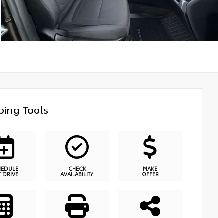
ing Tools
HEDULE
CHECK
MAKE
T DRIVE
AVAILABILITY
OFFER