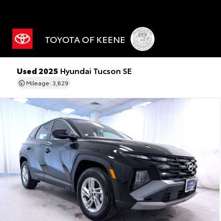
TOYOTA OF KEENE
Used 2025
Hyundai Tucson SE
Mileage: 3,829