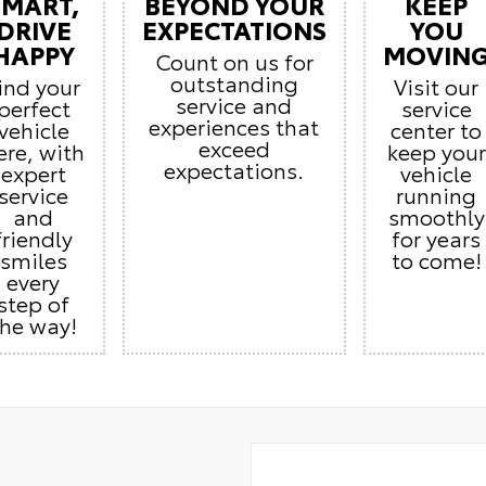
SMART,
BEYOND YOUR
KEEP
DRIVE
EXPECTATIONS
YOU
HAPPY
MOVIN
Count on us for
outstanding
ind your
Visit our
service and
perfect
service
experiences that
vehicle
center to
exceed
ere, with
keep your
expectations.
expert
vehicle
service
running
and
smoothly
friendly
for years
smiles
to come!
every
step of
the way!