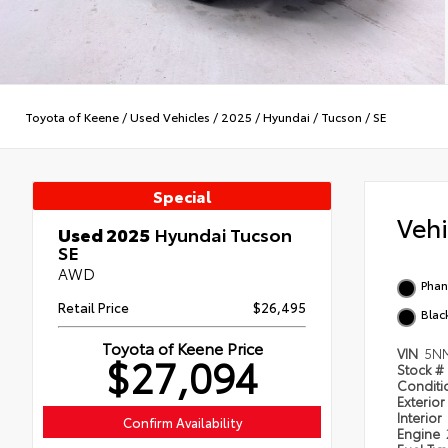
Toyota of Keene
/
Used Vehicles
/
2025
/
Hyundai
/
Tucson
/
SE
Special
Veh
Used 2025
Hyundai Tucson
SE
AWD
Phan
Retail Price
$26,495
Blac
Toyota of Keene Price
VIN
5N
$27,094
Stock #
Condit
Exterior
Interior
Confirm Availability
Engine