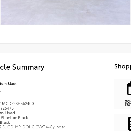
icle Summary
Shopp
tom Black
k
SC
MJACDE2SH562400
TES
Y25475
ion
Used
Phantom Black
Black
2.5L GDI MPI DOHC CVVT 4-Cylinder