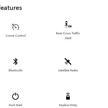
Features
Rear Cross Traffic
Cruise Control
Alert
Bluetooth
Satellite Radio
Push Start
Keyless Entry