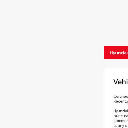
Hyundai
Vehi
Certifi
Recentl
Hyundai 
our cust
communi
at any 