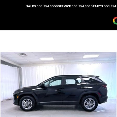
SALES
603.354.5000
SERVICE
603.354.5050
PARTS
603.354