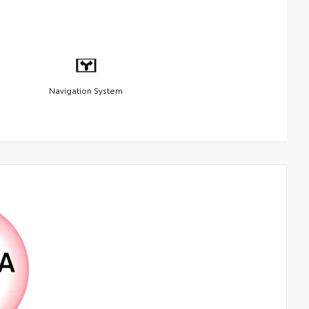
Navigation System