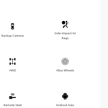
Side-Impact Air
Backup Camera
Bags
AWD
Alloy Wheels
Remote Start
Android Auto