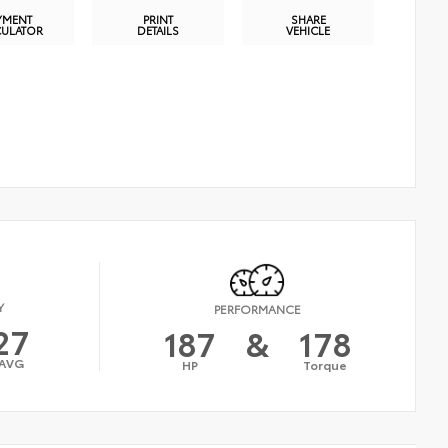
YMENT
PRINT
SHARE
CULATOR
DETAILS
VEHICLE
Y
PERFORMANCE
27
187
&
178
AVG
HP
Torque