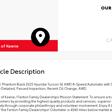
OUR
C
 of Keene
cle Description
ed. Phantom Black 2025 Hyundai Tucson SE AWD 8-Speed Automatic with
y Detailed, Passed Inspection, Recent Oil Change, AWD.
of Keene / Fenton Family Dealerships Mission Statement: To ensure a tr
omers by providing the highest quality products and services, superior
ty through corporate philanthropy and volunteer involvement. Enjoy 
of the Fenton Family Dealerships! Odometer is 4040 miles below market 