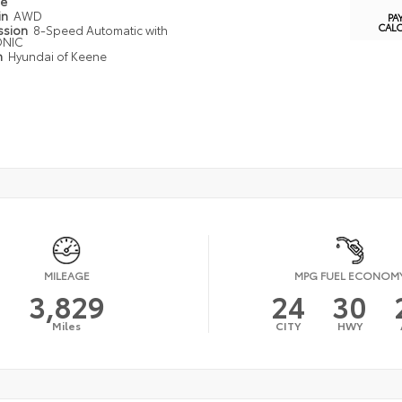
pe
in
AWD
PA
CAL
ssion
8-Speed Automatic with
ONIC
n
Hyundai of Keene
MILEAGE
MPG FUEL ECONOM
3,829
24
30
Miles
CITY
HWY