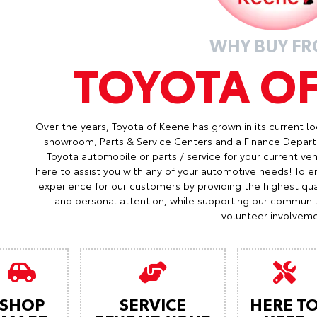
WHY BUY F
TOYOTA O
Over the years, Toyota of Keene has grown in its current lo
showroom, Parts & Service Centers and a Finance Depart
Toyota automobile or parts / service for your current veh
here to assist you with any of your automotive needs! To en
experience for our customers by providing the highest qual
and personal attention, while supporting our communi
volunteer involveme
SHOP
SERVICE
HERE T