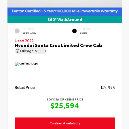
360° WalkAround
EXTERIOR
INTERIOR
Sage Gray
Black
Used 2022
Hyundai Santa Cruz Limited Crew Cab
Mileage
61,330
Retail Price
$24,995
TOYOTA OF KEENE PRICE
$25,594
Confirm Availability