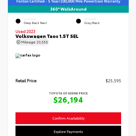
360° WalkAround
EXTERIOR
INTERIOR
Deep Black Pearl
Gray/Black
Used 2023
Volkswagen Taos 1.5T SEL
Mileage
33,555
Retail Price
$25,595
TOYOTA OF KEENE PRICE
$26,194
Confirm Availability
Explore Payments