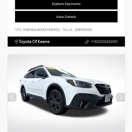
Explore Payments
View Details
VIN:
Stock:
YV4162UKXK2108902
26EP063A
Toyota Of Keene
+16033545000