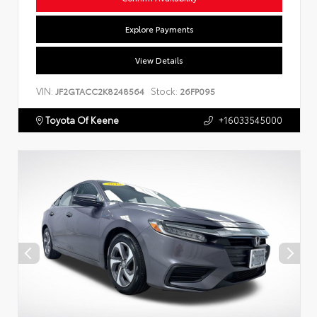
Explore Payments
View Details
VIN:
Stock:
JF2GTACC2K8248564
26FP095
Toyota Of Keene
+16033545000