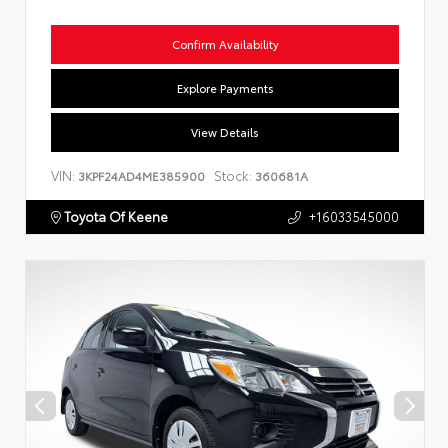
Confirm Availability
Explore Payments
View Details
VIN:
Stock:
3KPF24AD4ME385900
360681A
Toyota Of Keene
+16033545000