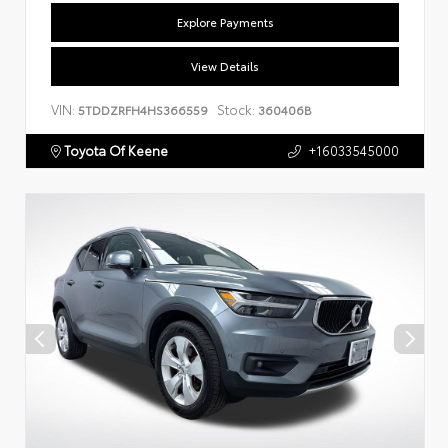
Explore Payments
View Details
VIN:
Stock:
5TDDZRFH4HS366559
360406B
Toyota Of Keene
+16033545000