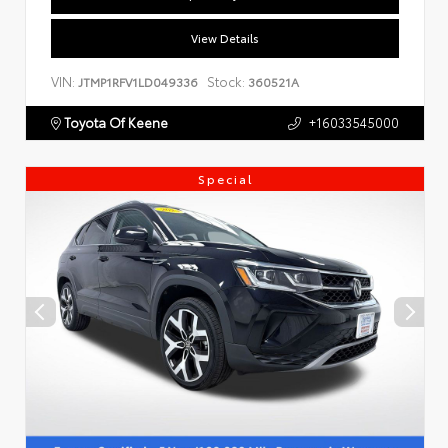
View Details
VIN:
Stock:
JTMP1RFV1LD049336
360521A
Toyota Of Keene
+16033545000
Special