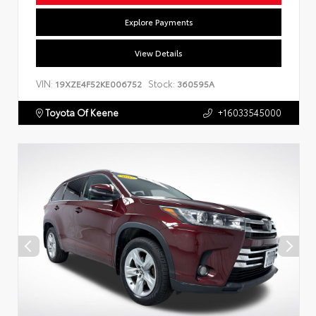
Explore Payments
View Details
VIN:
Stock:
19XZE4F52KE006752
360595A
Toyota Of Keene
+16033545000