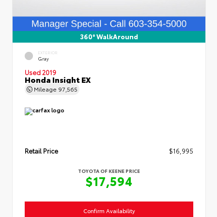
360° WalkAround
EXTERIOR
Gray
Used 2019
Honda Insight EX
Mileage
97,565
Retail Price
$16,995
TOYOTA OF KEENE PRICE
$17,594
Confirm Availability