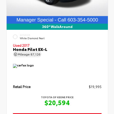
360° WalkAround
EXTERIOR
White Diamond Pearl
Used 2017
Honda Pilot EX-L
Mileage
87,126
Retail Price
$19,995
TOYOTA OF KEENE PRICE
$20,594