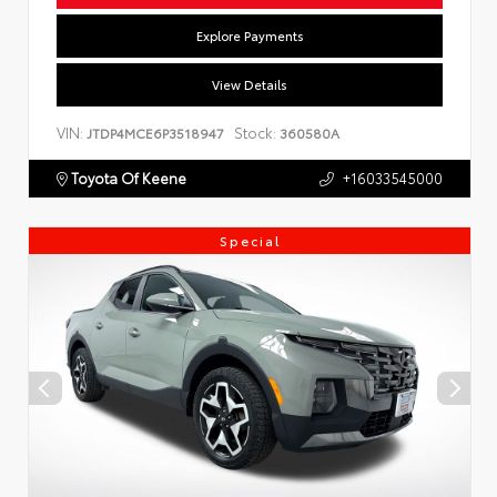
Explore Payments
View Details
VIN:
Stock:
JTDP4MCE6P3518947
360580A
Toyota Of Keene
+16033545000
Special