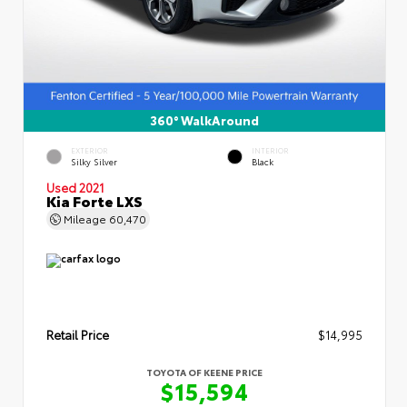
360° WalkAround
EXTERIOR
INTERIOR
Silky Silver
Black
Used 2021
Kia Forte LXS
Mileage
60,470
Retail Price
$14,995
TOYOTA OF KEENE PRICE
$15,594