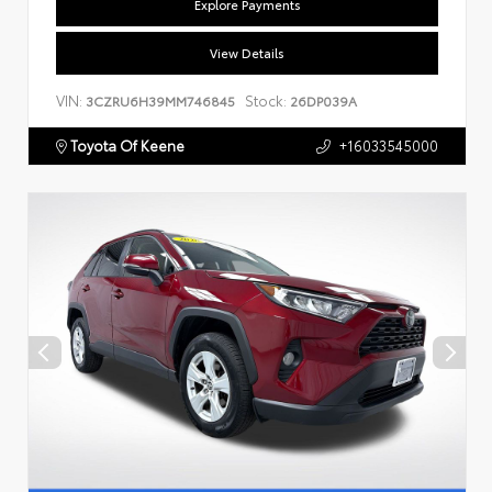
Explore Payments
View Details
VIN:
Stock:
3CZRU6H39MM746845
26DP039A
Toyota Of Keene
+16033545000