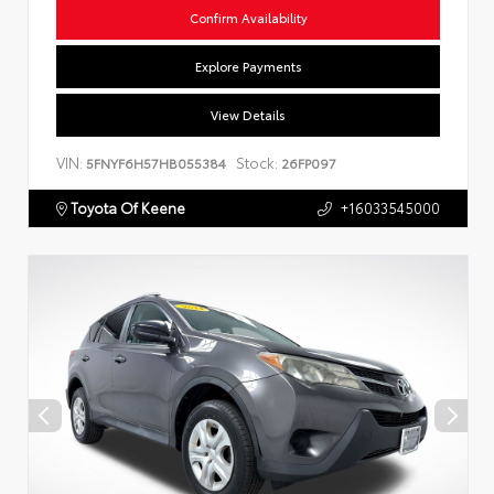
Confirm Availability
Explore Payments
View Details
VIN:
Stock:
5FNYF6H57HB055384
26FP097
Toyota Of Keene
+16033545000