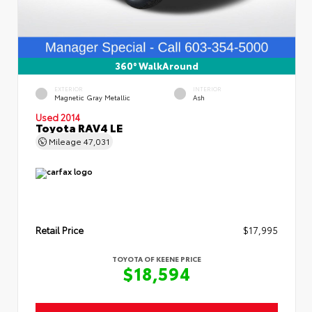
360° WalkAround
EXTERIOR
INTERIOR
Magnetic Gray Metallic
Ash
Used 2014
Toyota RAV4 LE
Mileage
47,031
Retail Price
$17,995
TOYOTA OF KEENE PRICE
$18,594