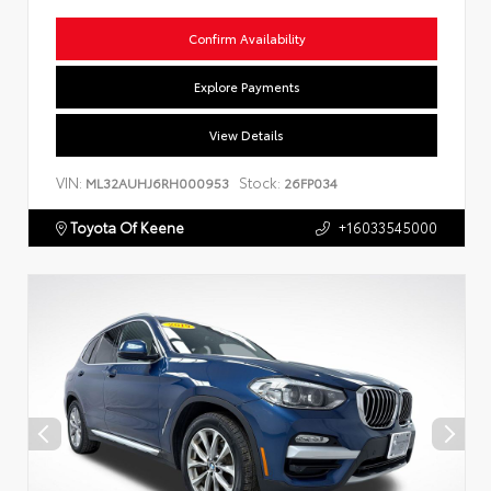
Confirm Availability
Explore Payments
View Details
VIN:
Stock:
ML32AUHJ6RH000953
26FP034
Toyota Of Keene
+16033545000