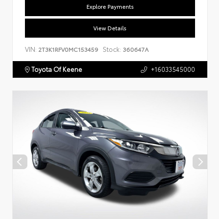
Explore Payments
View Details
VIN:
Stock:
2T3K1RFV0MC153459
360647A
Toyota Of Keene
+16033545000