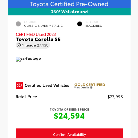
360° WalkAround
EXTERIOR
INTERIOR
CLASSIC SILVER METALLIC
BLACK/RED
CERTIFIED
Used 2023
Toyota Corolla SE
Mileage
27,138
GOLD CERTIFIED
View Details
Retail Price
$23,995
TOYOTA OF KEENE PRICE
$24,594
Confirm Availability