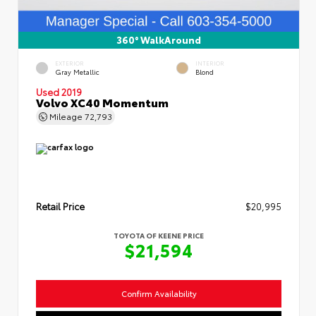
360° WalkAround
EXTERIOR
INTERIOR
Gray Metallic
Blond
Used 2019
Volvo XC40 Momentum
Mileage
72,793
Retail Price
$20,995
TOYOTA OF KEENE PRICE
$21,594
Confirm Availability