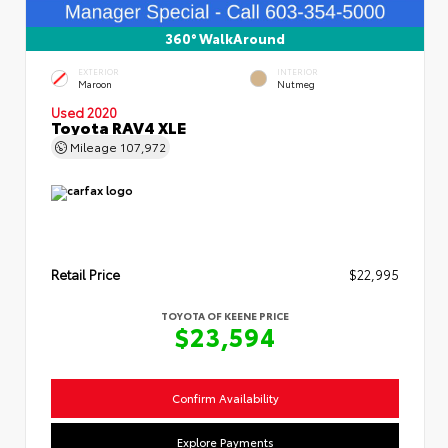
360° WalkAround
EXTERIOR
INTERIOR
Maroon
Nutmeg
Used 2020
Toyota RAV4 XLE
Mileage
107,972
Retail Price
$22,995
TOYOTA OF KEENE PRICE
$23,594
Confirm Availability
Explore Payments