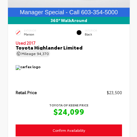
360° WalkAround
EXTERIOR
INTERIOR
Maroon
Black
Used 2017
Toyota Highlander Limited
Mileage
94,370
Retail Price
$23,500
TOYOTA OF KEENE PRICE
$24,099
Confirm Availability