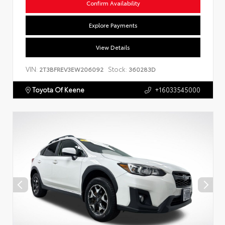
Confirm Availability
Explore Payments
View Details
VIN:
Stock:
2T3BFREV3EW206092
360283D
Toyota Of Keene
+16033545000