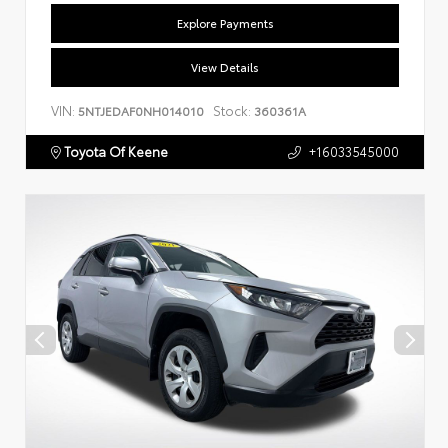
Explore Payments
View Details
VIN:
Stock:
5NTJEDAF0NH014010
360361A
Toyota Of Keene
+16033545000