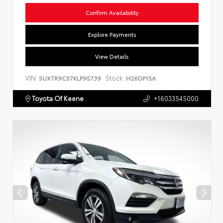
Confirm Availability
Explore Payments
View Details
VIN:
Stock:
5UXTR9C57KLP95739
H26DP15A
Toyota Of Keene
+16033545000