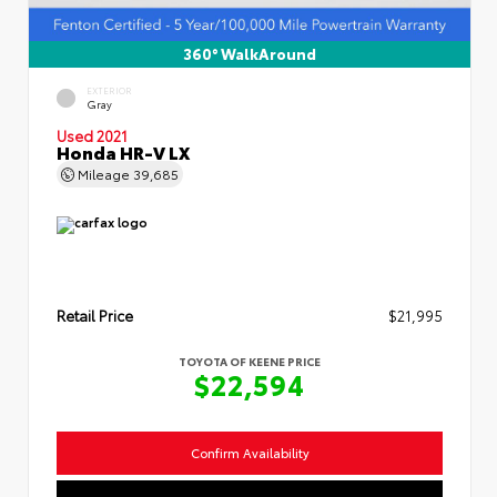
360° WalkAround
EXTERIOR
Gray
Used 2021
Honda HR-V LX
Mileage
39,685
Retail Price
$21,995
TOYOTA OF KEENE PRICE
$22,594
Confirm Availability