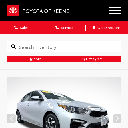
TOYOTA OF KEENE
Sales
Service
Get Directions
SORT
FILTER
(285)