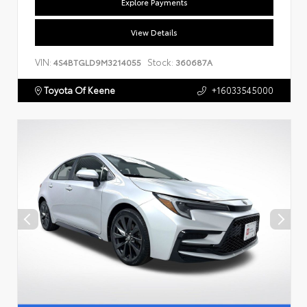
Explore Payments
View Details
VIN:
Stock:
4S4BTGLD9M3214055
360687A
Toyota Of Keene
+16033545000