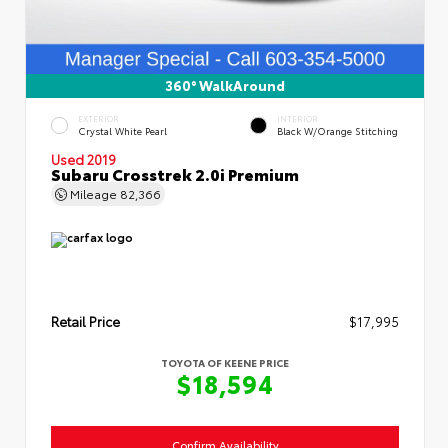
360° WalkAround
EXTERIOR
INTERIOR
Crystal White Pearl
Black W/Orange Stitching
Used 2019
Subaru Crosstrek 2.0i Premium
Mileage
82,366
Retail Price
$17,995
TOYOTA OF KEENE PRICE
$18,594
Confirm Availability