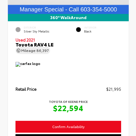
360° WalkAround
EXTERIOR
INTERIOR
Silver Sky Metallic
Black
Used 2021
Toyota RAV4 LE
Mileage
86,397
Retail Price
$21,995
TOYOTA OF KEENE PRICE
$22,594
Confirm Availability