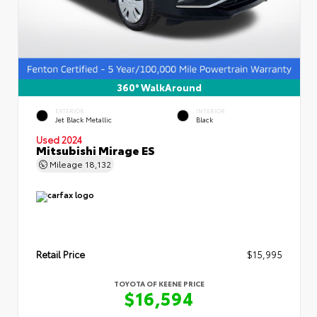
360° WalkAround
EXTERIOR
INTERIOR
Jet Black Metallic
Black
Used 2024
Mitsubishi Mirage ES
Mileage
18,132
Retail Price
$15,995
TOYOTA OF KEENE PRICE
$16,594