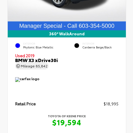
360° WalkAround
EXTERIOR
INTERIOR
Phytonic Blue Metallic
Canberra Beige/Black
Used 2019
BMW X3 xDrive30i
Mileage
85,842
Retail Price
$18,995
TOYOTA OF KEENE PRICE
$19,594