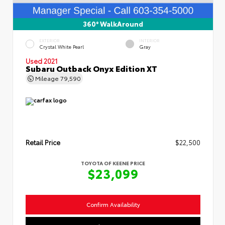
360° WalkAround
EXTERIOR
INTERIOR
Crystal White Pearl
Gray
Used 2021
Subaru Outback Onyx Edition XT
Mileage
79,590
Retail Price
$22,500
TOYOTA OF KEENE PRICE
$23,099
Confirm Availability