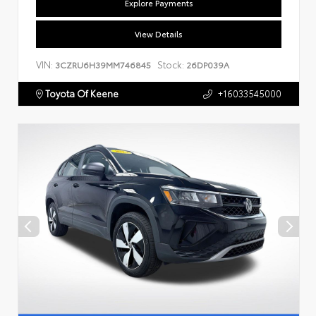
Explore Payments
View Details
VIN:
Stock:
3CZRU6H39MM746845
26DP039A
Toyota Of Keene
+16033545000