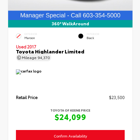
360° WalkAround
EXTERIOR
INTERIOR
Maroon
Black
Used 2017
Toyota Highlander Limited
Mileage
94,370
Retail Price
$23,500
TOYOTA OF KEENE PRICE
$24,099
Confirm Availability