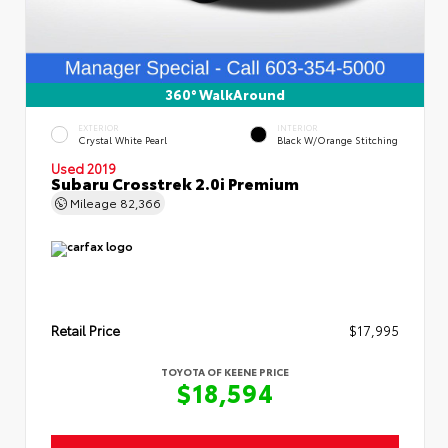
360° WalkAround
EXTERIOR
INTERIOR
Crystal White Pearl
Black W/Orange Stitching
Used 2019
Subaru Crosstrek 2.0i Premium
Mileage
82,366
Retail Price
$17,995
TOYOTA OF KEENE PRICE
$18,594