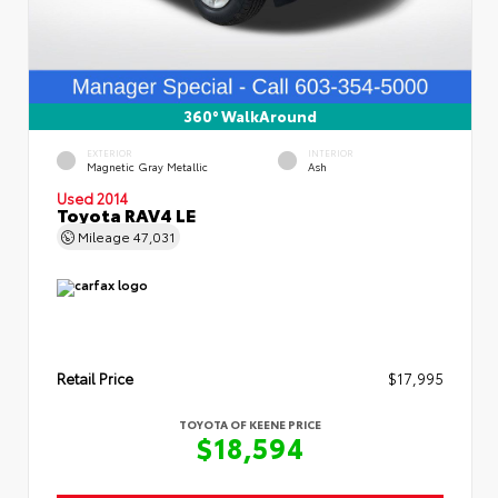
360° WalkAround
EXTERIOR
INTERIOR
Magnetic Gray Metallic
Ash
Used 2014
Toyota RAV4 LE
Mileage
47,031
Retail Price
$17,995
TOYOTA OF KEENE PRICE
$18,594