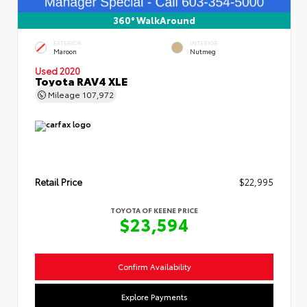
360° WalkAround
EXTERIOR
INTERIOR
Maroon
Nutmeg
Used 2020
Toyota RAV4 XLE
Mileage
107,972
Retail Price
$22,995
TOYOTA OF KEENE PRICE
$23,594
Confirm Availability
Explore Payments