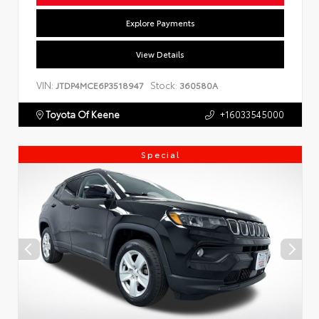
Explore Payments
View Details
VIN:
Stock:
JTDP4MCE6P3518947
360580A
Toyota Of Keene
+16033545000
Special