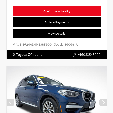
Confirm Availability
Explore Payments
View Details
VIN:
Stock:
3KPF24AD4ME385900
360681A
Toyota Of Keene
+16033545000