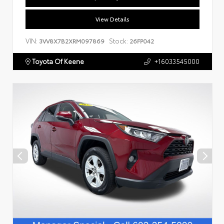
View Details
VIN:
Stock:
3VV8X7B2XRM097869
26FP042
Toyota Of Keene
+16033545000