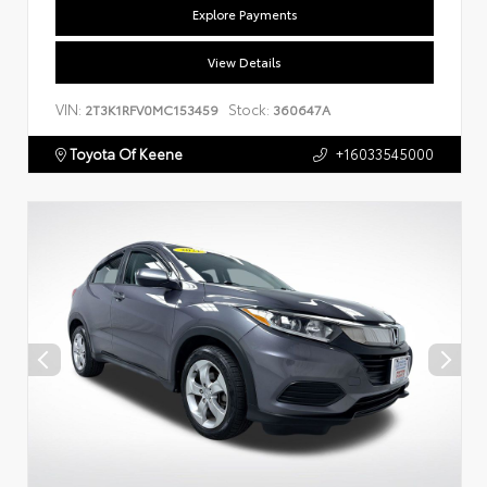
Explore Payments
View Details
VIN:
Stock:
2T3K1RFV0MC153459
360647A
Toyota Of Keene
+16033545000