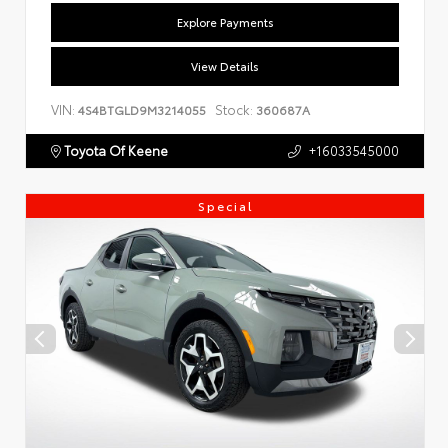
Explore Payments
View Details
VIN:
Stock:
4S4BTGLD9M3214055
360687A
Toyota Of Keene
+16033545000
Special