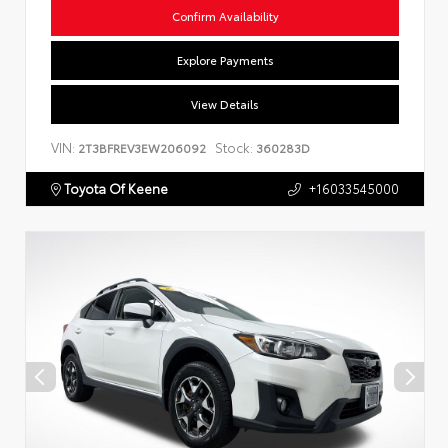
Confirm Availability
Explore Payments
View Details
VIN:
Stock:
2T3BFREV3EW206092
360283D
Toyota Of Keene
+16033545000