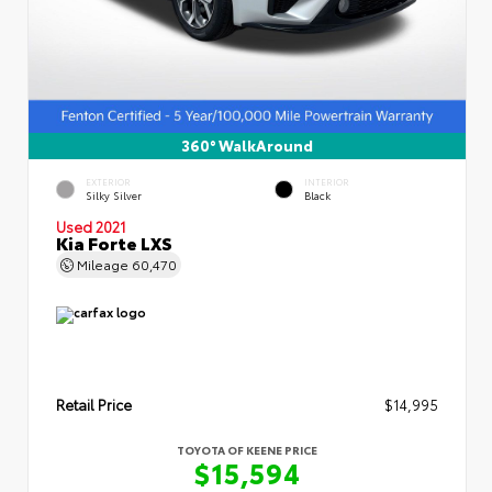
360° WalkAround
EXTERIOR
INTERIOR
Silky Silver
Black
Used 2021
Kia Forte LXS
Mileage
60,470
Retail Price
$14,995
TOYOTA OF KEENE PRICE
$15,594