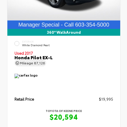
360° WalkAround
EXTERIOR
White Diamond Pearl
Used 2017
Honda Pilot EX-L
Mileage
87,126
Retail Price
$19,995
TOYOTA OF KEENE PRICE
$20,594