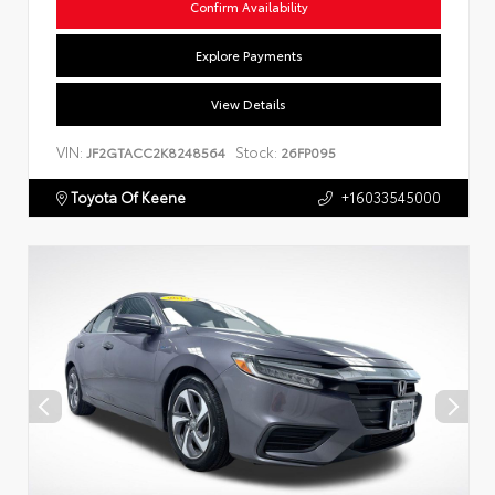
Confirm Availability
Explore Payments
View Details
VIN:
Stock:
JF2GTACC2K8248564
26FP095
Toyota Of Keene
+16033545000