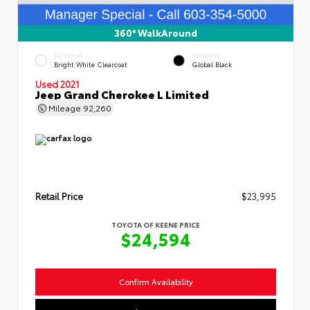
360° WalkAround
EXTERIOR
INTERIOR
Bright White Clearcoat
Global Black
Used 2021
Jeep Grand Cherokee L Limited
Mileage
92,260
Retail Price
$23,995
TOYOTA OF KEENE PRICE
$24,594
Confirm Availability