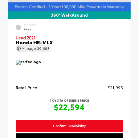
360° WalkAround
EXTERIOR
Gray
Used 2021
Honda HR-V LX
Mileage
39,685
Retail Price
$21,995
TOYOTA OF KEENE PRICE
$22,594
Confirm Availability