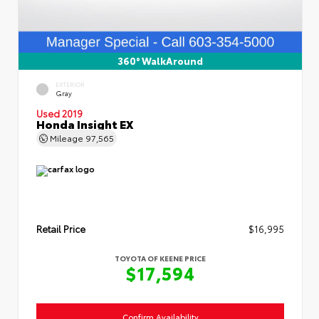
360° WalkAround
EXTERIOR
Gray
Used 2019
Honda Insight EX
Mileage
97,565
Retail Price
$16,995
TOYOTA OF KEENE PRICE
$17,594
Confirm Availability