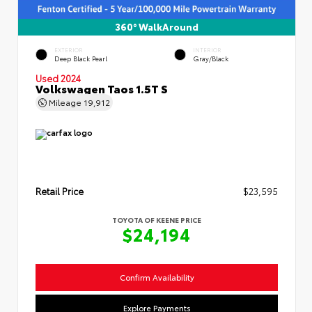
360° WalkAround
EXTERIOR
INTERIOR
Deep Black Pearl
Gray/Black
Used 2024
Volkswagen Taos 1.5T S
Mileage
19,912
Retail Price
$23,595
TOYOTA OF KEENE PRICE
$24,194
Confirm Availability
Explore Payments