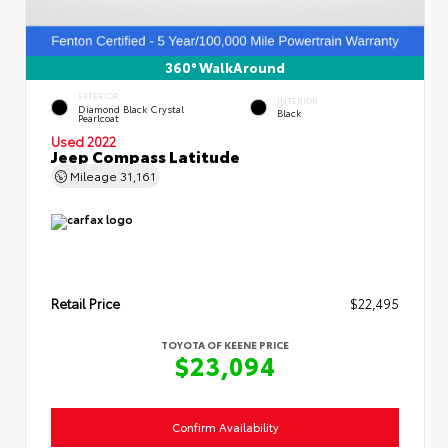
360° WalkAround
EXTERIOR
INTERIOR
Diamond Black Crystal
Black
Pearlcoat
Used 2022
Jeep Compass Latitude
Mileage
31,161
Retail Price
$22,495
TOYOTA OF KEENE PRICE
$23,094
Confirm Availability