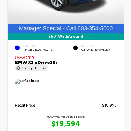
360° WalkAround
EXTERIOR
INTERIOR
Phytonic Blue Metallic
Canberra Beige/Black
Used 2019
BMW X3 xDrive30i
Mileage
85,842
Retail Price
$18,995
TOYOTA OF KEENE PRICE
$19,594