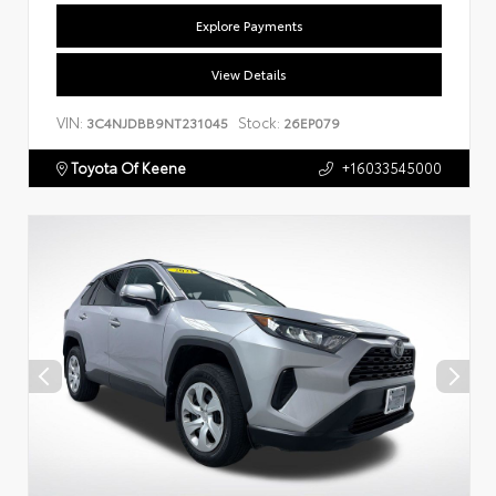
Explore Payments
View Details
VIN:
Stock:
3C4NJDBB9NT231045
26EP079
Toyota Of Keene
+16033545000