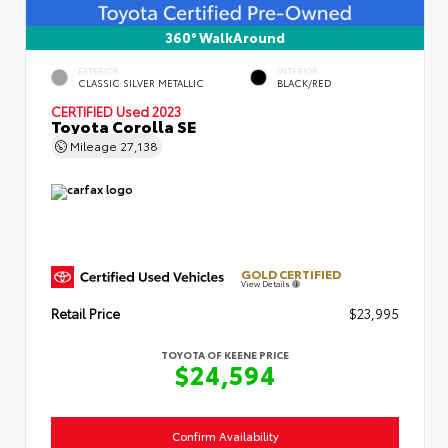
360° WalkAround
EXTERIOR
INTERIOR
CLASSIC SILVER METALLIC
BLACK/RED
CERTIFIED
Used 2023
Toyota Corolla SE
Mileage
27,138
GOLD CERTIFIED
View Details
Retail Price
$23,995
TOYOTA OF KEENE PRICE
$24,594
Confirm Availability