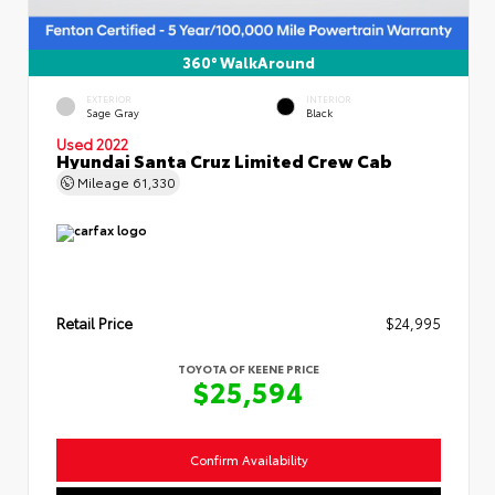
360° WalkAround
EXTERIOR
INTERIOR
Sage Gray
Black
Used 2022
Hyundai Santa Cruz Limited Crew Cab
Mileage
61,330
Retail Price
$24,995
TOYOTA OF KEENE PRICE
$25,594
Confirm Availability