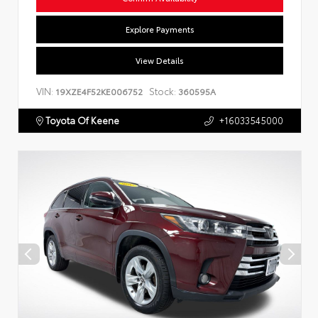
Explore Payments
View Details
VIN:
Stock:
19XZE4F52KE006752
360595A
Toyota Of Keene
+16033545000