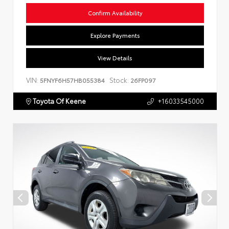
Confirm Availability
Explore Payments
View Details
VIN:
Stock:
5FNYF6H57HB055384
26FP097
Toyota Of Keene
+16033545000