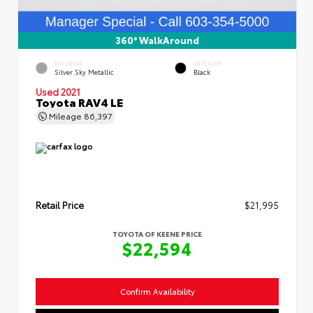
360° WalkAround
EXTERIOR
INTERIOR
Silver Sky Metallic
Black
Used 2021
Toyota RAV4 LE
Mileage
86,397
Retail Price
$21,995
TOYOTA OF KEENE PRICE
$22,594
Confirm Availability