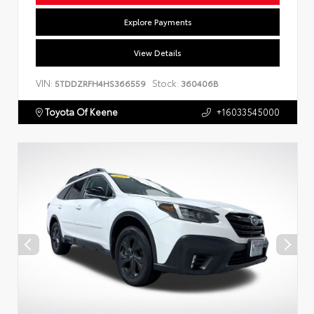
Explore Payments
View Details
VIN:
Stock:
5TDDZRFH4HS366559
360406B
Toyota Of Keene
+16033545000