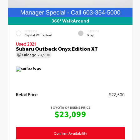
360° WalkAround
EXTERIOR
INTERIOR
Crystal White Pearl
Gray
Used 2021
Subaru Outback Onyx Edition XT
Mileage
79,590
Retail Price
$22,500
TOYOTA OF KEENE PRICE
$23,099
Confirm Availability