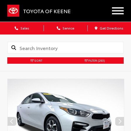
TOYOTA OF KEENE
Sales
Service
Get Directions
SORT
FILTER
(293)