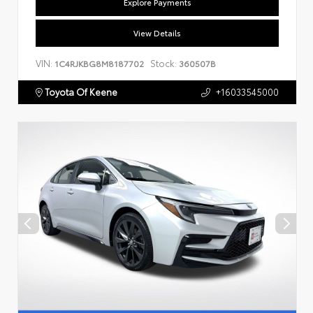
Explore Payments
View Details
VIN:
Stock:
1C4RJKBG8M8187702
360507B
Toyota Of Keene
+16033545000