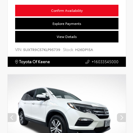
Confirm Availability
Explore Payments
View Details
VIN:
Stock:
5UXTR9C57KLP95739
H26DP15A
Toyota Of Keene
+16033545000