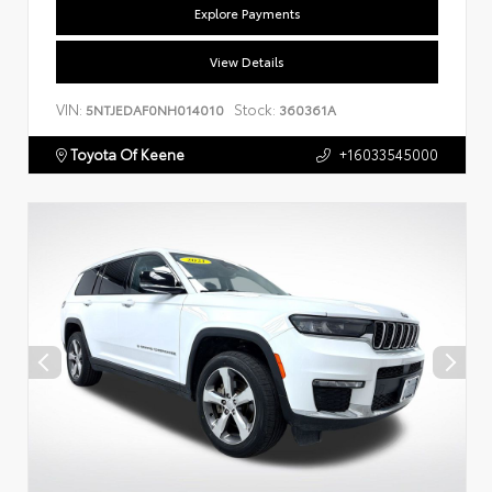
Explore Payments
View Details
VIN:
Stock:
5NTJEDAF0NH014010
360361A
Toyota Of Keene
+16033545000