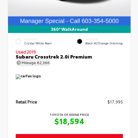
360° WalkAround
EXTERIOR
INTERIOR
Crystal White Pearl
Black W/Orange Stitching
Used 2019
Subaru Crosstrek 2.0i Premium
Mileage
82,366
Retail Price
$17,995
TOYOTA OF KEENE PRICE
$18,594