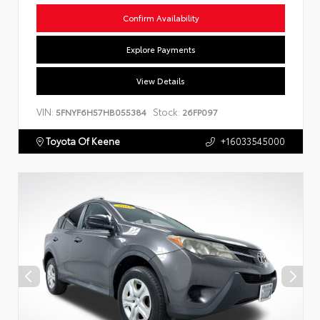
Confirm Availability
Explore Payments
View Details
VIN:
Stock:
5FNYF6H57HB055384
26FP097
Toyota Of Keene
+16033545000