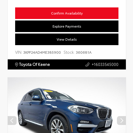
Confirm Availability
Explore Payments
View Details
VIN:
Stock:
3KPF24AD4ME385900
360681A
Toyota Of Keene
+16033545000