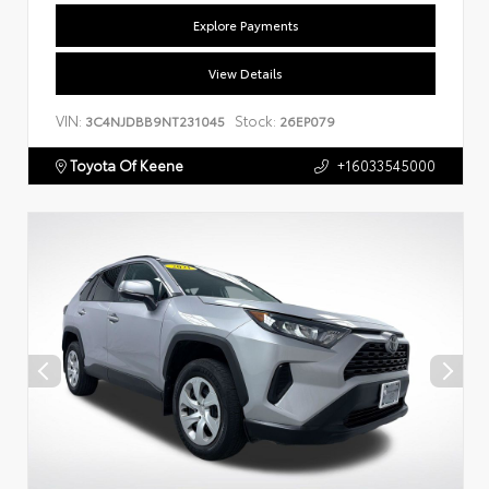
Explore Payments
View Details
VIN:
Stock:
3C4NJDBB9NT231045
26EP079
Toyota Of Keene
+16033545000