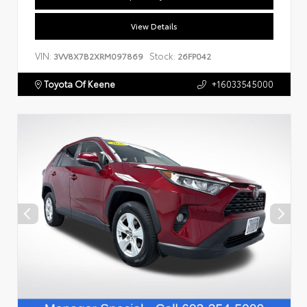
View Details
VIN:
Stock:
3VV8X7B2XRM097869
26FP042
Toyota Of Keene
+16033545000