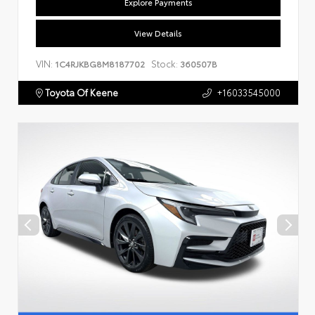
Explore Payments
View Details
VIN:
Stock:
1C4RJKBG8M8187702
360507B
Toyota Of Keene
+16033545000