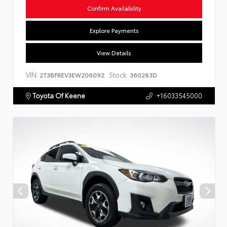
Confirm Availability
Explore Payments
View Details
VIN:
Stock:
2T3BFREV3EW206092
360283D
Toyota Of Keene
+16033545000