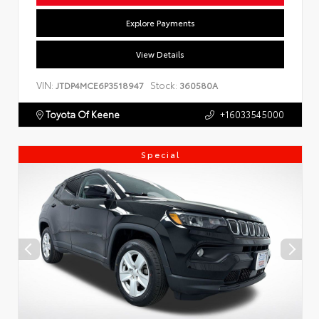
Explore Payments
View Details
VIN:
Stock:
JTDP4MCE6P3518947
360580A
Toyota Of Keene
+16033545000
Special