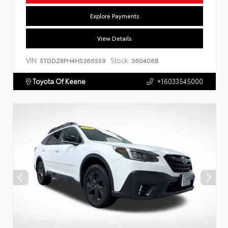
Explore Payments
View Details
VIN:
Stock:
5TDDZRFH4HS366559
360406B
Toyota Of Keene
+16033545000