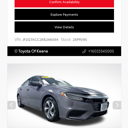
Confirm Availability
Explore Payments
View Details
VIN:
Stock:
JF2GTACC2K8248564
26FP095
Toyota Of Keene
+16033545000