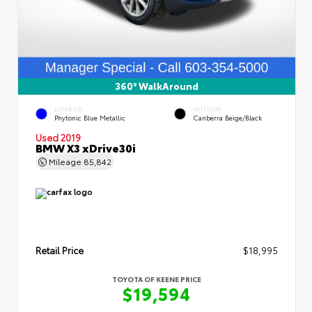
360° WalkAround
EXTERIOR
INTERIOR
Phytonic Blue Metallic
Canberra Beige/Black
Used 2019
BMW X3 xDrive30i
Mileage
85,842
Retail Price
$18,995
TOYOTA OF KEENE PRICE
$19,594