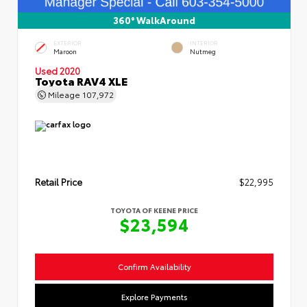
360° WalkAround
EXTERIOR
INTERIOR
Maroon
Nutmeg
Used 2020
Toyota RAV4 XLE
Mileage
107,972
Retail Price
$22,995
TOYOTA OF KEENE PRICE
$23,594
Confirm Availability
Explore Payments