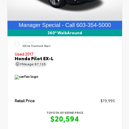
360° WalkAround
EXTERIOR
White Diamond Pearl
Used 2017
Honda Pilot EX-L
Mileage
87,126
Retail Price
$19,995
TOYOTA OF KEENE PRICE
$20,594