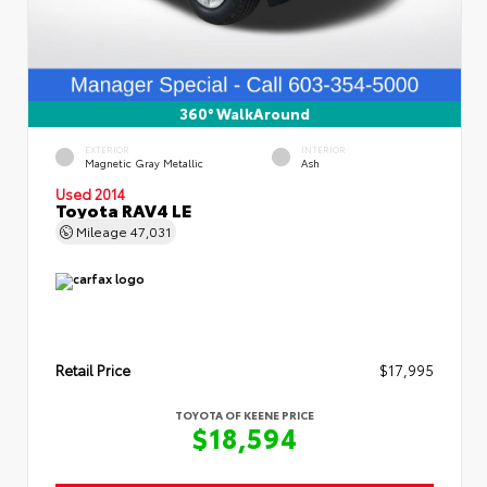
360° WalkAround
EXTERIOR
INTERIOR
Magnetic Gray Metallic
Ash
Used 2014
Toyota RAV4 LE
Mileage
47,031
Retail Price
$17,995
TOYOTA OF KEENE PRICE
$18,594