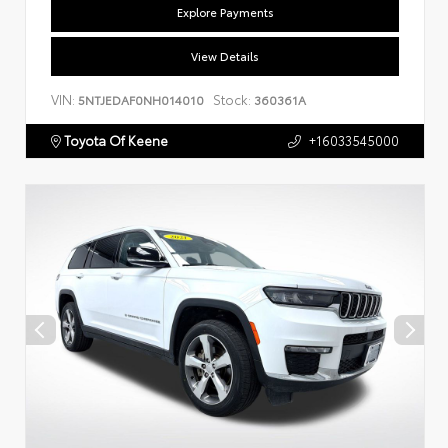
Explore Payments
View Details
VIN:
Stock:
5NTJEDAF0NH014010
360361A
Toyota Of Keene
+16033545000