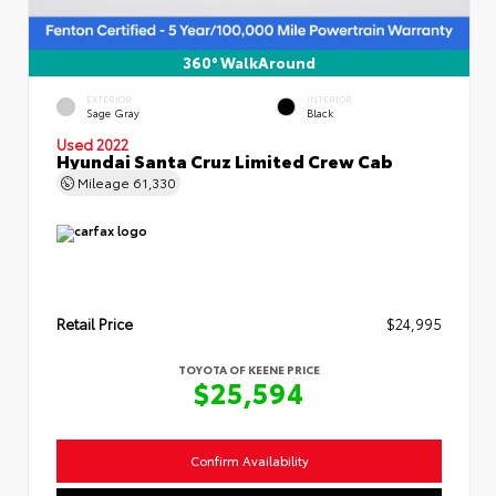
360° WalkAround
EXTERIOR
INTERIOR
Sage Gray
Black
Used 2022
Hyundai Santa Cruz Limited Crew Cab
Mileage
61,330
Retail Price
$24,995
TOYOTA OF KEENE PRICE
$25,594
Confirm Availability