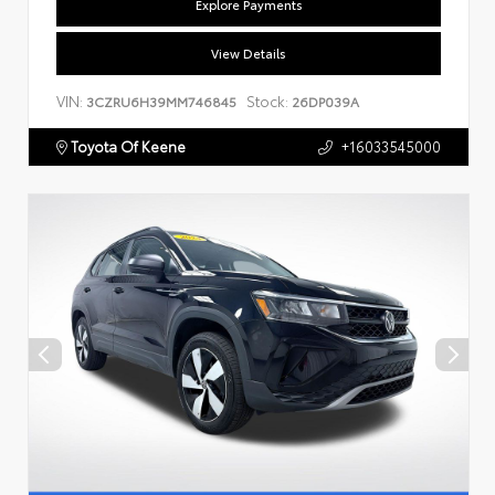
Explore Payments
View Details
VIN:
Stock:
3CZRU6H39MM746845
26DP039A
Toyota Of Keene
+16033545000