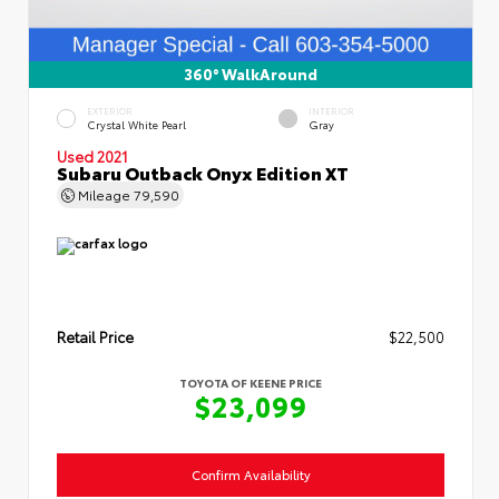
360° WalkAround
EXTERIOR
INTERIOR
Crystal White Pearl
Gray
Used 2021
Subaru Outback Onyx Edition XT
Mileage
79,590
Retail Price
$22,500
TOYOTA OF KEENE PRICE
$23,099
Confirm Availability