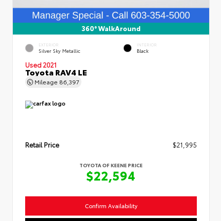
360° WalkAround
EXTERIOR
INTERIOR
Silver Sky Metallic
Black
Used 2021
Toyota RAV4 LE
Mileage
86,397
Retail Price
$21,995
TOYOTA OF KEENE PRICE
$22,594
Confirm Availability