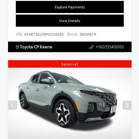
Explore Payments
View Details
VIN:
Stock:
4S4BTGLD9M3214055
360687A
Toyota Of Keene
+16033545000
Special