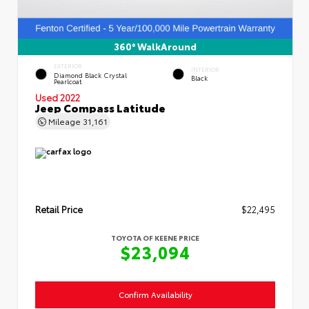
360° WalkAround
EXTERIOR
INTERIOR
Diamond Black Crystal
Black
Pearlcoat
Used 2022
Jeep Compass Latitude
Mileage
31,161
Retail Price
$22,495
TOYOTA OF KEENE PRICE
$23,094
Confirm Availability