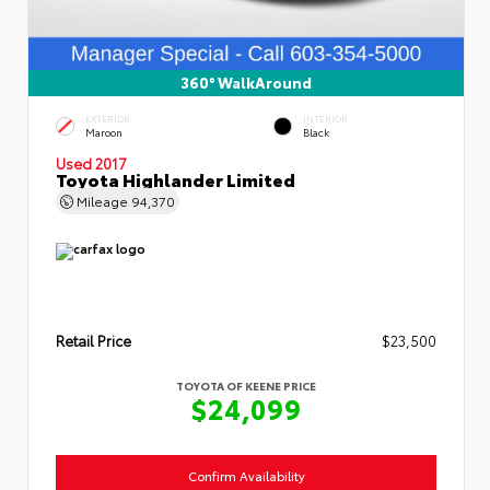
360° WalkAround
EXTERIOR
INTERIOR
Maroon
Black
Used 2017
Toyota Highlander Limited
Mileage
94,370
Retail Price
$23,500
TOYOTA OF KEENE PRICE
$24,099
Confirm Availability