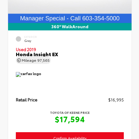
360° WalkAround
EXTERIOR
Gray
Used 2019
Honda Insight EX
Mileage
97,565
Retail Price
$16,995
TOYOTA OF KEENE PRICE
$17,594
Confirm Availability