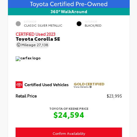
360° WalkAround
EXTERIOR
INTERIOR
CLASSIC SILVER METALLIC
BLACK/RED
CERTIFIED
Used 2023
Toyota Corolla SE
Mileage
27,138
GOLD CERTIFIED
View Details
Retail Price
$23,995
TOYOTA OF KEENE PRICE
$24,594
Confirm Availability