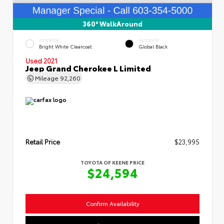
360° WalkAround
EXTERIOR
INTERIOR
Bright White Clearcoat
Global Black
Used 2021
Jeep Grand Cherokee L Limited
Mileage
92,260
Retail Price
$23,995
TOYOTA OF KEENE PRICE
$24,594
Confirm Availability