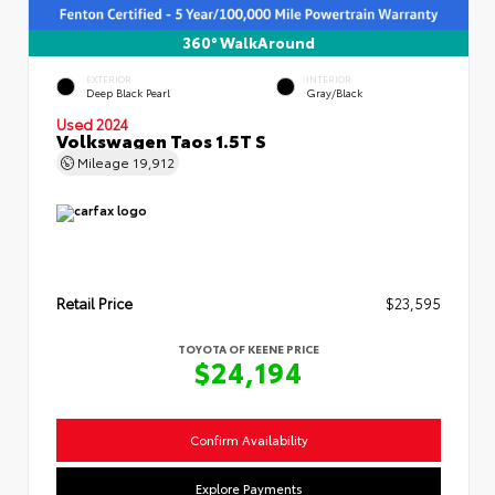
360° WalkAround
EXTERIOR
INTERIOR
Deep Black Pearl
Gray/Black
Used 2024
Volkswagen Taos 1.5T S
Mileage
19,912
Retail Price
$23,595
TOYOTA OF KEENE PRICE
$24,194
Confirm Availability
Explore Payments