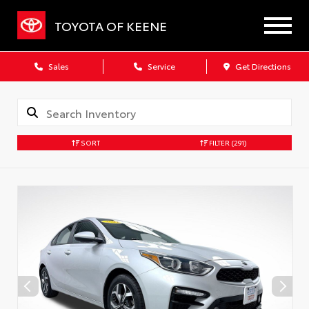
TOYOTA OF KEENE
Sales
Service
Get Directions
SORT
FILTER
(291)