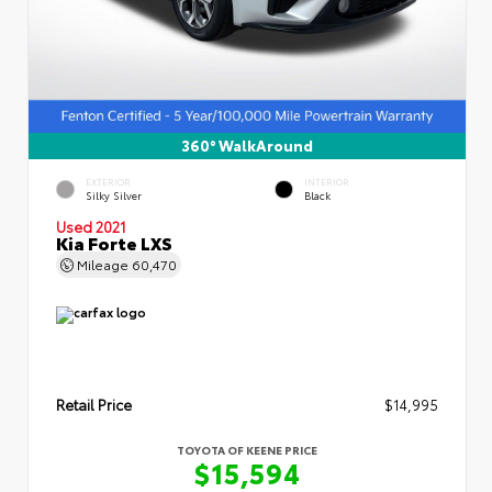
360° WalkAround
EXTERIOR
INTERIOR
Silky Silver
Black
Used 2021
Kia Forte LXS
Mileage
60,470
Retail Price
$14,995
TOYOTA OF KEENE PRICE
$15,594