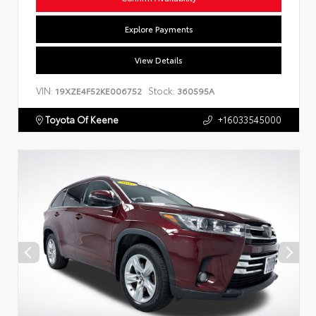
Explore Payments
View Details
VIN:
Stock:
19XZE4F52KE006752
360595A
Toyota Of Keene
+16033545000