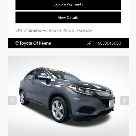
Explore Payments
View Details
VIN:
Stock:
2T3K1RFV0MC153459
360647A
Toyota Of Keene
+16033545000