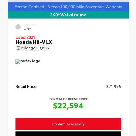
360° WalkAround
EXTERIOR
Gray
Used 2021
Honda HR-V LX
Mileage
39,685
Retail Price
$21,995
TOYOTA OF KEENE PRICE
$22,594
Confirm Availability