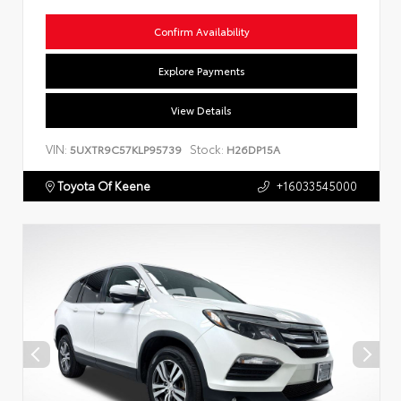
Confirm Availability
Explore Payments
View Details
VIN:
Stock:
5UXTR9C57KLP95739
H26DP15A
Toyota Of Keene
+16033545000