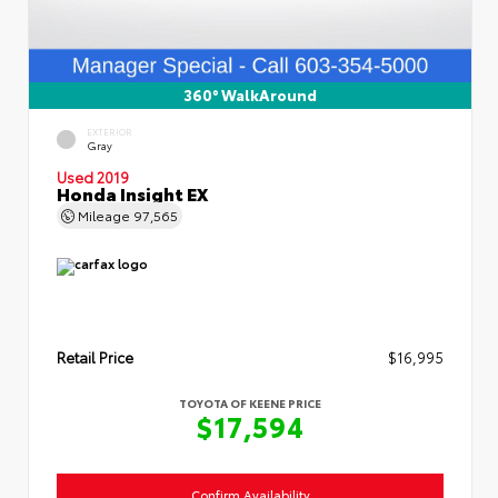
360° WalkAround
EXTERIOR
Gray
Used 2019
Honda Insight EX
Mileage
97,565
Retail Price
$16,995
TOYOTA OF KEENE PRICE
$17,594
Confirm Availability