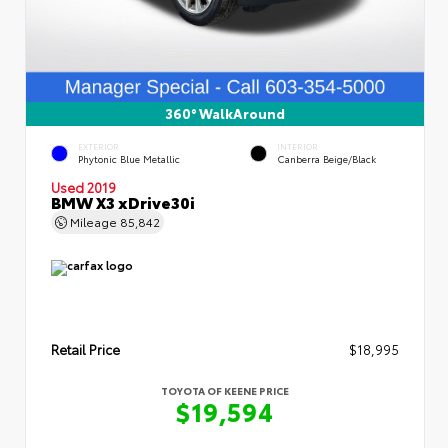
360° WalkAround
EXTERIOR
INTERIOR
Phytonic Blue Metallic
Canberra Beige/Black
Used 2019
BMW X3 xDrive30i
Mileage
85,842
Retail Price
$18,995
TOYOTA OF KEENE PRICE
$19,594