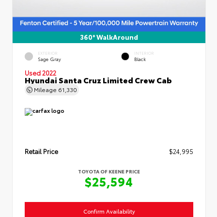
360° WalkAround
EXTERIOR
INTERIOR
Sage Gray
Black
Used 2022
Hyundai Santa Cruz Limited Crew Cab
Mileage
61,330
Retail Price
$24,995
TOYOTA OF KEENE PRICE
$25,594
Confirm Availability