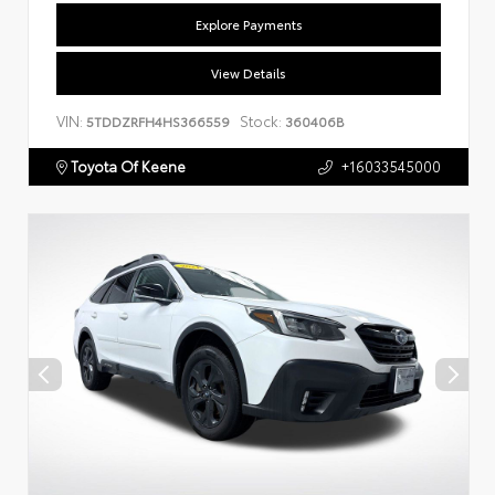
Explore Payments
View Details
VIN:
Stock:
5TDDZRFH4HS366559
360406B
Toyota Of Keene
+16033545000