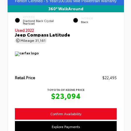
360° WalkAround
EXTERIOR
INTERIOR
Diamond Black Crystal
Black
Pearlcoat
Used 2022
Jeep Compass Latitude
Mileage
31,161
Retail Price
$22,495
TOYOTA OF KEENE PRICE
$23,094
Confirm Availability
Explore Payments