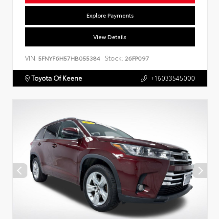
Explore Payments
View Details
VIN:
Stock:
5FNYF6H57HB055384
26FP097
Toyota Of Keene
+16033545000