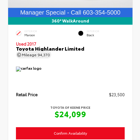
360° WalkAround
EXTERIOR
INTERIOR
Maroon
Black
Used 2017
Toyota Highlander Limited
Mileage
94,370
Retail Price
$23,500
TOYOTA OF KEENE PRICE
$24,099
Confirm Availability