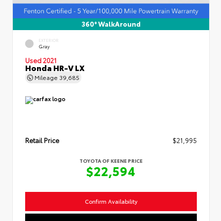
360° WalkAround
EXTERIOR
Gray
Used 2021
Honda HR-V LX
Mileage
39,685
Retail Price
$21,995
TOYOTA OF KEENE PRICE
$22,594
Confirm Availability