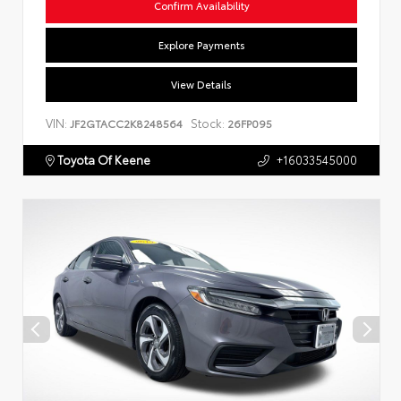
Confirm Availability
Explore Payments
View Details
VIN:
Stock:
JF2GTACC2K8248564
26FP095
Toyota Of Keene
+16033545000