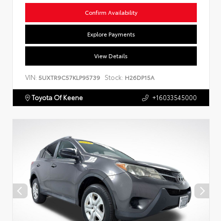
Confirm Availability
Explore Payments
View Details
VIN:
Stock:
5UXTR9C57KLP95739
H26DP15A
Toyota Of Keene
+16033545000