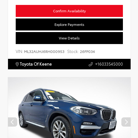
Confirm Availability
Explore Payments
View Details
VIN:
Stock:
ML32AUHJ6RH000953
26FP034
Toyota Of Keene
+16033545000