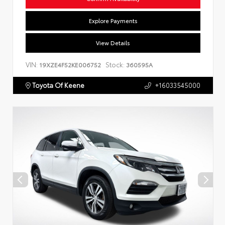
Explore Payments
View Details
VIN:
Stock:
19XZE4F52KE006752
360595A
Toyota Of Keene
+16033545000