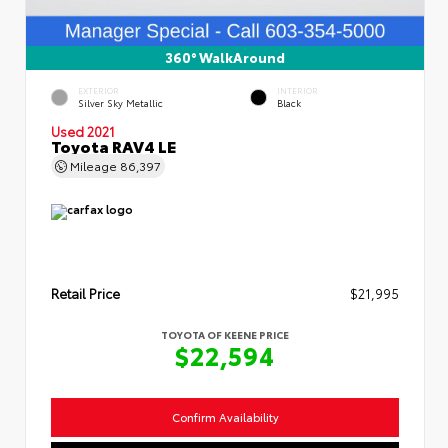
360° WalkAround
EXTERIOR
INTERIOR
Silver Sky Metallic
Black
Used 2021
Toyota RAV4 LE
Mileage
86,397
Retail Price
$21,995
TOYOTA OF KEENE PRICE
$22,594
Confirm Availability