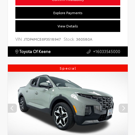
Explore Payments
View Details
VIN:
Stock:
JTDP4MCE6P3518947
360580A
Toyota Of Keene
+16033545000
Special