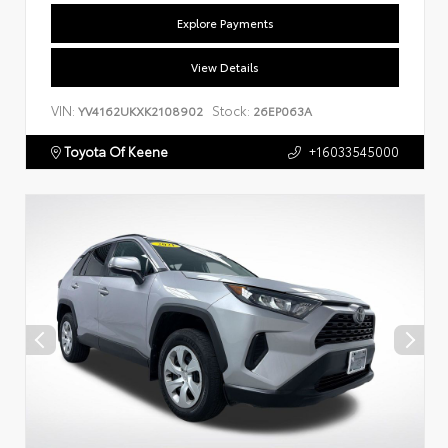
Explore Payments
View Details
VIN:
Stock:
YV4162UKXK2108902
26EP063A
Toyota Of Keene
+16033545000