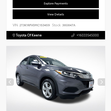
Explore Payments
View Details
VIN:
Stock:
2T3K1RFV0MC153459
360647A
Toyota Of Keene
+16033545000