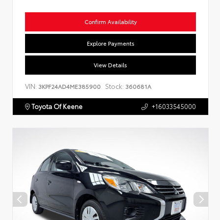
Confirm Availability
Explore Payments
View Details
VIN:
Stock:
3KPF24AD4ME385900
360681A
Toyota Of Keene
+16033545000