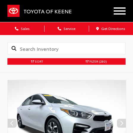
TOYOTA OF KEENE
Sales
Service
Get Directions
SORT
FILTER
(280)