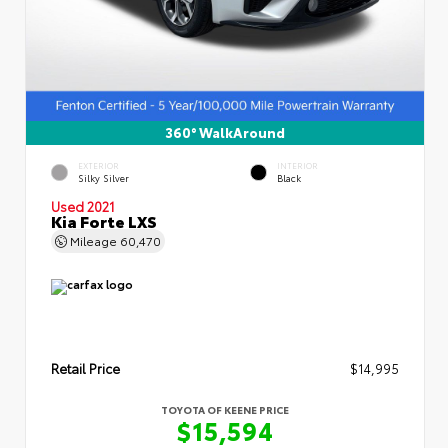
360° WalkAround
EXTERIOR
INTERIOR
Silky Silver
Black
Used 2021
Kia Forte LXS
Mileage
60,470
Retail Price
$14,995
TOYOTA OF KEENE PRICE
$15,594