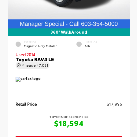
360° WalkAround
EXTERIOR
INTERIOR
Magnetic Gray Metallic
Ash
Used 2014
Toyota RAV4 LE
Mileage
47,031
Retail Price
$17,995
TOYOTA OF KEENE PRICE
$18,594