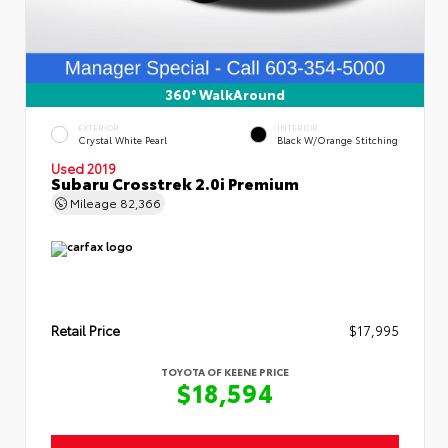
360° WalkAround
EXTERIOR
INTERIOR
Crystal White Pearl
Black W/Orange Stitching
Used 2019
Subaru Crosstrek 2.0i Premium
Mileage
82,366
Retail Price
$17,995
TOYOTA OF KEENE PRICE
$18,594