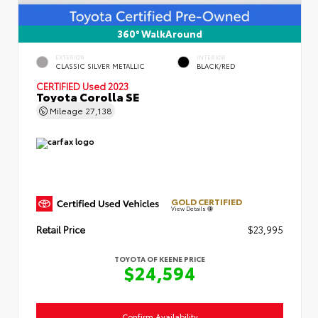
360° WalkAround
EXTERIOR
INTERIOR
CLASSIC SILVER METALLIC
BLACK/RED
CERTIFIED
Used 2023
Toyota Corolla SE
Mileage
27,138
GOLD CERTIFIED
View Details
Retail Price
$23,995
TOYOTA OF KEENE PRICE
$24,594
Confirm Availability