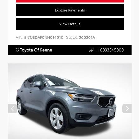
Explore Payments
View Details
VIN:
Stock:
5NTJEDAF0NH014010
360361A
Toyota Of Keene
+16033545000