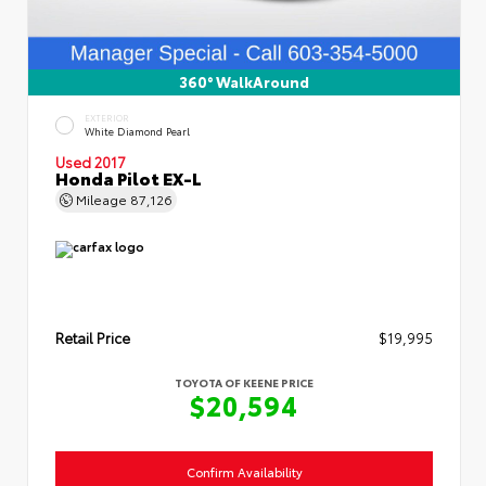
360° WalkAround
EXTERIOR
White Diamond Pearl
Used 2017
Honda Pilot EX-L
Mileage
87,126
Retail Price
$19,995
TOYOTA OF KEENE PRICE
$20,594
Confirm Availability