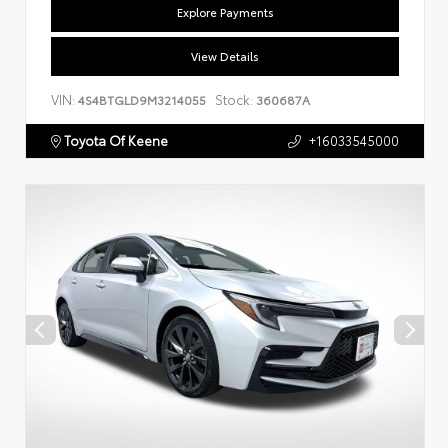
Explore Payments
View Details
VIN:
Stock:
4S4BTGLD9M3214055
360687A
Toyota Of Keene
+16033545000