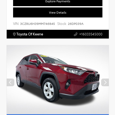
Explore Payments
View Details
VIN:
Stock:
3CZRU6H39MM746845
26DP039A
Toyota Of Keene
+16033545000