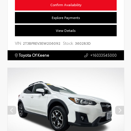
Confirm Availability
Explore Payments
View Details
VIN:
Stock:
2T3BFREV3EW206092
360283D
Toyota Of Keene
+16033545000