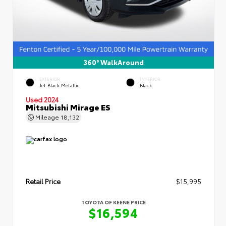
360° WalkAround
EXTERIOR
INTERIOR
Jet Black Metallic
Black
Used 2024
Mitsubishi Mirage ES
Mileage
18,132
Retail Price
$15,995
TOYOTA OF KEENE PRICE
$16,594