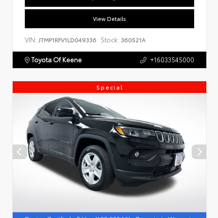
View Details
VIN:
Stock:
JTMP1RFV1LD049336
360521A
Toyota Of Keene
+16033545000
Special