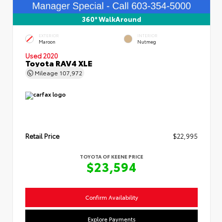
360° WalkAround
EXTERIOR
INTERIOR
Maroon
Nutmeg
Used 2020
Toyota RAV4 XLE
Mileage
107,972
Retail Price
$22,995
TOYOTA OF KEENE PRICE
$23,594
Confirm Availability
Explore Payments