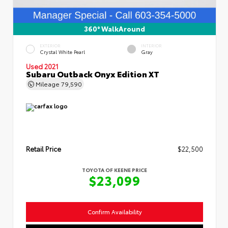
360° WalkAround
EXTERIOR
INTERIOR
Crystal White Pearl
Gray
Used 2021
Subaru Outback Onyx Edition XT
Mileage
79,590
Retail Price
$22,500
TOYOTA OF KEENE PRICE
$23,099
Confirm Availability