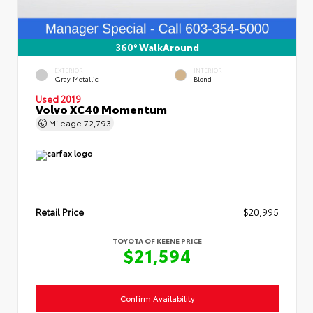
360° WalkAround
EXTERIOR
INTERIOR
Gray Metallic
Blond
Used 2019
Volvo XC40 Momentum
Mileage
72,793
Retail Price
$20,995
TOYOTA OF KEENE PRICE
$21,594
Confirm Availability