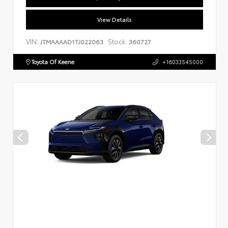
View Details
VIN:
Stock:
JTMAAAAD1TJ022063
360727
Toyota Of Keene
+16033545000