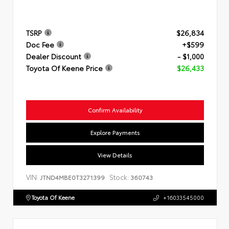
TSRP
$26,834
Doc Fee
+$599
Dealer Discount
- $1,000
Toyota Of Keene Price
$26,433
Confirm Availability
Explore Payments
View Details
VIN:
Stock:
JTND4MBE0T3271399
360743
Toyota Of Keene
+16033545000