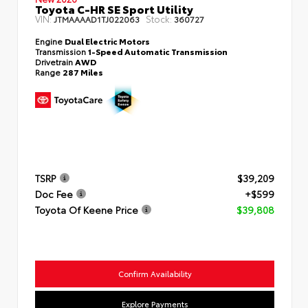
Toyota C-HR SE Sport Utility
VIN:
Stock:
JTMAAAAD1TJ022063
360727
Engine
Dual Electric Motors
Transmission
1-Speed Automatic Transmission
Drivetrain
AWD
Range
287 Miles
TSRP
$39,209
Doc Fee
+$599
Toyota Of Keene Price
$39,808
Confirm Availability
Explore Payments