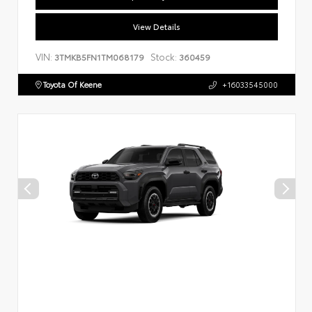
View Details
VIN:
Stock:
3TMKB5FN1TM068179
360459
Toyota Of Keene
+16033545000