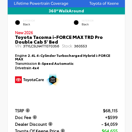
360° WalkAround
EXTERIOR
INTERIOR
Black
Black
New 2026
Toyota Tacoma i-FORCE MAX TRD Pro
Double Cab 5' Bed
VIN:
Stock:
3TYLC5LN4TT070356
360553
Engine
2.4L 4-Cylinder Turbocharged Hybrid i-FORCE
MAX
Transmission
8-Speed Automatic
Drivetrain
4x4
TSRP
$68,115
Doc Fee
+$599
Dealer Discount
- $4,059
Toyota Of Keene Price
$64,655