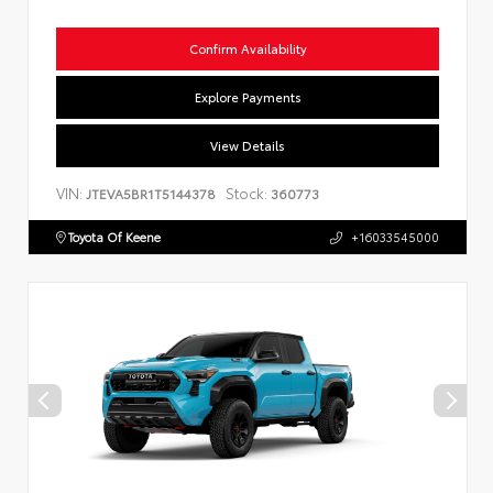
Confirm Availability
Explore Payments
View Details
VIN:
Stock:
JTEVA5BR1T5144378
360773
Toyota Of Keene
+16033545000