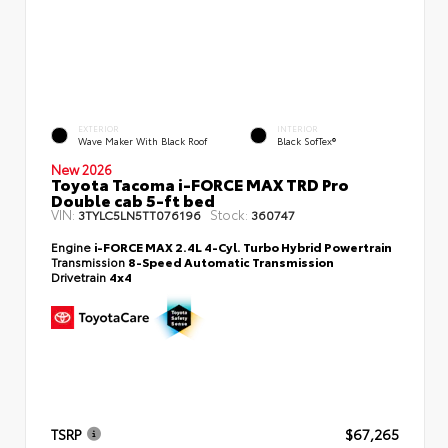
EXTERIOR
INTERIOR
Wave Maker With Black Roof
Black SofTex®
New 2026
Toyota Tacoma i-FORCE MAX TRD Pro
Double cab 5-ft bed
VIN:
Stock:
3TYLC5LN5TT076196
360747
Engine
i-FORCE MAX 2.4L 4-Cyl. Turbo Hybrid Powertrain
Transmission
8-Speed Automatic Transmission
Drivetrain
4x4
TSRP
$67,265