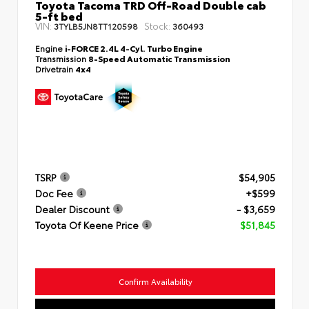
Toyota Tacoma TRD Off-Road Double cab
5-ft bed
VIN:
Stock:
3TYLB5JN8TT120598
360493
Engine
i-FORCE 2.4L 4-Cyl. Turbo Engine
Transmission
8-Speed Automatic Transmission
Drivetrain
4x4
TSRP
$54,905
Doc Fee
+$599
Dealer Discount
- $3,659
Toyota Of Keene Price
$51,845
Confirm Availability