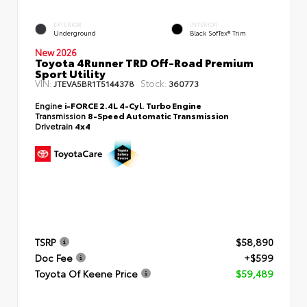
EXTERIOR
INTERIOR
Underground
Black SofTex® Trim
New 2026
Toyota 4Runner TRD Off-Road Premium
Sport Utility
VIN:
Stock:
JTEVA5BR1T5144378
360773
Engine
i-FORCE 2.4L 4-Cyl. Turbo Engine
Transmission
8-Speed Automatic Transmission
Drivetrain
4x4
TSRP
$58,890
Doc Fee
+$599
Toyota Of Keene Price
$59,489