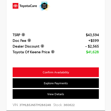
TSRP
$43,594
Doc Fee
+$599
Dealer Discount
- $2,565
Toyota Of Keene Price
$41,628
Confirm Availability
Explore Payments
View Details
VIN:
Stock:
3TMLB5JN5TM286248
360622