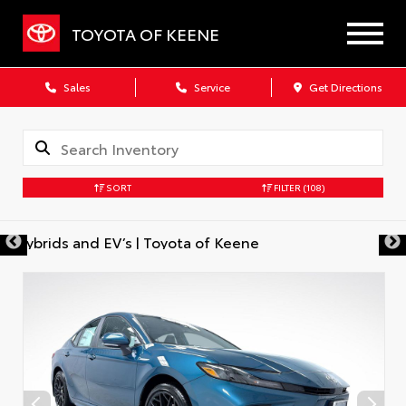
TOYOTA OF KEENE
Sales
Service
Get Directions
SORT
FILTER
(108)