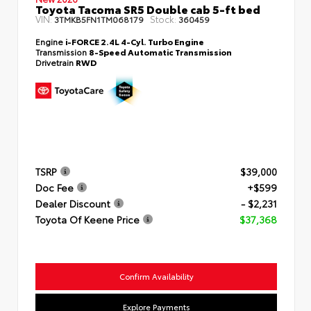
Toyota Tacoma SR5 Double cab 5-ft bed
VIN:
Stock:
3TMKB5FN1TM068179
360459
Engine
i-FORCE 2.4L 4-Cyl. Turbo Engine
Transmission
8-Speed Automatic Transmission
Drivetrain
RWD
TSRP
$39,000
Doc Fee
+$599
Dealer Discount
- $2,231
Toyota Of Keene Price
$37,368
Confirm Availability
Explore Payments