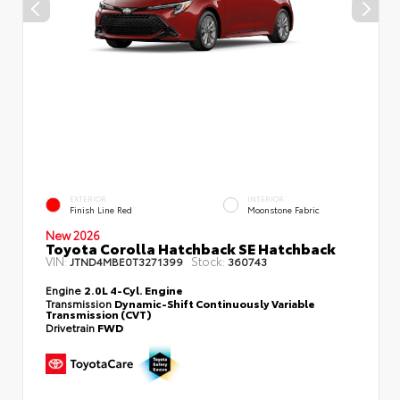
EXTERIOR
INTERIOR
Finish Line Red
Moonstone Fabric
New 2026
Toyota Corolla Hatchback SE Hatchback
VIN:
Stock:
JTND4MBE0T3271399
360743
Engine
2.0L 4-Cyl. Engine
Transmission
Dynamic-Shift Continuously Variable
Transmission (CVT)
Drivetrain
FWD