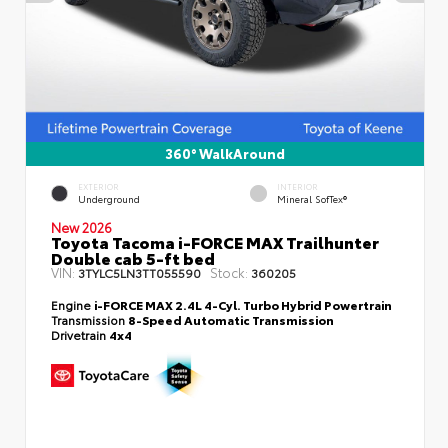
360° WalkAround
EXTERIOR
INTERIOR
Underground
Mineral SofTex®
New 2026
Toyota Tacoma i-FORCE MAX Trailhunter
Double cab 5-ft bed
VIN:
Stock:
3TYLC5LN3TT055590
360205
Engine
i-FORCE MAX 2.4L 4-Cyl. Turbo Hybrid Powertrain
Transmission
8-Speed Automatic Transmission
Drivetrain
4x4