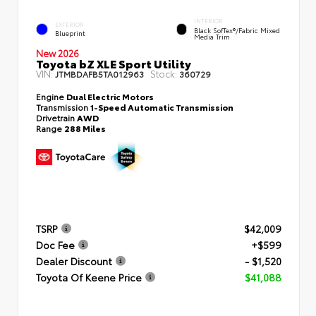
INTERIOR
EXTERIOR
Black SofTex®/fabric Mixed
Blueprint
Media Trim
New 2026
Toyota bZ XLE Sport Utility
VIN:
Stock:
JTMBDAFB5TA012963
360729
Engine
Dual Electric Motors
Transmission
1-Speed Automatic Transmission
Drivetrain
AWD
Range
288 Miles
TSRP
$42,009
Doc Fee
+$599
Dealer Discount
- $1,520
Toyota Of Keene Price
$41,088