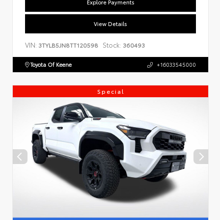
Explore Payments
View Details
VIN:
Stock:
3TYLB5JN8TT120598
360493
Toyota Of Keene
+16033545000
Special