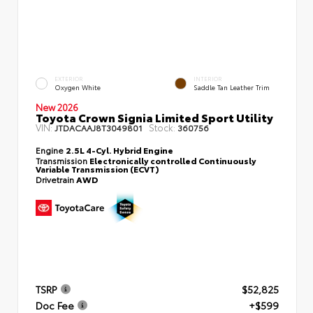
EXTERIOR
INTERIOR
Oxygen White
Saddle Tan Leather Trim
New 2026
Toyota Crown Signia Limited Sport Utility
VIN:
Stock:
JTDACAAJ8T3049801
360756
Engine
2.5L 4-Cyl. Hybrid Engine
Transmission
Electronically controlled Continuously
Variable Transmission (ECVT)
Drivetrain
AWD
TSRP
$52,825
Doc Fee
+$599