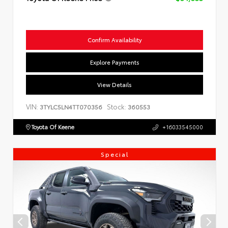
Confirm Availability
Explore Payments
View Details
VIN:
Stock:
3TYLC5LN4TT070356
360553
Toyota Of Keene
+16033545000
Special