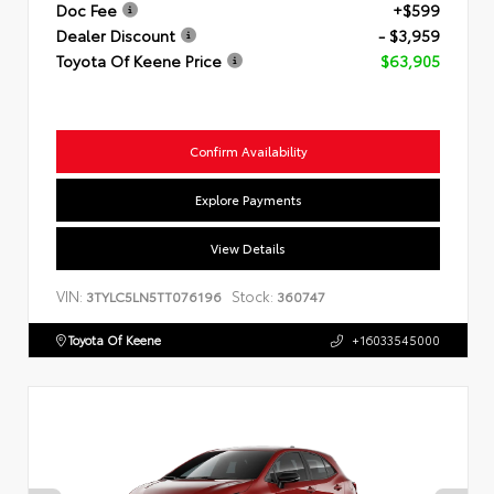
Doc Fee
+$599
Dealer Discount
- $3,959
Toyota Of Keene Price
$63,905
Confirm Availability
Explore Payments
View Details
VIN:
Stock:
3TYLC5LN5TT076196
360747
Toyota Of Keene
+16033545000