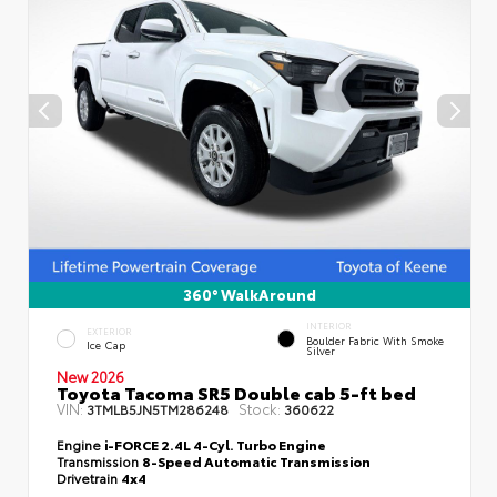
360° WalkAround
INTERIOR
EXTERIOR
Boulder Fabric With Smoke
Ice Cap
Silver
New 2026
Toyota Tacoma SR5 Double cab 5-ft bed
VIN:
Stock:
3TMLB5JN5TM286248
360622
Engine
i-FORCE 2.4L 4-Cyl. Turbo Engine
Transmission
8-Speed Automatic Transmission
Drivetrain
4x4