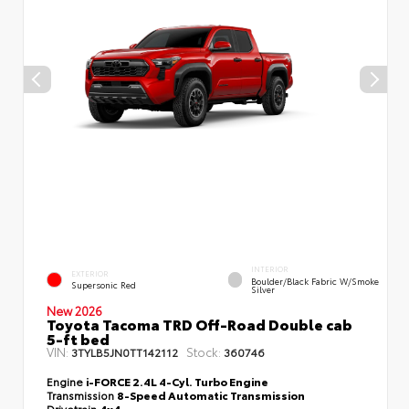
INTERIOR
EXTERIOR
Boulder/Black Fabric W/Smoke
Supersonic Red
Silver
New 2026
Toyota Tacoma TRD Off-Road Double cab
5-ft bed
VIN:
Stock:
3TYLB5JN0TT142112
360746
Engine
i-FORCE 2.4L 4-Cyl. Turbo Engine
Transmission
8-Speed Automatic Transmission
Drivetrain
4x4