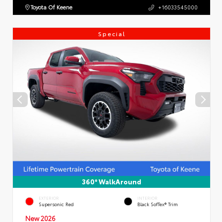
Toyota Of Keene
+16033545000
Special
360° WalkAround
EXTERIOR
INTERIOR
Supersonic Red
Black SofTex® Trim
New 2026