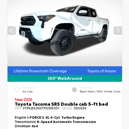
360° WalkAround
EXTERIOR
INTERIOR
Ice Cap
Black Fabric With Smoke Silver
New 2026
Toyota Tacoma SR5 Double cab 5-ft bed
VIN:
Stock:
3TMLB5JNXTM268201
360554
Engine
i-FORCE 2.4L 4-Cyl. Turbo Engine
Transmission
8-Speed Automatic Transmission
Drivetrain
4x4