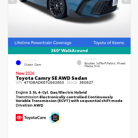
360° WalkAround
INTERIOR
EXTERIOR
Boulder SofTex®/fabric Mixed
Ocean Gem
Media Trim
New 2026
Toyota Camry SE AWD Sedan
VIN:
Stock:
4T1DBADK6TU562653
360627
Engine
2.5L 4-Cyl. Gas/Electric Hybrid
Transmission
Electronically controlled Continuously
Variable Transmission (ECVT) with sequential shift mode
Drivetrain
AWD