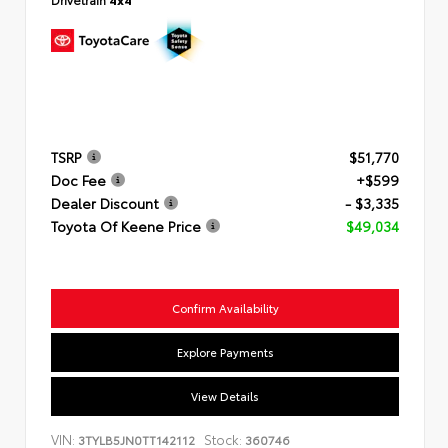
TSRP
$51,770
Doc Fee
+$599
Dealer Discount
- $3,335
Toyota Of Keene Price
$49,034
Confirm Availability
Explore Payments
View Details
VIN:
Stock:
3TYLB5JN0TT142112
360746