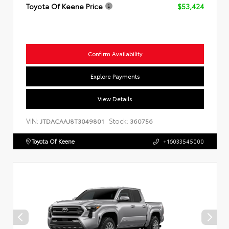
Toyota Of Keene Price
$53,424
Confirm Availability
Explore Payments
View Details
VIN:
Stock:
JTDACAAJ8T3049801
360756
Toyota Of Keene
+16033545000