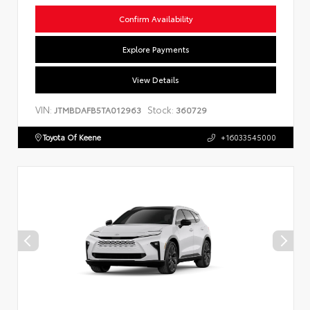
Confirm Availability
Explore Payments
View Details
VIN:
Stock:
JTMBDAFB5TA012963
360729
Toyota Of Keene
+16033545000