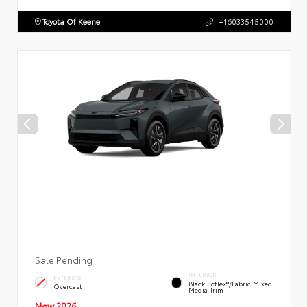
Toyota Of Keene
+16033545000
Sale Pending
INTERIOR
EXTERIOR
Black SofTex®/fabric Mixed
Overcast
Media Trim
New 2026