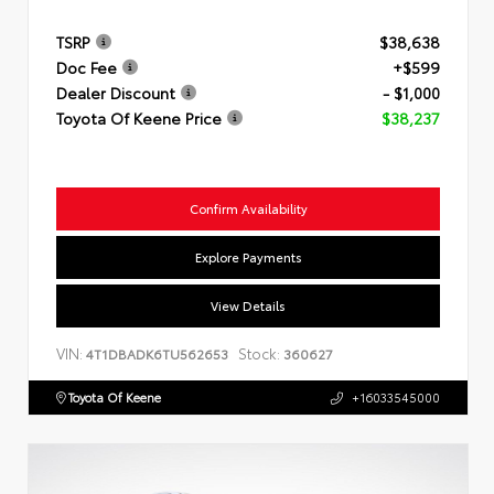
TSRP
$38,638
Doc Fee
+$599
Dealer Discount
- $1,000
Toyota Of Keene Price
$38,237
Confirm Availability
Explore Payments
View Details
VIN:
Stock:
4T1DBADK6TU562653
360627
Toyota Of Keene
+16033545000