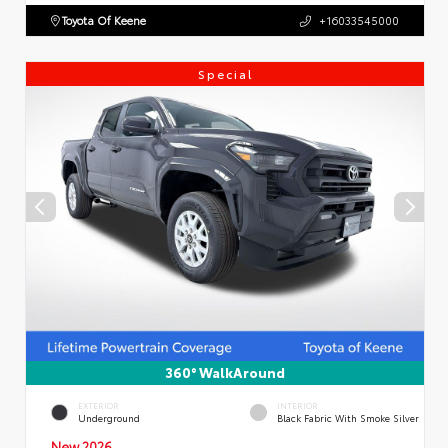
Toyota Of Keene
+16033545000
Special
360° WalkAround
EXTERIOR
INTERIOR
Underground
Black Fabric With Smoke Silver
New 2026