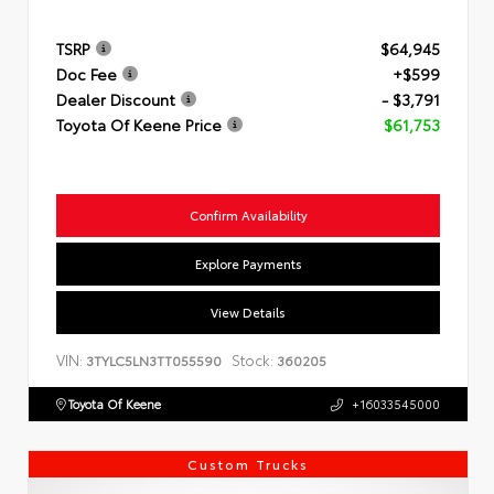
TSRP
$64,945
Doc Fee
+$599
Dealer Discount
- $3,791
Toyota Of Keene Price
$61,753
Confirm Availability
Explore Payments
View Details
VIN:
Stock:
3TYLC5LN3TT055590
360205
Toyota Of Keene
+16033545000
Custom Trucks