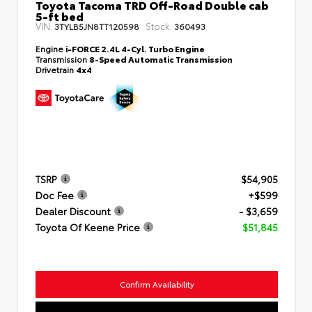
Toyota Tacoma TRD Off-Road Double cab
5-ft bed
VIN:
Stock:
3TYLB5JN8TT120598
360493
Engine
i-FORCE 2.4L 4-Cyl. Turbo Engine
Transmission
8-Speed Automatic Transmission
Drivetrain
4x4
TSRP
$54,905
Doc Fee
+$599
Dealer Discount
- $3,659
Toyota Of Keene Price
$51,845
Confirm Availability