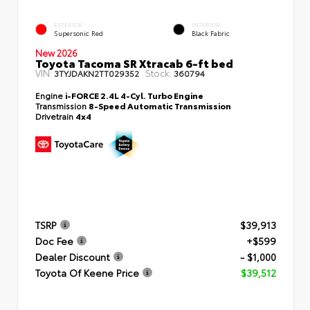
EXTERIOR
INTERIOR
Supersonic Red
Black Fabric
New 2026
Toyota Tacoma SR Xtracab 6-ft bed
VIN:
Stock:
3TYJDAKN2TT029352
360794
Engine
i-FORCE 2.4L 4-Cyl. Turbo Engine
Transmission
8-Speed Automatic Transmission
Drivetrain
4x4
TSRP
$39,913
Doc Fee
+$599
Dealer Discount
- $1,000
Toyota Of Keene Price
$39,512