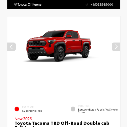
Toyota Of Keene
+16033545000
INTERIOR
EXTERIOR
Boulder/Black Fabric W/Smoke
Supersonic Red
Silver
New 2026
Toyota Tacoma TRD Off-Road Double cab
5-ft bed