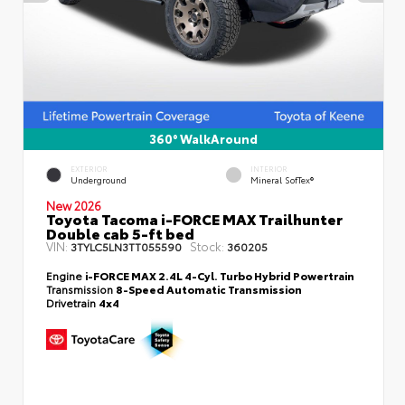
360° WalkAround
EXTERIOR
INTERIOR
Underground
Mineral SofTex®
New 2026
Toyota Tacoma i-FORCE MAX Trailhunter
Double cab 5-ft bed
VIN:
Stock:
3TYLC5LN3TT055590
360205
Engine
i-FORCE MAX 2.4L 4-Cyl. Turbo Hybrid Powertrain
Transmission
8-Speed Automatic Transmission
Drivetrain
4x4