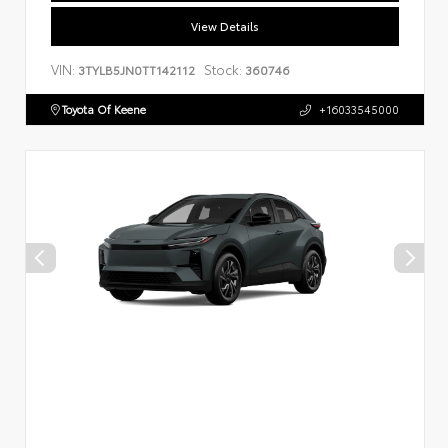
View Details
VIN:
Stock:
3TYLB5JN0TT142112
360746
Toyota Of Keene
+16033545000