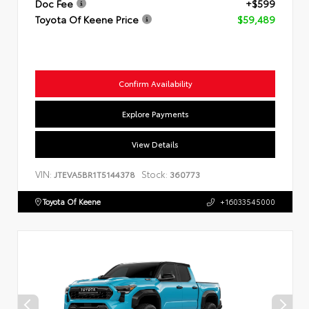
Doc Fee
+$599
Toyota Of Keene Price
$59,489
Confirm Availability
Explore Payments
View Details
VIN:
Stock:
JTEVA5BR1T5144378
360773
Toyota Of Keene
+16033545000