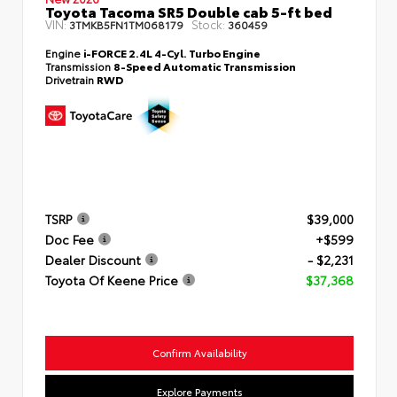
Toyota Tacoma SR5 Double cab 5-ft bed
VIN:
Stock:
3TMKB5FN1TM068179
360459
Engine
i-FORCE 2.4L 4-Cyl. Turbo Engine
Transmission
8-Speed Automatic Transmission
Drivetrain
RWD
TSRP
$39,000
Doc Fee
+$599
Dealer Discount
- $2,231
Toyota Of Keene Price
$37,368
Confirm Availability
Explore Payments