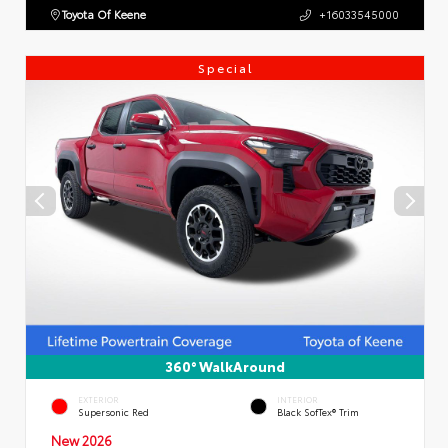
Toyota Of Keene
+16033545000
Special
360° WalkAround
EXTERIOR
INTERIOR
Supersonic Red
Black SofTex® Trim
New 2026