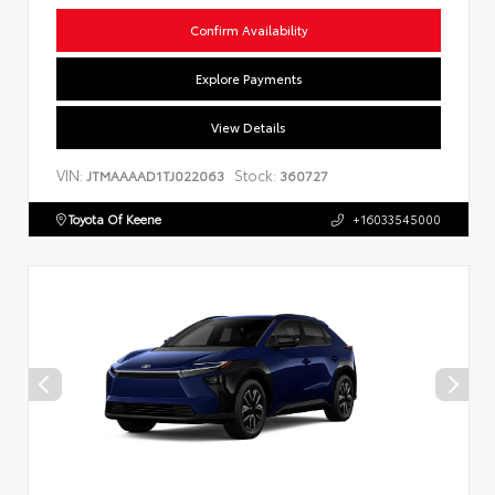
Confirm Availability
Explore Payments
View Details
VIN:
Stock:
JTMAAAAD1TJ022063
360727
Toyota Of Keene
+16033545000