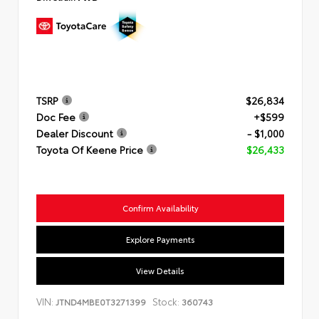
TSRP
$26,834
Doc Fee
+$599
Dealer Discount
- $1,000
Toyota Of Keene Price
$26,433
Confirm Availability
Explore Payments
View Details
VIN:
Stock:
JTND4MBE0T3271399
360743