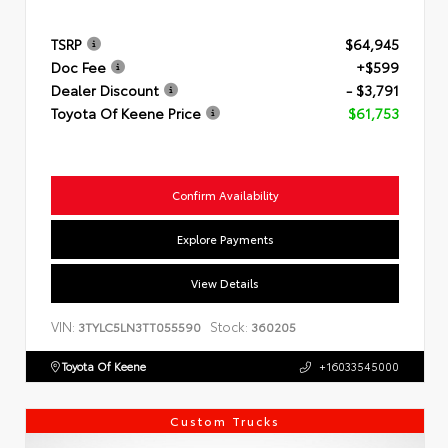
TSRP
$64,945
Doc Fee
+$599
Dealer Discount
- $3,791
Toyota Of Keene Price
$61,753
Confirm Availability
Explore Payments
View Details
VIN:
Stock:
3TYLC5LN3TT055590
360205
Toyota Of Keene
+16033545000
Custom Trucks