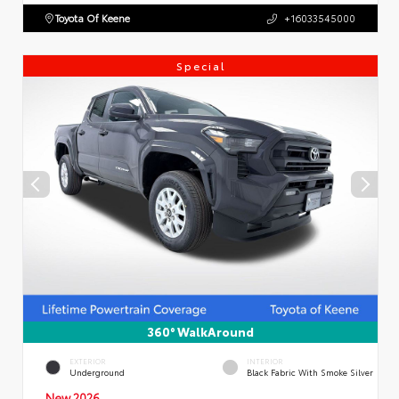
Toyota Of Keene
+16033545000
Special
360° WalkAround
EXTERIOR
INTERIOR
Underground
Black Fabric With Smoke Silver
New 2026