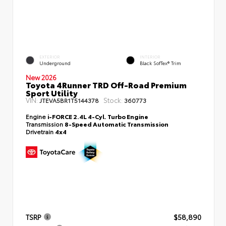
EXTERIOR
INTERIOR
Underground
Black SofTex® Trim
New 2026
Toyota 4Runner TRD Off-Road Premium
Sport Utility
VIN:
Stock:
JTEVA5BR1T5144378
360773
Engine
i-FORCE 2.4L 4-Cyl. Turbo Engine
Transmission
8-Speed Automatic Transmission
Drivetrain
4x4
TSRP
$58,890