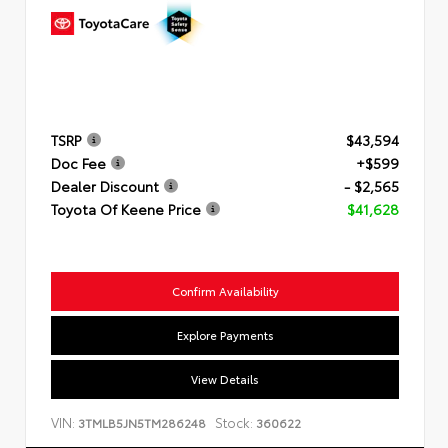
TSRP
$43,594
Doc Fee
+$599
Dealer Discount
- $2,565
Toyota Of Keene Price
$41,628
Confirm Availability
Explore Payments
View Details
VIN:
Stock:
3TMLB5JN5TM286248
360622