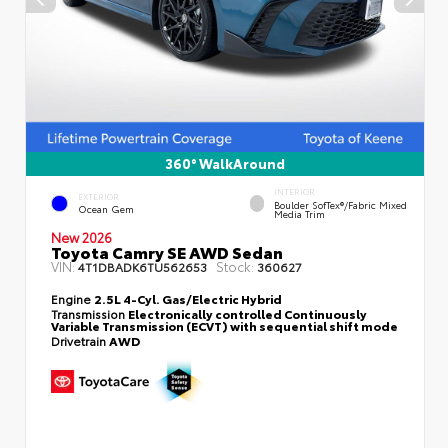
360° WalkAround
INTERIOR
EXTERIOR
Boulder SofTex®/fabric Mixed
Ocean Gem
Media Trim
New 2026
Toyota Camry SE AWD Sedan
VIN:
Stock:
4T1DBADK6TU562653
360627
Engine
2.5L 4-Cyl. Gas/Electric Hybrid
Transmission
Electronically controlled Continuously
Variable Transmission (ECVT) with sequential shift mode
Drivetrain
AWD