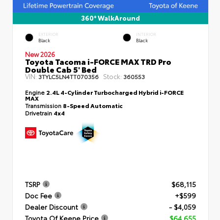
360° WalkAround
EXTERIOR
INTERIOR
Black
Black
New 2026
Toyota Tacoma i-FORCE MAX TRD Pro
Double Cab 5' Bed
VIN:
Stock:
3TYLC5LN4TT070356
360553
Engine
2.4L 4-Cylinder Turbocharged Hybrid i-FORCE
MAX
Transmission
8-Speed Automatic
Drivetrain
4x4
TSRP
$68,115
Doc Fee
+$599
Dealer Discount
- $4,059
Toyota Of Keene Price
$64,655