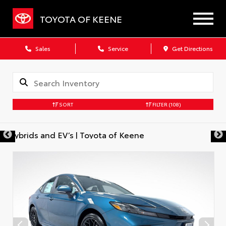
TOYOTA OF KEENE
Sales
Service
Get Directions
SORT
FILTER
(108)