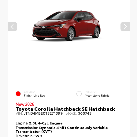
EXTERIOR
INTERIOR
Finish Line Red
Moonstone Fabric
New 2026
Toyota Corolla Hatchback SE Hatchback
VIN:
Stock:
JTND4MBE0T3271399
360743
Engine
2.0L 4-Cyl. Engine
Transmission
Dynamic-Shift Continuously Variable
Transmission (CVT)
Drivetrain
FWD