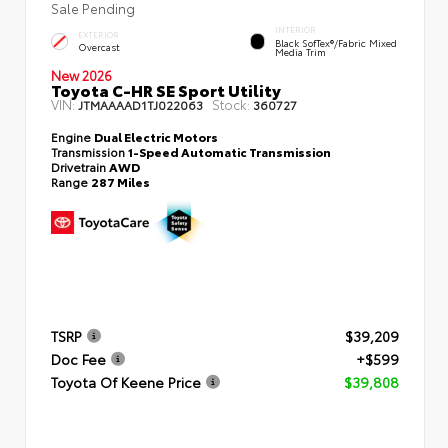
Sale Pending
INTERIOR
EXTERIOR
Black SofTex®/fabric Mixed
Overcast
Media Trim
New 2026
Toyota C-HR SE Sport Utility
VIN:
Stock:
JTMAAAAD1TJ022063
360727
Engine
Dual Electric Motors
Transmission
1-Speed Automatic Transmission
Drivetrain
AWD
Range
287 Miles
TSRP
$39,209
Doc Fee
+$599
Toyota Of Keene Price
$39,808