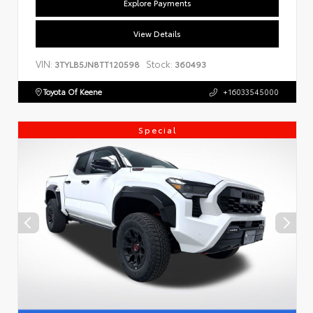
Explore Payments
View Details
VIN:
Stock:
3TYLB5JN8TT120598
360493
Toyota Of Keene
+16033545000
Special