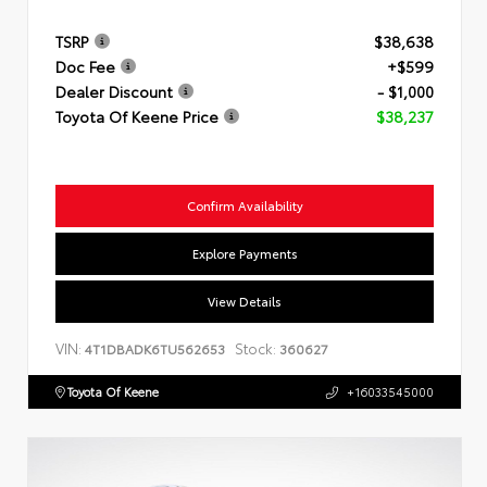
TSRP
$38,638
Doc Fee
+$599
Dealer Discount
- $1,000
Toyota Of Keene Price
$38,237
Confirm Availability
Explore Payments
View Details
VIN:
Stock:
4T1DBADK6TU562653
360627
Toyota Of Keene
+16033545000