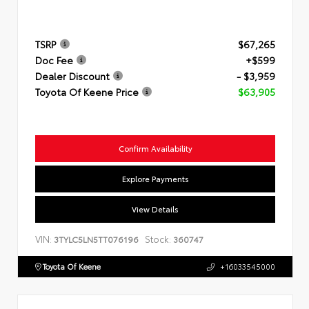
TSRP
$67,265
Doc Fee
+$599
Dealer Discount
- $3,959
Toyota Of Keene Price
$63,905
Confirm Availability
Explore Payments
View Details
VIN:
Stock:
3TYLC5LN5TT076196
360747
Toyota Of Keene
+16033545000