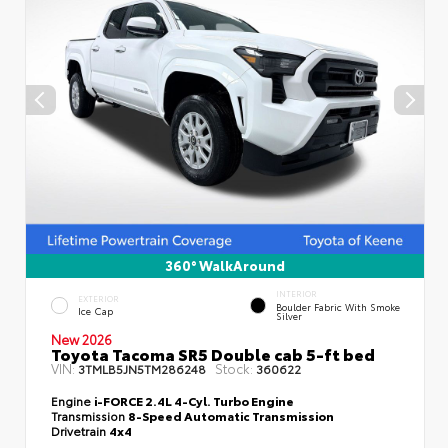
360° WalkAround
INTERIOR
EXTERIOR
Boulder Fabric With Smoke
Ice Cap
Silver
New 2026
Toyota Tacoma SR5 Double cab 5-ft bed
VIN:
Stock:
3TMLB5JN5TM286248
360622
Engine
i-FORCE 2.4L 4-Cyl. Turbo Engine
Transmission
8-Speed Automatic Transmission
Drivetrain
4x4