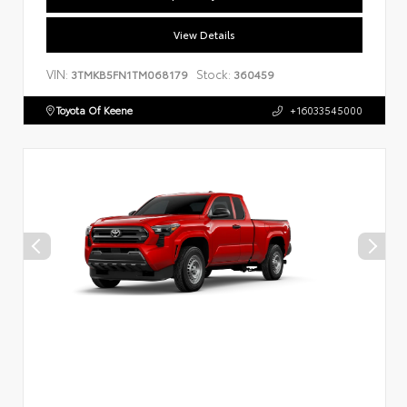
View Details
VIN:
Stock:
3TMKB5FN1TM068179
360459
Toyota Of Keene
+16033545000