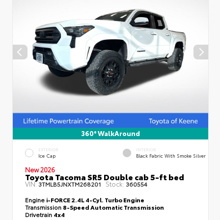
360° WalkAround
EXTERIOR
INTERIOR
Ice Cap
Black Fabric With Smoke Silver
New 2026
Toyota Tacoma SR5 Double cab 5-ft bed
VIN:
Stock:
3TMLB5JNXTM268201
360554
Engine
i-FORCE 2.4L 4-Cyl. Turbo Engine
Transmission
8-Speed Automatic Transmission
Drivetrain
4x4