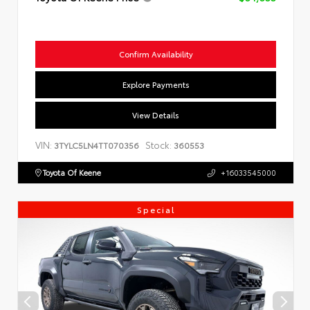
Confirm Availability
Explore Payments
View Details
VIN:
Stock:
3TYLC5LN4TT070356
360553
Toyota Of Keene
+16033545000
Special