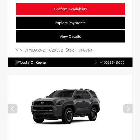
Confirm Availability
Explore Payments
View Details
VIN:
Stock:
3TYJDAKN2TT029352
360794
Toyota Of Keene
+16033545000