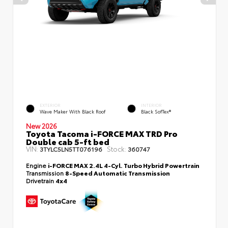
EXTERIOR
INTERIOR
Wave Maker With Black Roof
Black SofTex®
New 2026
Toyota Tacoma i-FORCE MAX TRD Pro
Double cab 5-ft bed
VIN:
Stock:
3TYLC5LN5TT076196
360747
Engine
i-FORCE MAX 2.4L 4-Cyl. Turbo Hybrid Powertrain
Transmission
8-Speed Automatic Transmission
Drivetrain
4x4