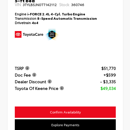
VIN:
Stock:
3TYLB5JN0TT142112
360746
Engine
i-FORCE 2.4L 4-Cyl. Turbo Engine
Transmission
8-Speed Automatic Transmission
Drivetrain
4x4
TSRP
$51,770
Doc Fee
+$599
Dealer Discount
- $3,335
Toyota Of Keene Price
$49,034
Confirm Availability
Explore Payments