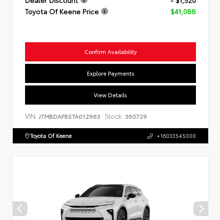
Toyota Of Keene Price
$41,088
Confirm Availability
Explore Payments
View Details
VIN:
Stock:
JTMBDAFB5TA012963
360729
Toyota Of Keene
+16033545000