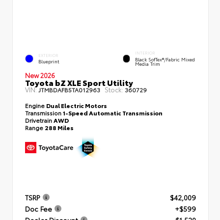
INTERIOR
EXTERIOR
Black SofTex®/fabric Mixed
Blueprint
Media Trim
New 2026
Toyota bZ XLE Sport Utility
VIN:
Stock:
JTMBDAFB5TA012963
360729
Engine
Dual Electric Motors
Transmission
1-Speed Automatic Transmission
Drivetrain
AWD
Range
288 Miles
TSRP
$42,009
Doc Fee
+$599
Dealer Discount
- $1,520