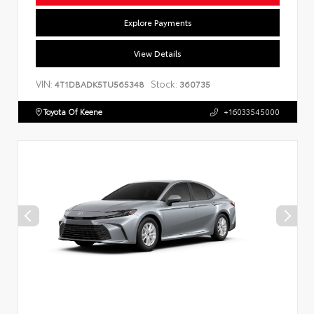
Explore Payments
View Details
VIN:
Stock:
4T1DBADK5TU565348
360735
Toyota Of Keene
+16033545000