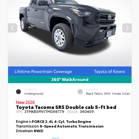
360° WalkAround
EXTERIOR
INTERIOR
Underground
Black Fabric With Smoke Silver
New 2026
Toyota Tacoma SR5 Double cab 5-ft bed
VIN:
Stock:
3TMKB5FN1TM068179
360459
Engine
i-FORCE 2.4L 4-Cyl. Turbo Engine
Transmission
8-Speed Automatic Transmission
Drivetrain
RWD