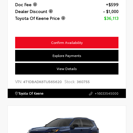
Doc Fee
+$599
Dealer Discount
- $1,000
Toyota Of Keene Price
$36,113
Confirm Availability
Explore Payments
View Details
VIN:
Stock:
4T1DBADK6TU565620
360755
Toyota Of Keene
+16033545000