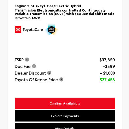
Engine
2.5L 4-Cyl. Gas/Electric Hybrid
Transmission
Electronically controlled Continuously
Variable Transmission (ECVT) with sequential shift mode
Drivetrain
AWD
TSRP
$37,859
Doc Fee
+$599
Dealer Discount
- $1,000
Toyota Of Keene Price
$37,458
Confirm Availability
Explore Payments
View Details