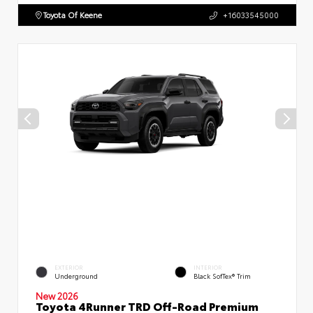
Toyota Of Keene
+16033545000
EXTERIOR
INTERIOR
Underground
Black SofTex® Trim
New 2026
Toyota 4Runner TRD Off-Road Premium