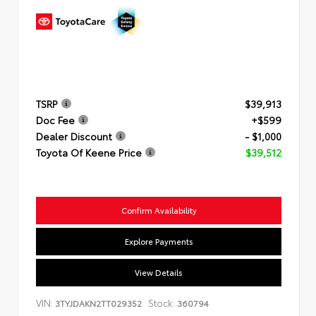
TSRP
$39,913
Doc Fee
+$599
Dealer Discount
- $1,000
Toyota Of Keene Price
$39,512
Confirm Availability
Explore Payments
View Details
VIN:
Stock:
3TYJDAKN2TT029352
360794