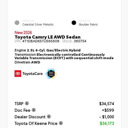
EXTERIOR
INTERIOR
Celestial Silver Metallic
Boulder Fabric
New 2026
Toyota Camry LE AWD Sedan
VIN:
Stock:
4T1DBADK5TU565608
360754
Engine
2.5L 4-Cyl. Gas/Electric Hybrid
Transmission
Electronically controlled Continuously
Variable Transmission (ECVT) with sequential shift mode
Drivetrain
AWD
TSRP
$34,574
Doc Fee
+$599
Dealer Discount
- $1,000
Toyota Of Keene Price
$34,173