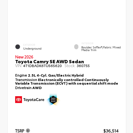
INTERIOR
EXTERIOR
Boulder SofTex®/fabric Mixed
Underground
Media Trim
New 2026
Toyota Camry SE AWD Sedan
VIN:
Stock:
4T1DBADK6TU565620
360755
Engine
2.5L 4-Cyl. Gas/Electric Hybrid
Transmission
Electronically controlled Continuously
Variable Transmission (ECVT) with sequential shift mode
Drivetrain
AWD
TSRP
$36,514