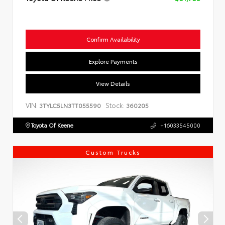
Confirm Availability
Explore Payments
View Details
VIN:
Stock:
3TYLC5LN3TT055590
360205
Toyota Of Keene
+16033545000
Custom Trucks