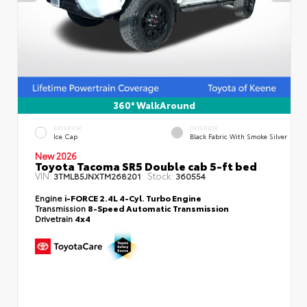
360° WalkAround
EXTERIOR
INTERIOR
Ice Cap
Black Fabric With Smoke Silver
New 2026
Toyota Tacoma SR5 Double cab 5-ft bed
VIN:
Stock:
3TMLB5JNXTM268201
360554
Engine
i-FORCE 2.4L 4-Cyl. Turbo Engine
Transmission
8-Speed Automatic Transmission
Drivetrain
4x4