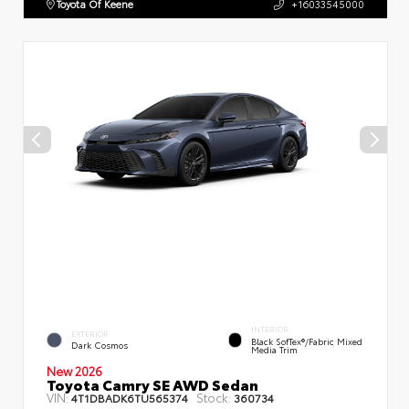
Toyota Of Keene
+16033545000
INTERIOR
EXTERIOR
Black SofTex®/fabric Mixed
Dark Cosmos
Media Trim
New 2026
Toyota Camry SE AWD Sedan
VIN:
Stock:
4T1DBADK6TU565374
360734