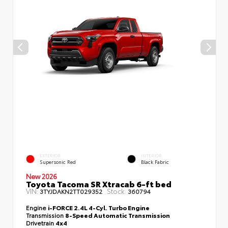
EXTERIOR
INTERIOR
Supersonic Red
Black Fabric
New 2026
Toyota Tacoma SR Xtracab 6-ft bed
VIN:
Stock:
3TYJDAKN2TT029352
360794
Engine
i-FORCE 2.4L 4-Cyl. Turbo Engine
Transmission
8-Speed Automatic Transmission
Drivetrain
4x4