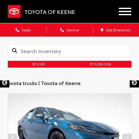
TOYOTA OF KEENE
Sales
Service
Get Directions
SORT
FILTER
(109)