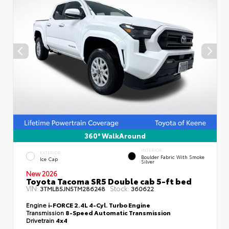
360° WalkAround
INTERIOR
EXTERIOR
Boulder Fabric With Smoke
Ice Cap
Silver
New 2026
Toyota Tacoma SR5 Double cab 5-ft bed
VIN:
Stock:
3TMLB5JN5TM286248
360622
Engine
i-FORCE 2.4L 4-Cyl. Turbo Engine
Transmission
8-Speed Automatic Transmission
Drivetrain
4x4