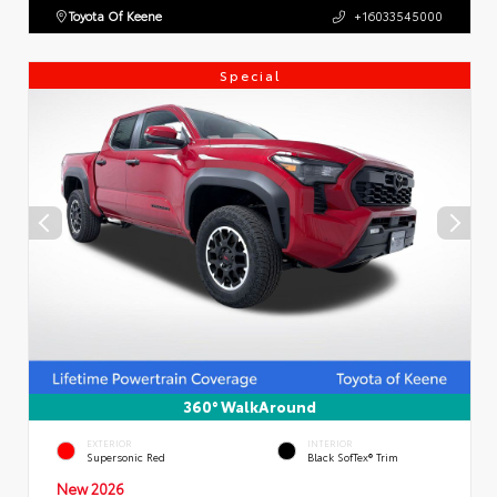
Toyota Of Keene
+16033545000
Special
360° WalkAround
EXTERIOR
INTERIOR
Supersonic Red
Black SofTex® Trim
New 2026