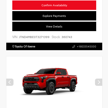
Confirm Availability
Explore Payments
View Details
VIN:
Stock:
JTND4MBE0T3271399
360743
Toyota Of Keene
+16033545000