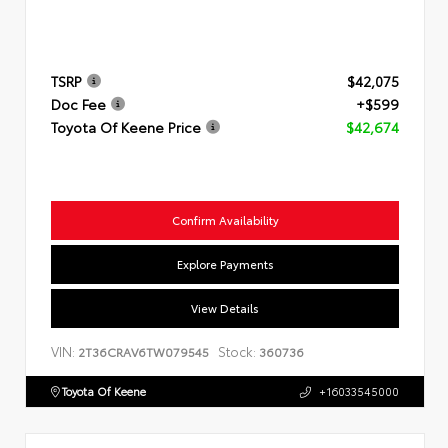
TSRP
$42,075
Doc Fee
+$599
Toyota Of Keene Price
$42,674
Confirm Availability
Explore Payments
View Details
VIN:
Stock:
2T36CRAV6TW079545
360736
Toyota Of Keene
+16033545000