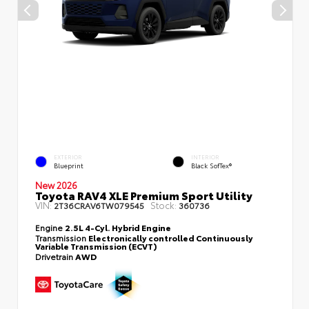
EXTERIOR
INTERIOR
Blueprint
Black SofTex®
New 2026
Toyota RAV4 XLE Premium Sport Utility
VIN:
Stock:
2T36CRAV6TW079545
360736
Engine
2.5L 4-Cyl. Hybrid Engine
Transmission
Electronically controlled Continuously
Variable Transmission (ECVT)
Drivetrain
AWD