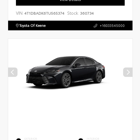
VIN:
Stock:
4T1DBADK6TU565374
360734
Toyota Of Keene
+16033545000
EXTERIOR
INTERIOR