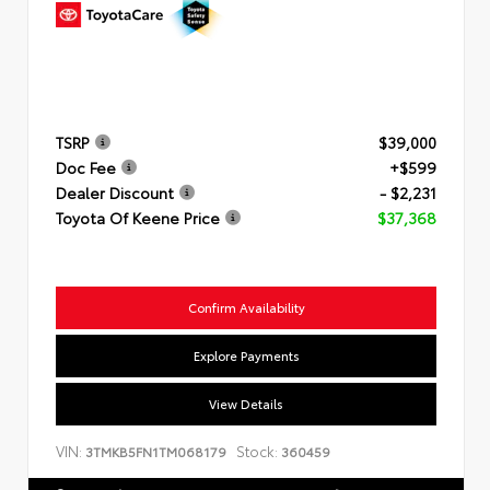
TSRP
$39,000
Doc Fee
+$599
Dealer Discount
- $2,231
Toyota Of Keene Price
$37,368
Confirm Availability
Explore Payments
View Details
VIN:
Stock:
3TMKB5FN1TM068179
360459