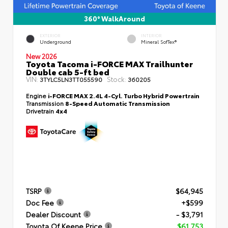
360° WalkAround
EXTERIOR
INTERIOR
Underground
Mineral SofTex®
New 2026
Toyota Tacoma i-FORCE MAX Trailhunter
Double cab 5-ft bed
VIN:
Stock:
3TYLC5LN3TT055590
360205
Engine
i-FORCE MAX 2.4L 4-Cyl. Turbo Hybrid Powertrain
Transmission
8-Speed Automatic Transmission
Drivetrain
4x4
TSRP
$64,945
Doc Fee
+$599
Dealer Discount
- $3,791
Toyota Of Keene Price
$61,753