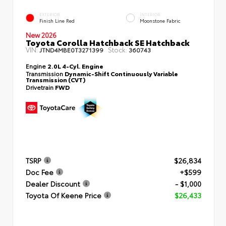
EXTERIOR
INTERIOR
Finish Line Red
Moonstone Fabric
New 2026
Toyota Corolla Hatchback SE Hatchback
VIN:
Stock:
JTND4MBE0T3271399
360743
Engine
2.0L 4-Cyl. Engine
Transmission
Dynamic-Shift Continuously Variable
Transmission (CVT)
Drivetrain
FWD
TSRP
$26,834
Doc Fee
+$599
Dealer Discount
- $1,000
Toyota Of Keene Price
$26,433