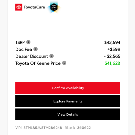
TSRP
$43,594
Doc Fee
+$599
Dealer Discount
- $2,565
Toyota Of Keene Price
$41,628
Confirm Availability
Explore Payments
View Details
VIN:
Stock:
3TMLB5JN5TM286248
360622