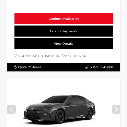
Confirm Availability
Explore Payments
View Details
VIN:
Stock:
4T1DBADK5TU565608
360754
Toyota Of Keene
+16033545000