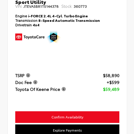
Sport Utility
VIN:
Stock:
JTEVA5BR1T5144378
360773
Engine
i-FORCE 2.4L 4-Cyl. Turbo Engine
Transmission
8-Speed Automatic Transmission
Drivetrain
4x4
TSRP
$58,890
Doc Fee
+$599
Toyota Of Keene Price
$59,489
Confirm Availability
Explore Payments