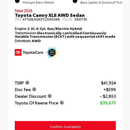
Midnight Black Metallic
Black Leather & Dinamica® Trim
New 2026
Toyota Camry XLE AWD Sedan
VIN:
Stock:
4T1DBADK5TU565348
360735
Engine
2.5L 4-Cyl. Gas/Electric Hybrid
Transmission
Electronically controlled Continuously
Variable Transmission (ECVT) with sequential shift mode
Drivetrain
AWD
TSRP
$41,924
Doc Fee
+$599
Dealer Discount
- $2,853
Toyota Of Keene Price
$39,670
Confirm Availability