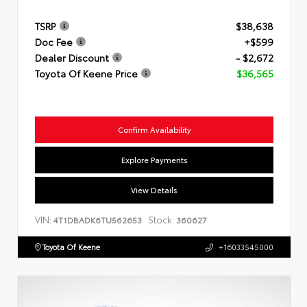
TSRP
$38,638
Doc Fee
+$599
Dealer Discount
- $2,672
Toyota Of Keene Price
$36,565
Confirm Availability
Explore Payments
View Details
VIN:
Stock:
4T1DBADK6TU562653
360627
Toyota Of Keene
+16033545000