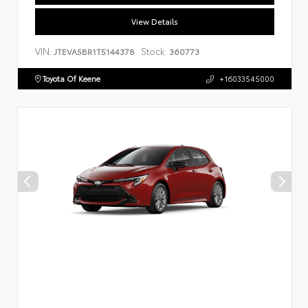
View Details
VIN:
Stock:
JTEVA5BR1T5144378
360773
Toyota Of Keene
+16033545000