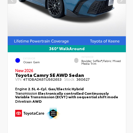
360° WalkAround
INTERIOR
EXTERIOR
Boulder SofTex®/fabric Mixed
Ocean Gem
Media Trim
New 2026
Toyota Camry SE AWD Sedan
VIN:
Stock:
4T1DBADK6TU562653
360627
Engine
2.5L 4-Cyl. Gas/Electric Hybrid
Transmission
Electronically controlled Continuously
Variable Transmission (ECVT) with sequential shift mode
Drivetrain
AWD