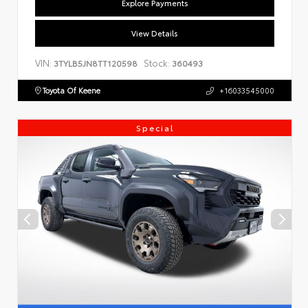
Explore Payments
View Details
VIN:
Stock:
3TYLB5JN8TT120598
360493
Toyota Of Keene
+16033545000
Special