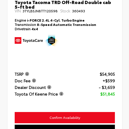
Toyota Tacoma TRD Off-Road Double cab
5-ft bed
VIN:
Stock:
3TYLB5JN8TT120598
360493
Engine
i-FORCE 2.4L 4-Cyl. Turbo Engine
Transmission
8-Speed Automatic Transmission
Drivetrain
4x4
TSRP
$54,905
Doc Fee
+$599
Dealer Discount
- $3,659
Toyota Of Keene Price
$51,845
Confirm Availability